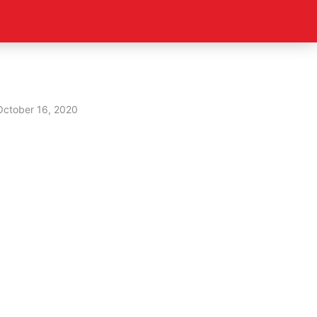
October 16, 2020