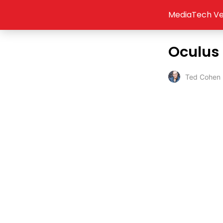
MediaTech Ve
Oculus 
Ted Cohen