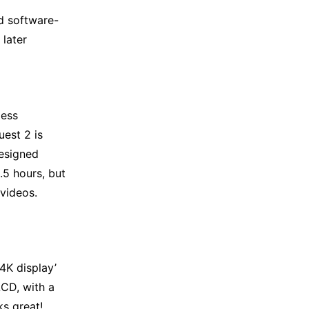
d software-
 later
less
uest 2 is
esigned
.5 hours, but
videos.
4K display’
LCD, with a
s great!