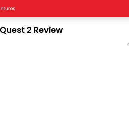
ntures
Quest 2 Review