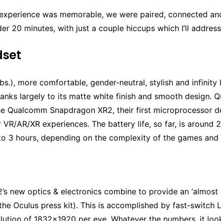
experience was memorable, we were paired, connected an
er 20 minutes, with just a couple hiccups which I’ll address
dset
.1 lbs.), more comfortable, gender-neutral, stylish and infinity 
hanks largely to its matte white finish and smooth design. Q
e Qualcomm Snapdragon XR2, their first microprocessor d
or VR/AR/XR experiences. The battery life, so far, is around 2
 to 3 hours, depending on the complexity of the games and 
’s new optics & electronics combine to provide an ‘almost 
the Oculus press kit). This is accomplished by fast-switch 
lution of 1832×1920 per eye. Whatever the numbers, it look