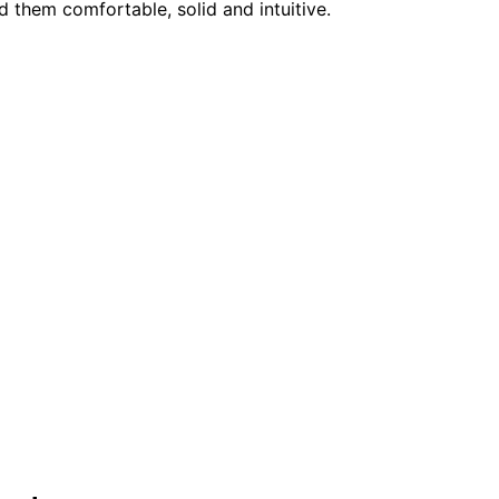
nd them comfortable, solid and intuitive.