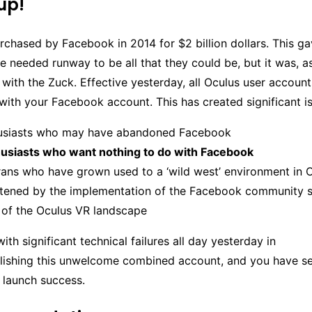
up!
chased by Facebook in 2014 for $2 billion dollars. This g
e needed runway to be all that they could be, but it was, a
n with the Zuck. Effective yesterday, all Oculus user account
ith your Facebook account. This has created significant is
usiasts who may have abandoned Facebook
usiasts who want nothing to do with Facebook
ans who have grown used to a ‘wild west’ environment in O
atened by the implementation of the Facebook community 
 of the Oculus VR landscape
th significant technical failures all day yesterday in
lishing this unwelcome combined account, and you have se
launch success.