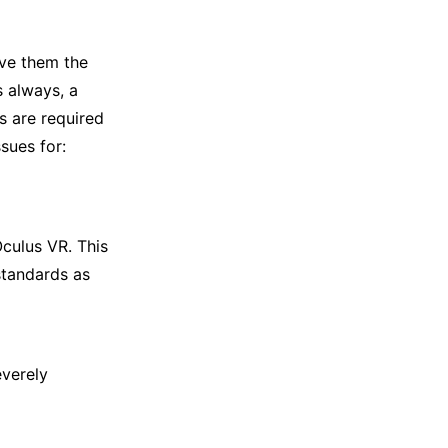
ave them the
s always, a
s are required
sues for:
culus VR. This
standards as
verely