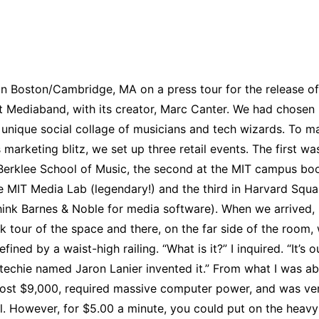
 in Boston/Cambridge, MA on a press tour for the release of
Mediaband, with its creator, Marc Canter. We had chosen
 unique social collage of musicians and tech wizards. To m
s marketing blitz, we set up three retail events. The first w
Berklee School of Music, the second at the MIT campus bo
e MIT Media Lab (legendary!) and the third in Harvard Squa
hink Barnes & Noble for media software). When we arrived,
k tour of the space and there, on the far side of the room,
efined by a waist-high railing. “What is it?” I inquired. “It’s o
 techie named Jaron Lanier invented it.” From what I was ab
 cost $9,000, required massive computer power, and was ve
. However, for $5.00 a minute, you could put on the heavy