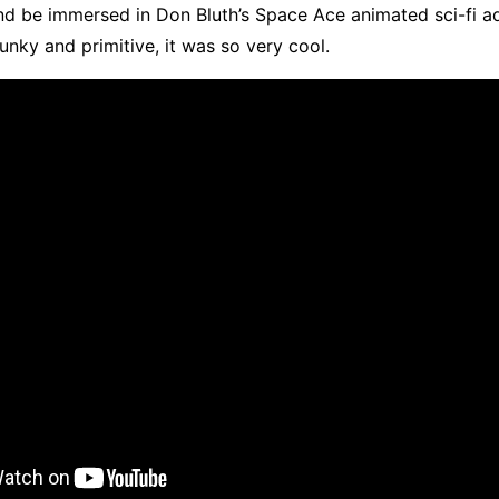
nd be immersed in Don Bluth’s Space Ace animated sci-fi a
lunky and primitive, it was so very cool.