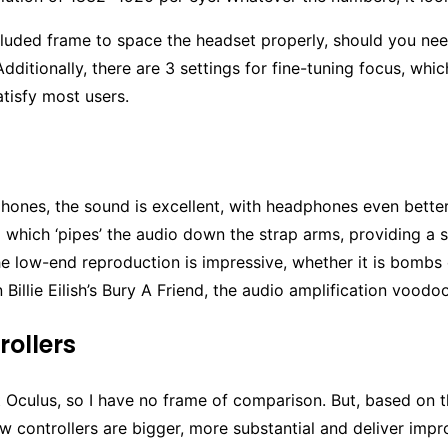
cluded frame to space the headset properly, should you ne
Additionally, there are 3 settings for fine-tuning focus, whi
atisfy most users.
hones, the sound is excellent, with headphones even bett
which ‘pipes’ the audio down the strap arms, providing a s
e low-end reproduction is impressive, whether it is bombs
n Billie Eilish’s Bury A Friend, the audio amplification voodoo
rollers
st Oculus, so I have no frame of comparison. But, based on
w controllers are bigger, more substantial and deliver imp