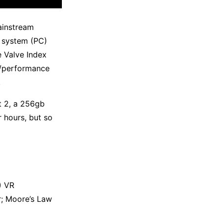
ainstream
e system (PC)
 Valve Index
e/performance
.
t 2, a 256gb
 hours, but so
) VR
r; Moore’s Law