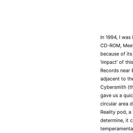
In 1994, I was
CD-ROM, Meet 
because of its
‘impact’ of thi
Records near 
adjacent to th
Cybersmith (t
gave us a quic
circular area d
Reality pod, a
determine, it
temperamental