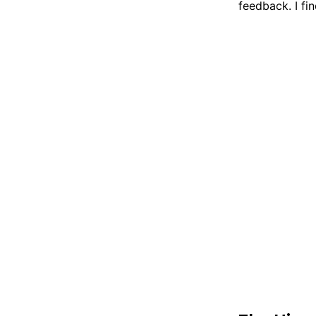
feedback. I fi