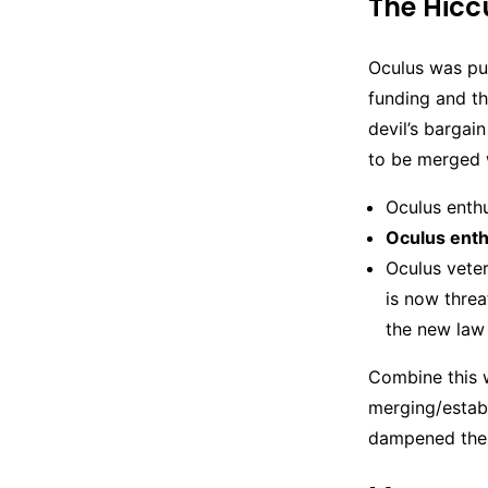
The Hicc
Oculus was pur
funding and th
devil’s bargai
to be merged w
Oculus enth
Oculus enth
Oculus veter
is now thre
the new law
Combine this wi
merging/estab
dampened the 