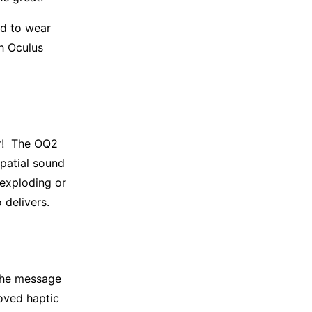
ed to wear
ch Oculus
er! The OQ2
patial sound
 exploding or
 delivers.
 the message
roved haptic