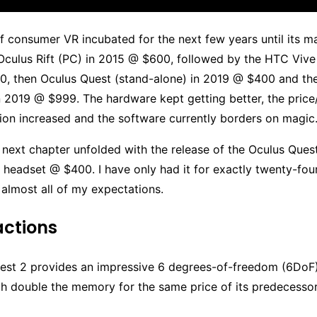
 consumer VR incubated for the next few years until its m
 Oculus Rift (PC) in 2015 @ $600, followed by the HTC Viv
0, then Oculus Quest (stand-alone) in 2019 @ $400 and the
n 2019 @ $999. The hardware kept getting better, the pric
ion increased and the software currently borders on magic
 next chapter unfolded with the release of the Oculus Ques
 headset @ $400. I have only had it for exactly twenty-four
s almost all of my expectations.
eactions
est 2 provides an impressive 6 degrees-of-freedom (6DoF
th double the memory for the same price of its predecesso