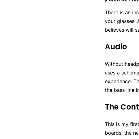
There is an in
your glasses. 
believes will s
Audio
Without headp
uses a schema 
experience. Th
the bass line i
The Cont
This is my fir
boards, the ne