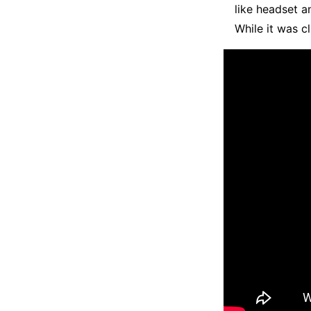
like headset a
While it was c