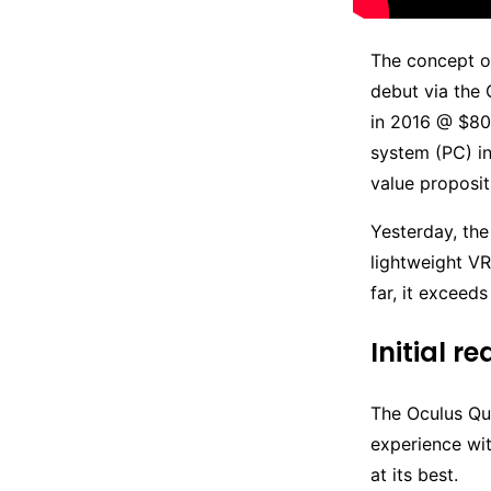
The concept of
debut via the
in 2016 @ $80
system (PC) i
value proposit
Yesterday, the
lightweight VR
far, it exceed
Initial r
The Oculus Qu
experience wi
at its best.