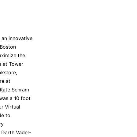
 an innovative
 Boston
aximize the
as at Tower
okstore,
re at
 Kate Schram
 was a 10 foot
ur Virtual
le to
ry
 Darth Vader-