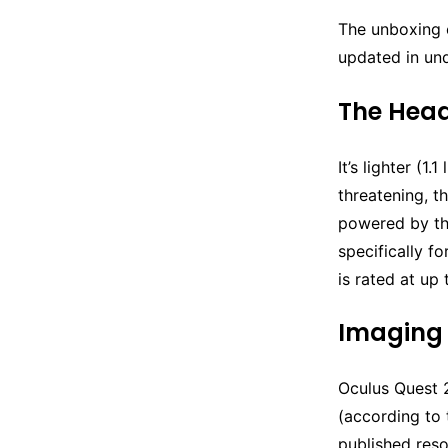
The unboxing 
updated in und
The Hea
It’s lighter (1
threatening, t
powered by th
specifically f
is rated at up
Imaging
Oculus Quest 2
(according to 
published reso