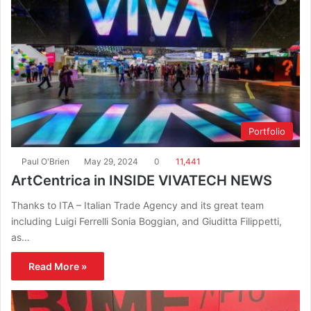
Portfolio
Paul O'Brien
May 29, 2024
0
11,441
ArtCentrica in INSIDE VIVATECH NEWS
Thanks to ITA – Italian Trade Agency and its great team
including Luigi Ferrelli Sonia Boggian, and Giuditta Filippetti,
as…
Read More »