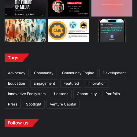
Tags
Advocacy
Community
Community Engine
Development
Education
Engagement
Featured
Innovation
Innovative Ecosystem
Lessons
Opportunity
Portfolio
Press
Spotlight
Venture Capital
Follow us