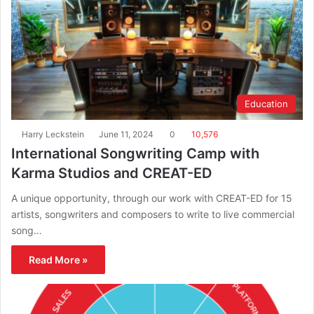
Education
Harry Leckstein
June 11, 2024
0
10,576
International Songwriting Camp with
Karma Studios and CREAT-ED
A unique opportunity, through our work with CREAT-ED for 15
artists, songwriters and composers to write to live commercial
song…
Read More »