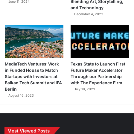
Blending Art, Storytelling,
June 11, 2024
and Technology
December 4, 2023
MediaTech Ventures’ Work
Texas State to Launch First
in Funded House to Match
Future Maker Accelerator
Startups with Investors at
Through our Partnership
Balkan Tech Summit and IFA
with The Experience Firm
Berlin
July 18, 2023
August 16, 2023
Most Viewed Posts