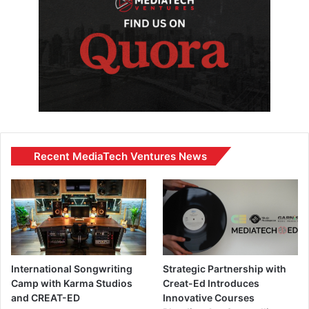
Recent MediaTech Ventures News
International Songwriting
Strategic Partnership with
Camp with Karma Studios
Creat-Ed Introduces
and CREAT-ED
Innovative Courses