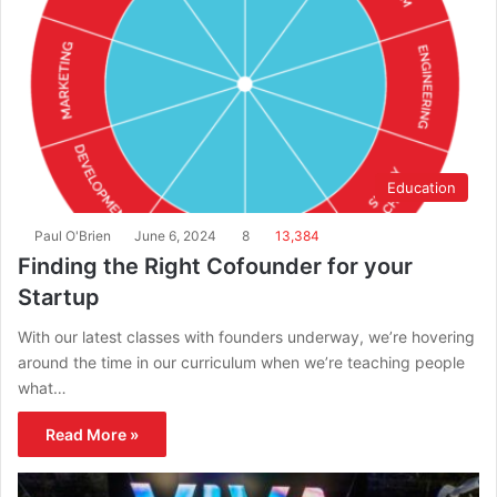
Education
Paul O'Brien
June 6, 2024
8
13,384
Finding the Right Cofounder for your
Startup
With our latest classes with founders underway, we’re hovering
around the time in our curriculum when we’re teaching people
what…
Read More »