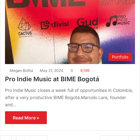
Portfolio
Megan Botha
May 21, 2024
0
9,199
Pro Indie Music at BIME Bogotá
Pro Indie Music closes a week full of opportunities in Colombia,
after a very productive BIME Bogotá.Marcelo Lara, founder
and…
Read More »