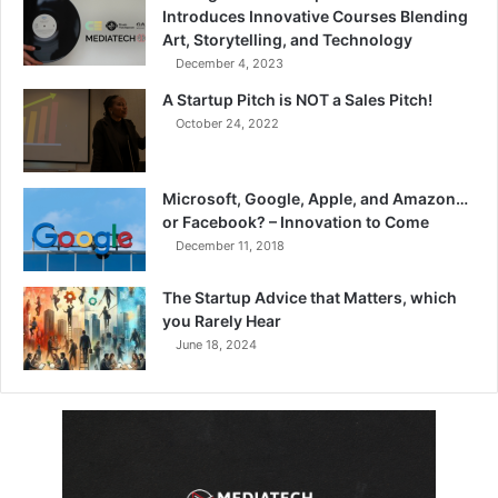
Introduces Innovative Courses Blending
Art, Storytelling, and Technology
December 4, 2023
A Startup Pitch is NOT a Sales Pitch!
October 24, 2022
Microsoft, Google, Apple, and Amazon…
or Facebook? – Innovation to Come
December 11, 2018
The Startup Advice that Matters, which
you Rarely Hear
June 18, 2024