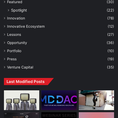
Featured
(30)
Spotlight
(22)
Innovation
(78)
Innovative Ecosystem
(12)
Lessons
(27)
Opportunity
(36)
Portfolio
(10)
Press
(19)
Venture Capital
(35)
Last Modified Posts