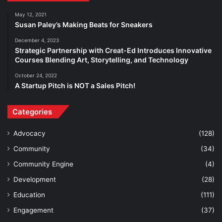
May 12, 2021
Susan Paley’s Making Beats for Sneakers
December 4, 2023
Strategic Partnership with Creat-Ed Introduces Innovative
Courses Blending Art, Storytelling, and Technology
October 24, 2022
A Startup Pitch is NOT a Sales Pitch!
Categories
Advocacy
(128)
Community
(34)
Community Engine
(4)
Development
(28)
Education
(111)
Engagement
(37)