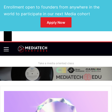
Enrollment open to founders from anywhere in the
world to participate in our next Media cohort
Apply Now
Take a media oriented class