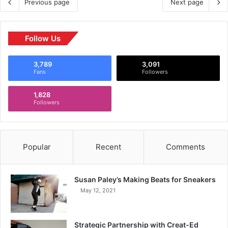
Previous page
Next page
Follow Us
3,789
3,091
Fans
Followers
1,828
Followers
Popular
Recent
Comments
Susan Paley’s Making Beats for Sneakers
May 12, 2021
Strategic Partnership with Creat-Ed