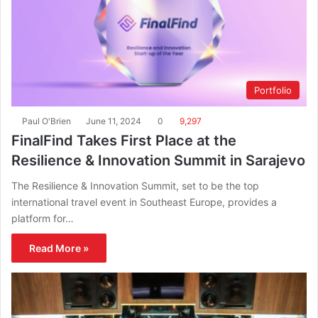
Portfolio
Paul O'Brien
June 11, 2024
0
9,297
FinalFind Takes First Place at the
Resilience & Innovation Summit in Sarajevo
The Resilience & Innovation Summit, set to be the top
international travel event in Southeast Europe, provides a
platform for…
Read More »