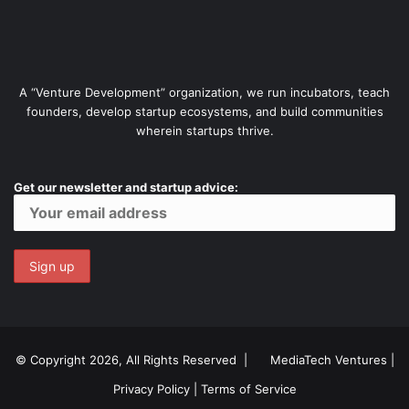
A “Venture Development” organization, we run incubators, teach
founders, develop startup ecosystems, and build communities
wherein startups thrive.
Get our newsletter and startup advice:
© Copyright 2026, All Rights Reserved |
MediaTech Ventures
|
Privacy Policy
|
Terms of Service