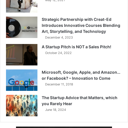
May 12, 2021
Strategic Partnership with Creat-Ed
Introduces Innovative Courses Blending
Art, Storytelling, and Technology
December 4, 2023
A Startup Pitch is NOT a Sales Pitch!
October 24, 2022
Microsoft, Google, Apple, and Amazon…
or Facebook? – Innovation to Come
December 11, 2018
The Startup Advice that Matters, which
you Rarely Hear
June 18, 2024