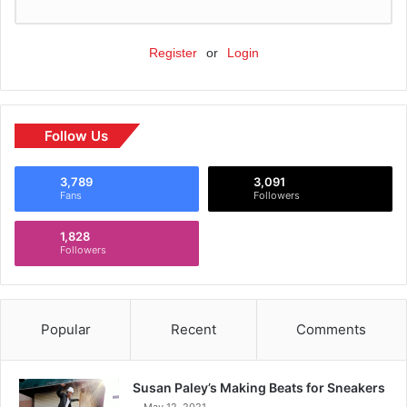
Register
or
Login
Follow Us
3,789
3,091
Fans
Followers
1,828
Followers
Popular
Recent
Comments
Susan Paley’s Making Beats for Sneakers