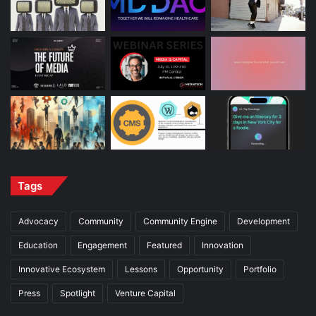
Tags
Advocacy
Community
Community Engine
Development
Education
Engagement
Featured
Innovation
Innovative Ecosystem
Lessons
Opportunity
Portfolio
Press
Spotlight
Venture Capital