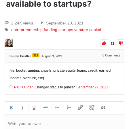
available to startups?
2.24K views
September 29, 2021
entrepreneurship
funding
startups
venture capital
11
112
0
Comments
Lauren Postler
August 3, 2021
(i.e. bootstrapping, angels, private equity, loans, credit, earned
income, venture, etc)
Paul O'Brien
Changed status to publish
September 29, 2021
Write your answer.