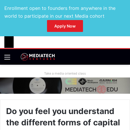
Enrollment open to founders from anywhere in the
world to participate in our next Media cohort
Apply Now
Take a media oriented class
Do you feel you understand
the different forms of capital