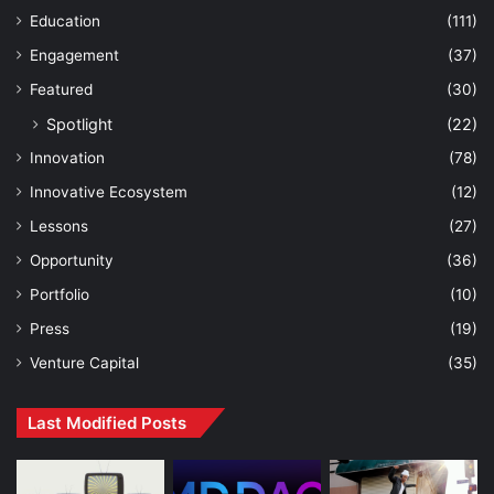
Education
(111)
Engagement
(37)
Featured
(30)
Spotlight
(22)
Innovation
(78)
Innovative Ecosystem
(12)
Lessons
(27)
Opportunity
(36)
Portfolio
(10)
Press
(19)
Venture Capital
(35)
Last Modified Posts