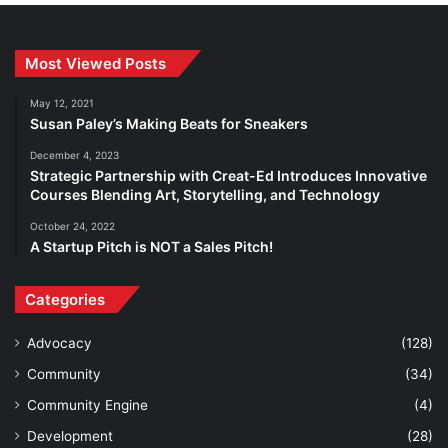
Most Viewed Posts
May 12, 2021
Susan Paley’s Making Beats for Sneakers
December 4, 2023
Strategic Partnership with Creat-Ed Introduces Innovative
Courses Blending Art, Storytelling, and Technology
October 24, 2022
A Startup Pitch is NOT a Sales Pitch!
Categories
Advocacy
(128)
Community
(34)
Community Engine
(4)
Development
(28)