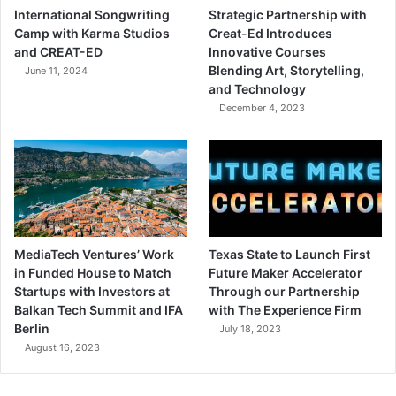
International Songwriting
Strategic Partnership with
Camp with Karma Studios
Creat-Ed Introduces
and CREAT-ED
Innovative Courses
Blending Art, Storytelling,
June 11, 2024
and Technology
December 4, 2023
MediaTech Ventures’ Work
Texas State to Launch First
in Funded House to Match
Future Maker Accelerator
Startups with Investors at
Through our Partnership
Balkan Tech Summit and IFA
with The Experience Firm
Berlin
July 18, 2023
August 16, 2023