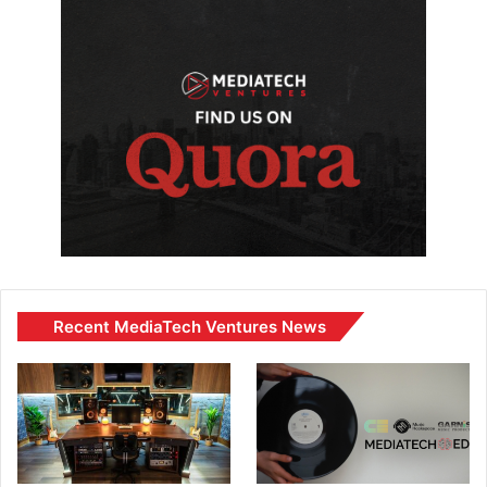
Recent MediaTech Ventures News