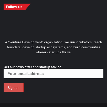
Follow us
A “Venture Development” organization, we run incubators, teach
founders, develop startup ecosystems, and build communities
wherein startups thrive.
Get our newsletter and startup advice: