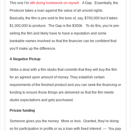
This one I’m
still doing homework on myself
. A Gap. Essentially, the
Producer takes a loan against the value of all unsold rights.
Basically, the film is pre-sold to the tune of, say, $700,000 but it takes
$1,000,000 to produce. The Gap is the $300k. To do this, you’re pre-
selling the film and likely have to have a reputation and some
bankable names involved so that the financier can be confident that
you’ll make up the difference.
A Negative Pickup
Strike a deal with a film studio that commits that they will buy the film
for an agreed upon amount of money. They establish certain
requirements of the finished product and you can seek the financing or
funding to ensure those things are delivered so that the film meets
studio expectations and gets purchased.
Private funding
Someone gives you the money. More or less. Granted, they’re doing
so for participation in profits or as a loan with fixed interest — You pay