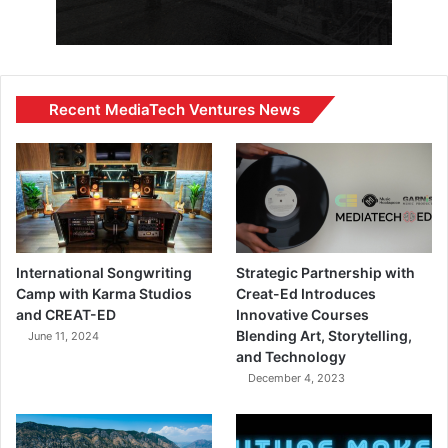
Recent MediaTech Ventures News
International Songwriting
Strategic Partnership with
Camp with Karma Studios
Creat-Ed Introduces
and CREAT-ED
Innovative Courses
Blending Art, Storytelling,
June 11, 2024
and Technology
December 4, 2023