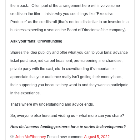
them back. Often part of the arrangement here will involve some
credits on the film… this is why you see things like “Executive
Producer” as the credits roll (that’s not too dissimilar to an investor in a
business expecting a seat on the Board of Directors of the company).
Ask your fans: Crowdfunding
Shares the idea publicly and offer what you can to your fans: advance
ticket purchase, red carpet treatment, pre-screening, merchandise,
private party with the cast, etc. In crowdfunding it’s important to
appreciate that your audience really isn’t getting their money back;
their supporting you because they want to and they want to participate
in the experience.
That’s where my understanding and advice ends.
So, everyone else here and visiting us – what more can you share?
How do I access funding partners for a tv series in development?
John McElhenney
Posted new comment
August 5, 2022