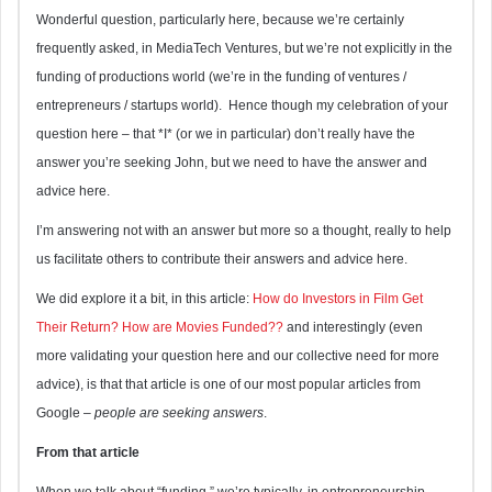
Wonderful question, particularly here, because we’re certainly
frequently asked, in MediaTech Ventures, but we’re not explicitly in the
funding of productions world (we’re in the funding of ventures /
entrepreneurs / startups world). Hence though my celebration of your
question here – that *I* (or we in particular) don’t really have the
answer you’re seeking John, but we need to have the answer and
advice here.
I’m answering not with an answer but more so a thought, really to help
us facilitate others to contribute their answers and advice here.
We did explore it a bit, in this article:
How do Investors in Film Get
Their Return? How are Movies Funded??
and interestingly (even
more validating your question here and our collective need for more
advice), is that that article is one of our most popular articles from
Google –
people are seeking answers
.
From that article
When we talk about “funding,” we’re typically, in entrepreneurship,