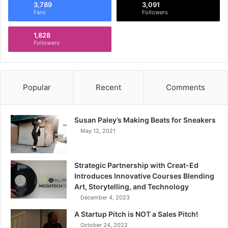
3,789
3,091
Fans
Followers
1,828
Followers
Popular
Recent
Comments
Susan Paley’s Making Beats for Sneakers
May 12, 2021
Strategic Partnership with Creat-Ed
Introduces Innovative Courses Blending
Art, Storytelling, and Technology
December 4, 2023
A Startup Pitch is NOT a Sales Pitch!
October 24, 2022