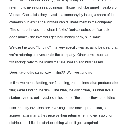
referring to investors in a business. Those might be angel investors or
Venture Capitalists; they invest in a company by taking a share of the
ownership in exchange for their capital investment in the company.
The startup thrives and when it “exits” (gets acquires or if so luck,
goes
public
), the investors get their money back, plus some.
We use the word *funding* in a very specific way so as to be clear that
we’re referring to investors in the company. Other terms, such as
“financing” refer to the loans that are available to businesses.
Does it work the same way in film?? Well yes, and no.
In film, we’re not funding, nor financing, the business that produces the
film; we’re funding the film. The idea, the distinction, is rather like a
startup trying to get investors in just one of the things they’re building.
Film industry investors are investing in the movie production; so,
somewhat similarly, they receive their return when movie is sold for
distribution. Like the startup exiting when it gets acquired.