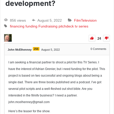
development?
856 views
August 5, 2022
Film
Television
financing
funding
Fundraising
pitchdeck
tv series
24
256
0
Comments
John McElhenney
August 5, 2022
I am seeking a financial partner to shoot a pilot for this TV Series. I
have the interest of Adrian Grenier, but i need funding for the pilot. This
project is based on two successful and ongoing blogs about being a
single dad. There are three books published and a podcast. I’ve got
several pilot scripts and a well-fleshed out shot bible. Are you
interested in the film/tv business? I need a partner.
john.mcelhenney@gmail.com
Here’s the teaser for the show.