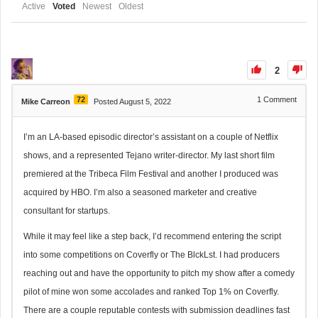
Active
Voted
Newest
Oldest
2
72
1
Comment
Mike Carreon
Posted August 5, 2022
I’m an LA-based episodic director’s assistant on a couple of Netflix
shows, and a represented Tejano writer-director. My last short film
premiered at the Tribeca Film Festival and another I produced was
acquired by HBO. I’m also a seasoned marketer and creative
consultant for startups.
While it may feel like a step back, I’d recommend entering the script
into some competitions on Coverfly or The BlckLst. I had producers
reaching out and have the opportunity to pitch my show after a comedy
pilot of mine won some accolades and ranked Top 1% on Coverfly.
There are a couple reputable contests with submission deadlines fast