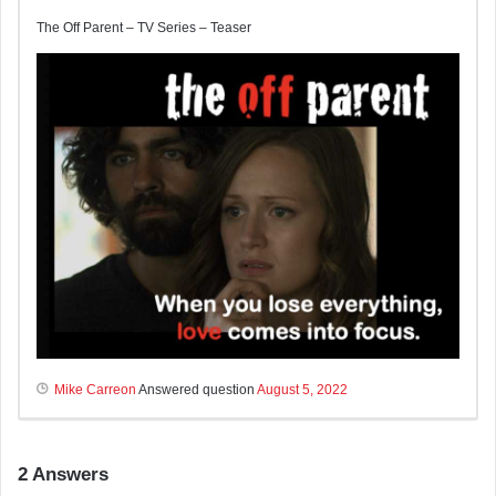
The Off Parent – TV Series – Teaser
Mike Carreon
Answered question
August 5, 2022
2
Answers