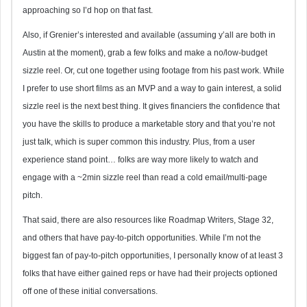
approaching so I’d hop on that fast.
Also, if Grenier’s interested and available (assuming y’all are both in
Austin at the moment), grab a few folks and make a no/low-budget
sizzle reel. Or, cut one together using footage from his past work. While
I prefer to use short films as an MVP and a way to gain interest, a solid
sizzle reel is the next best thing. It gives financiers the confidence that
you have the skills to produce a marketable story and that you’re not
just talk, which is super common this industry. Plus, from a user
experience stand point… folks are way more likely to watch and
engage with a ~2min sizzle reel than read a cold email/multi-page
pitch.
That said, there are also resources like Roadmap Writers, Stage 32,
and others that have pay-to-pitch opportunities. While I’m not the
biggest fan of pay-to-pitch opportunities, I personally know of at least 3
folks that have either gained reps or have had their projects optioned
off one of these initial conversations.