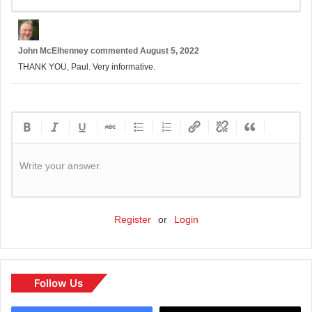
John McElhenney
commented
August 5, 2022
THANK YOU, Paul. Very informative.
Write your answer.
Register
or
Login
Follow Us