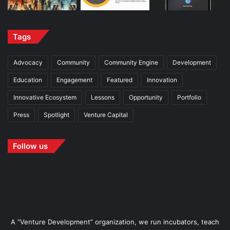
Tags
Advocacy
Community
Community Engine
Development
Education
Engagement
Featured
Innovation
Innovative Ecosystem
Lessons
Opportunity
Portfolio
Press
Spotlight
Venture Capital
Follow us
A “Venture Development” organization, we run incubators, teach