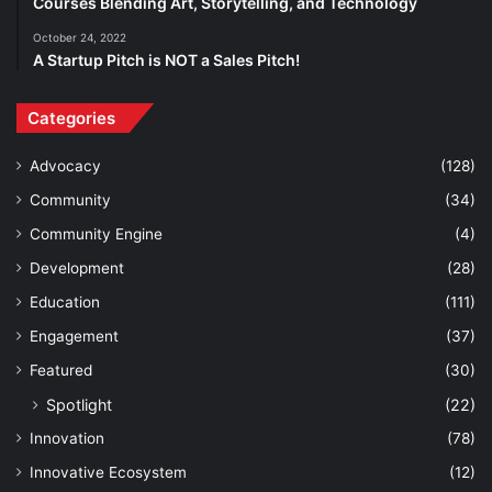
Courses Blending Art, Storytelling, and Technology
October 24, 2022
A Startup Pitch is NOT a Sales Pitch!
Categories
Advocacy
(128)
Community
(34)
Community Engine
(4)
Development
(28)
Education
(111)
Engagement
(37)
Featured
(30)
Spotlight
(22)
Innovation
(78)
Innovative Ecosystem
(12)