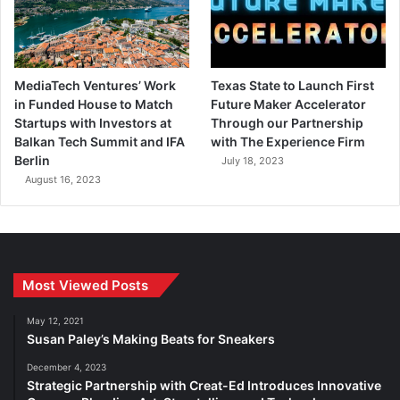
MediaTech Ventures’ Work
Texas State to Launch First
in Funded House to Match
Future Maker Accelerator
Startups with Investors at
Through our Partnership
Balkan Tech Summit and IFA
with The Experience Firm
Berlin
July 18, 2023
August 16, 2023
Most Viewed Posts
May 12, 2021
Susan Paley’s Making Beats for Sneakers
December 4, 2023
Strategic Partnership with Creat-Ed Introduces Innovative