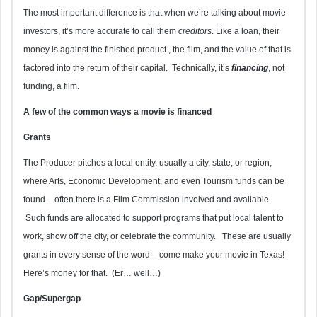
The most important difference is that when we’re talking about movie
investors, it’s more accurate to call them
creditors
. Like a loan, their
money is against the finished product , the film, and the value of that is
factored into the return of their capital. Technically, it’s
financing
, not
funding, a film.
A few of the common ways a movie is financed
Grants
The Producer pitches a local entity, usually a city, state, or region,
where Arts, Economic Development, and even Tourism funds can be
found – often there is a Film Commission involved and available.
Such funds are allocated to support programs that put local talent to
work, show off the city, or celebrate the community. These are usually
grants in every sense of the word – come make your movie in Texas!
Here’s money for that. (Er… well…)
Gap/Supergap