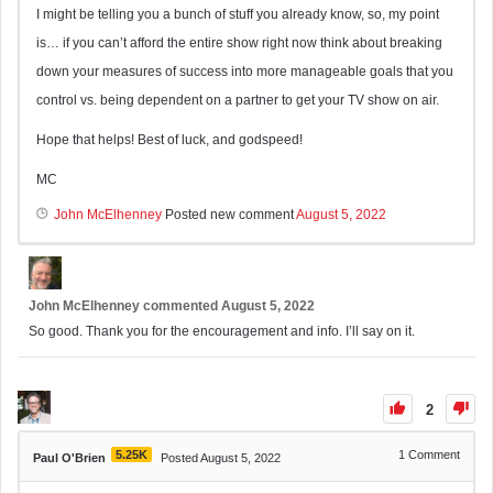
I might be telling you a bunch of stuff you already know, so, my point
is… if you can’t afford the entire show right now think about breaking
down your measures of success into more manageable goals that you
control vs. being dependent on a partner to get your TV show on air.
Hope that helps! Best of luck, and godspeed!
MC
John McElhenney
Posted new comment
August 5, 2022
John McElhenney
commented
August 5, 2022
So good. Thank you for the encouragement and info. I’ll say on it.
2
5.25K
1
Comment
Paul O'Brien
Posted August 5, 2022