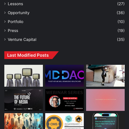
Lessons
(27)
Opportunity
(36)
Portfolio
(10)
Press
(19)
Venture Capital
(35)
Last Modified Posts