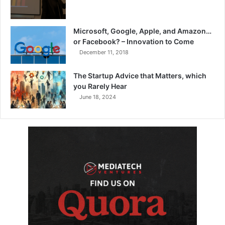
Microsoft, Google, Apple, and Amazon…
or Facebook? – Innovation to Come
December 11, 2018
The Startup Advice that Matters, which
you Rarely Hear
June 18, 2024