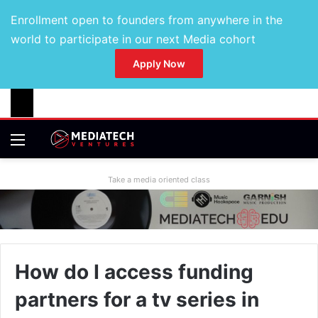
Enrollment open to founders from anywhere in the
world to participate in our next Media cohort
Apply Now
Take a media oriented class
How do I access funding
partners for a tv series in