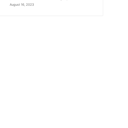
August 16, 2023