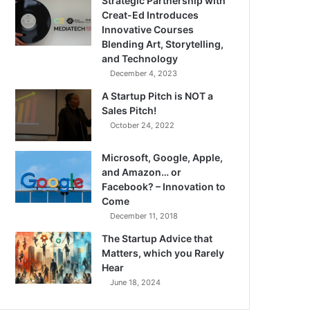
Strategic Partnership with
Creat-Ed Introduces
Innovative Courses
Blending Art, Storytelling,
and Technology
December 4, 2023
A Startup Pitch is NOT a
Sales Pitch!
October 24, 2022
Microsoft, Google, Apple,
and Amazon… or
Facebook? – Innovation to
Come
December 11, 2018
The Startup Advice that
Matters, which you Rarely
Hear
June 18, 2024