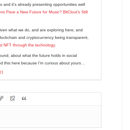
So and it’s already presenting opportunities well
ns Pave a New Future for Music? BitClout’s Still
given what we do, and are exploring here; and
lockchain and cryptocurrency being transparent,
rst NFT through the technology
.
ound, about what the future holds in social
ked this here because I’m curious about yours…
021