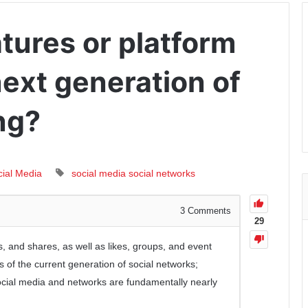
tures or platform
 next generation of
ng?
cial Media
social media
social networks
3
Comments
29
, and shares, as well as likes, groups, and event
es of the current generation of social networks;
social media and networks are fundamentally nearly