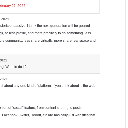
ebruary 21, 2022
, 2021
istoric or passive. I think the next generation will be geared
), so less profile, and more proclivity to do something. less
ore community. less share virtually, more share real space and
 2021
ng. Want to do it?
 2021
ust about any one kind of platform. If you think about it, the web
ort of “social” feature, from content sharing to posts,
 Facebook, Twitter, Reddit, etc are basically just websites that