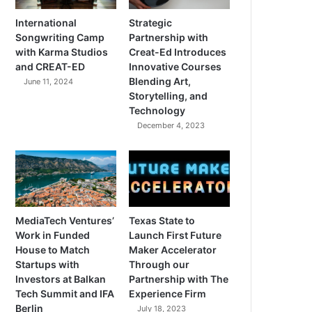
International
Strategic
Songwriting Camp
Partnership with
with Karma Studios
Creat-Ed Introduces
and CREAT-ED
Innovative Courses
Blending Art,
June 11, 2024
Storytelling, and
Technology
December 4, 2023
MediaTech Ventures’
Texas State to
Work in Funded
Launch First Future
House to Match
Maker Accelerator
Startups with
Through our
Investors at Balkan
Partnership with The
Tech Summit and IFA
Experience Firm
Berlin
July 18, 2023