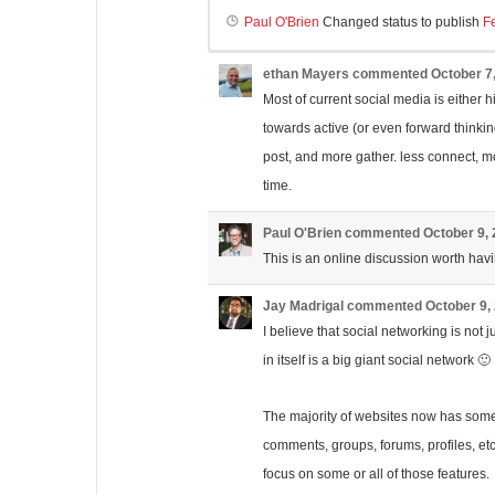
Paul O'Brien
Changed status to publish
F
ethan Mayers
commented
October 7
Most of current social media is either h
towards active (or even forward thinking
post, and more gather. less connect, m
time.
Paul O'Brien
commented
October 9,
This is an online discussion worth havi
Jay Madrigal
commented
October 9,
I believe that social networking is not j
in itself is a big giant social network 🙂
The majority of websites now has some s
comments, groups, forums, profiles, etc.
focus on some or all of those features.