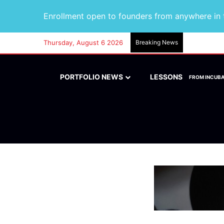
Enrollment open to founders from anywhere in t
Thursday, August 6 2026
Breaking News
PORTFOLIO NEWS
LESSONS
FROM INCUB