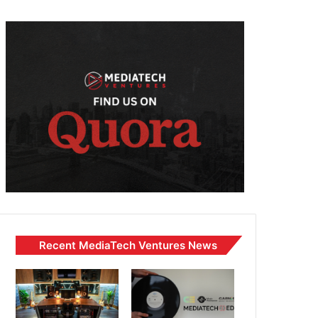
Recent MediaTech Ventures News