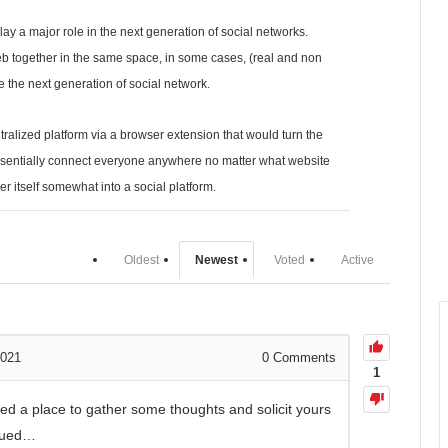
play a major role in the next generation of social networks.
eb together in the same space, in some cases, (real and non
be the next generation of social network.
ntralized platform via a browser extension that would turn the
ssentially connect everyone anywhere no matter what website
er itself somewhat into a social platform.
Oldest
Newest
Voted
Active
2021
0
Comments
1
need a place to gather some thoughts and solicit yours
igued…