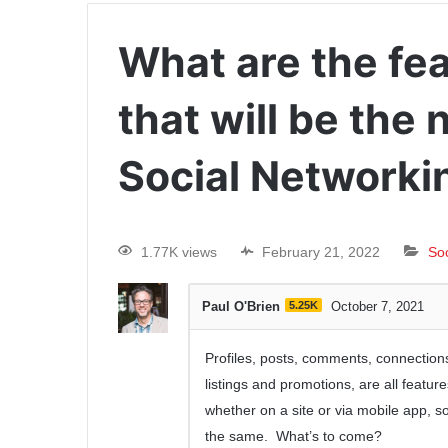
What are the fea
that will be the
Social Networki
1.77K views
February 21, 2022
So
Paul O'Brien
5.25K
October 7, 2021
Profiles, posts, comments, connections
listings and promotions, are all featur
whether on a site or via mobile app, 
the same. What’s to come?