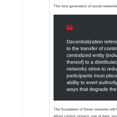
The next generation of social networki
Decentralization refer
to the transfer of con
centralized entity (ind
thereof) to a distribut
networks strive to reduc
participants must place
ability to exert authori
ways that degrade the 
The foundation of these networks will
about control, privacy, use of data, mo