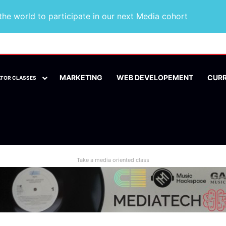
he world to participate in our next Media cohort
MARKETING
WEB DEVELOPEMENT
CUR
ATOR CLASSES
Take a media oriented class