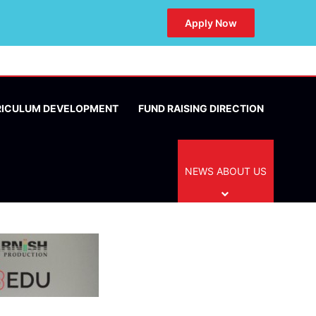
Apply Now
RICULUM DEVELOPMENT
FUND RAISING DIRECTION
NEWS ABOUT US