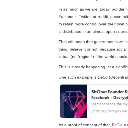
In as much as we are, today, pondering 
Facebook, Twitter, or reddit, decentral
to retain more control over their own p
is distributed in an almost open-sourc
That will mean that governments will l
thing, believe it or not, because socia
virtual (no *region* of the world should
This is already happening, at a signifi
One such example is DeSo (Decentrali
As a proof of concept of that,
BitClout
w