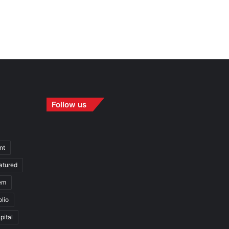
Follow us
nt
atured
em
olio
pital