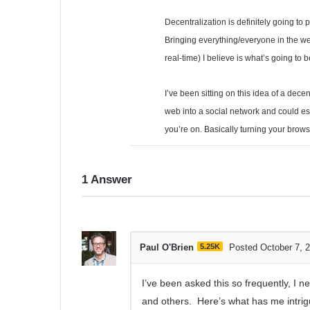
Decentralization is definitely going to 
Bringing everything/everyone in the w
real-time) I believe is what’s going to 
I’ve been sitting on this idea of a dece
web into a social network and could e
you’re on. Basically turning your brows
1
Answer
Paul O'Brien
5.25K
Posted October 7, 
I’ve been asked this so frequently, I 
and others. Here’s what has me intr