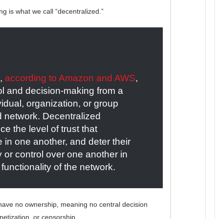
ng is what we call “decentralized.”
s,
according to Amazon and AWS
,
trol and decision-making from a
ividual, organization, or group
ed network. Decentralized
e the level of trust that
 in one another, and deter their
ty or control over one another in
functionality of the network.
 have no ownership, meaning no central decision
netization, or censorship.