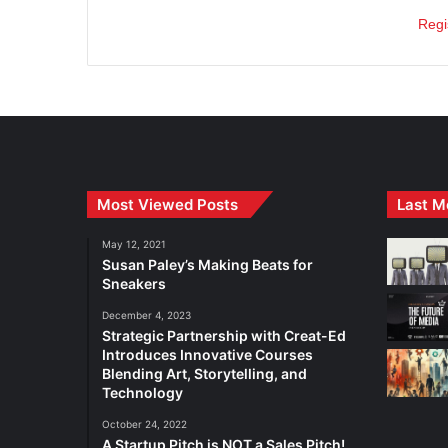
Regi
Most Viewed Posts
Last M
May 12, 2021
Susan Paley’s Making Beats for
Sneakers
December 4, 2023
Strategic Partnership with Creat-Ed
Introduces Innovative Courses
Blending Art, Storytelling, and
Technology
October 24, 2022
A Startup Pitch is NOT a Sales Pitch!