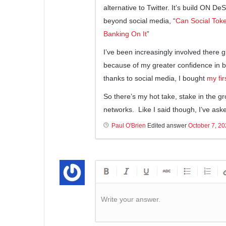
alternative to Twitter. It’s build ON De
beyond social media, “
Can Social Toke
Banking On It
”
I’ve been increasingly involved there 
because of my greater confidence in b
thanks to social media, I bought
my fi
So there’s my hot take, stake in the gr
networks. Like I said though, I’ve as
Paul O'Brien
Edited answer
October 7, 2
Write your answer.