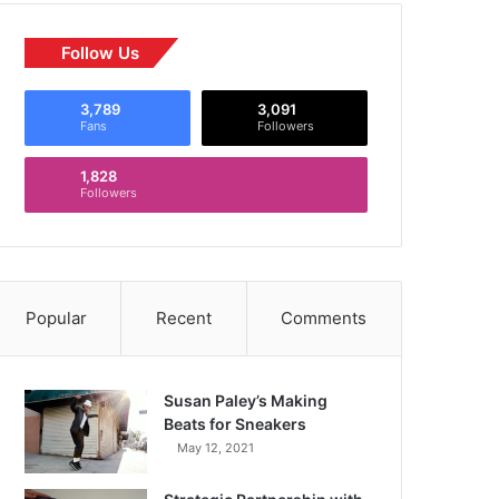
Follow Us
3,789
3,091
Fans
Followers
1,828
Followers
Popular
Recent
Comments
Susan Paley’s Making
Beats for Sneakers
May 12, 2021