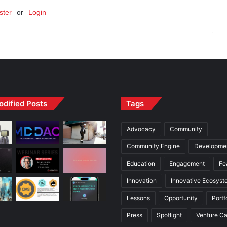
ster
or
Login
odified Posts
Tags
Advocacy
Community
Community Engine
Developme
Education
Engagement
Fe
Innovation
Innovative Ecosyst
Lessons
Opportunity
Portf
Press
Spotlight
Venture Ca