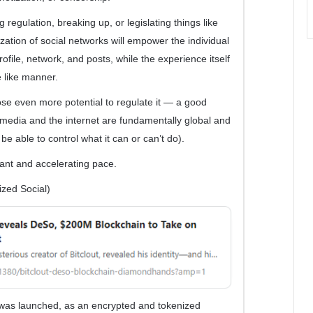
regulation, breaking up, or legislating things like
ization of social networks will empower the individual
rofile, network, and posts, while the experience itself
e like manner.
ose even more potential to regulate it — a good
l media and the internet are fundamentally global and
 be able to control what it can or can’t do).
cant and accelerating pace.
zed Social)
as launched, as an encrypted and tokenized