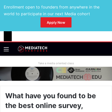
Enrollment open to founders from anywhere in the
world to participate in our next Media cohort
Apply Now
Take a media oriented class
What have you found to be
the best online survey,