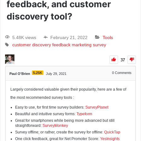
feedback, and customer
discovery tool?
5.48K views
February 21, 2022
Tools
customer discovery
feedback
marketing
survey
37
5.25K
0
Comments
Paul O'Brien
July 29, 2021
Largely considered valuable given their popularity, here are a few of
the most recommended survey tools :
Easy to use, for first time survey builders:
SurveyPlanet
Beautiful and intuitive survey forms:
Typeform
Great for smartphones while being more advanced but still
straightforward:
SurveyMonkey
Survey offline; or rather, create the survey for offline:
QuickTap
One click feedback, great for Net Promoter Score:
YesInsights