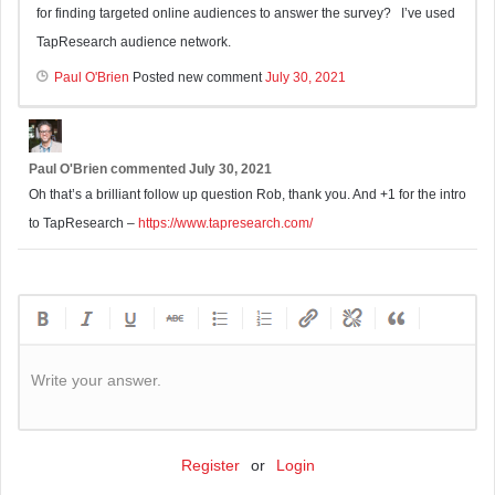
for finding targeted online audiences to answer the survey? I’ve used
TapResearch audience network.
Paul O'Brien
Posted new comment
July 30, 2021
Paul O'Brien
commented
July 30, 2021
Oh that’s a brilliant follow up question Rob, thank you. And +1 for the intro
to TapResearch –
https://www.tapresearch.com/
Write your answer.
Register
or
Login