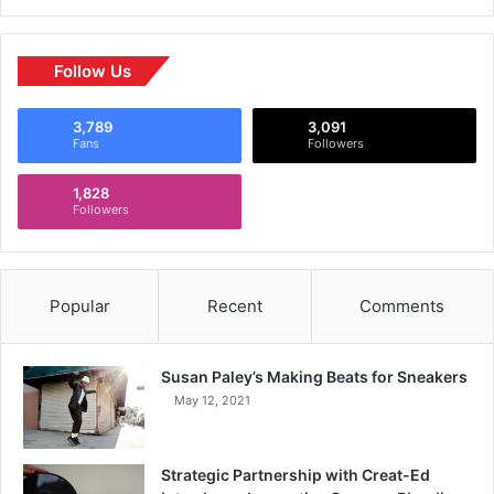
Follow Us
3,789
3,091
Fans
Followers
1,828
Followers
Popular
Recent
Comments
Susan Paley’s Making Beats for Sneakers
May 12, 2021
Strategic Partnership with Creat-Ed