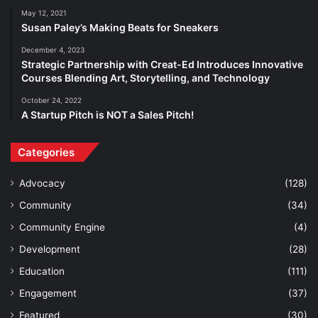
May 12, 2021
Susan Paley’s Making Beats for Sneakers
December 4, 2023
Strategic Partnership with Creat-Ed Introduces Innovative
Courses Blending Art, Storytelling, and Technology
October 24, 2022
A Startup Pitch is NOT a Sales Pitch!
Categories
Advocacy
(128)
Community
(34)
Community Engine
(4)
Development
(28)
Education
(111)
Engagement
(37)
Featured
(30)