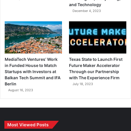
and Technology
December 4, 2023
MediaTech Ventures’ Work
Texas State to Launch First
in Funded House to Match
Future Maker Accelerator
Startups with Investors at
Through our Partnership
Balkan Tech Summit and IFA
with The Experience Firm
Berlin
July 18, 2023
August 16, 2023
Most Viewed Posts