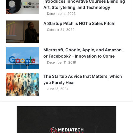
Introduces Innovative Courses Blending
Art, Storytelling, and Technology
December 4, 2023
A Startup Pitch is NOT a Sales Pitch!
October 24, 2022
Microsoft, Google, Apple, and Amazon…
or Facebook? – Innovation to Come
December 11, 2018
The Startup Advice that Matters, which
you Rarely Hear
June 18, 2024