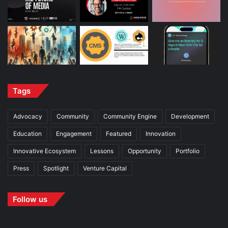
Tags
Advocacy
Community
Community Engine
Development
Education
Engagement
Featured
Innovation
Innovative Ecosystem
Lessons
Opportunity
Portfolio
Press
Spotlight
Venture Capital
Follow us