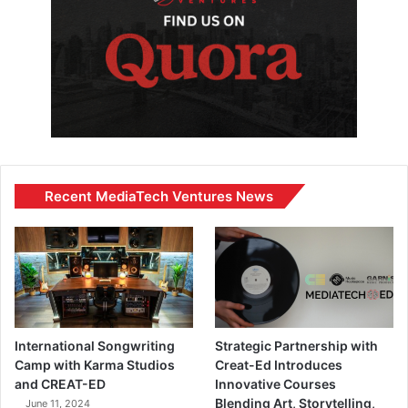
Recent MediaTech Ventures News
International Songwriting
Strategic Partnership with
Camp with Karma Studios
Creat-Ed Introduces
and CREAT-ED
Innovative Courses
Blending Art, Storytelling,
June 11, 2024