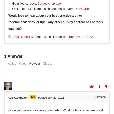
Gamified surveys:
Survey Anyplace
On Facebook? Here’s a chatbot that surveys:
Surveybot
Would love to hear about your best practices, other
recommendations, or tips. Any other survey approaches or tools
you use?
Paul O'Brien
Changed status to publish
February 21, 2022
1
Answer
Active
Voted
Newest
Oldest
1
124
1
Comment
Rob Campanell
Posted July 29, 2021
Once you have your survey completed, What tools/services are good