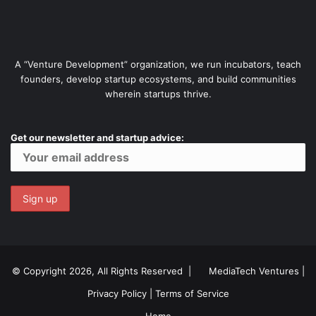
A “Venture Development” organization, we run incubators, teach
founders, develop startup ecosystems, and build communities
wherein startups thrive.
Get our newsletter and startup advice:
© Copyright 2026, All Rights Reserved |
MediaTech Ventures
|
Privacy Policy
|
Terms of Service
Home