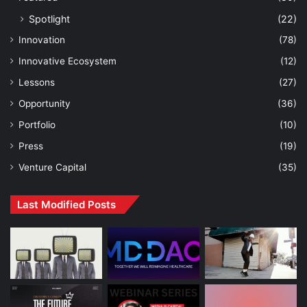
Spotlight
(22)
Innovation
(78)
Innovative Ecosystem
(12)
Lessons
(27)
Opportunity
(36)
Portfolio
(10)
Press
(19)
Venture Capital
(35)
Last Modified Posts