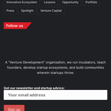
Innovative Ecosystem
Lessons
Opportunity
Portfolio
Press
Spotlight
Venture Capital
Follow us
A “Venture Development” organization, we run incubators, teach
founders, develop startup ecosystems, and build communities
wherein startups thrive.
Get our newsletter and startup advice: