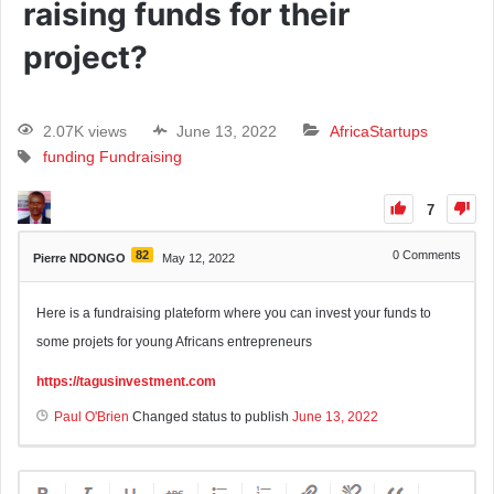
raising funds for their
project?
2.07K views
June 13, 2022
Africa
Startups
funding
Fundraising
7
82
0
Comments
Pierre NDONGO
May 12, 2022
Here is a fundraising plateform where you can invest your funds to
some projets for young Africans entrepreneurs
https://tagusinvestment.com
Paul O'Brien
Changed status to publish
June 13, 2022