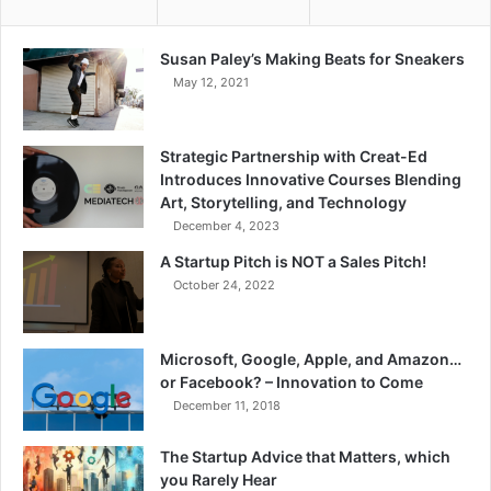
Susan Paley’s Making Beats for Sneakers
May 12, 2021
Strategic Partnership with Creat-Ed
Introduces Innovative Courses Blending
Art, Storytelling, and Technology
December 4, 2023
A Startup Pitch is NOT a Sales Pitch!
October 24, 2022
Microsoft, Google, Apple, and Amazon…
or Facebook? – Innovation to Come
December 11, 2018
The Startup Advice that Matters, which
you Rarely Hear