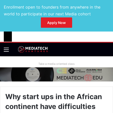
Enrollment open to founders from anywhere in the
world to participate in our next Media cohort
Apply Now
Take a media oriented class
Why start ups in the African
continent have difficulties