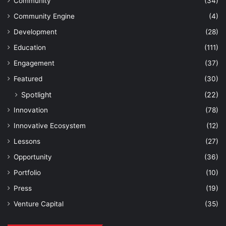
Community
(34)
Community Engine
(4)
Development
(28)
Education
(111)
Engagement
(37)
Featured
(30)
Spotlight
(22)
Innovation
(78)
Innovative Ecosystem
(12)
Lessons
(27)
Opportunity
(36)
Portfolio
(10)
Press
(19)
Venture Capital
(35)