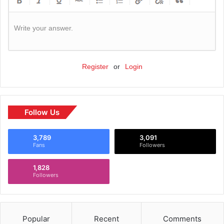
Write your answer.
Register
or
Login
Follow Us
3,789
3,091
Fans
Followers
1,828
Followers
Popular
Recent
Comments