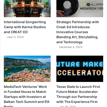
International Songwriting
Strategic Partnership with
Camp with Karma Studios
Creat-Ed Introduces
and CREAT-ED
Innovative Courses
Blending Art, Storytelling,
June 11, 2024
and Technology
December 4, 2023
MediaTech Ventures’ Work
Texas State to Launch First
in Funded House to Match
Future Maker Accelerator
Startups with Investors at
Through our Partnership
Balkan Tech Summit and IFA
with The Experience Firm
Berlin
July 18, 2023