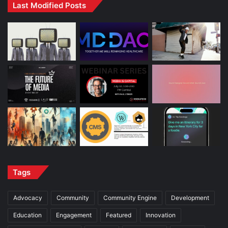
Last Modified Posts
Tags
Advocacy
Community
Community Engine
Development
Education
Engagement
Featured
Innovation