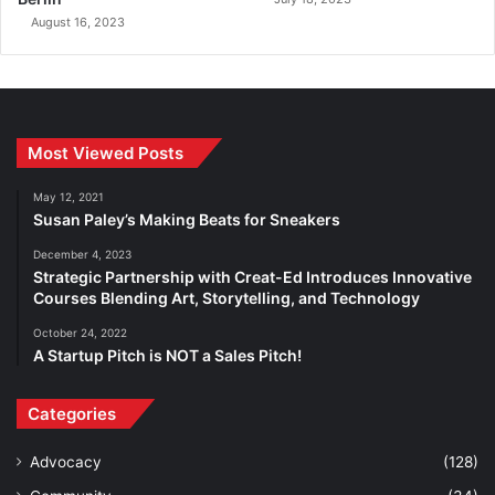
August 16, 2023
Most Viewed Posts
May 12, 2021
Susan Paley’s Making Beats for Sneakers
December 4, 2023
Strategic Partnership with Creat-Ed Introduces Innovative
Courses Blending Art, Storytelling, and Technology
October 24, 2022
A Startup Pitch is NOT a Sales Pitch!
Categories
Advocacy
(128)