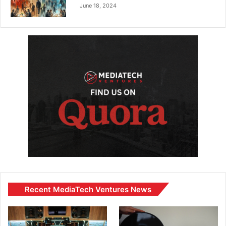
June 18, 2024
Recent MediaTech Ventures News