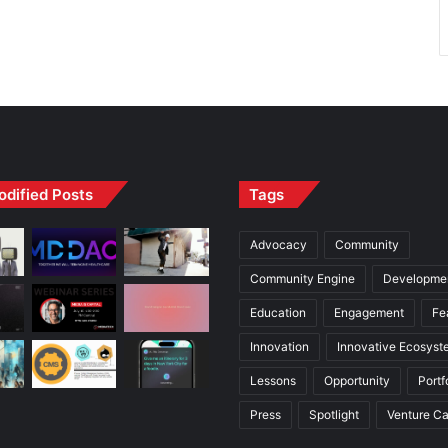
odified Posts
Tags
Advocacy
Community
Community Engine
Developme
Education
Engagement
Fe
Innovation
Innovative Ecosyst
Lessons
Opportunity
Portf
Press
Spotlight
Venture Ca