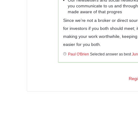
you communicate to us and through 
made aware of that progres
Since we’re not a broker or direct sour
for investors if you both should meet; i
making your work worthwhile, keeping 
easier for you both.
Paul O'Brien
Selected answer as best
Jun
Regi