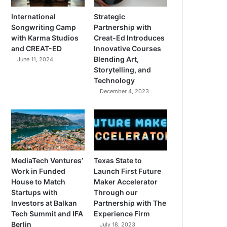
International
Strategic
Songwriting Camp
Partnership with
with Karma Studios
Creat-Ed Introduces
and CREAT-ED
Innovative Courses
Blending Art,
June 11, 2024
Storytelling, and
Technology
December 4, 2023
MediaTech Ventures’
Texas State to
Work in Funded
Launch First Future
House to Match
Maker Accelerator
Startups with
Through our
Investors at Balkan
Partnership with The
Tech Summit and IFA
Experience Firm
Berlin
July 18, 2023