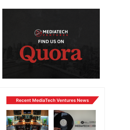
Recent MediaTech Ventures News