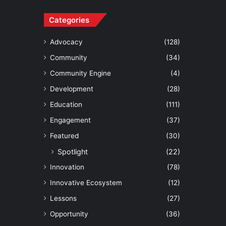
Categories
Advocacy
(128)
Community
(34)
Community Engine
(4)
Development
(28)
Education
(111)
Engagement
(37)
Featured
(30)
Spotlight
(22)
Innovation
(78)
Innovative Ecosystem
(12)
Lessons
(27)
Opportunity
(36)