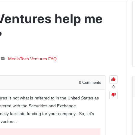
Ventures help me
?
MediaTech Ventures FAQ
0
Comments
0
es is not what is referred to in the United States as
gistered with the Securities and Exchange
ctly facilitate funding for your company. So, let’s
investors…