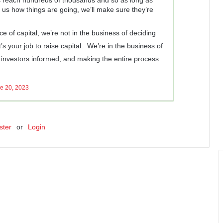
us how things are going, we’ll make sure they’re
ce of capital, we’re not in the business of deciding
t’s your job to raise capital. We’re in the business of
investors informed, and making the entire process
e 20, 2023
ster
or
Login