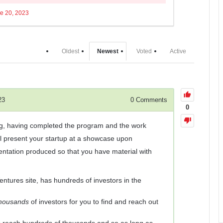
e 20, 2023
Oldest
Newest
Voted
Active
23
0
Comments
0
ing, having completed the program and the work
ll present your startup at a showcase upon
entation produced so that you have material with
tures site, has hundreds of investors in the
housands
of investors for you to find and reach out
s reach hundreds of thousands and so as long as