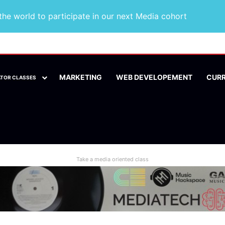
he world to participate in our next Media cohort
MARKETING
WEB DEVELOPEMENT
CUR
ATOR CLASSES
Take a media oriented class