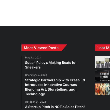
Most Viewed Posts
Last M
May 12, 2021
Susan Paley’s Making Beats for
Sneakers
December 4, 2023
Strategic Partnership with Creat-Ed
Introduces Innovative Courses
Blending Art, Storytelling, and
Technology
October 24, 2022
A Startup Pitch is NOT a Sales Pitch!