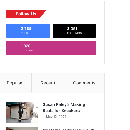
Follow Us
3,789
3,091
Fans
Followers
1,828
Followers
Popular
Recent
Comments
Susan Paley’s Making
Beats for Sneakers
May 12, 2021