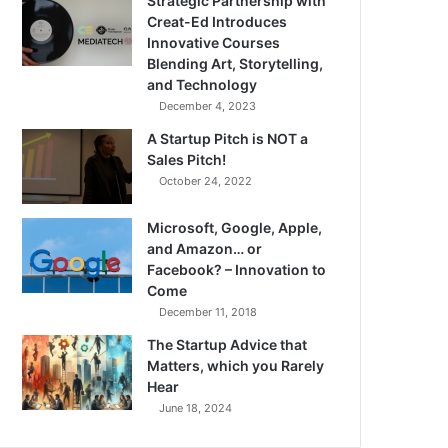
Strategic Partnership with
Creat-Ed Introduces
Innovative Courses
Blending Art, Storytelling,
and Technology
December 4, 2023
A Startup Pitch is NOT a
Sales Pitch!
October 24, 2022
Microsoft, Google, Apple,
and Amazon… or
Facebook? – Innovation to
Come
December 11, 2018
The Startup Advice that
Matters, which you Rarely
Hear
June 18, 2024