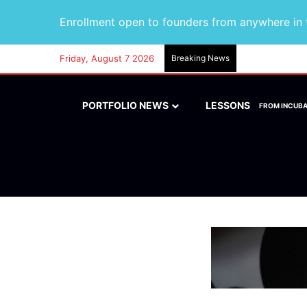
Enrollment open to founders from anywhere in t
Friday, August 7 2026
Breaking News
PORTFOLIO NEWS
LESSONS
FROM INCUB