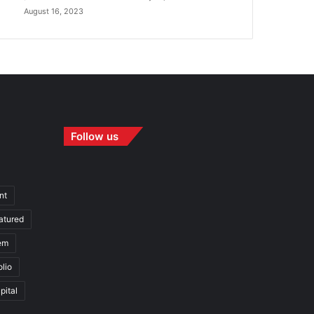
August 16, 2023
Follow us
nt
atured
em
olio
pital