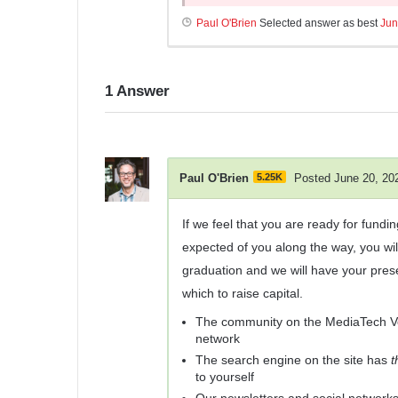
Paul O'Brien
Selected answer as best
Jun
1
Answer
Paul O'Brien
5.25K
Posted June 20, 20
If we feel that you are ready for fund
expected of you along the way, you wi
graduation and we will have your pres
which to raise capital.
The community on the MediaTech Ven
network
The search engine on the site has
t
to yourself
Our newsletters and social network