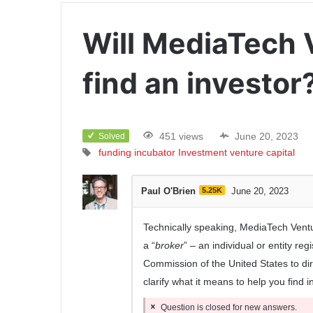
Will MediaTech 
find an investor
451 views
June 20, 2023
Solved
funding
incubator
Investment
venture capital
Paul O'Brien
5.25K
June 20, 2023
Technically speaking, MediaTech Ventur
a “
broker
” – an individual or entity re
Commission of the United States to dire
clarify what it means to help you find 
Question is closed for new answers.