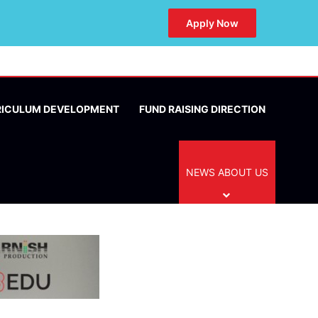
Apply Now
RICULUM DEVELOPMENT
FUND RAISING DIRECTION
NEWS ABOUT US