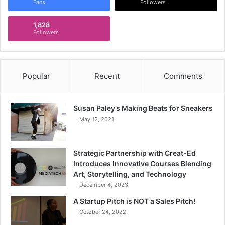
Fans
Followers
1,828
Followers
Popular
Recent
Comments
Susan Paley’s Making Beats for Sneakers
May 12, 2021
Strategic Partnership with Creat-Ed
Introduces Innovative Courses Blending
Art, Storytelling, and Technology
December 4, 2023
A Startup Pitch is NOT a Sales Pitch!
October 24, 2022