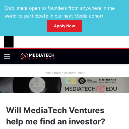
Enrollment open to founders from anywhere in the
world to participate in our next Media cohort
Apply Now
Take a media oriented class
Will MediaTech Ventures
help me find an investor?