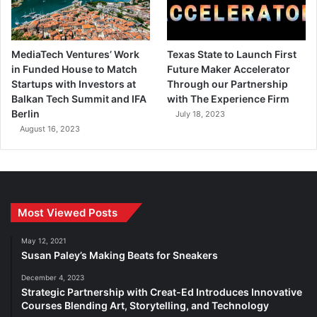
MediaTech Ventures’ Work
Texas State to Launch First
in Funded House to Match
Future Maker Accelerator
Startups with Investors at
Through our Partnership
Balkan Tech Summit and IFA
with The Experience Firm
Berlin
July 18, 2023
August 16, 2023
Most Viewed Posts
May 12, 2021
Susan Paley’s Making Beats for Sneakers
December 4, 2023
Strategic Partnership with Creat-Ed Introduces Innovative
Courses Blending Art, Storytelling, and Technology