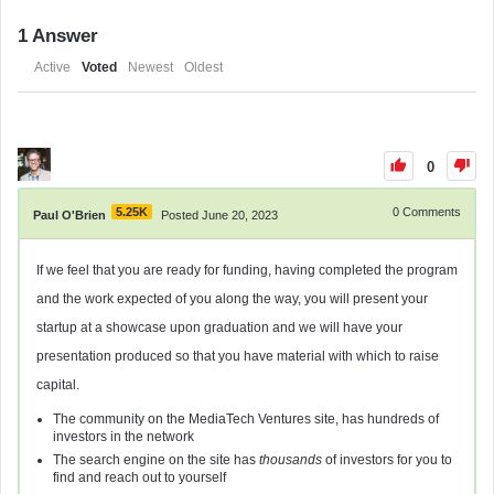
1
Answer
Active
Voted
Newest
Oldest
0
5.25K
0
Comments
Paul O'Brien
Posted June 20, 2023
If we feel that you are ready for funding, having completed the program
and the work expected of you along the way, you will present your
startup at a showcase upon graduation and we will have your
presentation produced so that you have material with which to raise
capital.
The community on the MediaTech Ventures site, has hundreds of
investors in the network
The search engine on the site has
thousands
of investors for you to
find and reach out to yourself