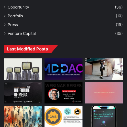
Opportunity
(36)
Portfolio
(10)
Press
(19)
Venture Capital
(35)
Last Modified Posts