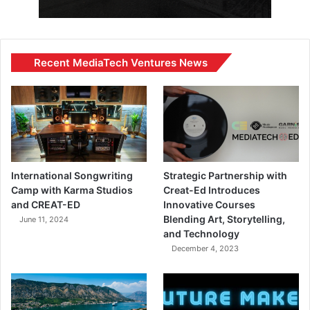
Recent MediaTech Ventures News
International Songwriting
Strategic Partnership with
Camp with Karma Studios
Creat-Ed Introduces
and CREAT-ED
Innovative Courses
Blending Art, Storytelling,
June 11, 2024
and Technology
December 4, 2023