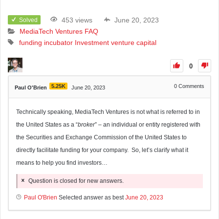
453 views
June 20, 2023
Solved
MediaTech Ventures FAQ
funding
incubator
Investment
venture capital
0
5.25K
0
Comments
Paul O'Brien
June 20, 2023
Technically speaking, MediaTech Ventures is not what is referred to in
the United States as a “
broker
” – an individual or entity registered with
the Securities and Exchange Commission of the United States to
directly facilitate funding for your company. So, let’s clarify what it
means to help you find investors…
Question is closed for new answers.
Paul O'Brien
Selected answer as best
June 20, 2023