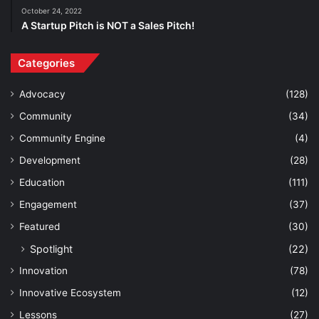
October 24, 2022
A Startup Pitch is NOT a Sales Pitch!
Categories
Advocacy
(128)
Community
(34)
Community Engine
(4)
Development
(28)
Education
(111)
Engagement
(37)
Featured
(30)
Spotlight
(22)
Innovation
(78)
Innovative Ecosystem
(12)
Lessons
(27)