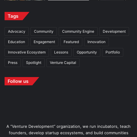
Tags
Advocacy
Community
Community Engine
Development
Education
Engagement
Featured
Innovation
Innovative Ecosystem
Lessons
Opportunity
Portfolio
Press
Spotlight
Venture Capital
Follow us
A “Venture Development” organization, we run incubators, teach
founders, develop startup ecosystems, and build communities