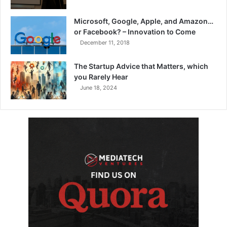
Microsoft, Google, Apple, and Amazon…
or Facebook? – Innovation to Come
December 11, 2018
The Startup Advice that Matters, which
you Rarely Hear
June 18, 2024