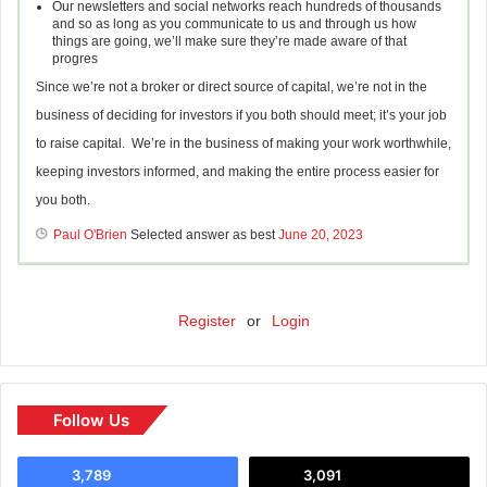
Our newsletters and social networks reach hundreds of thousands
and so as long as you communicate to us and through us how
things are going, we’ll make sure they’re made aware of that
progres
Since we’re not a broker or direct source of capital, we’re not in the
business of deciding for investors if you both should meet; it’s your job
to raise capital. We’re in the business of making your work worthwhile,
keeping investors informed, and making the entire process easier for
you both.
Paul O'Brien
Selected answer as best
June 20, 2023
Register
or
Login
Follow Us
3,789
3,091