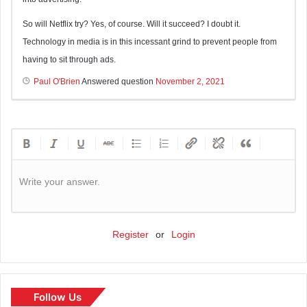
So will Netflix try? Yes, of course. Will it succeed? I doubt it.
Technology in media is in this incessant grind to prevent people from
having to sit through ads.
Paul O'Brien
Answered question
November 2, 2021
Write your answer.
Register
or
Login
Follow Us