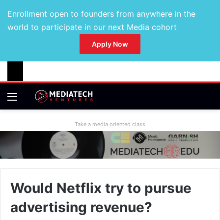
Enrollment open to founders from anywhere in the
world to participate in our next Media cohort
Apply Now
Take a media oriented class
Would Netflix try to pursue
advertising revenue?