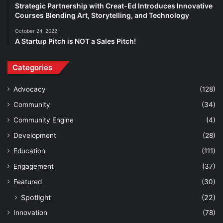
Strategic Partnership with Creat-Ed Introduces Innovative
Courses Blending Art, Storytelling, and Technology
October 24, 2022
A Startup Pitch is NOT a Sales Pitch!
Categories
Advocacy
(128)
Community
(34)
Community Engine
(4)
Development
(28)
Education
(111)
Engagement
(37)
Featured
(30)
Spotlight
(22)
Innovation
(78)