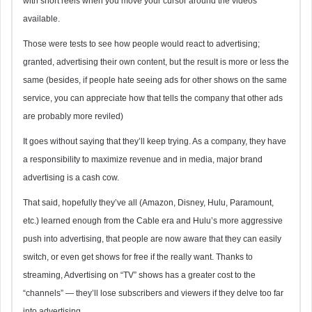
with short reels when you move your cursor around the videos
available.
Those were tests to see how people would react to advertising;
granted, advertising their own content, but the result is more or less the
same (besides, if people hate seeing ads for other shows on the same
service, you can appreciate how that tells the company that other ads
are probably more reviled)
It goes without saying that they’ll keep trying. As a company, they have
a responsibility to maximize revenue and in media, major brand
advertising is a cash cow.
That said, hopefully they’ve all (Amazon, Disney, Hulu, Paramount,
etc.) learned enough from the Cable era and Hulu’s more aggressive
push into advertising, that people are now aware that they can easily
switch, or even get shows for free if the really want. Thanks to
streaming, Advertising on “TV” shows has a greater cost to the
“channels” — they’ll lose subscribers and viewers if they delve too far
into advertising.