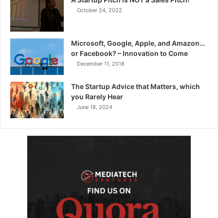
October 24, 2022
Microsoft, Google, Apple, and Amazon…
or Facebook? – Innovation to Come
December 11, 2018
The Startup Advice that Matters, which
you Rarely Hear
June 18, 2024