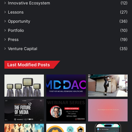
Innovative Ecosystem
(12)
Lessons
(27)
Opportunity
(36)
Portfolio
(10)
Press
(19)
Venture Capital
(35)
Last Modified Posts