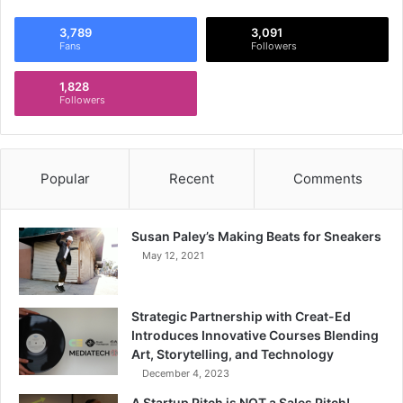
3,789
3,091
Fans
Followers
1,828
Followers
Popular
Recent
Comments
Susan Paley’s Making Beats for Sneakers
May 12, 2021
Strategic Partnership with Creat-Ed
Introduces Innovative Courses Blending
Art, Storytelling, and Technology
December 4, 2023
A Startup Pitch is NOT a Sales Pitch!