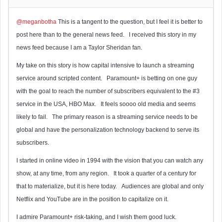
@meganbotha
This is a tangent to the question, but I feel it is better to
post here than to the general news feed. I received this story in my
news feed because I am a Taylor Sheridan fan.
My take on this story is how capital intensive to launch a streaming
service around scripted content. Paramount+ is betting on one guy
with the goal to reach the number of subscribers equivalent to the #3
service in the USA, HBO Max. It feels soooo old media and seems
likely to fail. The primary reason is a streaming service needs to be
global and have the personalization technology backend to serve its
subscribers.
I started in online video in 1994 with the vision that you can watch any
show, at any time, from any region. It took a quarter of a century for
that to materialize, but it is here today. Audiences are global and only
Netflix and YouTube are in the position to capitalize on it.
I admire Paramount+ risk-taking, and I wish them good luck.