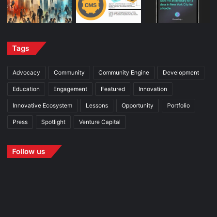
Tags
Advocacy
Community
Community Engine
Development
Education
Engagement
Featured
Innovation
Innovative Ecosystem
Lessons
Opportunity
Portfolio
Press
Spotlight
Venture Capital
Follow us