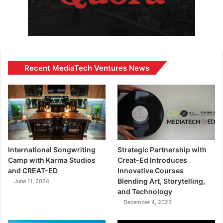
Recent MediaTech Ventures News
International Songwriting
Strategic Partnership with
Camp with Karma Studios
Creat-Ed Introduces
and CREAT-ED
Innovative Courses
Blending Art, Storytelling,
June 11, 2024
and Technology
December 4, 2023