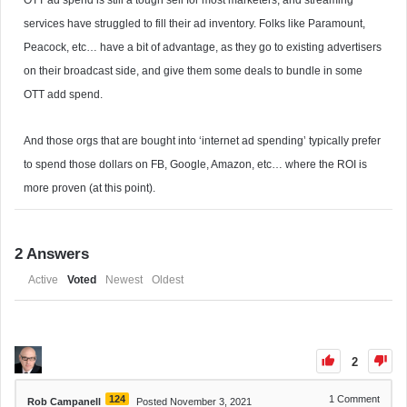
OTT ad spend is still a tough sell for most marketers, and streaming
services have struggled to fill their ad inventory. Folks like Paramount,
Peacock, etc… have a bit of advantage, as they go to existing advertisers
on their broadcast side, and give them some deals to bundle in some
OTT add spend.
And those orgs that are bought into ‘internet ad spending’ typically prefer
to spend those dollars on FB, Google, Amazon, etc… where the ROI is
more proven (at this point).
2
Answers
Active
Voted
Newest
Oldest
2
124
1
Comment
Rob Campanell
Posted November 3, 2021