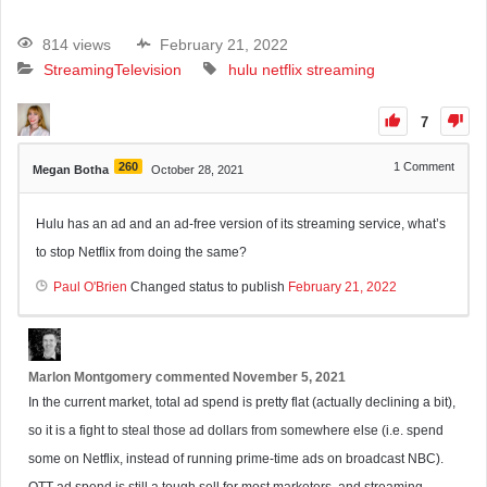
814 views
February 21, 2022
Streaming
Television
hulu
netflix
streaming
7
260
1
Comment
Megan Botha
October 28, 2021
Hulu has an ad and an ad-free version of its streaming service, what’s
to stop Netflix from doing the same?
Paul O'Brien
Changed status to publish
February 21, 2022
Marlon Montgomery
commented
November 5, 2021
In the current market, total ad spend is pretty flat (actually declining a bit),
so it is a fight to steal those ad dollars from somewhere else (i.e. spend
some on Netflix, instead of running prime-time ads on broadcast NBC).