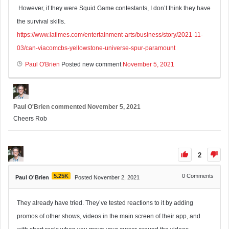
However, if they were Squid Game contestants, I don’t think they have
the survival skills.
https://www.latimes.com/entertainment-arts/business/story/2021-11-
03/can-viacomcbs-yellowstone-universe-spur-paramount
Paul O'Brien
Posted new comment
November 5, 2021
Paul O'Brien
commented
November 5, 2021
Cheers Rob
2
5.25K
0
Comments
Paul O'Brien
Posted November 2, 2021
They already have tried. They’ve tested reactions to it by adding
promos of other shows, videos in the main screen of their app, and