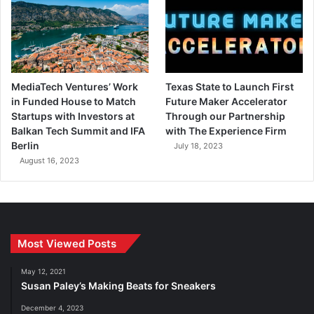
MediaTech Ventures’ Work
Texas State to Launch First
in Funded House to Match
Future Maker Accelerator
Startups with Investors at
Through our Partnership
Balkan Tech Summit and IFA
with The Experience Firm
Berlin
July 18, 2023
August 16, 2023
Most Viewed Posts
May 12, 2021
Susan Paley’s Making Beats for Sneakers
December 4, 2023