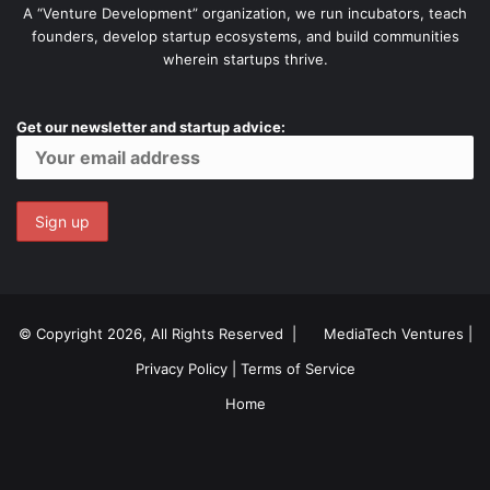
A “Venture Development” organization, we run incubators, teach
founders, develop startup ecosystems, and build communities
wherein startups thrive.
Get our newsletter and startup advice:
© Copyright 2026, All Rights Reserved |
MediaTech Ventures
|
Privacy Policy
|
Terms of Service
Home