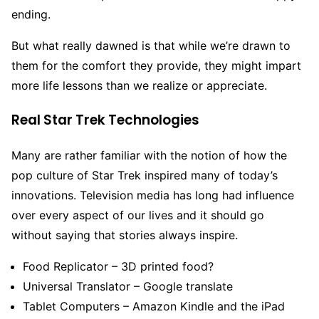
ending.
But what really dawned is that while we’re drawn to
them for the comfort they provide, they might impart
more life lessons than we realize or appreciate.
Real Star Trek Technologies
Many are rather familiar with the notion of how the
pop culture of Star Trek inspired many of today’s
innovations. Television media has long had influence
over every aspect of our lives and it should go
without saying that stories always inspire.
Food Replicator – 3D printed food?
Universal Translator – Google translate
Tablet Computers – Amazon Kindle and the iPad