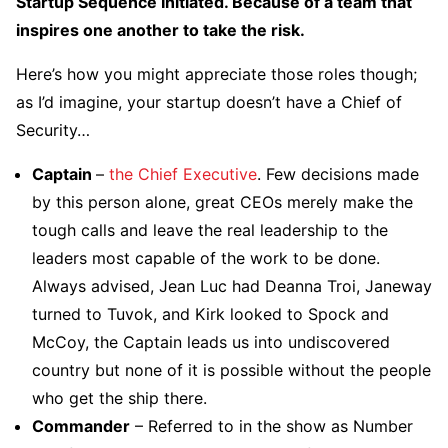
Startup Sequence Initiated. Because of a team that
inspires one another to take the risk.
Here’s how you might appreciate those roles though;
as I’d imagine, your startup doesn’t have a Chief of
Security…
Captain
–
the Chief Executive
. Few decisions made
by this person alone, great CEOs merely make the
tough calls and leave the real leadership to the
leaders most capable of the work to be done.
Always advised, Jean Luc had Deanna Troi, Janeway
turned to Tuvok, and Kirk looked to Spock and
McCoy, the Captain leads us into undiscovered
country but none of it is possible without the people
who get the ship there.
Commander
– Referred to in the show as Number