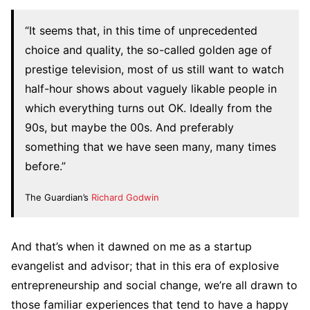
“It seems that, in this time of unprecedented
choice and quality, the so-called golden age of
prestige television, most of us still want to watch
half-hour shows about vaguely likable people in
which everything turns out OK. Ideally from the
90s, but maybe the 00s. And preferably
something that we have seen many, many times
before.”
The Guardian’s
Richard Godwin
And that’s when it dawned on me as a startup
evangelist and advisor; that in this era of explosive
entrepreneurship and social change, we’re all drawn to
those familiar experiences that tend to have a happy