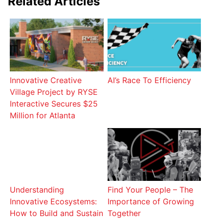
Related Articles
Innovative Creative
AI’s Race To Efficiency
Village Project by RYSE
Interactive Secures $25
Million for Atlanta
Understanding
Find Your People – The
Innovative Ecosystems:
Importance of Growing
How to Build and Sustain
Together