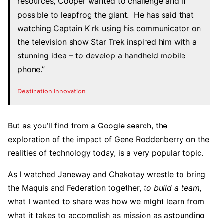
resources, Cooper wanted to challenge and if
possible to leapfrog the giant. He has said that
watching Captain Kirk using his communicator on
the television show Star Trek inspired him with a
stunning idea – to develop a handheld mobile
phone.”
Destination Innovation
But as you’ll find from a Google search, the
exploration of the impact of Gene Roddenberry on the
realities of technology today, is a very popular topic.
As I watched Janeway and Chakotay wrestle to bring
the Maquis and Federation together,
to build a team
,
what I wanted to share was how we might learn from
what it takes to accomplish as mission as astounding