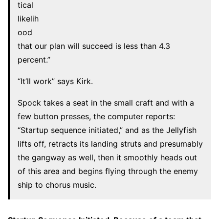
tical
likelih
ood
that our plan will succeed is less than 4.3
percent.”
“It’ll work” says Kirk.
Spock takes a seat in the small craft and with a
few button presses, the computer reports:
“Startup sequence initiated,” and as the Jellyfish
lifts off, retracts its landing struts and presumably
the gangway as well, then it smoothly heads out
of this area and begins flying through the enemy
ship to chorus music.