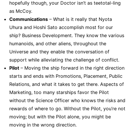
hopefully though, your Doctor isn’t as teetotal-ling
as McCoy.
Communications
– What is it really that Nyota
Uhura and Hoshi Sato accomplish most for our
ship? Business Development. They know the various
humanoids, and other aliens, throughout the
Universe and they enable the conversation of
support while alleviating the challenge of conflict.
Pilot
– Moving the ship forward in the right direction
starts and ends with Promotions, Placement, Public
Relations, and what it takes to get there. Aspects of
Marketing, too many starships favor the Pilot
without the Science Officer who knows the risks and
rewards of where to go. Without the Pilot, you’re not
moving; but with the Pilot alone, you might be
moving in the wrong direction.