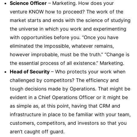
Science Officer
– Marketing. How does your
venture KNOW how to proceed? The work of the
market starts and ends with the science of studying
the universe in which you work and experimenting
with opportunities before you. “Once you have
eliminated the impossible, whatever remains,
however improbable, must be the truth.” “Change is
the essential process of all existence.” Marketing.
Head of Security
– Who protects your work when
challenged by competitors? The efficiency and
tough decisions made by Operations. That might be
evident in a Chief Operations Officer or it might be
as simple as, at this point, having that CRM and
infrastructure in place to be familiar with your team,
customers, competitors, and investors so that you
aren’t caught off guard.