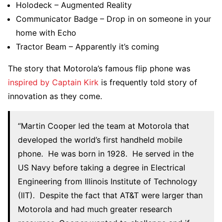
Holodeck – Augmented Reality
Communicator Badge – Drop in on someone in your
home with Echo
Tractor Beam – Apparently it’s coming
The story that Motorola’s famous flip phone was
inspired by Captain Kirk
is frequently told story of
innovation as they come.
“Martin Cooper led the team at Motorola that
developed the world’s first handheld mobile
phone. He was born in 1928. He served in the
US Navy before taking a degree in Electrical
Engineering from Illinois Institute of Technology
(IIT). Despite the fact that AT&T were larger than
Motorola and had much greater research