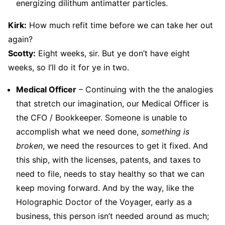
energizing dilithum antimatter particles.
Kirk:
How much refit time before we can take her out
again?
Scotty:
Eight weeks, sir. But ye don’t have eight
weeks, so I’ll do it for ye in two.
Medical Officer
– Continuing with the the analogies
that stretch our imagination, our Medical Officer is
the CFO / Bookkeeper. Someone is unable to
accomplish what we need done,
something is
broken
, we need the resources to get it fixed. And
this ship, with the licenses, patents, and taxes to
need to file, needs to stay healthy so that we can
keep moving forward. And by the way, like the
Holographic Doctor of the Voyager, early as a
business, this person isn’t needed around as much;