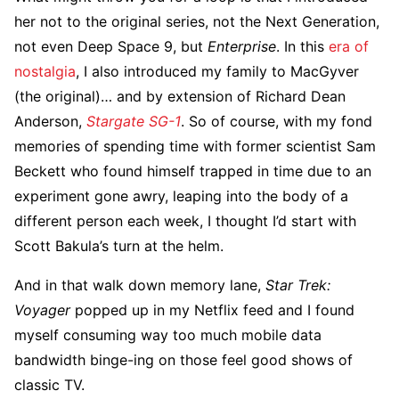
her not to the original series, not the Next Generation,
not even Deep Space 9, but
Enterprise
. In this
era of
nostalgia
, I also introduced my family to MacGyver
(the original)… and by extension of Richard Dean
Anderson,
Stargate SG-1
. So of course, with my fond
memories of spending time with former scientist Sam
Beckett who found himself trapped in time due to an
experiment gone awry, leaping into the body of a
different person each week, I thought I’d start with
Scott Bakula’s turn at the helm.
And in that walk down memory lane,
Star Trek:
Voyager
popped up in my Netflix feed and I found
myself consuming way too much mobile data
bandwidth binge-ing on those feel good shows of
classic TV.