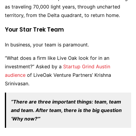
as traveling 70,000 light years, through uncharted
territory, from the Delta quadrant, to return home.
Your Star Trek Team
In business, your team is paramount.
“What does a firm like Live Oak look for in an
investment?” Asked by a
Startup Grind Austin
audience
of LiveOak Venture Partners’ Krishna
Srinivasan.
“There are three important things: team, team
and team. After team, there is the big question
‘Why now?'”