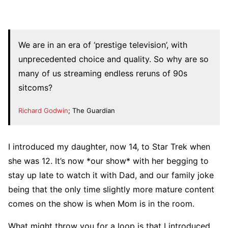
We are in an era of ‘prestige television’, with
unprecedented choice and quality. So why are so
many of us streaming endless reruns of 90s
sitcoms?
Richard Godwin
; The Guardian
I introduced my daughter, now 14, to Star Trek when
she was 12. It’s now *our show* with her begging to
stay up late to watch it with Dad, and our family joke
being that the only time slightly more mature content
comes on the show is when Mom is in the room.
What might throw you for a loop is that I introduced