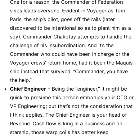
One for a reason, the Commander of Federation
ships leads everyone. Evident in Voyager as Tom
Paris, the ship’s pilot, goes off the rails (later
discovered to be intentional so as to plant him as a
spy), Commander Chakotay attempts to handle the
challenge of his insubordination. And it’s the
Commander who could have been in charge or the
Voyager crews’ return home, had it been the Maquis
ship instead that survived. “Commander, you have
the help.”
Chief Engineer
– Being the “engineer,” it might be
quick to presume this person embodies your CTO or
VP Engineering; but that’s not the consideration that
I think applies. The Chief Engineer is your head of
Revenue. Cash flow is king in a business and on
starship, those warp coils has better keep