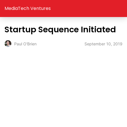
MediaTech Ventures
Startup Sequence Initiated
September 10, 2019
Paul O'Brien