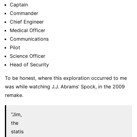
Captain
Commander
Chief Engineer
Medical Officer
Communications
Pilot
Science Officer
Head of Security
To be honest, where this exploration occurred to me
was while watching J.J. Abrams’ Spock, in the 2009
remake.
“Jim,
the
statis