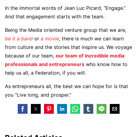
In the immortal words of Jean Luc Picard, “Engage.”
And that engagement starts with the team.
Being the Media oriented venture group that we are,
be it a band
or
a movie
, there is much we can learn
from culture and the stories that inspire us. We voyage
because of our team,
our team of incredible media
professionals and entrepreneurs
who know how to
help us all, a Federation, if you will.
As entrepreneurs all, the best we can hope for is that
you “Live long, and prosper.”