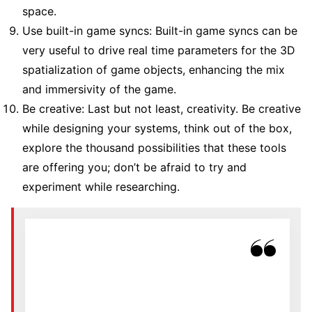
space.
Use built-in game syncs: Built-in game syncs can be
very useful to drive real time parameters for the 3D
spatialization of game objects, enhancing the mix
and immersivity of the game.
Be creative: Last but not least, creativity. Be creative
while designing your systems, think out of the box,
explore the thousand possibilities that these tools
are offering you; don’t be afraid to try and
experiment while researching.