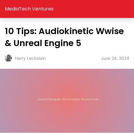
MediaTech Ventures
10 Tips: Audiokinetic Wwise
& Unreal Engine 5
June 24, 2024
Harry Leckstein