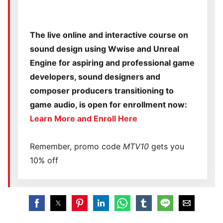
The live online and interactive course on
sound design using Wwise and Unreal
Engine for aspiring and professional game
developers, sound designers and
composer producers transitioning to
game audio, is open for enrollment now:
Learn More and Enroll Here
Remember, promo code
MTV10
gets you
10% off