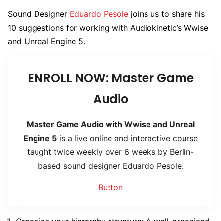
Sound Designer
Eduardo Pesole
joins us to share his
10 suggestions for working with Audiokinetic’s Wwise
and Unreal Engine 5.
ENROLL NOW: Master Game
Audio
Master Game Audio with Wwise and Unreal
Engine 5
is a live online and interactive course
taught twice weekly over 6 weeks by Berlin-
based sound designer Eduardo Pesole.
Button
Organize your hierarchy structure: A well-organized