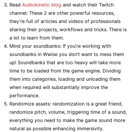
Read
Audiokinetic blog
and watch their Twitch
channel: These 2 are other powerful resources,
they’re full of articles and videos of professionals
sharing their projects, workflows and tricks. There is
a lot to learn from them.
Mind your soundbanks: If you’re working with
soundbanks in Wwise you don’t want to mess them
up! Soundbanks that are too heavy will take more
time to be loaded from the game engine. Dividing
them into categories, loading and unloading them
when required will substantially improve the
performance.
Randomize assets: randomization is a great friend,
randomize pitch, volume, triggering time of a sound,
everything you need to make the game sound more
natural as possible enhancing immersivity.