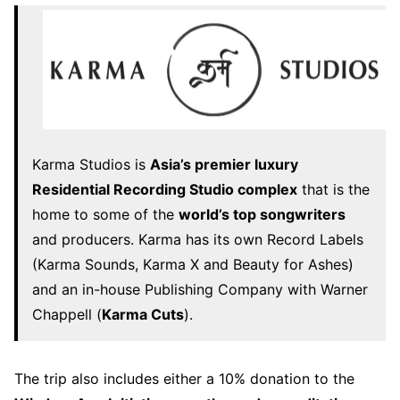
Karma Studios is
Asia’s premier luxury
Residential Recording Studio complex
that is the
home to some of the
world’s top songwriters
and producers. Karma has its own Record Labels
(Karma Sounds, Karma X and Beauty for Ashes)
and an in-house Publishing Company with Warner
Chappell (
Karma Cuts
).
The trip also includes either a 10% donation to the