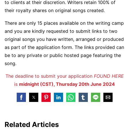
to clients at their discretion. Writers retain 100% of
their royalty shares on original songs created.
There are only 15 places available on the writing camp
and you are kindly requested to submit links to two
original songs you have written, arranged or produced
as part of the application form. The links provided can
be to any private or public hosted page featuring the
song.
The deadline to submit your application
FOUND HERE
is
midnight (CST), Thursday 20th June 2024
Related Articles