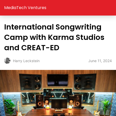
MediaTech Ventures
International Songwriting
Camp with Karma Studios
and CREAT-ED
June 11, 2024
Harry Leckstein