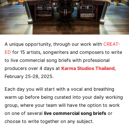
A unique opportunity, through our work with
CREAT-
ED
for 15 artists, songwriters and composers to write
to live commercial song briefs with professional
producers over 4 days at
Karma Studios Thailand
,
February 25-28, 2025.
Each day you will start with a vocal and breathing
warm up before being curated into your daily working
group, where your team will have the option to work
on one of several
live commercial song briefs
or
choose to write together on any subject.