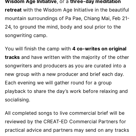
Wisdom Age Initiative
, or a
three-day meditation
retreat
with the Wisdom Age Initiative in the beautiful
mountain surroundings of Pa Pae, Chiang Mai, Feb 21-
24, to ground the mind, body and soul prior to the
songwriting camp.
You will finish the camp with
4 co-writes on original
tracks
and have written with the majority of the other
songwriters and producers as you are curated into a
new group with a new producer and brief each day.
Each evening we will gather round for a group
playback to share the day’s work before relaxing and
socialising.
All completed songs to live commercial brief will be
reviewed by the CREAT-ED Commercial Partners for
practical advice and partners may send on any tracks