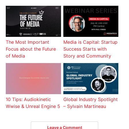
The Most Important
Media is Capital: Startup
Focus about the Future
Success Starts with
of Media
Story and Community
10 Tips: Audiokinetic
Global Industry Spotlight
Wwise & Unreal Engine 5
– Sylvain Martineau
Leave a Comment