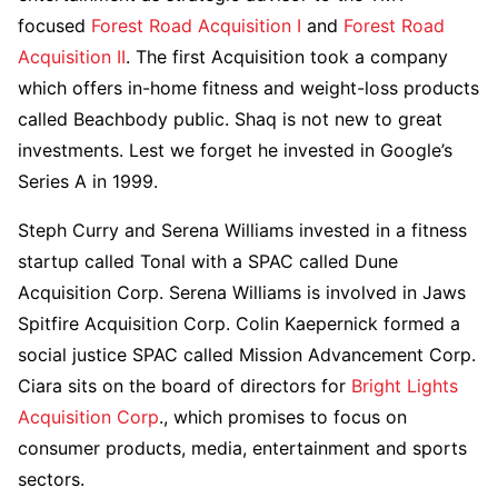
focused
Forest Road Acquisition I
and
Forest Road
Acquisition II
. The first Acquisition took a company
which offers in-home fitness and weight-loss products
called Beachbody public. Shaq is not new to great
investments. Lest we forget he invested in Google’s
Series A in 1999.
Steph Curry and Serena Williams invested in a fitness
startup called Tonal with a SPAC called Dune
Acquisition Corp. Serena Williams is involved in Jaws
Spitfire Acquisition Corp. Colin Kaepernick formed a
social justice SPAC called Mission Advancement Corp.
Ciara sits on the board of directors for
Bright Lights
Acquisition Corp
., which promises to focus on
consumer products, media, entertainment and sports
sectors.