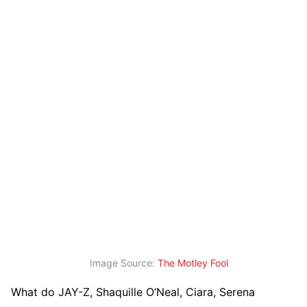
Image Source:
The Motley Fool
What do JAY-Z, Shaquille O’Neal, Ciara, Serena