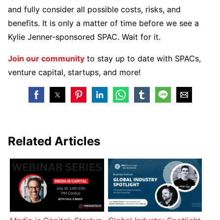
and fully consider all possible costs, risks, and
benefits. It is only a matter of time before we see a
Kylie Jenner-sponsored SPAC. Wait for it.
Join our community
to stay up to date with SPACs,
venture capital, startups, and more!
Related Articles