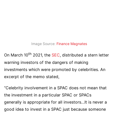
Image Source:
Finance Magnates
th
On March 10
2021, the
SEC
, distributed a stern letter
warning investors of the dangers of making
investments which were promoted by celebrities. An
excerpt of the memo stated,
“Celebrity involvement in a SPAC does not mean that
the investment in a particular SPAC or SPACs
generally is appropriate for all investors…It is never a
good idea to invest in a SPAC just because someone