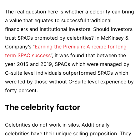
The real question here is whether a celebrity can bring
a value that equates to successful traditional
financiers and institutional investors. Should investors
trust SPACs promoted by celebrities? In McKinsey &
Company’s “
Earning the Premium: A recipe for long
term SPAC success
”, it was found that between the
year 2015 and 2019, SPACs which were managed by
C-suite level individuals outperformed SPACs which
were led by those without C-Suite level experience by
forty percent.
The celebrity factor
Celebrities do not work in silos. Additionally,
celebrities have their unique selling proposition. They