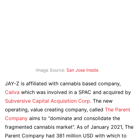
Image Source:
San Jose Inside
JAY-Z is affiliated with cannabis based company,
Caliva
which was involved in a SPAC and acquired by
Subversive Capital Acquisition Corp.
The new
operating, value creating company, called
The Parent
Company
aims to “dominate and consolidate the
fragmented cannabis market”. As of January 2021, The
Parent Company had 381 million USD with which to