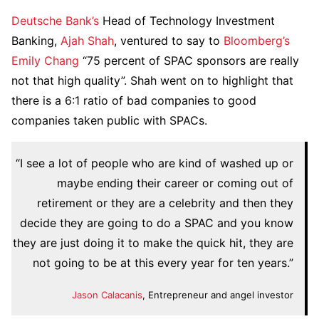
Deutsche Bank’s
Head of Technology Investment
Banking,
Ajah Shah
, ventured to say to
Bloomberg’s
Emily Chang
“75 percent of SPAC sponsors are really
not that high quality”. Shah went on to highlight that
there is a 6:1 ratio of bad companies to good
companies taken public with SPACs.
“I see a lot of people who are kind of washed up or
maybe ending their career or coming out of
retirement or they are a celebrity and then they
decide they are going to do a SPAC and you know
they are just doing it to make the quick hit, they are
not going to be at this every year for ten years.”
Jason Calacanis
, Entrepreneur and angel investor