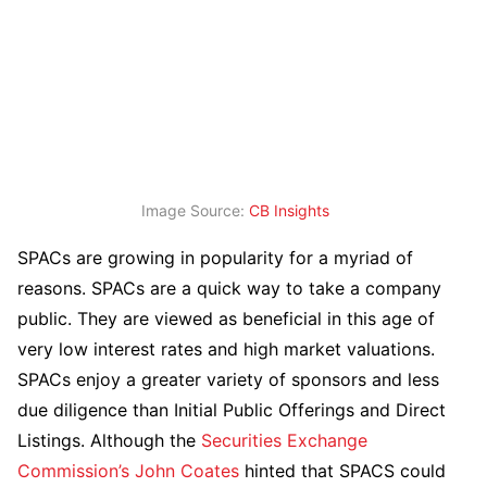
Image Source:
CB Insights
SPACs are growing in popularity for a myriad of
reasons. SPACs are a quick way to take a company
public. They are viewed as beneficial in this age of
very low interest rates and high market valuations.
SPACs enjoy a greater variety of sponsors and less
due diligence than Initial Public Offerings and Direct
Listings. Although the
Securities Exchange
Commission’s
John Coates
hinted that SPACS could