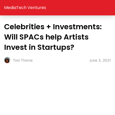
MediaTech Ventures
Celebrities + Investments:
Will SPACs help Artists
Invest in Startups?
June 3, 2021
Toni Thorne