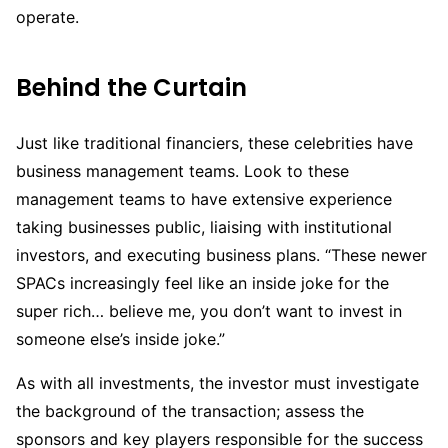
operate.
Behind the Curtain
Just like traditional financiers, these celebrities have
business management teams. Look to these
management teams to have extensive experience
taking businesses public, liaising with institutional
investors, and executing business plans. “These newer
SPACs increasingly feel like an inside joke for the
super rich… believe me, you don’t want to invest in
someone else’s inside joke.”
As with all investments, the investor must investigate
the background of the transaction; assess the
sponsors and key players responsible for the success