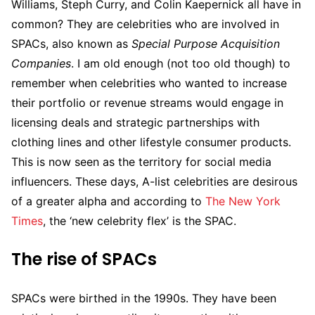
Williams, Steph Curry, and Colin Kaepernick all have in
common? They are celebrities who are involved in
SPACs, also known as
Special Purpose Acquisition
Companies
. I am old enough (not too old though) to
remember when celebrities who wanted to increase
their portfolio or revenue streams would engage in
licensing deals and strategic partnerships with
clothing lines and other lifestyle consumer products.
This is now seen as the territory for social media
influencers. These days, A-list celebrities are desirous
of a greater alpha and according to
The New York
Times
, the ‘new celebrity flex’ is the SPAC.
The rise of SPACs
SPACs were birthed in the 1990s. They have been