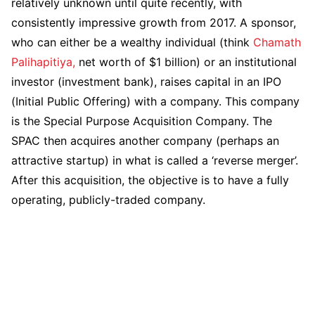
relatively unknown until quite recently, with
consistently impressive growth from 2017. A sponsor,
who can either be a wealthy individual (think
Chamath
Palihapitiya,
net worth of $1 billion) or an institutional
investor (investment bank), raises capital in an IPO
(Initial Public Offering) with a company. This company
is the Special Purpose Acquisition Company. The
SPAC then acquires another company (perhaps an
attractive startup) in what is called a ‘reverse merger’.
After this acquisition, the objective is to have a fully
operating, publicly-traded company.