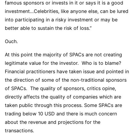
famous sponsors or invests in it or says it is a good
investment…Celebrities, like anyone else, can be lured
into participating in a risky investment or may be
better able to sustain the risk of loss.”
Ouch.
At this point the majority of SPACs are not creating
legitimate value for the investor. Who is to blame?
Financial practitioners have taken issue and pointed in
the direction of some of the non-traditional sponsors
of SPACs. The quality of sponsors, critics opine,
directly affects the quality of companies which are
taken public through this process. Some SPACs are
trading below 10 USD and there is much concern
about the revenue and projections for the
transactions.