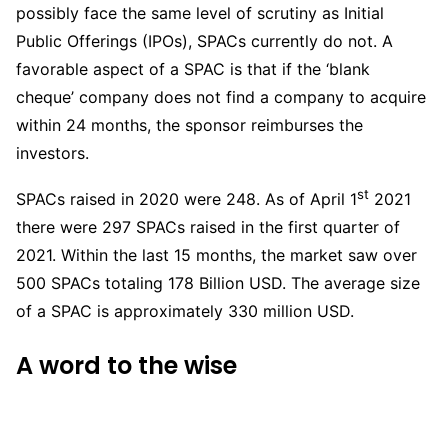
possibly face the same level of scrutiny as Initial
Public Offerings (IPOs), SPACs currently do not. A
favorable aspect of a SPAC is that if the ‘blank
cheque’ company does not find a company to acquire
within 24 months, the sponsor reimburses the
investors.
st
SPACs raised in 2020 were 248. As of April 1
2021
there were 297 SPACs raised in the first quarter of
2021. Within the last 15 months, the market saw over
500 SPACs totaling 178 Billion USD. The average size
of a SPAC is approximately 330 million USD.
A word to the wise