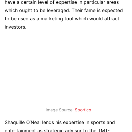
have a certain level of expertise in particular areas
which ought to be leveraged. Their fame is expected
to be used as a marketing tool which would attract
investors.
Image Source:
Sportico
Shaquille O’Neal lends his expertise in sports and
entertainment as strategic advisor to the TMT-