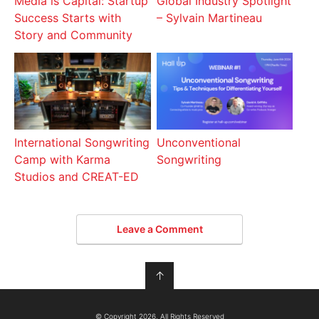
Media is Capital: Startup
Global Industry Spotlight
Success Starts with
– Sylvain Martineau
Story and Community
International Songwriting
Unconventional
Camp with Karma
Songwriting
Studios and CREAT-ED
Leave a Comment
↑
© Copyright 2026, All Rights Reserved