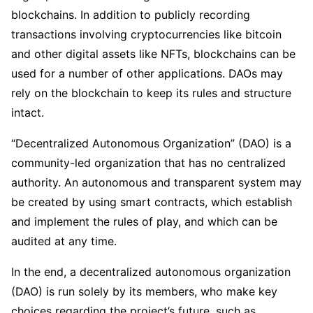
blockchains. In addition to publicly recording
transactions involving cryptocurrencies like bitcoin
and other digital assets like NFTs, blockchains can be
used for a number of other applications. DAOs may
rely on the blockchain to keep its rules and structure
intact.
“Decentralized Autonomous Organization” (DAO) is a
community-led organization that has no centralized
authority. An autonomous and transparent system may
be created by using smart contracts, which establish
and implement the rules of play, and which can be
audited at any time.
In the end, a decentralized autonomous organization
(DAO) is run solely by its members, who make key
choices regarding the project’s future, such as