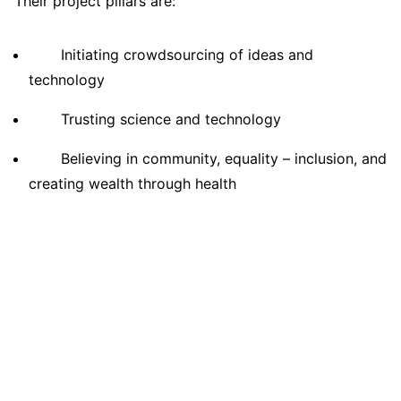
Their project pillars are:
Initiating crowdsourcing of ideas and
technology
Trusting science and technology
Believing in community, equality – inclusion, and
creating wealth through health