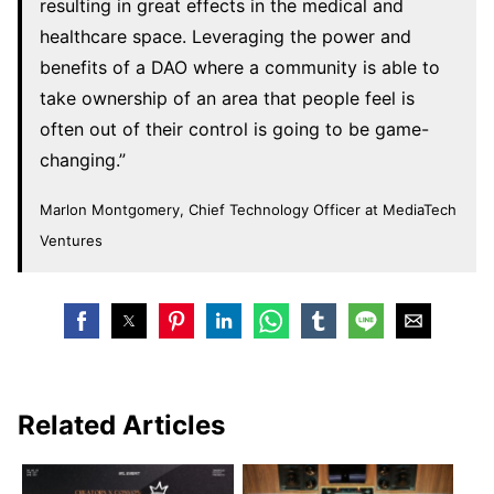
resulting in great effects in the medical and
healthcare space. Leveraging the power and
benefits of a DAO where a community is able to
take ownership of an area that people feel is
often out of their control is going to be game-
changing.”
Marlon Montgomery, Chief Technology Officer at MediaTech
Ventures
Related Articles