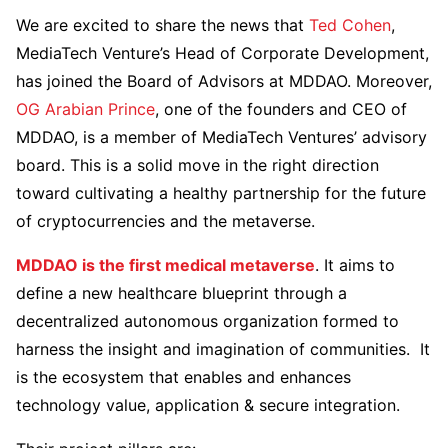
We are excited to share the news that
Ted Cohen
,
MediaTech Venture’s Head of Corporate Development,
has joined the Board of Advisors at MDDAO. Moreover,
OG Arabian Prince
, one of the founders and CEO of
MDDAO, is a member of MediaTech Ventures’ advisory
board. This is a solid move in the right direction
toward cultivating a healthy partnership for the future
of cryptocurrencies and the metaverse.
MDDAO is the first medical metaverse
. It aims to
define a new healthcare blueprint through a
decentralized autonomous organization formed to
harness the insight and imagination of communities. It
is the ecosystem that enables and enhances
technology value, application & secure integration.