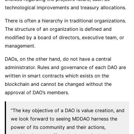
technological improvements and treasury allocations.
There is often a hierarchy in traditional organizations.
The structure of an organization is defined and
modified by a board of directors, executive team, or
management.
DAOs, on the other hand, do not have a central
administrator. Rules and governance of each DAO are
written in smart contracts which exists on the
blockchain and cannot be changed without the
approval of DAO’s members.
“The key objective of a DAO is value creation, and
we look forward to seeing MDDAO harness the
power of its community and their actions,