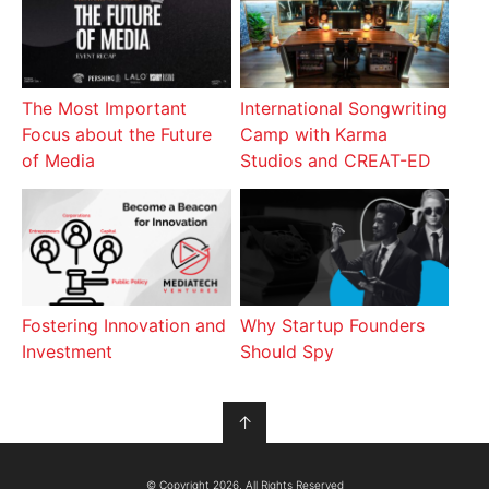
The Most Important
International Songwriting
Focus about the Future
Camp with Karma
of Media
Studios and CREAT-ED
Fostering Innovation and
Why Startup Founders
Investment
Should Spy
↑
© Copyright 2026, All Rights Reserved