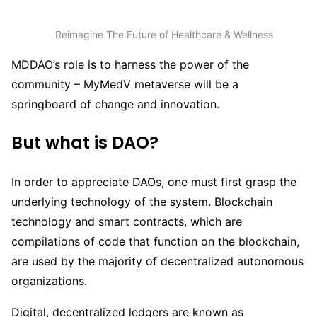
Reimagine The Future of Healthcare & Wellness
MDDAO’s role is to harness the power of the
community – MyMedV metaverse will be a
springboard of change and innovation.
But what is DAO?
In order to appreciate DAOs, one must first grasp the
underlying technology of the system. Blockchain
technology and smart contracts, which are
compilations of code that function on the blockchain,
are used by the majority of decentralized autonomous
organizations.
Digital, decentralized ledgers are known as