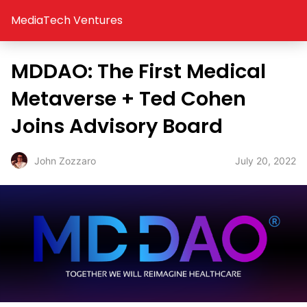
MediaTech Ventures
MDDAO: The First Medical
Metaverse + Ted Cohen
Joins Advisory Board
July 20, 2022
John Zozzaro