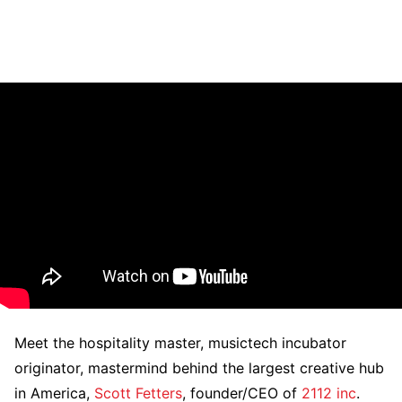
Meet the hospitality master, musictech incubator
originator, mastermind behind the largest creative hub
in America,
Scott Fetters
, founder/CEO of
2112 inc
.