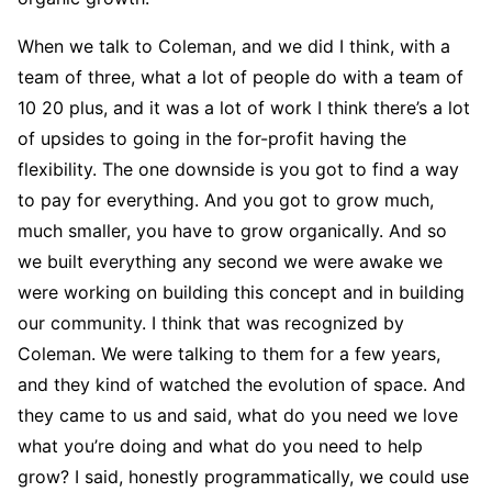
When we talk to Coleman, and we did I think, with a
team of three, what a lot of people do with a team of
10 20 plus, and it was a lot of work I think there’s a lot
of upsides to going in the for-profit having the
flexibility. The one downside is you got to find a way
to pay for everything. And you got to grow much,
much smaller, you have to grow organically. And so
we built everything any second we were awake we
were working on building this concept and in building
our community. I think that was recognized by
Coleman. We were talking to them for a few years,
and they kind of watched the evolution of space. And
they came to us and said, what do you need we love
what you’re doing and what do you need to help
grow? I said, honestly programmatically, we could use