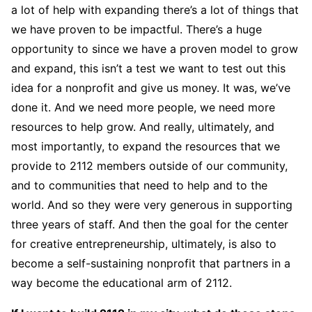
a lot of help with expanding there’s a lot of things that
we have proven to be impactful. There’s a huge
opportunity to since we have a proven model to grow
and expand, this isn’t a test we want to test out this
idea for a nonprofit and give us money. It was, we’ve
done it. And we need more people, we need more
resources to help grow. And really, ultimately, and
most importantly, to expand the resources that we
provide to 2112 members outside of our community,
and to communities that need to help and to the
world. And so they were very generous in supporting
three years of staff. And then the goal for the center
for creative entrepreneurship, ultimately, is also to
become a self-sustaining nonprofit that partners in a
way become the educational arm of 2112.