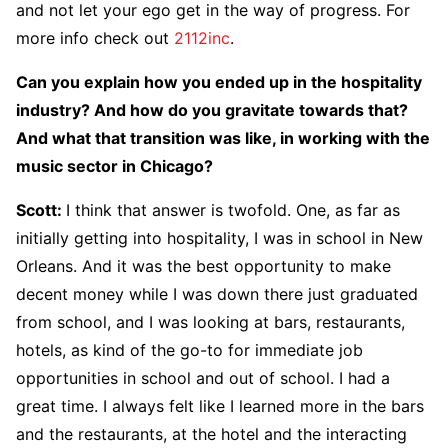
and not let your ego get in the way of progress. For
more info check out
2112inc
.
Can you explain how you ended up in the hospitality
industry? And how do you gravitate towards that?
And what that transition was like, in working with the
music sector in Chicago?
Scott
:
I think that answer is twofold. One, as far as
initially getting into hospitality, I was in school in New
Orleans. And it was the best opportunity to make
decent money while I was down there just graduated
from school, and I was looking at bars, restaurants,
hotels, as kind of the go-to for immediate job
opportunities in school and out of school. I had a
great time. I always felt like I learned more in the bars
and the restaurants, at the hotel and the interacting