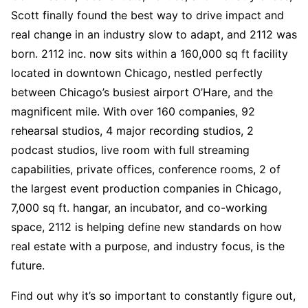
Scott finally found the best way to drive impact and
real change in an industry slow to adapt, and 2112 was
born. 2112 inc. now sits within a 160,000 sq ft facility
located in downtown Chicago, nestled perfectly
between Chicago’s busiest airport O’Hare, and the
magnificent mile. With over 160 companies, 92
rehearsal studios, 4 major recording studios, 2
podcast studios, live room with full streaming
capabilities, private offices, conference rooms, 2 of
the largest event production companies in Chicago,
7,000 sq ft. hangar, an incubator, and co-working
space, 2112 is helping define new standards on how
real estate with a purpose, and industry focus, is the
future.
Find out why it’s so important to constantly figure out,