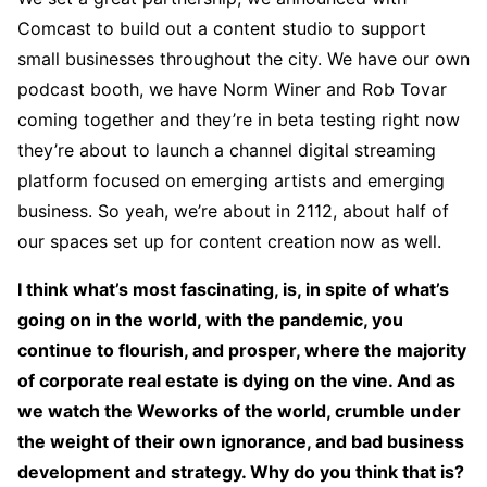
Comcast to build out a content studio to support
small businesses throughout the city. We have our own
podcast booth, we have Norm Winer and Rob Tovar
coming together and they’re in beta testing right now
they’re about to launch a channel digital streaming
platform focused on emerging artists and emerging
business. So yeah, we’re about in 2112, about half of
our spaces set up for content creation now as well.
I think what’s most fascinating, is, in spite of what’s
going on in the world, with the pandemic, you
continue to flourish, and prosper, where the majority
of corporate real estate is dying on the vine. And as
we watch the Weworks of the world, crumble under
the weight of their own ignorance, and bad business
development and strategy. Why do you think that is?