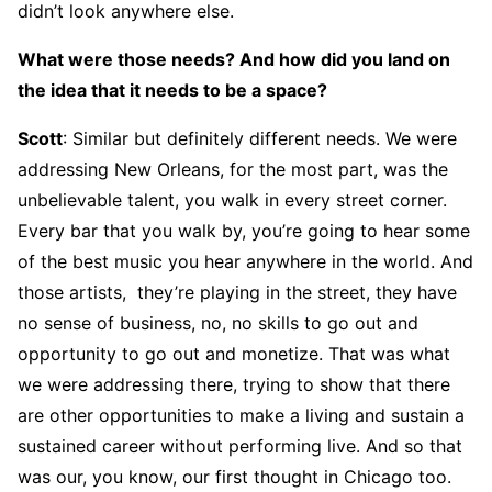
didn’t look anywhere else.
What were those needs? And how did you land on
the idea that it needs to be a space?
Scott
: Similar but definitely different needs. We were
addressing New Orleans, for the most part, was the
unbelievable talent, you walk in every street corner.
Every bar that you walk by, you’re going to hear some
of the best music you hear anywhere in the world. And
those artists, they’re playing in the street, they have
no sense of business, no, no skills to go out and
opportunity to go out and monetize. That was what
we were addressing there, trying to show that there
are other opportunities to make a living and sustain a
sustained career without performing live. And so that
was our, you know, our first thought in Chicago too.