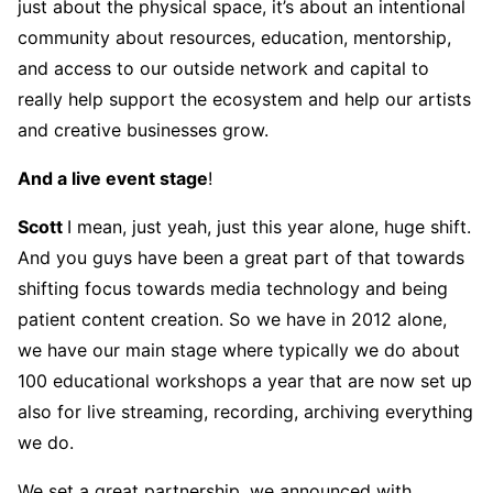
just about the physical space, it’s about an intentional
community about resources, education, mentorship,
and access to our outside network and capital to
really help support the ecosystem and help our artists
and creative businesses grow.
And a live event stage
!
Scott
I mean, just yeah, just this year alone, huge shift.
And you guys have been a great part of that towards
shifting focus towards media technology and being
patient content creation. So we have in 2012 alone,
we have our main stage where typically we do about
100 educational workshops a year that are now set up
also for live streaming, recording, archiving everything
we do.
We set a great partnership, we announced with