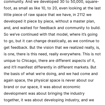
community. And we developed 30 to 50,000, square-
foot, as small as like 10, to 20, even looking at the last
little piece of raw space that we have, in 2112 we
developed it piece by piece, without a master plan,
and, and waited for feedback and community to build.
So we’ve continued with that model, where it’s going
to go, but it can change drastically, as we continue to
get feedback. But the vision that we realized really, is,
is one, there is this need, really everywhere. This is not
unique to Chicago, there are different aspects of it,
and it’ll manifest differently in different markets. But
the basis of what we’re doing, and we had come and
again space, the physical space is never about our
brand or our space, it was about economic
development was about bringing the industry
together, it was about developing industry, and we