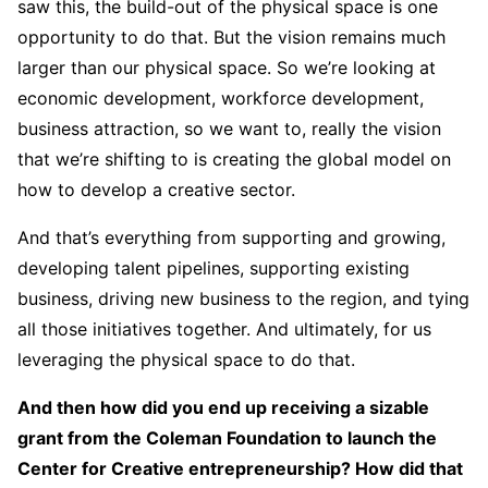
saw this, the build-out of the physical space is one
opportunity to do that. But the vision remains much
larger than our physical space. So we’re looking at
economic development, workforce development,
business attraction, so we want to, really the vision
that we’re shifting to is creating the global model on
how to develop a creative sector.
And that’s everything from supporting and growing,
developing talent pipelines, supporting existing
business, driving new business to the region, and tying
all those initiatives together. And ultimately, for us
leveraging the physical space to do that.
And then how did you end up receiving a sizable
grant from the Coleman Foundation to launch the
Center for Creative entrepreneurship? How did that