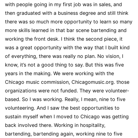
with people going in my first job was in sales, and
then graduated with a business degree and still think
there was so much more opportunity to learn so many
more skills learned in that bar scene bartending and
working the front desk. I think the second piece, it
was a great opportunity with the way that I built kind
of everything, there was really no plan. No vision, I
know, it’s not a good thing to say. But this was five
years in the making. We were working with the
Chicago music commission, Chicagomusic.org. those
organizations were not funded. They were volunteer-
based. So I was working. Really, I mean, nine to five
volunteering. And I saw the best opportunities to
sustain myself when I moved to Chicago was getting
back involved there. Working in hospitality,
bartending, bartending again, working nine to five