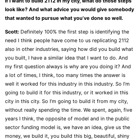
If I want to build 2112 in my city, what do those steps
look like? And what advice you would give somebody
that wanted to pursue what you’ve done so well.
Scott:
Definitely 100% the first step is identifying the
need I think people have come to us replicating 2112
also in other industries, saying how did you build what
you built, I have a similar idea that I want to do. And
my first question always is why are you doing it? And
a lot of times, I think, too many times the answer is
well it worked for this industry in this industry. So I’m
going to build it for this industry, or it worked in this
city in this city. So I’m going to build it from my city,
without really spending the time. We spent, again, five
years I think, the opposite of model and in the public
sector funding model is, we have an idea, give us the
money, we build it, you build this big, beautiful, shiny