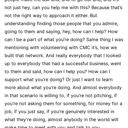
not just hey, can you help me with this? Because that’s
not the right way to approach it either. But
understanding finding those people that you admire,
going to them and saying, hey, how can I help? How
can I be a part of what you’re doing? Same thing I was
mentioning with volunteering with CMC it’s, how we
built that network. And really everybody that I looked
up to everybody that had a successful business, went
to them and said, how can I help you? How can I
support what you’re doing? Or just I want to learn
more about what you’re doing. And almost everybody
in that scenario is willing to, if you’re not pitching, if
you’re not asking them for something, for money for a
job, if you just say, if you’re genuinely interested in
what they’re doing, almost anybody in the world will
make time to meet with you and talk to you.