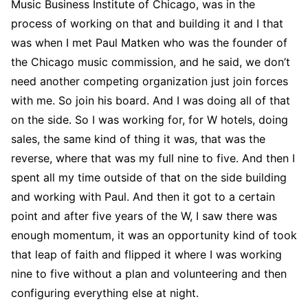
Music Business Institute of Chicago, was in the
process of working on that and building it and I that
was when I met Paul Matken who was the founder of
the Chicago music commission, and he said, we don’t
need another competing organization just join forces
with me. So join his board. And I was doing all of that
on the side. So I was working for, for W hotels, doing
sales, the same kind of thing it was, that was the
reverse, where that was my full nine to five. And then I
spent all my time outside of that on the side building
and working with Paul. And then it got to a certain
point and after five years of the W, I saw there was
enough momentum, it was an opportunity kind of took
that leap of faith and flipped it where I was working
nine to five without a plan and volunteering and then
configuring everything else at night.