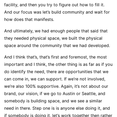
facility, and then you try to figure out how to fill it.
And our focus was let’s build community and wait for
how does that manifests.
And ultimately, we had enough people that said that
they needed physical space, we built the physical
space around the community that we had developed.
And I think that’s, that’s first and foremost, the most
important and I think, the other thing is as far as if you
do identify the need, there are opportunities that we
can come in, we can support. If we’re not involved,
we’re also 100% supportive. Again, it’s not about our
brand, our vision, if we go to Austin or Seattle, and
somebody is building space, and we see a similar
need in there. Step one is is anyone else doing it, and
if somebody is doing it, let’s work together then rather