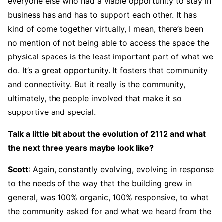
everyone else who had a viable opportunity to stay in
business has and has to support each other. It has
kind of come together virtually, I mean, there’s been
no mention of not being able to access the space the
physical spaces is the least important part of what we
do. It’s a great opportunity. It fosters that community
and connectivity. But it really is the community,
ultimately, the people involved that make it so
supportive and special.
Talk a little bit about the evolution of 2112 and what
the next three years maybe look like?
Scott
: Again, constantly evolving, evolving in response
to the needs of the way that the building grew in
general, was 100% organic, 100% responsive, to what
the community asked for and what we heard from the