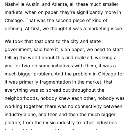
Nashville Austin, and Atlanta, all these much smaller
markets, when on paper, they’re significantly more in
Chicago. That was the second piece of kind of
defining. At first, we thought it was a marketing issue.
We took that that data to the city and state
government, said here it is on paper, we need to start
telling the world about this and realized, working a
year or two on some initiatives with them, it was a
much bigger problem. And the problem in Chicago for
it was primarily fragmentation in the market, that
everything was so spread out throughout the
neighborhoods, nobody knew each other, nobody was
working together, there was no connectivity between
industry alone, and then and then the much bigger
picture, from the music industry to other industries