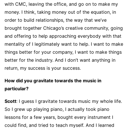
with CMC, leaving the office, and go on to make my
money. I think, taking money out of the equation, in
order to build relationships, the way that we’ve
brought together Chicago’s creative community, going
and offering to help approaching everybody with that
mentality of I legitimately want to help. I want to make
things better for your company, I want to make things
better for the industry. And I don’t want anything in
return, my success is your success.
How did you gravitate towards the music in
particular?
Scott
: I guess I gravitate towards music my whole life.
So I grew up playing piano, I actually took piano
lessons for a few years, bought every instrument I
could find, and tried to teach myself. And I learned