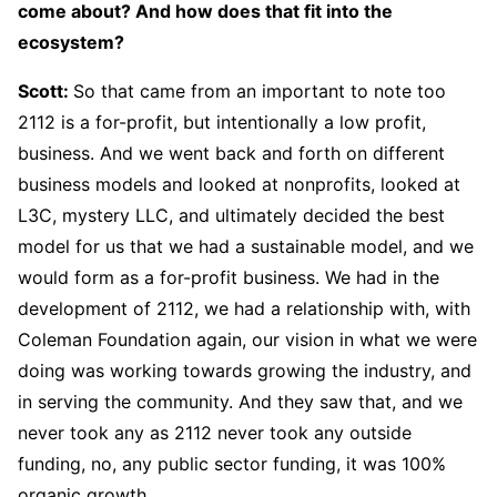
come about? And how does that fit into the
ecosystem?
Scott
:
So that came from an important to note too
2112 is a for-profit, but intentionally a low profit,
business. And we went back and forth on different
business models and looked at nonprofits, looked at
L3C, mystery LLC, and ultimately decided the best
model for us that we had a sustainable model, and we
would form as a for-profit business. We had in the
development of 2112, we had a relationship with, with
Coleman Foundation again, our vision in what we were
doing was working towards growing the industry, and
in serving the community. And they saw that, and we
never took any as 2112 never took any outside
funding, no, any public sector funding, it was 100%
organic growth.