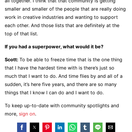
all together. I think that that community is getting
smaller and smaller of the people that are really doing
work in creative industries and wanting to support
each other. And those lists that are definitely at the
top of that list.
If you had a superpower, what would it be?
Scott:
To be able to freeze time that is the one thing
that I have the hardest time with is there’s just so
much that I want to do. And time flies by and all of a
sudden, it’s here five years, and there are so many
things that I know I can do and I want to do.
To keep up-to-date with community spotlights and
more,
sign on
.