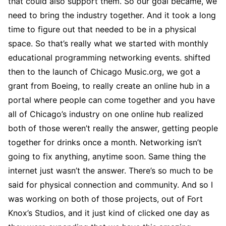
that could also support them. So our goal became, we
need to bring the industry together. And it took a long
time to figure out that needed to be in a physical
space. So that’s really what we started with monthly
educational programming networking events. shifted
then to the launch of Chicago Music.org, we got a
grant from Boeing, to really create an online hub in a
portal where people can come together and you have
all of Chicago’s industry on one online hub realized
both of those weren’t really the answer, getting people
together for drinks once a month. Networking isn’t
going to fix anything, anytime soon. Same thing the
internet just wasn’t the answer. There’s so much to be
said for physical connection and community. And so I
was working on both of those projects, out of Fort
Knox’s Studios, and it just kind of clicked one day as