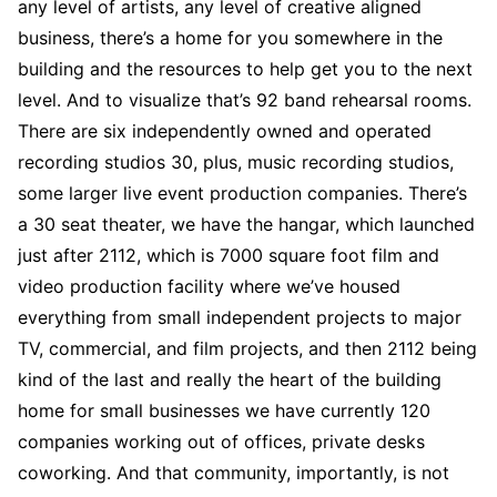
any level of artists, any level of creative aligned
business, there’s a home for you somewhere in the
building and the resources to help get you to the next
level. And to visualize that’s 92 band rehearsal rooms.
There are six independently owned and operated
recording studios 30, plus, music recording studios,
some larger live event production companies. There’s
a 30 seat theater, we have the hangar, which launched
just after 2112, which is 7000 square foot film and
video production facility where we’ve housed
everything from small independent projects to major
TV, commercial, and film projects, and then 2112 being
kind of the last and really the heart of the building
home for small businesses we have currently 120
companies working out of offices, private desks
coworking. And that community, importantly, is not