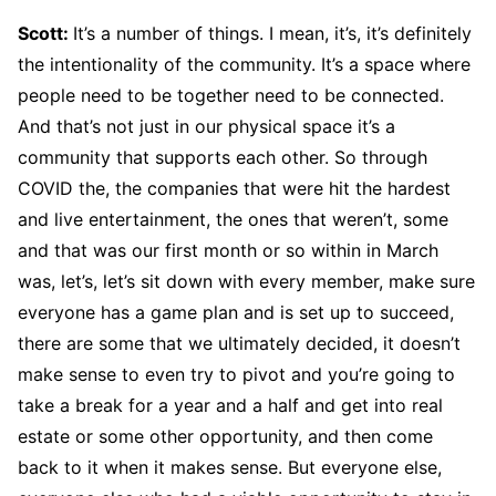
Scott:
It’s a number of things. I mean, it’s, it’s definitely
the intentionality of the community. It’s a space where
people need to be together need to be connected.
And that’s not just in our physical space it’s a
community that supports each other. So through
COVID the, the companies that were hit the hardest
and live entertainment, the ones that weren’t, some
and that was our first month or so within in March
was, let’s, let’s sit down with every member, make sure
everyone has a game plan and is set up to succeed,
there are some that we ultimately decided, it doesn’t
make sense to even try to pivot and you’re going to
take a break for a year and a half and get into real
estate or some other opportunity, and then come
back to it when it makes sense. But everyone else,