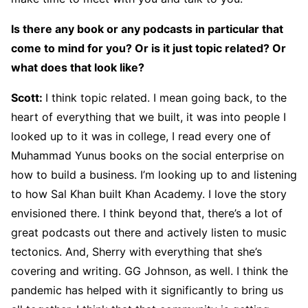
Is there any book or any podcasts in particular that
come to mind for you? Or is it just topic related? Or
what does that look like?
Scott:
I think topic related. I mean going back, to the
heart of everything that we built, it was into people I
looked up to it was in college, I read every one of
Muhammad Yunus books on the social enterprise on
how to build a business. I’m looking up to and listening
to how Sal Khan built Khan Academy. I love the story
envisioned there. I think beyond that, there’s a lot of
great podcasts out there and actively listen to music
tectonics. And, Sherry with everything that she’s
covering and writing. GG Johnson, as well. I think the
pandemic has helped with it significantly to bring us