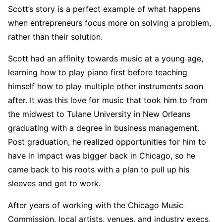
Scott’s story is a perfect example of what happens
when entrepreneurs focus more on solving a problem,
rather than their solution.
Scott had an affinity towards music at a young age,
learning how to play piano first before teaching
himself how to play multiple other instruments soon
after. It was this love for music that took him to from
the midwest to Tulane University in New Orleans
graduating with a degree in business management.
Post graduation, he realized opportunities for him to
have in impact was bigger back in Chicago, so he
came back to his roots with a plan to pull up his
sleeves and get to work.
After years of working with the Chicago Music
Commission, local artists, venues, and industry execs,