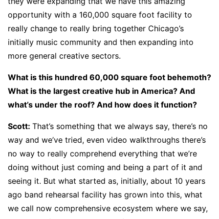
they were expanding that we have this amazing
opportunity with a 160,000 square foot facility to
really change to really bring together Chicago’s
initially music community and then expanding into
more general creative sectors.
What is this hundred 60,000 square foot behemoth?
What is the largest creative hub in America? And
what’s under the roof? And how does it function?
Scott:
That’s something that we always say, there’s no
way and we’ve tried, even video walkthroughs there’s
no way to really comprehend everything that we’re
doing without just coming and being a part of it and
seeing it. But what started as, initially, about 10 years
ago band rehearsal facility has grown into this, what
we call now comprehensive ecosystem where we say,