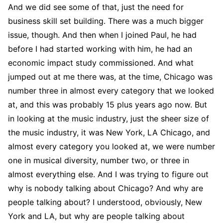
And we did see some of that, just the need for
business skill set building. There was a much bigger
issue, though. And then when I joined Paul, he had
before I had started working with him, he had an
economic impact study commissioned. And what
jumped out at me there was, at the time, Chicago was
number three in almost every category that we looked
at, and this was probably 15 plus years ago now. But
in looking at the music industry, just the sheer size of
the music industry, it was New York, LA Chicago, and
almost every category you looked at, we were number
one in musical diversity, number two, or three in
almost everything else. And I was trying to figure out
why is nobody talking about Chicago? And why are
people talking about? I understood, obviously, New
York and LA, but why are people talking about