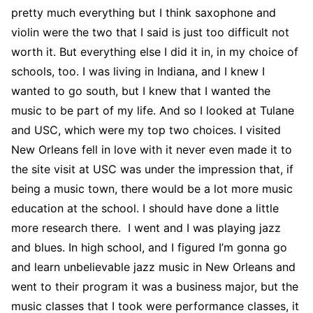
pretty much everything but I think saxophone and
violin were the two that I said is just too difficult not
worth it. But everything else I did it in, in my choice of
schools, too. I was living in Indiana, and I knew I
wanted to go south, but I knew that I wanted the
music to be part of my life. And so I looked at Tulane
and USC, which were my top two choices. I visited
New Orleans fell in love with it never even made it to
the site visit at USC was under the impression that, if
being a music town, there would be a lot more music
education at the school. I should have done a little
more research there. I went and I was playing jazz
and blues. In high school, and I figured I’m gonna go
and learn unbelievable jazz music in New Orleans and
went to their program it was a business major, but the
music classes that I took were performance classes, it