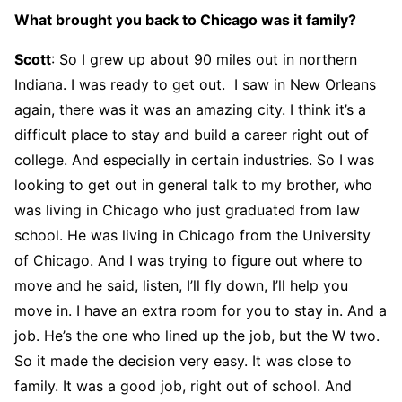
What brought you back to Chicago was it family?
Scott
: So I grew up about 90 miles out in northern
Indiana. I was ready to get out. I saw in New Orleans
again, there was it was an amazing city. I think it’s a
difficult place to stay and build a career right out of
college. And especially in certain industries. So I was
looking to get out in general talk to my brother, who
was living in Chicago who just graduated from law
school. He was living in Chicago from the University
of Chicago. And I was trying to figure out where to
move and he said, listen, I’ll fly down, I’ll help you
move in. I have an extra room for you to stay in. And a
job. He’s the one who lined up the job, but the W two.
So it made the decision very easy. It was close to
family. It was a good job, right out of school. And