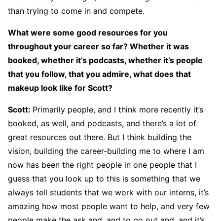
than trying to come in and compete.
What were some good resources for you
throughout your career so far? Whether it was
booked, whether it’s podcasts, whether it’s people
that you follow, that you admire, what does that
makeup look like for Scott?
Scott
:
Primarily people, and I think more recently it’s
booked, as well, and podcasts, and there’s a lot of
great resources out there. But I think building the
vision, building the career-building me to where I am
now has been the right people in one people that I
guess that you look up to this is something that we
always tell students that we work with our interns, it’s
amazing how most people want to help, and very few
people make the ask and, and to go out and, and it’s