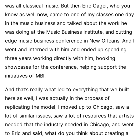
was all classical music. But then Eric Cager, who you
know as well now, came to one of my classes one day
in the music business and talked about the work he
was doing at the Music Business Institute, and cutting
edge music business conference in New Orleans. And I
went and interned with him and ended up spending
three years working directly with him, booking
showcases for the conference, helping support the
initiatives of MBI.
And that’s really what led to everything that we built
here as well, I was actually in the process of
replicating the model, I moved up to Chicago, saw a
lot of similar issues, saw a lot of resources that artists
needed that the industry needed in Chicago, and went
to Eric and said, what do you think about creating a