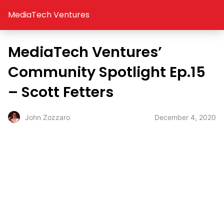
MediaTech Ventures
MediaTech Ventures’
Community Spotlight Ep.15
– Scott Fetters
December 4, 2020
John Zozzaro