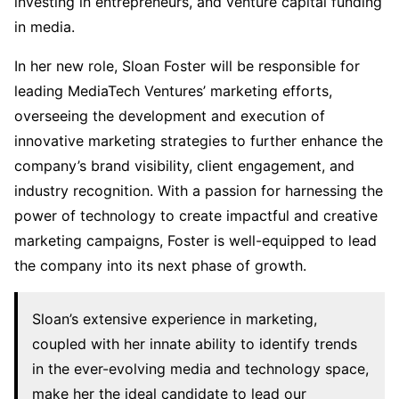
investing in entrepreneurs, and venture capital funding
in media.
In her new role, Sloan Foster will be responsible for
leading MediaTech Ventures’ marketing efforts,
overseeing the development and execution of
innovative marketing strategies to further enhance the
company’s brand visibility, client engagement, and
industry recognition. With a passion for harnessing the
power of technology to create impactful and creative
marketing campaigns, Foster is well-equipped to lead
the company into its next phase of growth.
Sloan’s extensive experience in marketing,
coupled with her innate ability to identify trends
in the ever-evolving media and technology space,
make her the ideal candidate to lead our