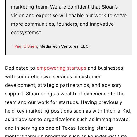
marketing team. We are confident that Sloan’s
vision and expertise will enable our work to serve
more communities, founders, and innovative
ecosystems.”
–
Paul O’Brien
; MediaTech Ventures’ CEO
Dedicated to
empowering startups
and businesses
with comprehensive services in customer
development, strategic partnerships, and advisory
support, Sloan brings a wealth of experience to the
team and our work for startups. Having previously
held key marketing positions such as with Pitch-a-Kid,
as an advisor to organizations such as Immaginovate,
and in serving as one of Texas’ leading startup
mentors through programs such as
Founder Institute
,