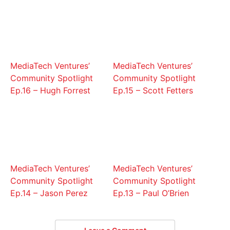
MediaTech Ventures’
MediaTech Ventures’
Community Spotlight
Community Spotlight
Ep.16 – Hugh Forrest
Ep.15 – Scott Fetters
MediaTech Ventures’
MediaTech Ventures’
Community Spotlight
Community Spotlight
Ep.14 – Jason Perez
Ep.13 – Paul O’Brien