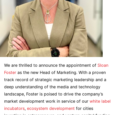
We are thrilled to announce the appointment of
Sloan
Foster
as the new Head of Marketing. With a proven
track record of strategic marketing leadership and a
deep understanding of the media and technology
landscape, Foster is poised to drive the company’s
market development work in service of our
white label
incubators
,
ecosystem development
for cities