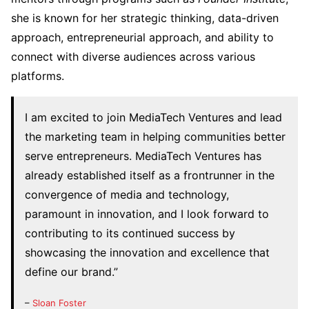
she is known for her strategic thinking, data-driven
approach, entrepreneurial approach, and ability to
connect with diverse audiences across various
platforms.
I am excited to join MediaTech Ventures and lead
the marketing team in helping communities better
serve entrepreneurs. MediaTech Ventures has
already established itself as a frontrunner in the
convergence of media and technology,
paramount in innovation, and I look forward to
contributing to its continued success by
showcasing the innovation and excellence that
define our brand.”
–
Sloan Foster