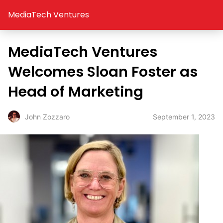
MediaTech Ventures
MediaTech Ventures
Welcomes Sloan Foster as
Head of Marketing
September 1, 2023
John Zozzaro