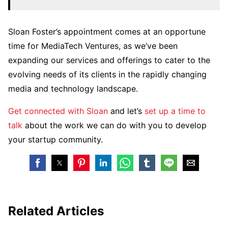
Sloan Foster’s appointment comes at an opportune
time for MediaTech Ventures, as we’ve been
expanding our services and offerings to cater to the
evolving needs of its clients in the rapidly changing
media and technology landscape.
Get connected with Sloan
and let’s
set up a time to
talk
about the work we can do with you to develop
your startup community.
Related Articles