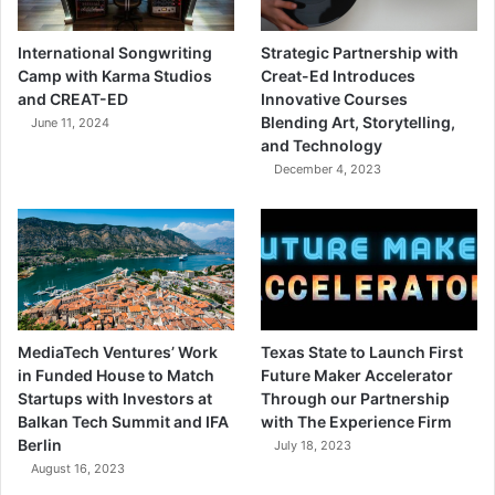
International Songwriting
Strategic Partnership with
Camp with Karma Studios
Creat-Ed Introduces
and CREAT-ED
Innovative Courses
Blending Art, Storytelling,
June 11, 2024
and Technology
December 4, 2023
MediaTech Ventures’ Work
Texas State to Launch First
in Funded House to Match
Future Maker Accelerator
Startups with Investors at
Through our Partnership
Balkan Tech Summit and IFA
with The Experience Firm
Berlin
July 18, 2023
August 16, 2023