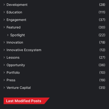
Development
(28)
Education
(111)
Engagement
(37)
Featured
(30)
Spotlight
(22)
Innovation
(78)
Innovative Ecosystem
(12)
Lessons
(27)
Opportunity
(36)
Portfolio
(10)
Press
(19)
Venture Capital
(35)
Last Modified Posts