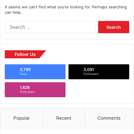
It seems we can’t find what you’re looking for. Perhaps searching
can help.
Follow Us
3,789
3,091
Fans
Followers
1,828
Followers
Popular
Recent
Comments