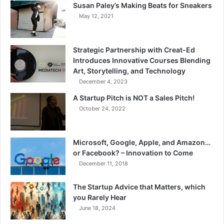
Susan Paley’s Making Beats for Sneakers
May 12, 2021
Strategic Partnership with Creat-Ed
Introduces Innovative Courses Blending
Art, Storytelling, and Technology
December 4, 2023
A Startup Pitch is NOT a Sales Pitch!
October 24, 2022
Microsoft, Google, Apple, and Amazon…
or Facebook? – Innovation to Come
December 11, 2018
The Startup Advice that Matters, which
you Rarely Hear
June 18, 2024