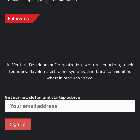
Follow us
A “Venture Development” organization, we run incubators, teach
founders, develop startup ecosystems, and build communities
wherein startups thrive.
Get our newsletter and startup advice: