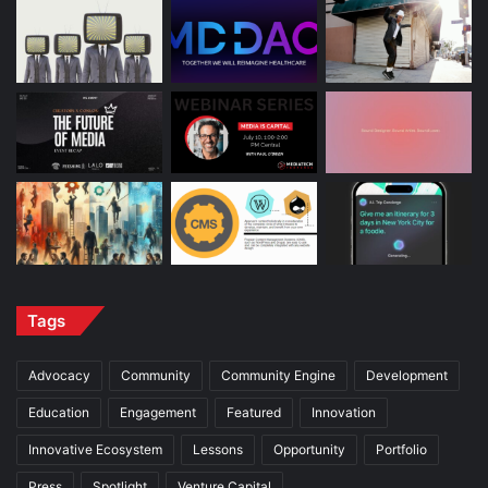
Tags
Advocacy
Community
Community Engine
Development
Education
Engagement
Featured
Innovation
Innovative Ecosystem
Lessons
Opportunity
Portfolio
Press
Spotlight
Venture Capital