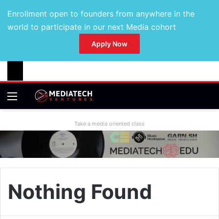
Enrollment open to founders from anywhere in the
world to participate in our next Media cohort
Apply Now
Take a media oriented class
Nothing Found