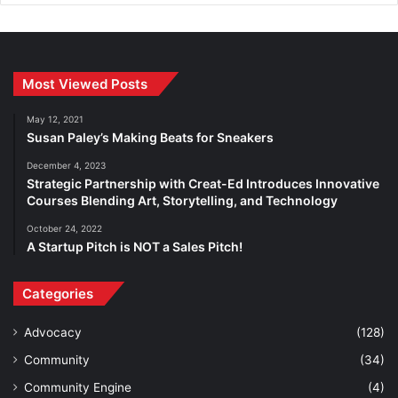
Most Viewed Posts
May 12, 2021
Susan Paley’s Making Beats for Sneakers
December 4, 2023
Strategic Partnership with Creat-Ed Introduces Innovative
Courses Blending Art, Storytelling, and Technology
October 24, 2022
A Startup Pitch is NOT a Sales Pitch!
Categories
Advocacy
(128)
Community
(34)
Community Engine
(4)