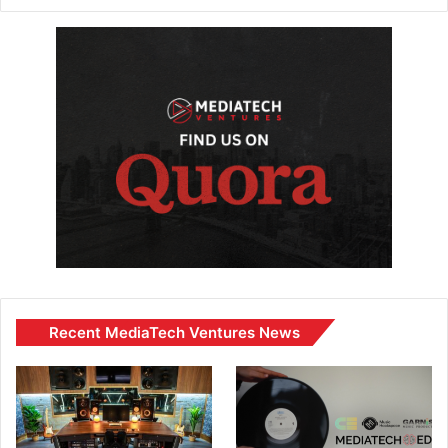
Recent MediaTech Ventures News