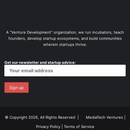
A “Venture Development” organization, we run incubators, teach
founders, develop startup ecosystems, and build communities
wherein startups thrive.
Get our newsletter and startup advice:
© Copyright 2026, All Rights Reserved |
MediaTech Ventures
|
Privacy Policy
|
Terms of Service