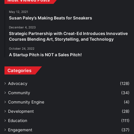
May 12, 2021
Susan Paley’s Making Beats for Sneakers
December 4, 2023
Strategic Partnership with Creat-Ed Introduces Innovative
Courses Blending Art, Storytelling, and Technology
October 24, 2022
A Startup Pitch is NOT a Sales Pitch!
Categories
Advocacy
(128)
Community
(34)
Community Engine
(4)
Development
(28)
Education
(111)
Engagement
(37)