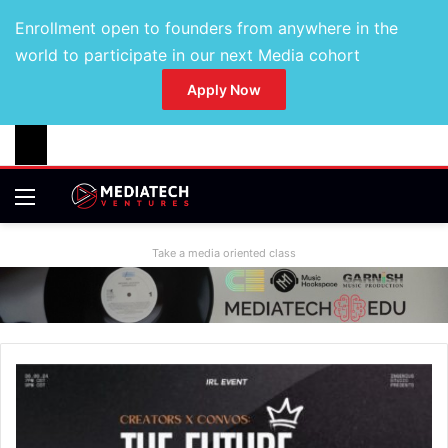
Enrollment open to founders from anywhere in the
world to participate in our next Media cohort
Apply Now
Take a media oriented class