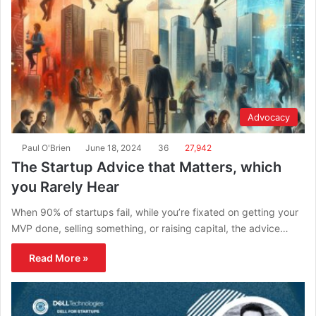
Advocacy
Paul O'Brien
June 18, 2024
36
27,942
The Startup Advice that Matters, which
you Rarely Hear
When 90% of startups fail, while you’re fixated on getting your
MVP done, selling something, or raising capital, the advice…
Read More »