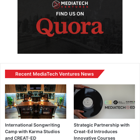
Recent MediaTech Ventures News
International Songwriting
Strategic Partnership with
Camp with Karma Studios
Creat-Ed Introduces
and CREAT-ED
Innovative Courses