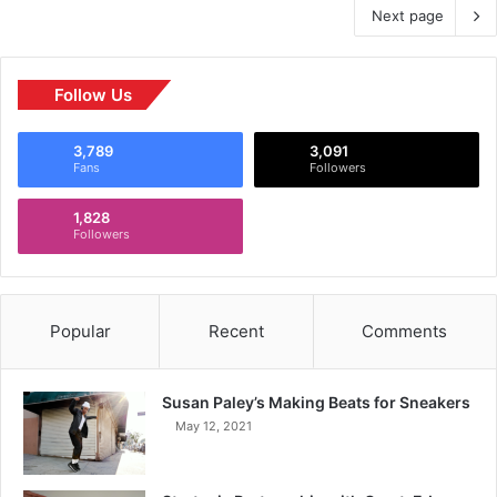
Next page
Follow Us
3,789
3,091
Fans
Followers
1,828
Followers
Popular
Recent
Comments
Susan Paley’s Making Beats for Sneakers
May 12, 2021