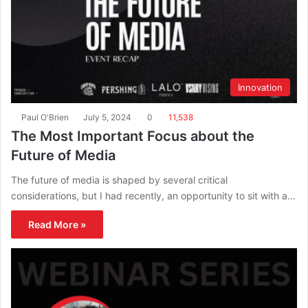
Innovation
Paul O'Brien
July 5, 2024
0
11,538
The Most Important Focus about the
Future of Media
The future of media is shaped by several critical
considerations, but I had recently, an opportunity to sit with a…
Read More »