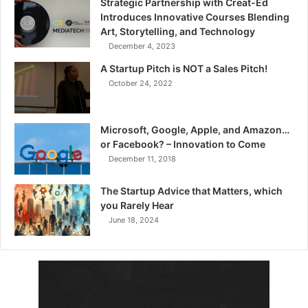
Strategic Partnership with Creat-Ed
Introduces Innovative Courses Blending
Art, Storytelling, and Technology
December 4, 2023
A Startup Pitch is NOT a Sales Pitch!
October 24, 2022
Microsoft, Google, Apple, and Amazon…
or Facebook? – Innovation to Come
December 11, 2018
The Startup Advice that Matters, which
you Rarely Hear
June 18, 2024