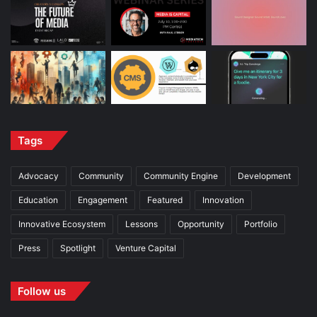
Tags
Advocacy
Community
Community Engine
Development
Education
Engagement
Featured
Innovation
Innovative Ecosystem
Lessons
Opportunity
Portfolio
Press
Spotlight
Venture Capital
Follow us