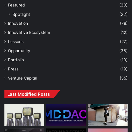
Featured
(30)
Spotlight
(22)
Innovation
(78)
Innovative Ecosystem
(12)
Lessons
(27)
Opportunity
(36)
Portfolio
(10)
Press
(19)
Venture Capital
(35)
Last Modified Posts