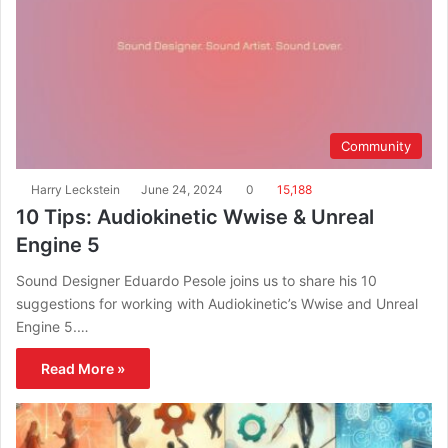
Community
Harry Leckstein
June 24, 2024
0
15,188
10 Tips: Audiokinetic Wwise & Unreal
Engine 5
Sound Designer Eduardo Pesole joins us to share his 10
suggestions for working with Audiokinetic’s Wwise and Unreal
Engine 5.…
Read More »