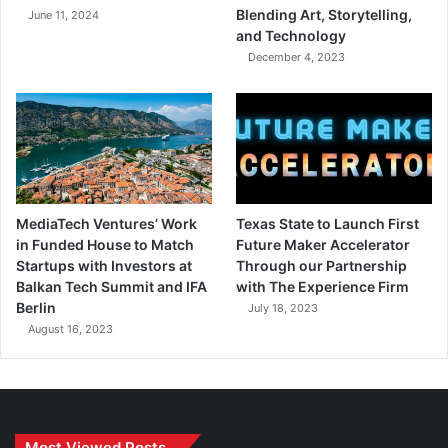
Blending Art, Storytelling,
June 11, 2024
and Technology
December 4, 2023
MediaTech Ventures’ Work
Texas State to Launch First
in Funded House to Match
Future Maker Accelerator
Startups with Investors at
Through our Partnership
Balkan Tech Summit and IFA
with The Experience Firm
Berlin
July 18, 2023
August 16, 2023
Most Viewed Posts