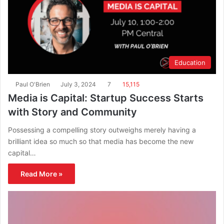
Education
Paul O'Brien
July 3, 2024
7
15,115
Media is Capital: Startup Success Starts
with Story and Community
Possessing a compelling story outweighs merely having a
brilliant idea so much so that media has become the new
capital…
Read More »