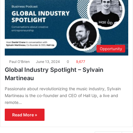
Opportunity
Paul O'Brien
June 13, 2024
0
9,677
Global Industry Spotlight – Sylvain
Martineau
Passionate about revolutionizing the music industry, Sylvain
Martineau is the co-founder and CEO of Hall Up, a live and
remote…
Read More »