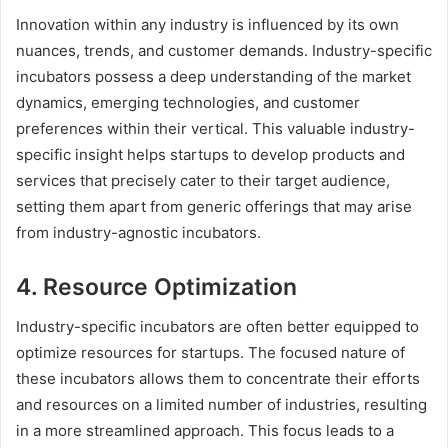
Innovation within any industry is influenced by its own
nuances, trends, and customer demands. Industry-specific
incubators possess a deep understanding of the market
dynamics, emerging technologies, and customer
preferences within their vertical. This valuable industry-
specific insight helps startups to develop products and
services that precisely cater to their target audience,
setting them apart from generic offerings that may arise
from industry-agnostic incubators.
4. Resource Optimization
Industry-specific incubators are often better equipped to
optimize resources for startups. The focused nature of
these incubators allows them to concentrate their efforts
and resources on a limited number of industries, resulting
in a more streamlined approach. This focus leads to a