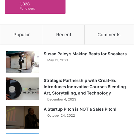
1,828
Followers
Popular
Recent
Comments
Susan Paley’s Making Beats for Sneakers
May 12, 2021
Strategic Partnership with Creat-Ed
Introduces Innovative Courses Blending
Art, Storytelling, and Technology
December 4, 2023
A Startup Pitch is NOT a Sales Pitch!
October 24, 2022