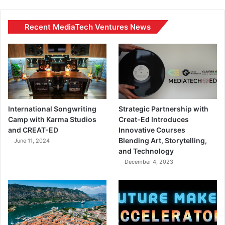
Recent MediaTech Ventures News
International Songwriting
Strategic Partnership with
Camp with Karma Studios
Creat-Ed Introduces
and CREAT-ED
Innovative Courses
Blending Art, Storytelling,
June 11, 2024
and Technology
December 4, 2023