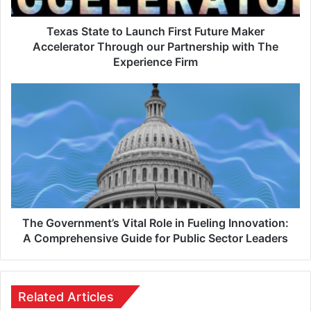
Texas State to Launch First Future Maker
Accelerator Through our Partnership with The
Experience Firm
The Government’s Vital Role in Fueling Innovation:
A Comprehensive Guide for Public Sector Leaders
Related Articles