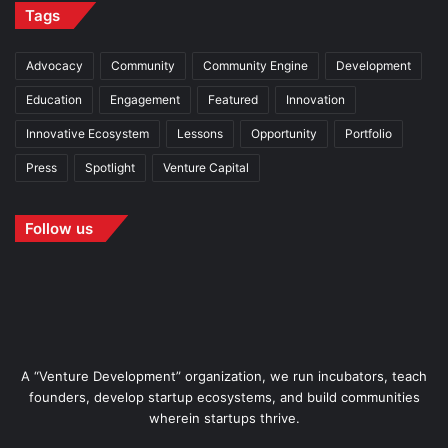
Tags
Advocacy
Community
Community Engine
Development
Education
Engagement
Featured
Innovation
Innovative Ecosystem
Lessons
Opportunity
Portfolio
Press
Spotlight
Venture Capital
Follow us
A “Venture Development” organization, we run incubators, teach
founders, develop startup ecosystems, and build communities
wherein startups thrive.