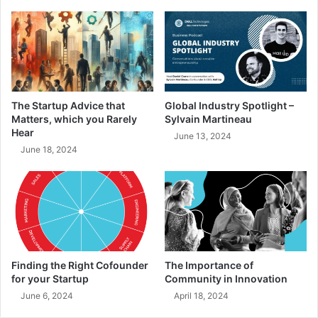
The Startup Advice that
Global Industry Spotlight –
Matters, which you Rarely
Sylvain Martineau
Hear
June 13, 2024
June 18, 2024
Finding the Right Cofounder
The Importance of
for your Startup
Community in Innovation
June 6, 2024
April 18, 2024