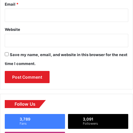
Email
*
Website
Save my name, email, and website in this browser for the next
time I comment.
Follow Us
3,789
3,091
Fans
Followers