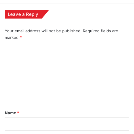
Leave a Reply
Your email address will not be published.
Required fields are
marked
*
C
o
m
m
e
n
t
*
Name
*