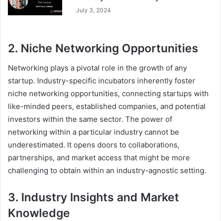
July 3, 2024
2. Niche Networking Opportunities
Networking plays a pivotal role in the growth of any
startup. Industry-specific incubators inherently foster
niche networking opportunities, connecting startups with
like-minded peers, established companies, and potential
investors within the same sector. The power of
networking within a particular industry cannot be
underestimated. It opens doors to collaborations,
partnerships, and market access that might be more
challenging to obtain within an industry-agnostic setting.
3. Industry Insights and Market
Knowledge