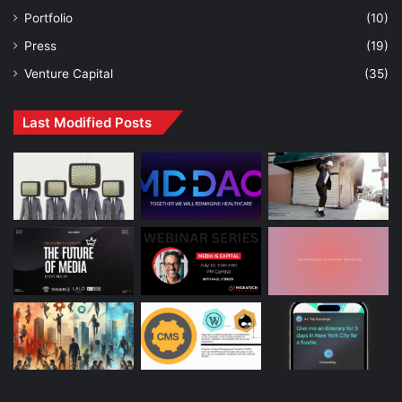
Portfolio
(10)
Press
(19)
Venture Capital
(35)
Last Modified Posts