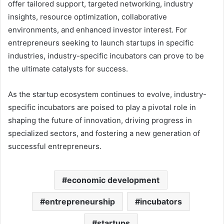
offer tailored support, targeted networking, industry
insights, resource optimization, collaborative
environments, and enhanced investor interest. For
entrepreneurs seeking to launch startups in specific
industries, industry-specific incubators can prove to be
the ultimate catalysts for success.
As the startup ecosystem continues to evolve, industry-
specific incubators are poised to play a pivotal role in
shaping the future of innovation, driving progress in
specialized sectors, and fostering a new generation of
successful entrepreneurs.
economic development
entrepreneurship
incubators
startups