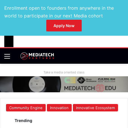
Enrollment open to founders from anywhere in the
world to participate in our next Media cohort
Apply Now
Take a media oriented class
Community Engine
Innovation
Innovative Ecosystem
Trending