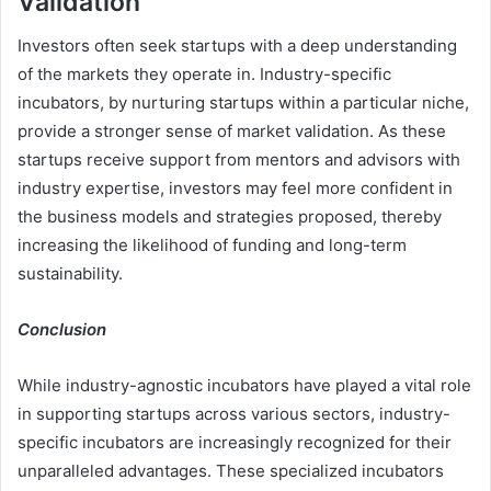
Validation
Investors often seek startups with a deep understanding
of the markets they operate in. Industry-specific
incubators, by nurturing startups within a particular niche,
provide a stronger sense of market validation. As these
startups receive support from mentors and advisors with
industry expertise, investors may feel more confident in
the business models and strategies proposed, thereby
increasing the likelihood of funding and long-term
sustainability.
Conclusion
While industry-agnostic incubators have played a vital role
in supporting startups across various sectors, industry-
specific incubators are increasingly recognized for their
unparalleled advantages. These specialized incubators