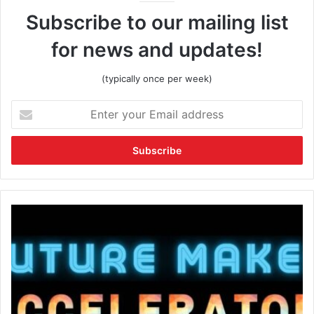
Subscribe to our mailing list
for news and updates!
(typically once per week)