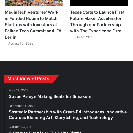
MediaTech Ventures’ Work
Texas State to Launch First
in Funded House to Match
Future Maker Accelerator
Startups with Investors at
Through our Partnership
Balkan Tech Summit and IFA
with The Experience Firm
Berlin
July 18, 2023
August 16, 2023
Most Viewed Posts
May 12, 2021
Susan Paley’s Making Beats for Sneakers
December 4, 2023
Strategic Partnership with Creat-Ed Introduces Innovative
Courses Blending Art, Storytelling, and Technology
October 24, 2022
A Startup Pitch is NOT a Sales Pitch!