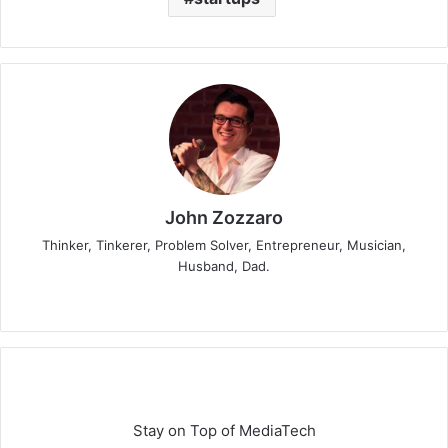
John Zozzaro
Thinker, Tinkerer, Problem Solver, Entrepreneur, Musician,
Husband, Dad.
Stay on Top of MediaTech