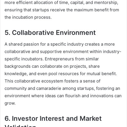
more efficient allocation of time, capital, and mentorship,
ensuring that startups receive the maximum benefit from
the incubation process.
5. Collaborative Environment
A shared passion for a specific industry creates a more
collaborative and supportive environment within industry-
specific incubators. Entrepreneurs from similar
backgrounds can collaborate on projects, share
knowledge, and even pool resources for mutual benefit.
This collaborative ecosystem fosters a sense of
community and camaraderie among startups, fostering an
environment where ideas can flourish and innovations can
grow.
6. Investor Interest and Market