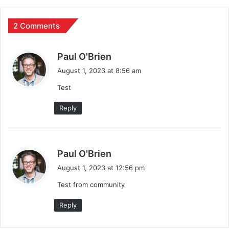
2 Comments
s
Paul O'Brien
a
August 1, 2023 at 8:56 am
y
Test
s
:
Reply
s
Paul O'Brien
a
August 1, 2023 at 12:56 pm
y
Test from community
s
:
Reply