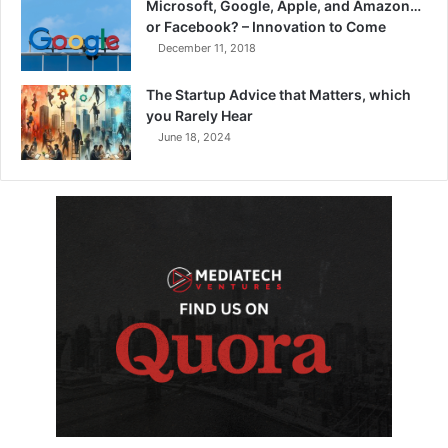
Microsoft, Google, Apple, and Amazon…
or Facebook? – Innovation to Come
December 11, 2018
The Startup Advice that Matters, which
you Rarely Hear
June 18, 2024