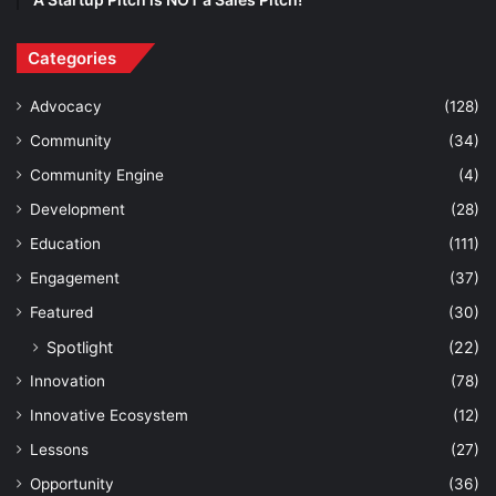
Categories
Advocacy
(128)
Community
(34)
Community Engine
(4)
Development
(28)
Education
(111)
Engagement
(37)
Featured
(30)
Spotlight
(22)
Innovation
(78)
Innovative Ecosystem
(12)
Lessons
(27)
Opportunity
(36)