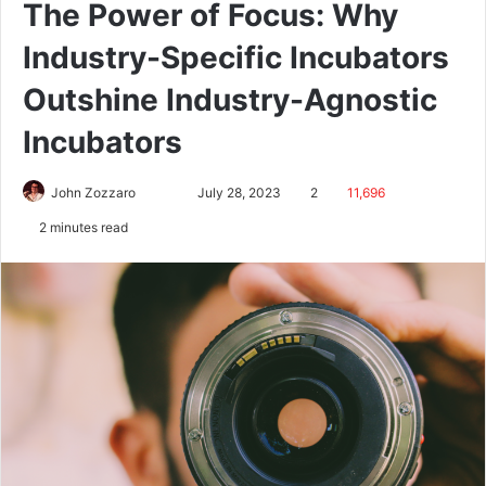
The Power of Focus: Why
Industry-Specific Incubators
Outshine Industry-Agnostic
Incubators
John Zozzaro
July 28, 2023
2
11,696
2 minutes read