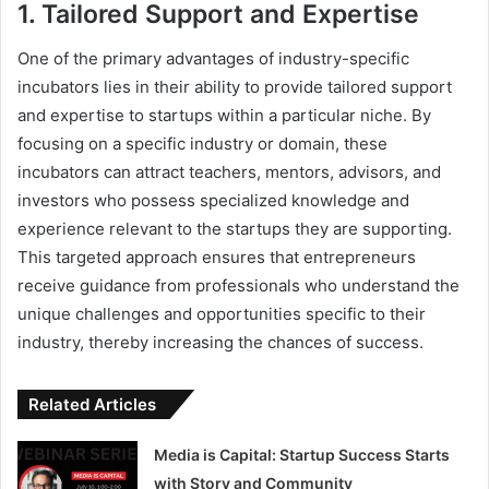
1. Tailored Support and Expertise
One of the primary advantages of industry-specific
incubators lies in their ability to provide tailored support
and expertise to startups within a particular niche. By
focusing on a specific industry or domain, these
incubators can attract teachers, mentors, advisors, and
investors who possess specialized knowledge and
experience relevant to the startups they are supporting.
This targeted approach ensures that entrepreneurs
receive guidance from professionals who understand the
unique challenges and opportunities specific to their
industry, thereby increasing the chances of success.
Related Articles
Media is Capital: Startup Success Starts
with Story and Community