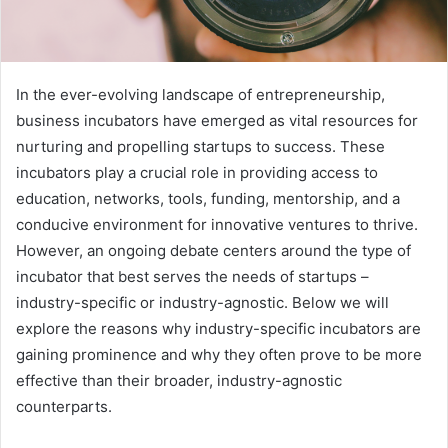
In the ever-evolving landscape of entrepreneurship,
business incubators have emerged as vital resources for
nurturing and propelling startups to success. These
incubators play a crucial role in providing access to
education, networks, tools, funding, mentorship, and a
conducive environment for innovative ventures to thrive.
However, an ongoing debate centers around the type of
incubator that best serves the needs of startups –
industry-specific or industry-agnostic. Below we will
explore the reasons why industry-specific incubators are
gaining prominence and why they often prove to be more
effective than their broader, industry-agnostic
counterparts.