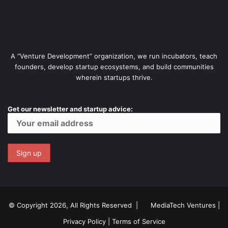
A “Venture Development” organization, we run incubators, teach
founders, develop startup ecosystems, and build communities
wherein startups thrive.
Get our newsletter and startup advice:
© Copyright 2026, All Rights Reserved |
MediaTech Ventures
|
Privacy Policy
|
Terms of Service