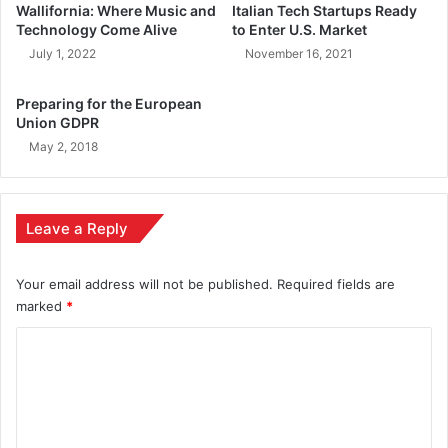
Wallifornia: Where Music and
Italian Tech Startups Ready
Technology Come Alive
to Enter U.S. Market
July 1, 2022
November 16, 2021
Preparing for the European
Union GDPR
May 2, 2018
Leave a Reply
Your email address will not be published.
Required fields are
marked
*
C
o
m
m