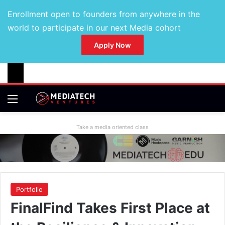
Enrollment open to founders from anywhere in the
world to participate in our next Media cohort
Apply Now
Take a media oriented class
Portfolio
FinalFind Takes First Place at