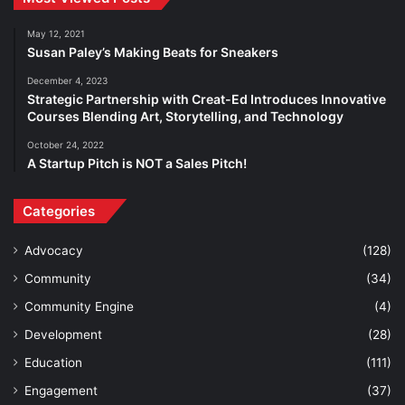
May 12, 2021
Susan Paley’s Making Beats for Sneakers
December 4, 2023
Strategic Partnership with Creat-Ed Introduces Innovative
Courses Blending Art, Storytelling, and Technology
October 24, 2022
A Startup Pitch is NOT a Sales Pitch!
Categories
Advocacy
(128)
Community
(34)
Community Engine
(4)
Development
(28)
Education
(111)
Engagement
(37)