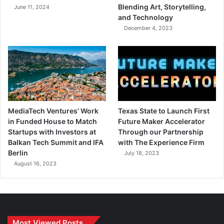
Blending Art, Storytelling,
June 11, 2024
and Technology
December 4, 2023
MediaTech Ventures’ Work
Texas State to Launch First
in Funded House to Match
Future Maker Accelerator
Startups with Investors at
Through our Partnership
Balkan Tech Summit and IFA
with The Experience Firm
Berlin
July 18, 2023
August 16, 2023
Most Viewed Posts