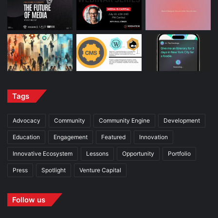
Tags
Advocacy
Community
Community Engine
Development
Education
Engagement
Featured
Innovation
Innovative Ecosystem
Lessons
Opportunity
Portfolio
Press
Spotlight
Venture Capital
Follow us