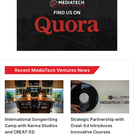
Recent MediaTech Ventures News
International Songwriting
Strategic Partnership with
Camp with Karma Studios
Creat-Ed Introduces
and CREAT-ED
Innovative Courses