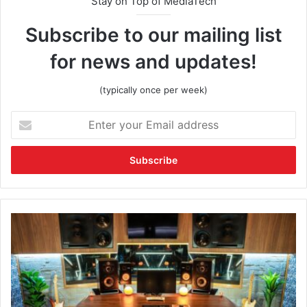
Stay on Top of MediaTech
Subscribe to our mailing list
for news and updates!
(typically once per week)