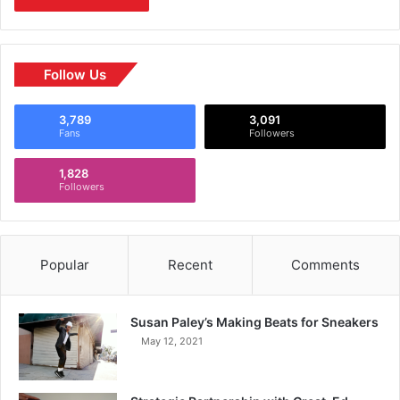
Follow Us
3,789
3,091
Fans
Followers
1,828
Followers
Popular
Recent
Comments
Susan Paley’s Making Beats for Sneakers
May 12, 2021