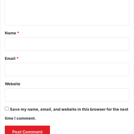
e
n
t
*
Name
*
Email
*
Website
Save my name, email, and website in this browser for the next
time I comment.