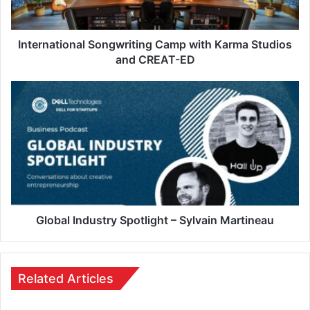
International Songwriting Camp with Karma Studios
and CREAT-ED
Global Industry Spotlight – Sylvain Martineau
Related Articles