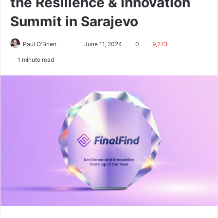
the Resilience & Innovation
Summit in Sarajevo
Paul O'Brien
June 11, 2024
0
9,273
1 minute read