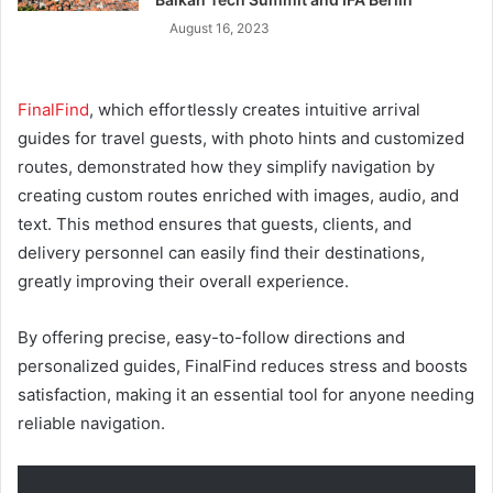
August 16, 2023
FinalFind
, which effortlessly creates intuitive arrival
guides for travel guests, with photo hints and customized
routes, demonstrated how they simplify navigation by
creating custom routes enriched with images, audio, and
text. This method ensures that guests, clients, and
delivery personnel can easily find their destinations,
greatly improving their overall experience.
By offering precise, easy-to-follow directions and
personalized guides, FinalFind reduces stress and boosts
satisfaction, making it an essential tool for anyone needing
reliable navigation.