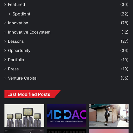
Featured
(30)
Spotlight
(22)
Innovation
(78)
Innovative Ecosystem
(12)
Lessons
(27)
Opportunity
(36)
Portfolio
(10)
Press
(19)
Venture Capital
(35)
Last Modified Posts