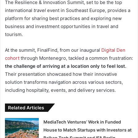
The Resilience & Innovation Summit, set to be the top
international
travel
event in Southeast Europe, provides a
platform for sharing best practices and exploring new
business and investment opportunities in travel and
tourism.
At the summit, FinalFind, from our inaugural
Digital Den
cohort
through Montenegro, tackled a common frustration:
the challenge of arriving at a location only to feel lost.
Their presentation showcased how their innovative
solution transforms navigation across various sectors,
including hospitality, events, and delivery services.
Related Articles
MediaTech Ventures’ Work in Funded
House to Match Startups with Investors at
Balkan Tech Summit and IFA Berlin