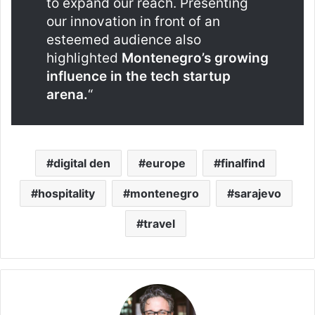
to expand our reach. Presenting
our innovation in front of an
esteemed audience also
highlighted
Montenegro’s growing
influence in the tech startup
arena.
“
digital den
europe
finalfind
hospitality
montenegro
sarajevo
travel