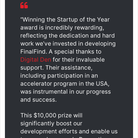
“Winning the Startup of the Year
award is incredibly rewarding,
reflecting the dedication and hard
work we’ve invested in developing
FinalFind. A special thanks to
Digital Den
for their invaluable
support. Their assistance,
including participation in an
accelerator program in the USA,
was instrumental in our progress
and success.
This $10,000 prize will
significantly boost our
development efforts and enable us