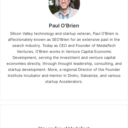
Paul O'Brien
Silicon Valley technology and startup veteran, Paul O'Brien is
affectionately known as SEO'Brien for an extensive past in the
search industry. Today as CEO and Founder of MediaTech
Ventures, O'Brien works in Venture Capital Economic
Development, serving the investment and venture capital
economies directly, through thought leadership, consulting, and
startup development. More, a regional Director of the Founder
Institute incubator and mentor in DivInc, Galvanize, and various
startup Accelerators.