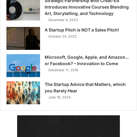
Strategic Partnership with Creat-Ed
Introduces Innovative Courses Blending
Art, Storytelling, and Technology
December 4, 2023
A Startup Pitch is NOT a Sales Pitch!
October 24, 2022
Microsoft, Google, Apple, and Amazon…
or Facebook? – Innovation to Come
December 11, 2018
The Startup Advice that Matters, which
you Rarely Hear
June 18, 2024