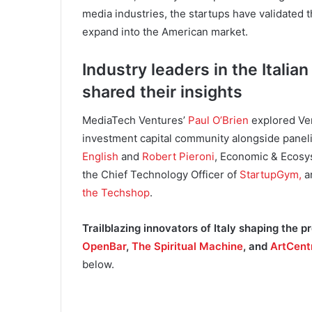
media industries, the startups have validated 
expand into the American market.
Industry leaders in the Ital
shared their insights
MediaTech Ventures’
Paul O’Brien
explored Ven
investment capital community alongside panel
English
and
Robert Pieroni
, Economic & Ecos
the Chief Technology Officer of
StartupGym,
a
the Techshop
.
Trailblazing innovators of Italy shaping the 
OpenBar
,
The Spiritual Machine
, and
ArtCent
below.