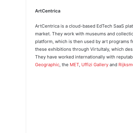
ArtCentrica
ArtCentrica is a cloud-based EdTech SaaS plat
market. They work with museums and collection
platform, which is then used by art programs 
these exhibitions through VirtuItaly, which des
They have worked internationally with reputa
Geographic
, the
MET
,
Uffizi Gallery
and
Rijks