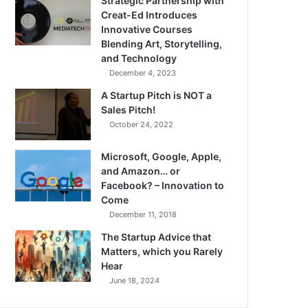
Strategic Partnership with
Creat-Ed Introduces
Innovative Courses
Blending Art, Storytelling,
and Technology
December 4, 2023
A Startup Pitch is NOT a
Sales Pitch!
October 24, 2022
Microsoft, Google, Apple,
and Amazon… or
Facebook? – Innovation to
Come
December 11, 2018
The Startup Advice that
Matters, which you Rarely
Hear
June 18, 2024