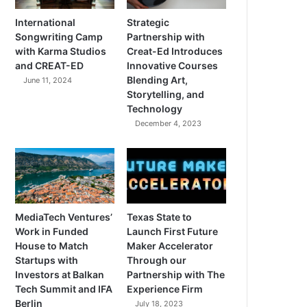
International
Strategic
Songwriting Camp
Partnership with
with Karma Studios
Creat-Ed Introduces
and CREAT-ED
Innovative Courses
Blending Art,
June 11, 2024
Storytelling, and
Technology
December 4, 2023
MediaTech Ventures’
Texas State to
Work in Funded
Launch First Future
House to Match
Maker Accelerator
Startups with
Through our
Investors at Balkan
Partnership with The
Tech Summit and IFA
Experience Firm
Berlin
July 18, 2023