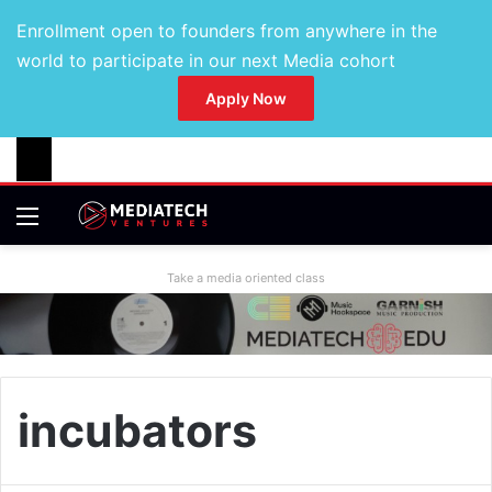
Enrollment open to founders from anywhere in the
world to participate in our next Media cohort
Apply Now
Take a media oriented class
incubators