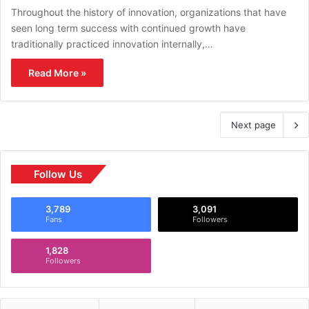
Throughout the history of innovation, organizations that have
seen long term success with continued growth have
traditionally practiced innovation internally,…
Read More »
Next page
Follow Us
3,789
3,091
Fans
Followers
1,828
Followers