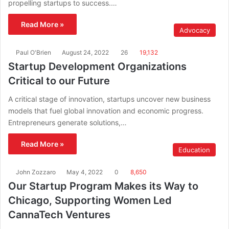
propelling startups to success.…
Read More »
Advocacy
Paul O'Brien
August 24, 2022
26
19,132
Startup Development Organizations
Critical to our Future
A critical stage of innovation, startups uncover new business
models that fuel global innovation and economic progress.
Entrepreneurs generate solutions,…
Read More »
Education
John Zozzaro
May 4, 2022
0
8,650
Our Startup Program Makes its Way to
Chicago, Supporting Women Led
CannaTech Ventures