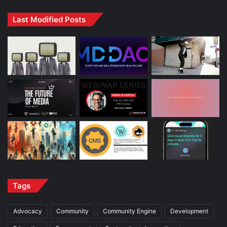
Last Modified Posts
Tags
Advocacy
Community
Community Engine
Development