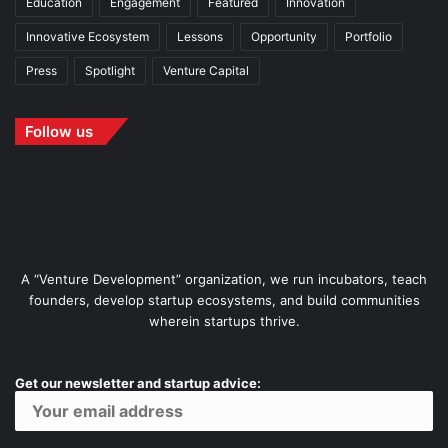
Education
Engagement
Featured
Innovation
Innovative Ecosystem
Lessons
Opportunity
Portfolio
Press
Spotlight
Venture Capital
Follow us
A “Venture Development” organization, we run incubators, teach
founders, develop startup ecosystems, and build communities
wherein startups thrive.
Get our newsletter and startup advice: