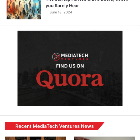
you Rarely Hear
June 18, 2024
Recent MediaTech Ventures News