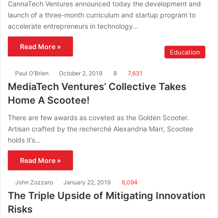
CannaTech Ventures announced today the development and
launch of a three-month curriculum and startup program to
accelerate entrepreneurs in technology…
Read More »
Education
Paul O'Brien
October 2, 2019
8
7,631
MediaTech Ventures’ Collective Takes
Home A Scootee!
There are few awards as coveted as the Golden Scooter.
Artisan crafted by the recherché Alexandria Marr, Scootee
holds it’s…
Read More »
John Zozzaro
January 22, 2019
6,094
The Triple Upside of Mitigating Innovation
Risks