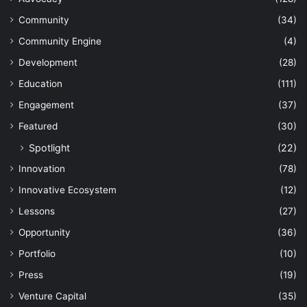
Community
(34)
Community Engine
(4)
Development
(28)
Education
(111)
Engagement
(37)
Featured
(30)
Spotlight
(22)
Innovation
(78)
Innovative Ecosystem
(12)
Lessons
(27)
Opportunity
(36)
Portfolio
(10)
Press
(19)
Venture Capital
(35)