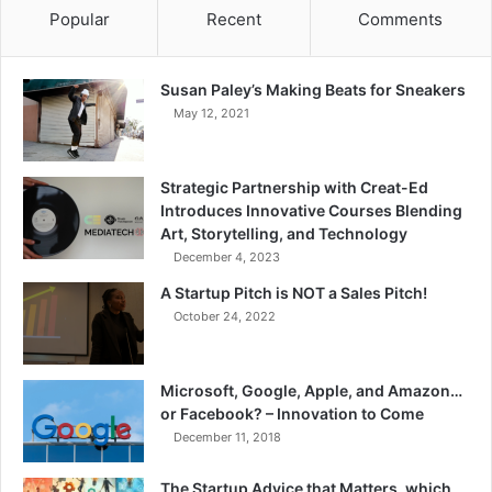
Popular
Recent
Comments
Susan Paley’s Making Beats for Sneakers
May 12, 2021
Strategic Partnership with Creat-Ed
Introduces Innovative Courses Blending
Art, Storytelling, and Technology
December 4, 2023
A Startup Pitch is NOT a Sales Pitch!
October 24, 2022
Microsoft, Google, Apple, and Amazon…
or Facebook? – Innovation to Come
December 11, 2018
The Startup Advice that Matters, which