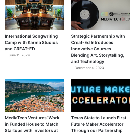
International Songwriting
Strategic Partnership with
Camp with Karma Studios
Creat-Ed Introduces
and CREAT-ED
Innovative Courses
Blending Art, Storytelling,
June 11, 2024
and Technology
December 4, 2023
MediaTech Ventures’ Work
Texas State to Launch First
in Funded House to Match
Future Maker Accelerator
Startups with Investors at
Through our Partnership