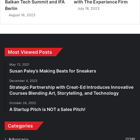
Balkan Tech Summit and IFA
with The Experience Firm
Berlin
July 18, 2023
August 16, 2023
Most Viewed Posts
May 12, 2021
Susan Paley’s Making Beats for Sneakers
December 4, 2023
Strategic Partnership with Creat-Ed Introduces Innovative
Courses Blending Art, Storytelling, and Technology
October 24, 2022
A Startup Pitch is NOT a Sales Pitch!
Categories
Advocacy
(128)