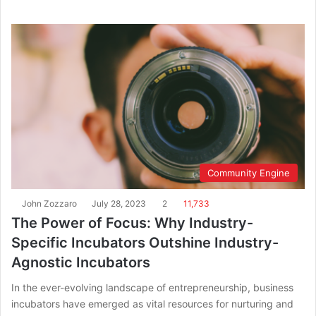
Community Engine
John Zozzaro
July 28, 2023
2
11,733
The Power of Focus: Why Industry-
Specific Incubators Outshine Industry-
Agnostic Incubators
In the ever-evolving landscape of entrepreneurship, business
incubators have emerged as vital resources for nurturing and