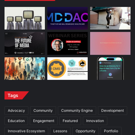
Tags
Advocacy
Community
Community Engine
Development
Education
Engagement
Featured
Innovation
Innovative Ecosystem
Lessons
Opportunity
Portfolio