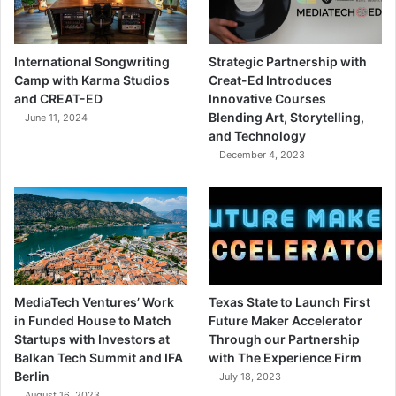
International Songwriting
Strategic Partnership with
Camp with Karma Studios
Creat-Ed Introduces
and CREAT-ED
Innovative Courses
Blending Art, Storytelling,
June 11, 2024
and Technology
December 4, 2023
MediaTech Ventures’ Work
Texas State to Launch First
in Funded House to Match
Future Maker Accelerator
Startups with Investors at
Through our Partnership
Balkan Tech Summit and IFA
with The Experience Firm
Berlin
July 18, 2023
August 16, 2023