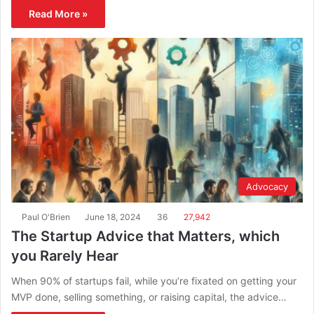
Read More »
Advocacy
Paul O'Brien
June 18, 2024
36
27,942
The Startup Advice that Matters, which
you Rarely Hear
When 90% of startups fail, while you’re fixated on getting your
MVP done, selling something, or raising capital, the advice…