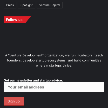
Press
Spotlight
Venture Capital
Follow us
A “Venture Development” organization, we run incubators, teach
founders, develop startup ecosystems, and build communities
wherein startups thrive.
Get our newsletter and startup advice: