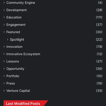
Community Engine
(4)
Development
(28)
Education
(111)
Engagement
(37)
Featured
(30)
Spotlight
(22)
Innovation
(78)
Innovative Ecosystem
(12)
Lessons
(27)
Opportunity
(36)
Portfolio
(10)
Press
(19)
Venture Capital
(35)
Last Modified Posts