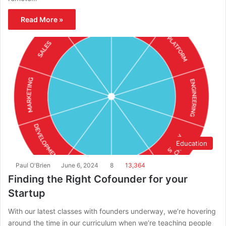
Read More »
Education
Paul O'Brien
June 6, 2024
8
13,364
Finding the Right Cofounder for your
Startup
With our latest classes with founders underway, we’re hovering
around the time in our curriculum when we’re teaching people