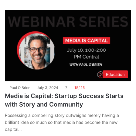
Education
Paul O'Brien
July 3, 2024
7
15,115
Media is Capital: Startup Success Starts
with Story and Community
Possessing a compelling story outweighs merely having a
brilliant idea so much so that media has become the new
capital…