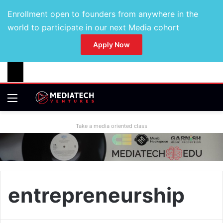
Enrollment open to founders from anywhere in the
world to participate in our next Media cohort
Apply Now
Take a media oriented class
entrepreneurship