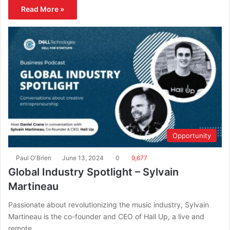
Read More »
Opportunity
Paul O'Brien
June 13, 2024
0
9,677
Global Industry Spotlight – Sylvain
Martineau
Passionate about revolutionizing the music industry, Sylvain
Martineau is the co-founder and CEO of Hall Up, a live and
remote…