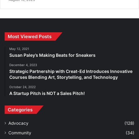
Most Viewed Posts
May 12, 2021
Susan Paley’s Making Beats for Sneakers
December 4, 2023
Strategic Partnership with Creat-Ed Introduces Innovative
Courses Blending Art, Storytelling, and Technology
October 24, 2022
A Startup Pitch is NOT a Sales Pitch!
Categories
Advocacy
(128)
Community
(34)