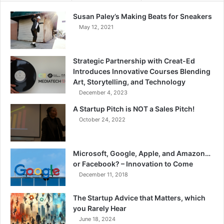
Susan Paley’s Making Beats for Sneakers
May 12, 2021
Strategic Partnership with Creat-Ed
Introduces Innovative Courses Blending
Art, Storytelling, and Technology
December 4, 2023
A Startup Pitch is NOT a Sales Pitch!
October 24, 2022
Microsoft, Google, Apple, and Amazon…
or Facebook? – Innovation to Come
December 11, 2018
The Startup Advice that Matters, which
you Rarely Hear
June 18, 2024