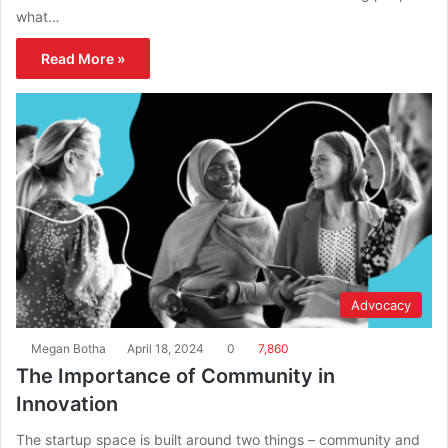
what…
Read More »
Advocacy
Megan Botha
April 18, 2024
0
7,860
The Importance of Community in
Innovation
The startup space is built around two things – community and