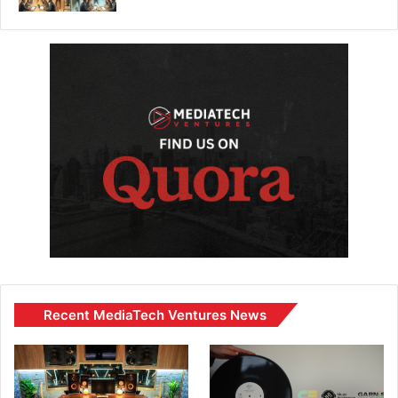
Recent MediaTech Ventures News