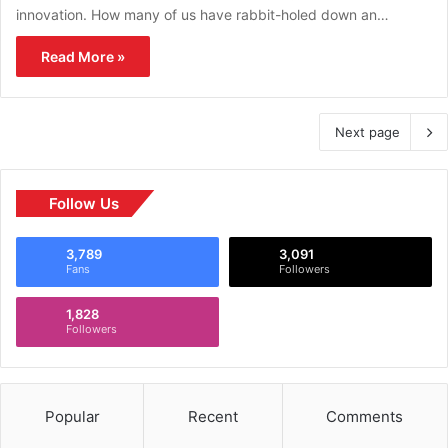
innovation. How many of us have rabbit-holed down an…
Read More »
Next page
Follow Us
3,789
3,091
Fans
Followers
1,828
Followers
Popular
Recent
Comments