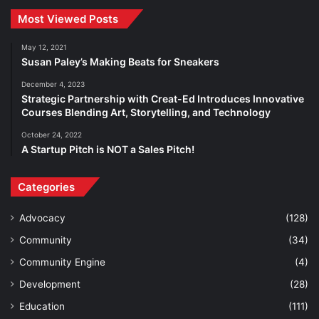
Most Viewed Posts
May 12, 2021
Susan Paley’s Making Beats for Sneakers
December 4, 2023
Strategic Partnership with Creat-Ed Introduces Innovative
Courses Blending Art, Storytelling, and Technology
October 24, 2022
A Startup Pitch is NOT a Sales Pitch!
Categories
Advocacy
(128)
Community
(34)
Community Engine
(4)
Development
(28)
Education
(111)