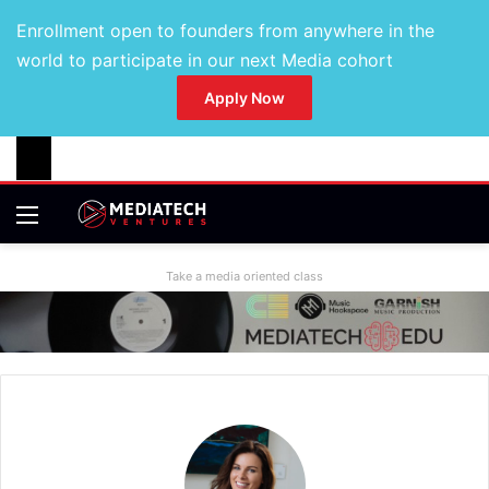
Enrollment open to founders from anywhere in the
world to participate in our next Media cohort
Apply Now
Take a media oriented class