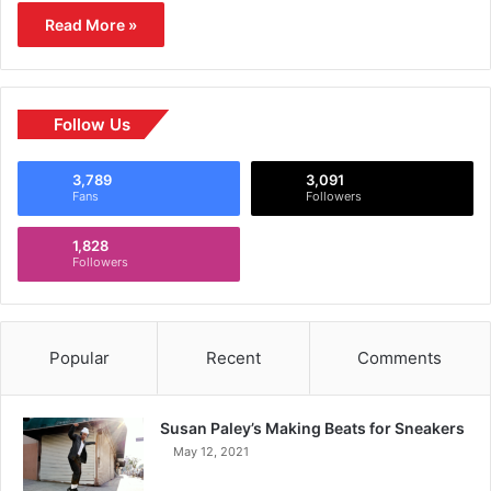
Read More »
Follow Us
3,789
3,091
Fans
Followers
1,828
Followers
Popular
Recent
Comments
Susan Paley’s Making Beats for Sneakers
May 12, 2021