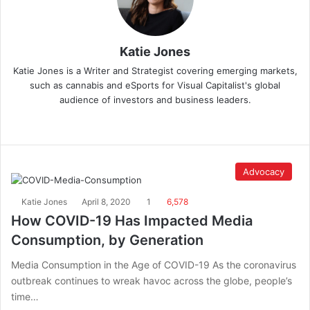
Katie Jones
Katie Jones is a Writer and Strategist covering emerging markets,
such as cannabis and eSports for Visual Capitalist's global
audience of investors and business leaders.
Advocacy
Katie Jones
April 8, 2020
1
6,578
How COVID-19 Has Impacted Media
Consumption, by Generation
Media Consumption in the Age of COVID-19 As the coronavirus
outbreak continues to wreak havoc across the globe, people’s
time…