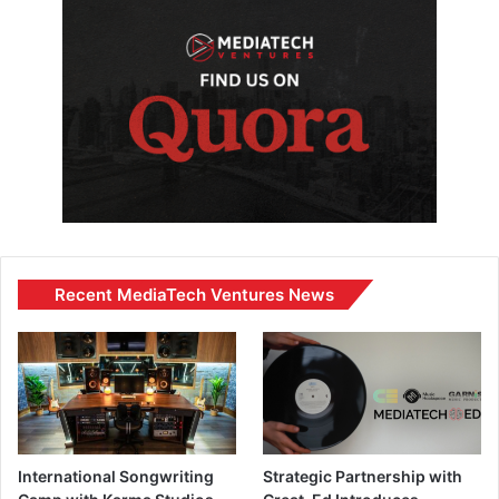
Recent MediaTech Ventures News
International Songwriting
Strategic Partnership with