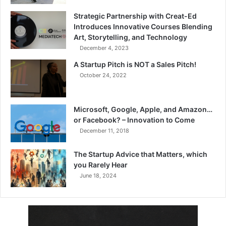
Strategic Partnership with Creat-Ed
Introduces Innovative Courses Blending
Art, Storytelling, and Technology
December 4, 2023
A Startup Pitch is NOT a Sales Pitch!
October 24, 2022
Microsoft, Google, Apple, and Amazon…
or Facebook? – Innovation to Come
December 11, 2018
The Startup Advice that Matters, which
you Rarely Hear
June 18, 2024