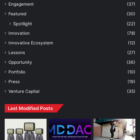
Engagement
(37)
Featured
(30)
Spotlight
(22)
Innovation
(78)
Innovative Ecosystem
(12)
Lessons
(27)
Opportunity
(36)
Portfolio
(10)
Press
(19)
Venture Capital
(35)
Last Modified Posts