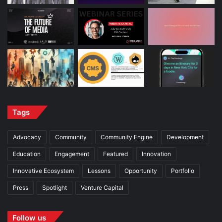
Tags
Advocacy
Community
Community Engine
Development
Education
Engagement
Featured
Innovation
Innovative Ecosystem
Lessons
Opportunity
Portfolio
Press
Spotlight
Venture Capital
Follow us