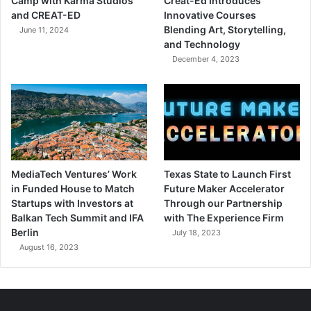
Camp with Karma Studios
Creat-Ed Introduces
and CREAT-ED
Innovative Courses
Blending Art, Storytelling,
June 11, 2024
and Technology
December 4, 2023
MediaTech Ventures’ Work
Texas State to Launch First
in Funded House to Match
Future Maker Accelerator
Startups with Investors at
Through our Partnership
Balkan Tech Summit and IFA
with The Experience Firm
Berlin
July 18, 2023
August 16, 2023