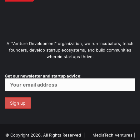
A “Venture Development” organization, we run incubators, teach
founders, develop startup ecosystems, and build communities
wherein startups thrive.
Get our newsletter and startup advice:
© Copyright 2026, All Rights Reserved |
MediaTech Ventures
|