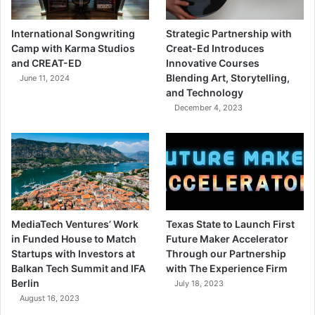
International Songwriting
Strategic Partnership with
Camp with Karma Studios
Creat-Ed Introduces
and CREAT-ED
Innovative Courses
Blending Art, Storytelling,
June 11, 2024
and Technology
December 4, 2023
MediaTech Ventures’ Work
Texas State to Launch First
in Funded House to Match
Future Maker Accelerator
Startups with Investors at
Through our Partnership
Balkan Tech Summit and IFA
with The Experience Firm
Berlin
July 18, 2023
August 16, 2023