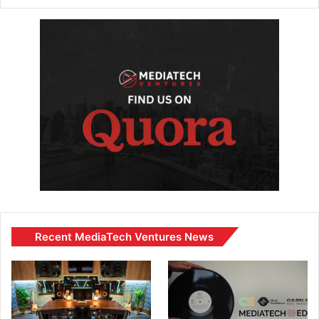
Recent MediaTech Ventures News