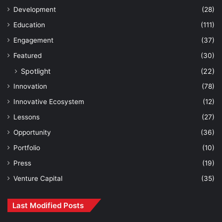
Development
(28)
Education
(111)
Engagement
(37)
Featured
(30)
Spotlight
(22)
Innovation
(78)
Innovative Ecosystem
(12)
Lessons
(27)
Opportunity
(36)
Portfolio
(10)
Press
(19)
Venture Capital
(35)
Last Modified Posts