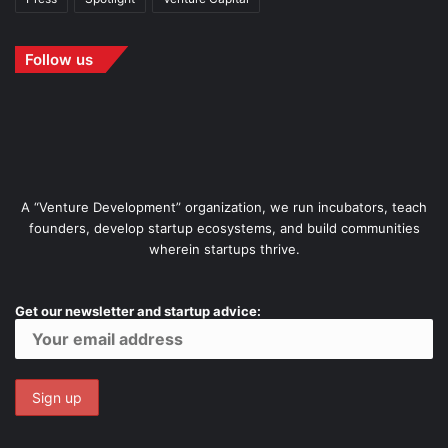
Follow us
A “Venture Development” organization, we run incubators, teach
founders, develop startup ecosystems, and build communities
wherein startups thrive.
Get our newsletter and startup advice: