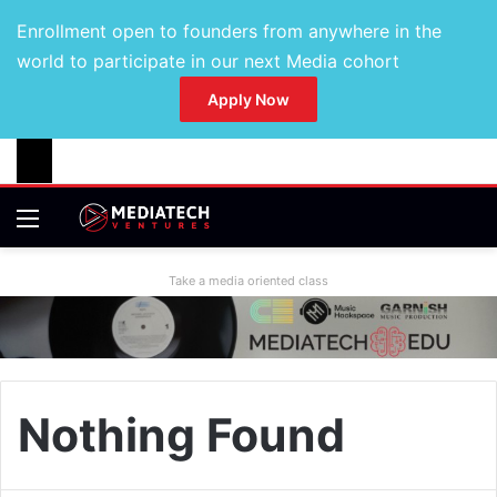
Enrollment open to founders from anywhere in the
world to participate in our next Media cohort
Apply Now
Take a media oriented class
Nothing Found