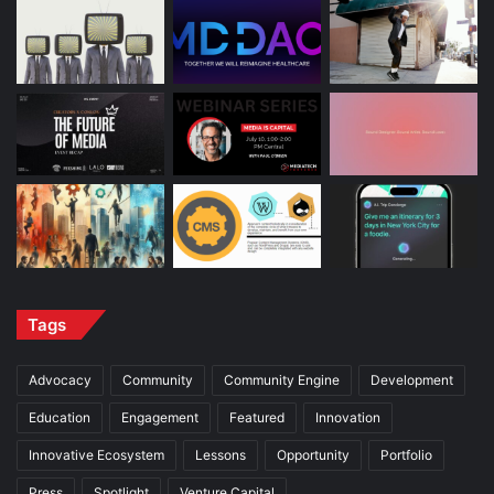
Tags
Advocacy
Community
Community Engine
Development
Education
Engagement
Featured
Innovation
Innovative Ecosystem
Lessons
Opportunity
Portfolio
Press
Spotlight
Venture Capital