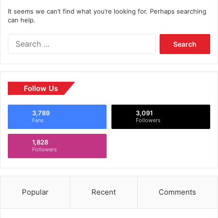
It seems we can’t find what you’re looking for. Perhaps searching
can help.
Follow Us
3,789
3,091
Fans
Followers
1,828
Followers
Popular
Recent
Comments