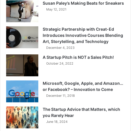
Susan Paley’s Making Beats for Sneakers
May 12, 2021
Strategic Partnership with Creat-Ed
Introduces Innovative Courses Blending
Art, Storytelling, and Technology
December 4, 2023
A Startup Pitch is NOT a Sales Pitch!
October 24, 2022
Microsoft, Google, Apple, and Amazon…
or Facebook? – Innovation to Come
December 11, 2018
The Startup Advice that Matters, which
you Rarely Hear
June 18, 2024