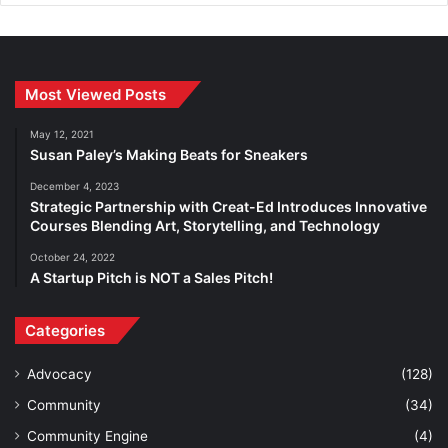
Most Viewed Posts
May 12, 2021
Susan Paley’s Making Beats for Sneakers
December 4, 2023
Strategic Partnership with Creat-Ed Introduces Innovative
Courses Blending Art, Storytelling, and Technology
October 24, 2022
A Startup Pitch is NOT a Sales Pitch!
Categories
Advocacy
(128)
Community
(34)
Community Engine
(4)