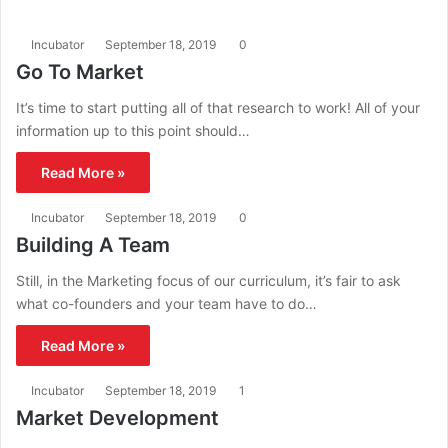
Incubator
September 18, 2019
0
Go To Market
It’s time to start putting all of that research to work! All of your
information up to this point should…
Read More »
Incubator
September 18, 2019
0
Building A Team
Still, in the Marketing focus of our curriculum, it’s fair to ask
what co-founders and your team have to do…
Read More »
Incubator
September 18, 2019
1
Market Development