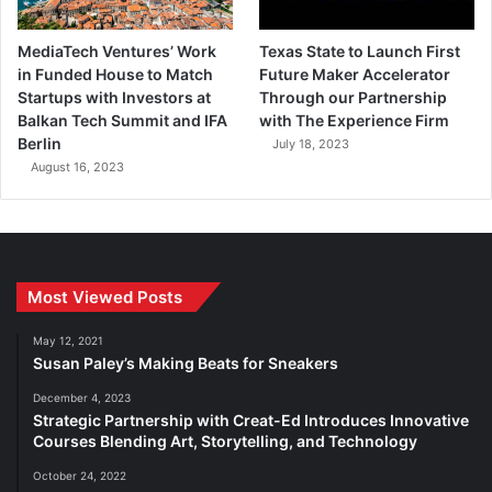
MediaTech Ventures’ Work
Texas State to Launch First
in Funded House to Match
Future Maker Accelerator
Startups with Investors at
Through our Partnership
Balkan Tech Summit and IFA
with The Experience Firm
Berlin
July 18, 2023
August 16, 2023
Most Viewed Posts
May 12, 2021
Susan Paley’s Making Beats for Sneakers
December 4, 2023
Strategic Partnership with Creat-Ed Introduces Innovative
Courses Blending Art, Storytelling, and Technology
October 24, 2022