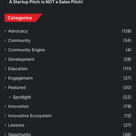
A Startup Pitch is NOT a Sales Pitch!
Categories
Advocacy
(128)
Community
(34)
Community Engine
(4)
Development
(28)
Education
(111)
Engagement
(37)
Featured
(30)
Spotlight
(22)
Innovation
(78)
Innovative Ecosystem
(12)
Lessons
(27)
Opportunity
(36)