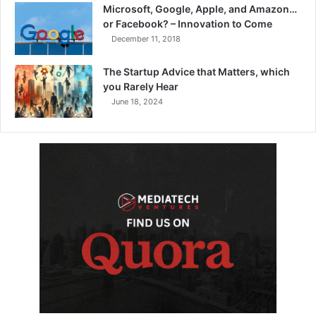
Microsoft, Google, Apple, and Amazon…
or Facebook? – Innovation to Come
December 11, 2018
The Startup Advice that Matters, which
you Rarely Hear
June 18, 2024