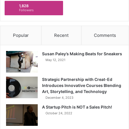
1,828
Followers
Popular
Recent
Comments
Susan Paley’s Making Beats for Sneakers
May 12, 2021
Strategic Partnership with Creat-Ed
Introduces Innovative Courses Blending
Art, Storytelling, and Technology
December 4, 2023
A Startup Pitch is NOT a Sales Pitch!
October 24, 2022