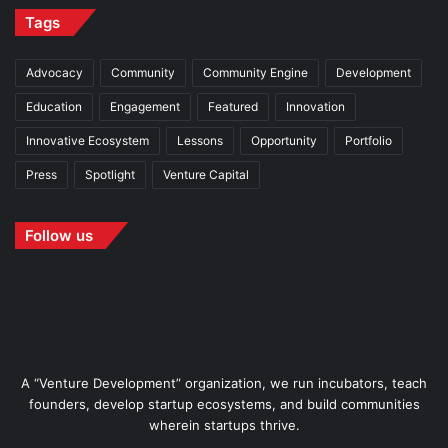
Tags
Advocacy
Community
Community Engine
Development
Education
Engagement
Featured
Innovation
Innovative Ecosystem
Lessons
Opportunity
Portfolio
Press
Spotlight
Venture Capital
Follow us
A “Venture Development” organization, we run incubators, teach
founders, develop startup ecosystems, and build communities
wherein startups thrive.