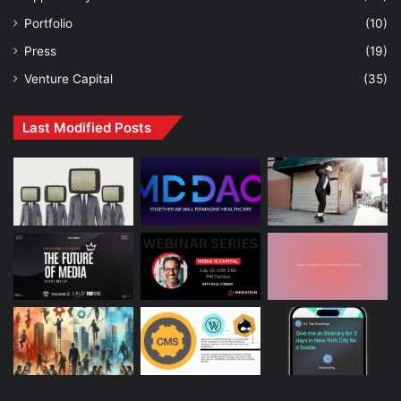
Portfolio
(10)
Press
(19)
Venture Capital
(35)
Last Modified Posts