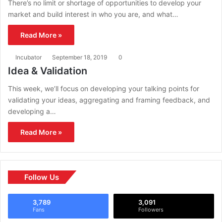
There’s no limit or shortage of opportunities to develop your
market and build interest in who you are, and what…
Read More »
Incubator
September 18, 2019
0
Idea & Validation
This week, we’ll focus on developing your talking points for
validating your ideas, aggregating and framing feedback, and
developing a…
Read More »
Follow Us
3,789
3,091
Fans
Followers