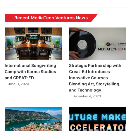
Recent MediaTech Ventures News
International Songwriting
Strategic Partnership with
Camp with Karma Studios
Creat-Ed Introduces
and CREAT-ED
Innovative Courses
Blending Art, Storytelling,
June 11, 2024
and Technology
December 4, 2023