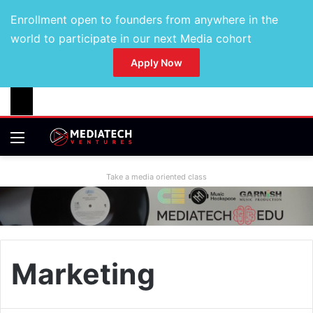
Enrollment open to founders from anywhere in the
world to participate in our next Media cohort
Apply Now
Take a media oriented class
Marketing