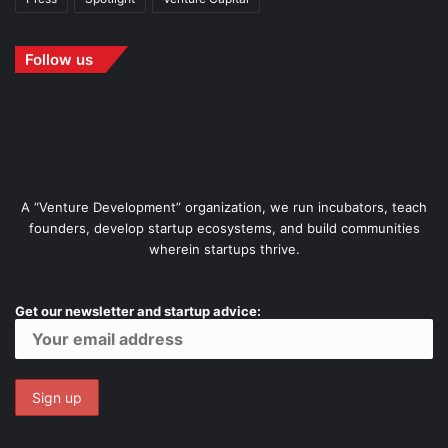
Follow us
A “Venture Development” organization, we run incubators, teach
founders, develop startup ecosystems, and build communities
wherein startups thrive.
Get our newsletter and startup advice: