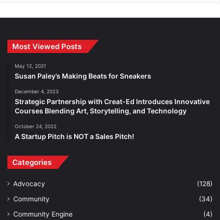
Most Viewed Posts
May 12, 2021
Susan Paley’s Making Beats for Sneakers
December 4, 2023
Strategic Partnership with Creat-Ed Introduces Innovative
Courses Blending Art, Storytelling, and Technology
October 24, 2022
A Startup Pitch is NOT a Sales Pitch!
Categories
Advocacy
(128)
Community
(34)
Community Engine
(4)