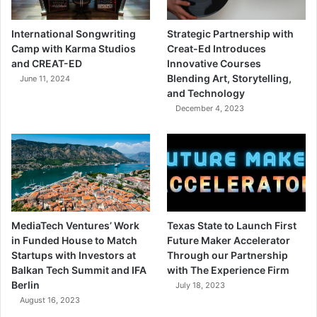
International Songwriting
Strategic Partnership with
Camp with Karma Studios
Creat-Ed Introduces
and CREAT-ED
Innovative Courses
Blending Art, Storytelling,
June 11, 2024
and Technology
December 4, 2023
MediaTech Ventures’ Work
Texas State to Launch First
in Funded House to Match
Future Maker Accelerator
Startups with Investors at
Through our Partnership
Balkan Tech Summit and IFA
with The Experience Firm
Berlin
July 18, 2023
August 16, 2023