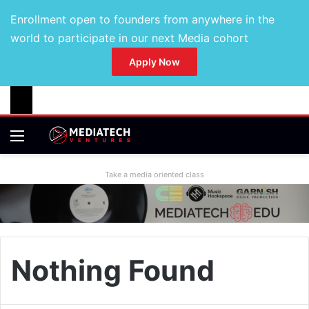
Enrollment open to founders from anywhere in the
world to participate in our next Media cohort
Apply Now
Take a media oriented class
Nothing Found