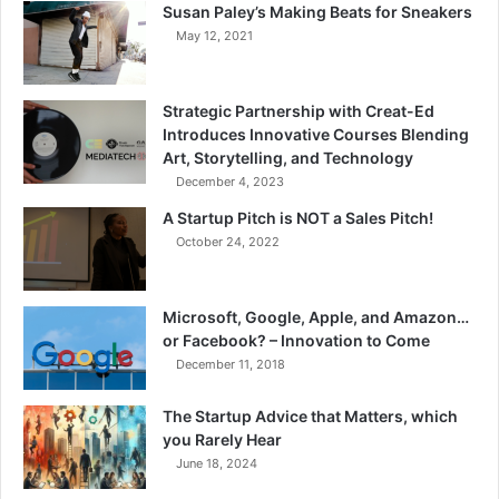
Susan Paley’s Making Beats for Sneakers
May 12, 2021
Strategic Partnership with Creat-Ed
Introduces Innovative Courses Blending
Art, Storytelling, and Technology
December 4, 2023
A Startup Pitch is NOT a Sales Pitch!
October 24, 2022
Microsoft, Google, Apple, and Amazon…
or Facebook? – Innovation to Come
December 11, 2018
The Startup Advice that Matters, which
you Rarely Hear
June 18, 2024