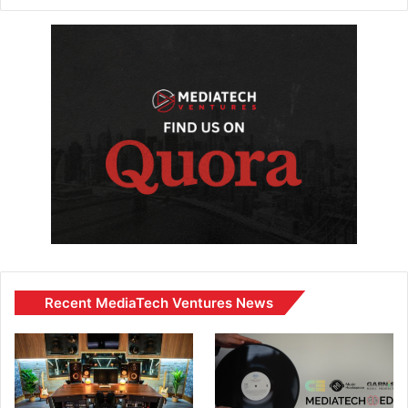
Recent MediaTech Ventures News