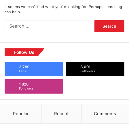
It seems we can’t find what you’re looking for. Perhaps searching
can help.
Follow Us
3,789
3,091
Fans
Followers
1,828
Followers
Popular
Recent
Comments