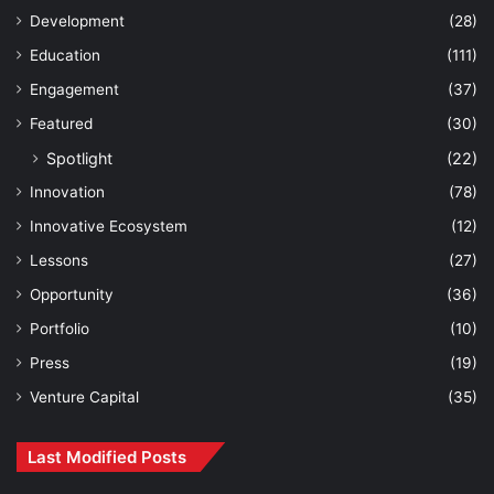
Development
(28)
Education
(111)
Engagement
(37)
Featured
(30)
Spotlight
(22)
Innovation
(78)
Innovative Ecosystem
(12)
Lessons
(27)
Opportunity
(36)
Portfolio
(10)
Press
(19)
Venture Capital
(35)
Last Modified Posts