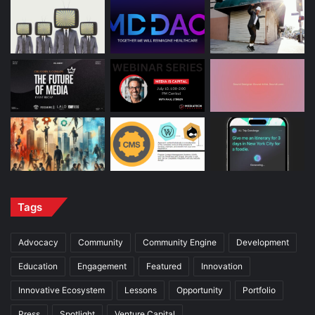
Tags
Advocacy
Community
Community Engine
Development
Education
Engagement
Featured
Innovation
Innovative Ecosystem
Lessons
Opportunity
Portfolio
Press
Spotlight
Venture Capital