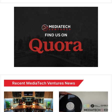
Recent MediaTech Ventures News