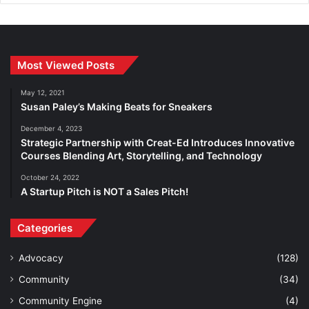
Most Viewed Posts
May 12, 2021
Susan Paley’s Making Beats for Sneakers
December 4, 2023
Strategic Partnership with Creat-Ed Introduces Innovative
Courses Blending Art, Storytelling, and Technology
October 24, 2022
A Startup Pitch is NOT a Sales Pitch!
Categories
Advocacy
(128)
Community
(34)
Community Engine
(4)