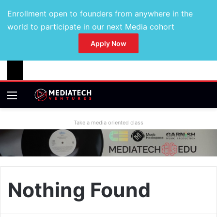
Enrollment open to founders from anywhere in the
world to participate in our next Media cohort
Apply Now
Take a media oriented class
Nothing Found