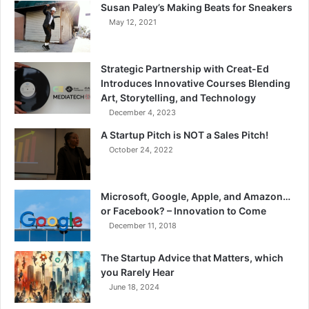
Susan Paley’s Making Beats for Sneakers
May 12, 2021
Strategic Partnership with Creat-Ed
Introduces Innovative Courses Blending
Art, Storytelling, and Technology
December 4, 2023
A Startup Pitch is NOT a Sales Pitch!
October 24, 2022
Microsoft, Google, Apple, and Amazon…
or Facebook? – Innovation to Come
December 11, 2018
The Startup Advice that Matters, which
you Rarely Hear
June 18, 2024