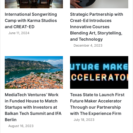
International Songwriting
Strategic Partnership with
Camp with Karma Studios
Creat-Ed Introduces
and CREAT-ED
Innovative Courses
Blending Art, Storytelling,
June 11, 2024
and Technology
December 4, 2023
MediaTech Ventures’ Work
Texas State to Launch First
in Funded House to Match
Future Maker Accelerator
Startups with Investors at
Through our Partnership
Balkan Tech Summit and IFA
with The Experience Firm
Berlin
July 18, 2023
August 16, 2023