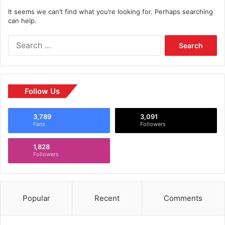
It seems we can’t find what you’re looking for. Perhaps searching
can help.
Follow Us
3,789
3,091
Fans
Followers
1,828
Followers
Popular
Recent
Comments