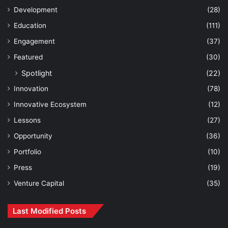
Development
(28)
Education
(111)
Engagement
(37)
Featured
(30)
Spotlight
(22)
Innovation
(78)
Innovative Ecosystem
(12)
Lessons
(27)
Opportunity
(36)
Portfolio
(10)
Press
(19)
Venture Capital
(35)
Last Modified Posts