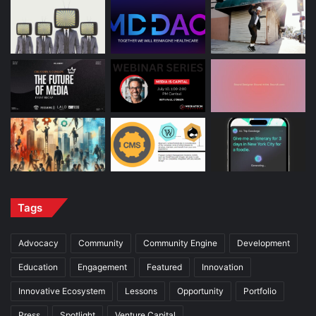
Tags
Advocacy
Community
Community Engine
Development
Education
Engagement
Featured
Innovation
Innovative Ecosystem
Lessons
Opportunity
Portfolio
Press
Spotlight
Venture Capital