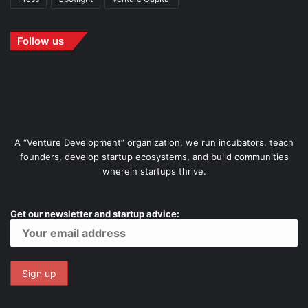
Follow us
A “Venture Development” organization, we run incubators, teach
founders, develop startup ecosystems, and build communities
wherein startups thrive.
Get our newsletter and startup advice: