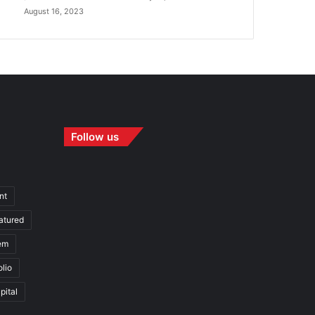
August 16, 2023
Follow us
nt
atured
em
olio
pital