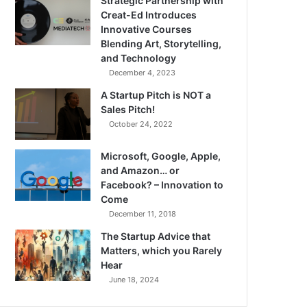
Strategic Partnership with
Creat-Ed Introduces
Innovative Courses
Blending Art, Storytelling,
and Technology
December 4, 2023
A Startup Pitch is NOT a
Sales Pitch!
October 24, 2022
Microsoft, Google, Apple,
and Amazon… or
Facebook? – Innovation to
Come
December 11, 2018
The Startup Advice that
Matters, which you Rarely
Hear
June 18, 2024