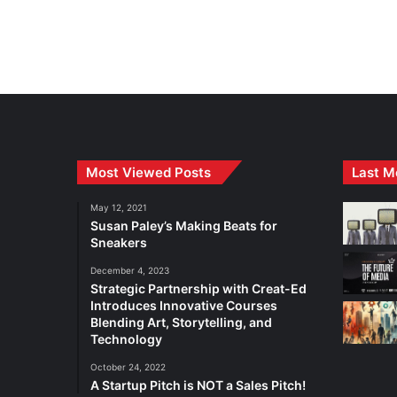
Most Viewed Posts
Last M
May 12, 2021
Susan Paley’s Making Beats for
Sneakers
December 4, 2023
Strategic Partnership with Creat-Ed
Introduces Innovative Courses
Blending Art, Storytelling, and
Technology
October 24, 2022
A Startup Pitch is NOT a Sales Pitch!