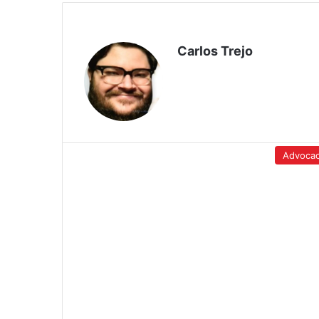
Carlos Trejo
Advoca