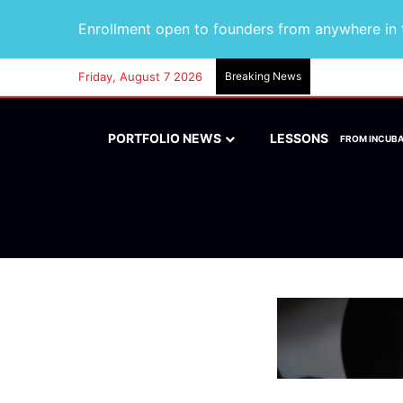
Enrollment open to founders from anywhere in t
Friday, August 7 2026
Breaking News
PORTFOLIO NEWS
LESSONS
FROM INCUB