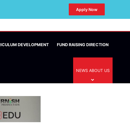
Apply Now
RICULUM DEVELOPMENT
FUND RAISING DIRECTION
NEWS ABOUT US