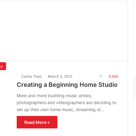
cy
Carlos Trejo
March 3, 2021
1
6,462
Creating a Beginning Home Studio
More and more budding music artists,
photographers and videographers are deciding to
set up their own home music, streaming or…
Read More »