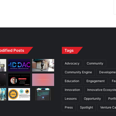
odified Posts
Tags
Advocacy
Community
Community Engine
Developme
Education
Engagement
Fe
Innovation
Innovative Ecosyst
Lessons
Opportunity
Portf
Press
Spotlight
Venture Ca