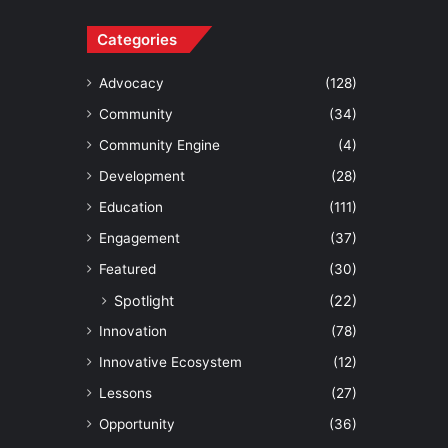
Categories
Advocacy
(128)
Community
(34)
Community Engine
(4)
Development
(28)
Education
(111)
Engagement
(37)
Featured
(30)
Spotlight
(22)
Innovation
(78)
Innovative Ecosystem
(12)
Lessons
(27)
Opportunity
(36)