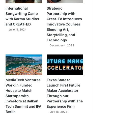
International
Strategic
Songwriting Camp
Partnership with
with Karma Studios
Creat-Ed Introduces
and CREAT-ED
Innovative Courses
Blending Art,
June 11, 2024
Storytelling, and
Technology
December 4, 2023
MediaTech Ventures’
Texas State to
Work in Funded
Launch First Future
House to Match
Maker Accelerator
Startups with
Through our
Investors at Balkan
Partnership with The
Tech Summit and IFA
Experience Firm
Berlin
July 18, 2023