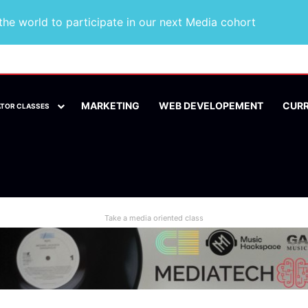
he world to participate in our next Media cohort
MARKETING
WEB DEVELOPEMENT
CUR
ATOR CLASSES
Take a media oriented class