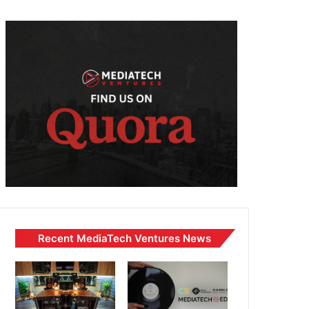
Recent MediaTech Ventures News