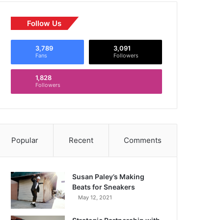
Follow Us
3,789
3,091
Fans
Followers
1,828
Followers
Popular
Recent
Comments
Susan Paley’s Making
Beats for Sneakers
May 12, 2021