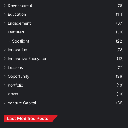
Development
(28)
Education
(111)
Engagement
(37)
Featured
(30)
Spotlight
(22)
Innovation
(78)
Innovative Ecosystem
(12)
Lessons
(27)
Opportunity
(36)
Portfolio
(10)
Press
(19)
Venture Capital
(35)
Last Modified Posts