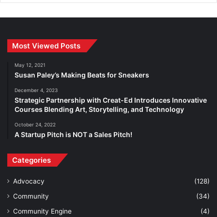
Most Viewed Posts
May 12, 2021
Susan Paley’s Making Beats for Sneakers
December 4, 2023
Strategic Partnership with Creat-Ed Introduces Innovative
Courses Blending Art, Storytelling, and Technology
October 24, 2022
A Startup Pitch is NOT a Sales Pitch!
Categories
Advocacy
(128)
Community
(34)
Community Engine
(4)