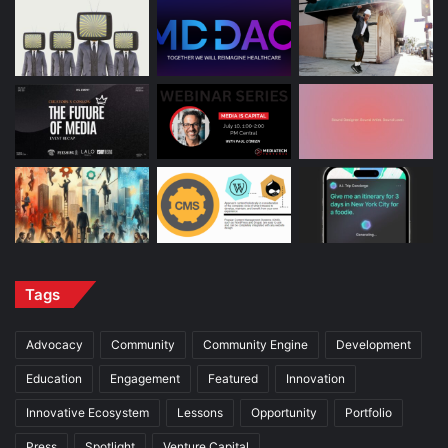
Tags
Advocacy
Community
Community Engine
Development
Education
Engagement
Featured
Innovation
Innovative Ecosystem
Lessons
Opportunity
Portfolio
Press
Spotlight
Venture Capital