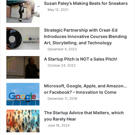
Susan Paley’s Making Beats for Sneakers
May 12, 2021
Strategic Partnership with Creat-Ed
Introduces Innovative Courses Blending
Art, Storytelling, and Technology
December 4, 2023
A Startup Pitch is NOT a Sales Pitch!
October 24, 2022
Microsoft, Google, Apple, and Amazon…
or Facebook? – Innovation to Come
December 11, 2018
The Startup Advice that Matters, which
you Rarely Hear
June 18, 2024