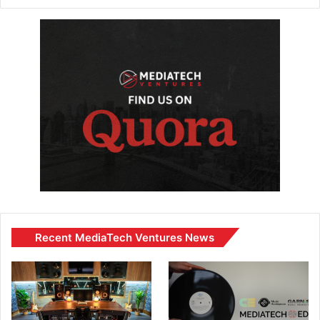
Recent MediaTech Ventures News