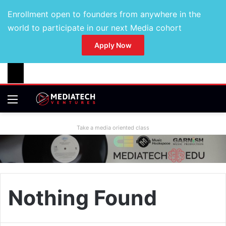
Enrollment open to founders from anywhere in the
world to participate in our next Media cohort
Apply Now
Take a media oriented class
Nothing Found