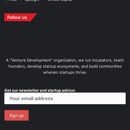
Follow us
A “Venture Development” organization, we run incubators, teach
founders, develop startup ecosystems, and build communities
wherein startups thrive.
Get our newsletter and startup advice: