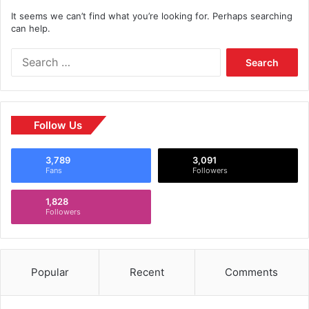
It seems we can’t find what you’re looking for. Perhaps searching
can help.
Follow Us
3,789
3,091
Fans
Followers
1,828
Followers
Popular
Recent
Comments