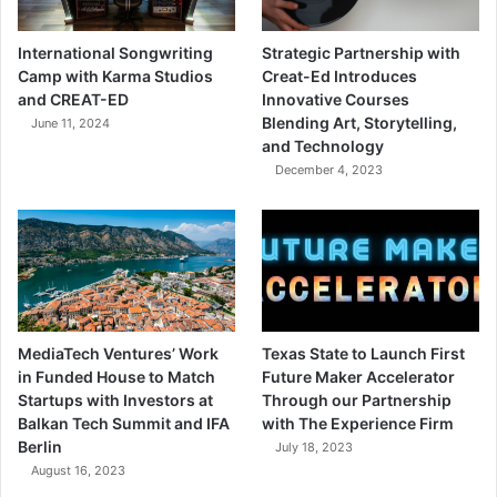
International Songwriting
Strategic Partnership with
Camp with Karma Studios
Creat-Ed Introduces
and CREAT-ED
Innovative Courses
Blending Art, Storytelling,
June 11, 2024
and Technology
December 4, 2023
MediaTech Ventures’ Work
Texas State to Launch First
in Funded House to Match
Future Maker Accelerator
Startups with Investors at
Through our Partnership
Balkan Tech Summit and IFA
with The Experience Firm
Berlin
July 18, 2023
August 16, 2023