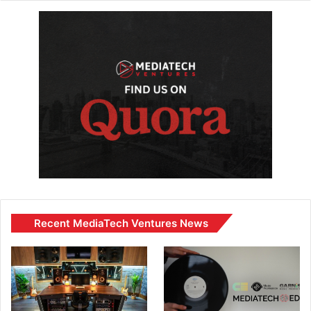
Recent MediaTech Ventures News