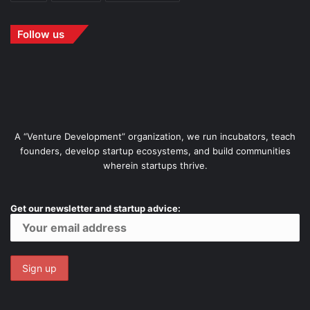
Follow us
A “Venture Development” organization, we run incubators, teach
founders, develop startup ecosystems, and build communities
wherein startups thrive.
Get our newsletter and startup advice: