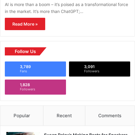
AI is more than a boom – it’s poised as a transformational force
in the market. It’s more than ChatGPT;…
Read More »
Follow Us
3,789
3,091
Fans
Followers
1,828
Followers
Popular
Recent
Comments
Susan Paley’s Making Beats for Sneakers