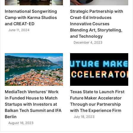
International Songwriting
Strategic Partnership with
Camp with Karma Studios
Creat-Ed Introduces
and CREAT-ED
Innovative Courses
Blending Art, Storytelling,
June 11, 2024
and Technology
December 4, 2023
MediaTech Ventures’ Work
Texas State to Launch First
in Funded House to Match
Future Maker Accelerator
Startups with Investors at
Through our Partnership
Balkan Tech Summit and IFA
with The Experience Firm
Berlin
July 18, 2023
August 16, 2023