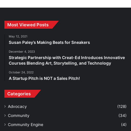
Most Viewed Posts
May 12, 2021
Susan Paley’s Making Beats for Sneakers
December 4, 2023
Strategic Partnership with Creat-Ed Introduces Innovative
Courses Blending Art, Storytelling, and Technology
October 24, 2022
A Startup Pitch is NOT a Sales Pitch!
Categories
Advocacy
(128)
Community
(34)
Community Engine
(4)