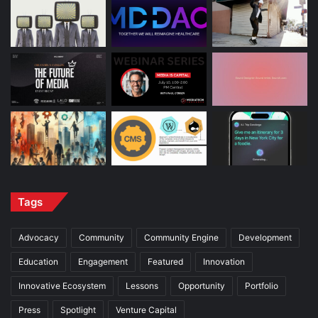
Tags
Advocacy
Community
Community Engine
Development
Education
Engagement
Featured
Innovation
Innovative Ecosystem
Lessons
Opportunity
Portfolio
Press
Spotlight
Venture Capital