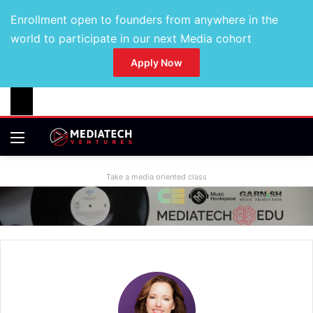
Enrollment open to founders from anywhere in the
world to participate in our next Media cohort
Apply Now
Take a media oriented class