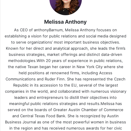
Melissa Anthony
As CEO of anthonyBarnum, Melissa Anthony focuses on
establishing a vision for public relations and social media designed
to serve organizations’ most important business objectives.
Known for her direct and analytical approach, she leads the firm’s
business strategies, market offerings and distinct data-driven
methodologies.With 20 years of experience in public relations,
the native Texan began her career in New York City where she
held positions at renowned firms, including Access
Communications and Ruder Finn. She has represented the Czech
Republic in its accession to the EU, several of the largest
companies in the world, and collaborated with numerous visionary
leaders and entrepreneurs to distill their objectives into
meaningful public relations strategies and results.Melissa has
served on the boards of Greater Austin Chamber of Commerce
and Central Texas Food Bank. She is recognized by Austin
Business Journal as one of the most powerful women in business
in the region and has received numerous awards for her civic