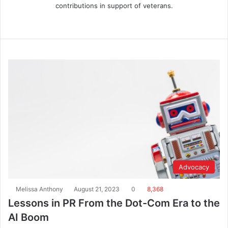
contributions in support of veterans.
Advocacy
Melissa Anthony
August 21, 2023
0
8,368
Lessons in PR From the Dot-Com Era to the
AI Boom