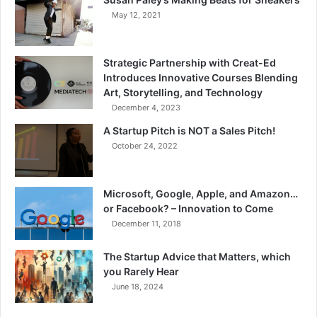
May 12, 2021
Strategic Partnership with Creat-Ed
Introduces Innovative Courses Blending
Art, Storytelling, and Technology
December 4, 2023
A Startup Pitch is NOT a Sales Pitch!
October 24, 2022
Microsoft, Google, Apple, and Amazon…
or Facebook? – Innovation to Come
December 11, 2018
The Startup Advice that Matters, which
you Rarely Hear
June 18, 2024