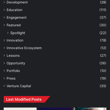
Development
(28)
Education
(111)
Engagement
(37)
Featured
(30)
Spotlight
(22)
Innovation
(78)
Innovative Ecosystem
(12)
Lessons
(27)
Opportunity
(36)
Portfolio
(10)
Press
(19)
Venture Capital
(35)
Last Modified Posts