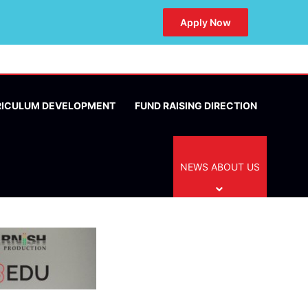
Apply Now
RICULUM DEVELOPMENT
FUND RAISING DIRECTION
NEWS ABOUT US