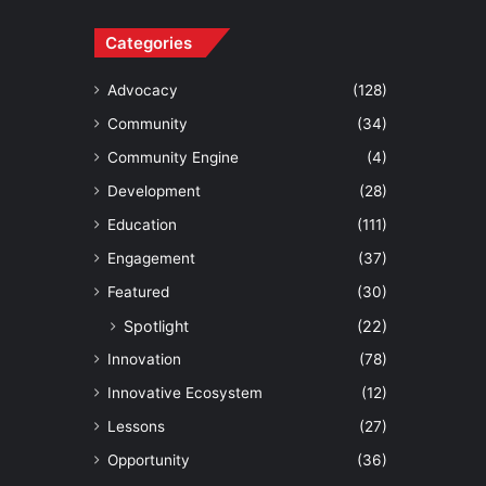
Categories
Advocacy
(128)
Community
(34)
Community Engine
(4)
Development
(28)
Education
(111)
Engagement
(37)
Featured
(30)
Spotlight
(22)
Innovation
(78)
Innovative Ecosystem
(12)
Lessons
(27)
Opportunity
(36)