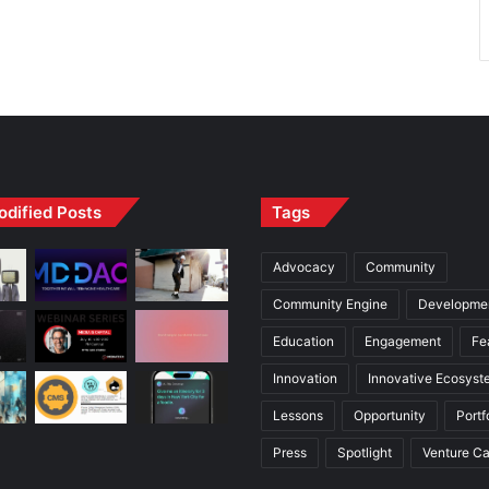
odified Posts
Tags
Advocacy
Community
Community Engine
Developme
Education
Engagement
Fe
Innovation
Innovative Ecosyst
Lessons
Opportunity
Portf
Press
Spotlight
Venture Ca