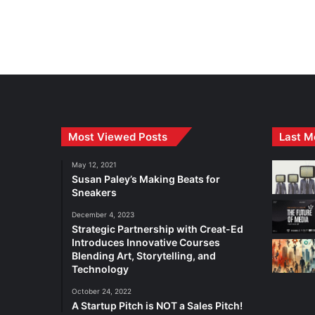
Most Viewed Posts
Last M
May 12, 2021
Susan Paley’s Making Beats for
Sneakers
December 4, 2023
Strategic Partnership with Creat-Ed
Introduces Innovative Courses
Blending Art, Storytelling, and
Technology
October 24, 2022
A Startup Pitch is NOT a Sales Pitch!