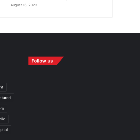
August 16, 2023
Follow us
nt
atured
em
olio
pital