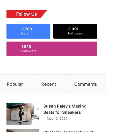
Follow Us
3,789
3,091
Fans
Followers
1,828
Followers
Popular
Recent
Comments
Susan Paley’s Making
Beats for Sneakers
May 12, 2021