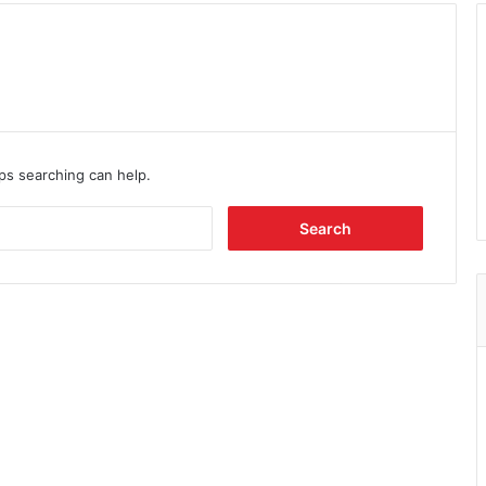
aps searching can help.