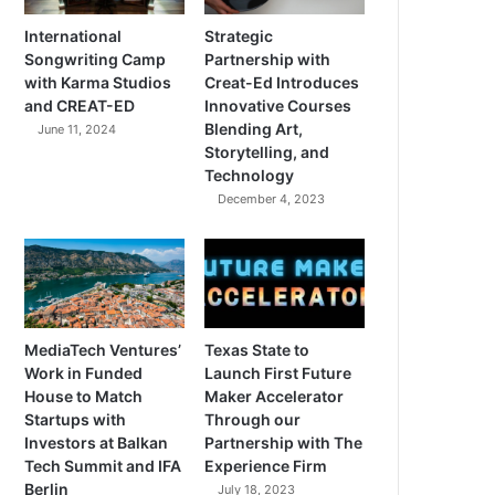
International
Strategic
Songwriting Camp
Partnership with
with Karma Studios
Creat-Ed Introduces
and CREAT-ED
Innovative Courses
Blending Art,
June 11, 2024
Storytelling, and
Technology
December 4, 2023
MediaTech Ventures’
Texas State to
Work in Funded
Launch First Future
House to Match
Maker Accelerator
Startups with
Through our
Investors at Balkan
Partnership with The
Tech Summit and IFA
Experience Firm
Berlin
July 18, 2023