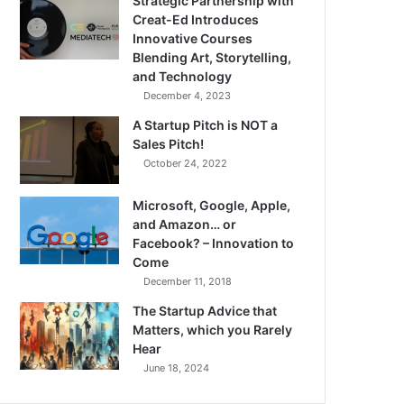
Strategic Partnership with
Creat-Ed Introduces
Innovative Courses
Blending Art, Storytelling,
and Technology
December 4, 2023
A Startup Pitch is NOT a
Sales Pitch!
October 24, 2022
Microsoft, Google, Apple,
and Amazon… or
Facebook? – Innovation to
Come
December 11, 2018
The Startup Advice that
Matters, which you Rarely
Hear
June 18, 2024