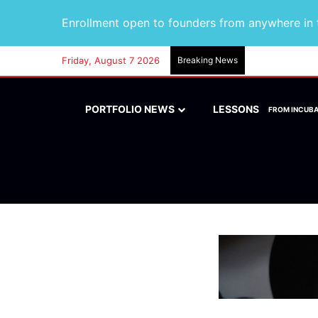
Enrollment open to founders from anywhere in t
Friday, August 7 2026
Breaking News
PORTFOLIO NEWS
LESSONS
FROM INCUB