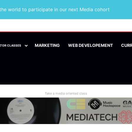
he world to participate in our next Media cohort
MARKETING
WEB DEVELOPEMENT
CUR
ATOR CLASSES
Take a media oriented class