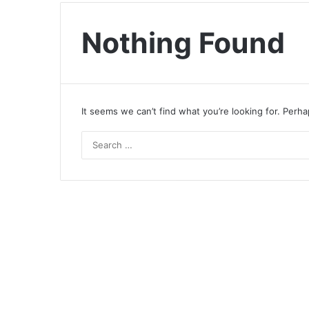
Nothing Found
It seems we can’t find what you’re looking for. Perh