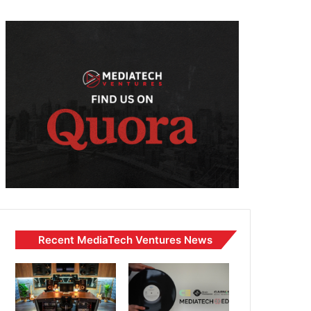
Recent MediaTech Ventures News