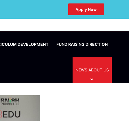
Apply Now
RICULUM DEVELOPMENT
FUND RAISING DIRECTION
NEWS ABOUT US