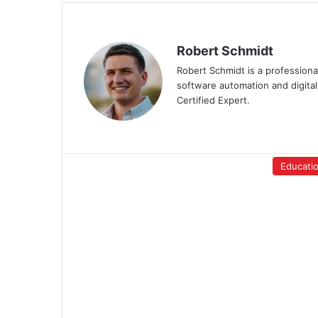
Robert Schmidt
Robert Schmidt is a professiona
software automation and digital
Certified Expert.
Educati