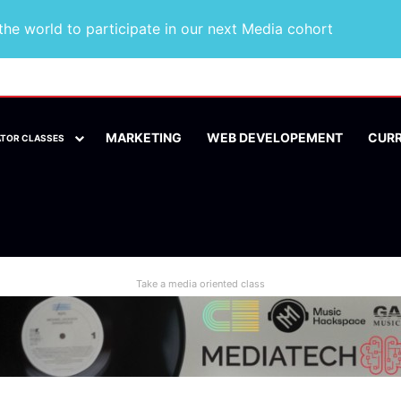
he world to participate in our next Media cohort
MARKETING
WEB DEVELOPEMENT
CUR
ATOR CLASSES
Take a media oriented class