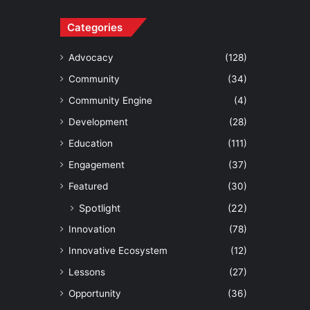
Categories
Advocacy
(128)
Community
(34)
Community Engine
(4)
Development
(28)
Education
(111)
Engagement
(37)
Featured
(30)
Spotlight
(22)
Innovation
(78)
Innovative Ecosystem
(12)
Lessons
(27)
Opportunity
(36)