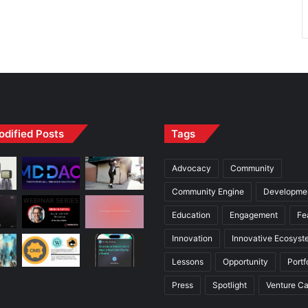
odified Posts
Tags
Advocacy
Community
Community Engine
Developme
Education
Engagement
Fe
Innovation
Innovative Ecosyst
Lessons
Opportunity
Portf
Press
Spotlight
Venture Ca