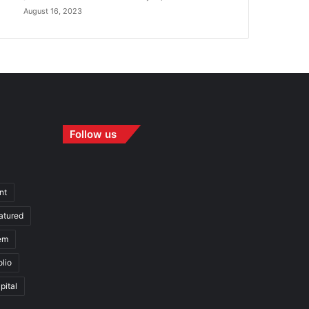
August 16, 2023
Follow us
nt
atured
em
olio
pital