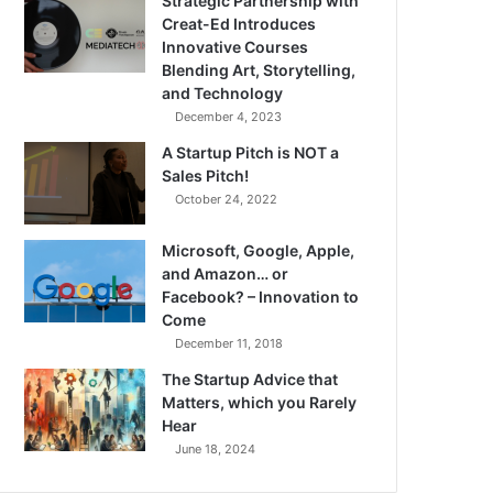
Strategic Partnership with
Creat-Ed Introduces
Innovative Courses
Blending Art, Storytelling,
and Technology
December 4, 2023
A Startup Pitch is NOT a
Sales Pitch!
October 24, 2022
Microsoft, Google, Apple,
and Amazon… or
Facebook? – Innovation to
Come
December 11, 2018
The Startup Advice that
Matters, which you Rarely
Hear
June 18, 2024