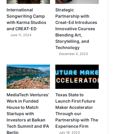
International
Strategic
Songwriting Camp
Partnership with
with Karma Studios
Creat-Ed Introduces
and CREAT-ED
Innovative Courses
Blending Art,
June 11, 2024
Storytelling, and
Technology
December 4, 2023
MediaTech Ventures’
Texas State to
Work in Funded
Launch First Future
House to Match
Maker Accelerator
Startups with
Through our
Investors at Balkan
Partnership with The
Tech Summit and IFA
Experience Firm
Berlin
July 18, 2023