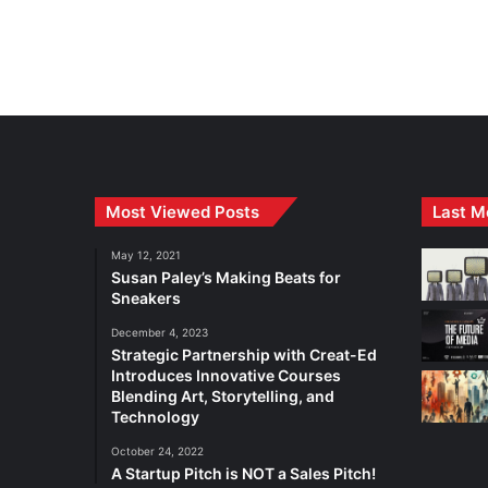
Most Viewed Posts
Last M
May 12, 2021
Susan Paley’s Making Beats for
Sneakers
December 4, 2023
Strategic Partnership with Creat-Ed
Introduces Innovative Courses
Blending Art, Storytelling, and
Technology
October 24, 2022
A Startup Pitch is NOT a Sales Pitch!