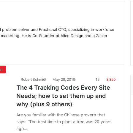
l problem solver and Fractional CTO, specializing in workforce
 marketing. He is Co-Founder at Alice.Design and a Zapier
on
Robert Schmidt
May 29, 2019
15
8,850
The 4 Tracking Codes Every Site
Needs; how to set them up and
why (plus 9 others)
Are you familiar with the Chinese proverb that
says: “The best time to plant a tree was 20 years
ago.…