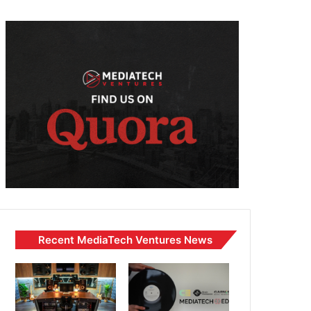
Recent MediaTech Ventures News