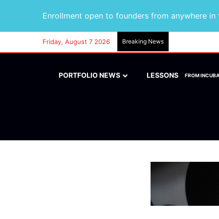
Enrollment open to founders from anywhere in t
Friday, August 7 2026
Breaking News
PORTFOLIO NEWS
LESSONS
FROM INCUB