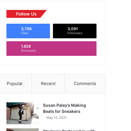
Follow Us
3,789
3,091
Fans
Followers
1,828
Followers
Popular
Recent
Comments
Susan Paley’s Making
Beats for Sneakers
May 12, 2021