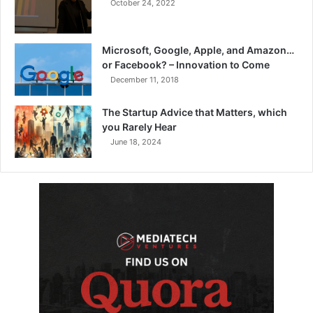
October 24, 2022
Microsoft, Google, Apple, and Amazon…
or Facebook? – Innovation to Come
December 11, 2018
The Startup Advice that Matters, which
you Rarely Hear
June 18, 2024