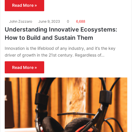
Read More »
John Zozzaro
June 9, 2023
0
6,688
Understanding Innovative Ecosystems:
How to Build and Sustain Them
Innovation is the lifeblood of any industry, and it’s the key
driver of growth in the 21st century. Regardless of…
Read More »