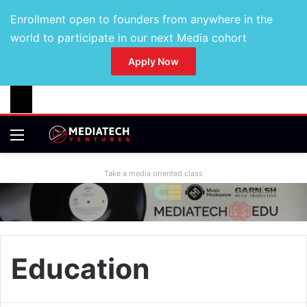
Enrollment open to founders from anywhere in the
world to participate in our next Media cohort
Apply Now
Take a media oriented class
Education