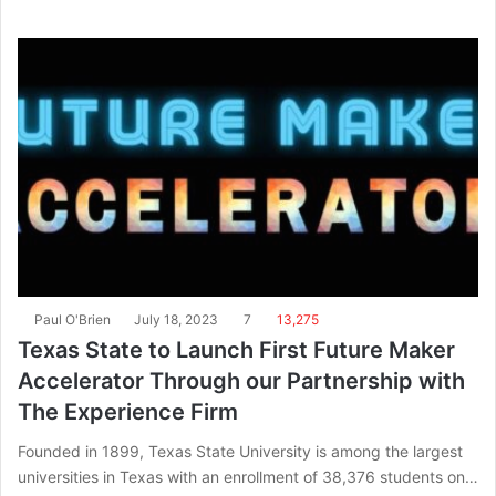
Paul O'Brien
July 18, 2023
7
13,275
Texas State to Launch First Future Maker
Accelerator Through our Partnership with
The Experience Firm
Founded in 1899, Texas State University is among the largest
universities in Texas with an enrollment of 38,376 students on…