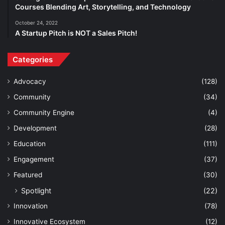
Courses Blending Art, Storytelling, and Technology
October 24, 2022
A Startup Pitch is NOT a Sales Pitch!
Categories
Advocacy
(128)
Community
(34)
Community Engine
(4)
Development
(28)
Education
(111)
Engagement
(37)
Featured
(30)
Spotlight
(22)
Innovation
(78)
Innovative Ecosystem
(12)