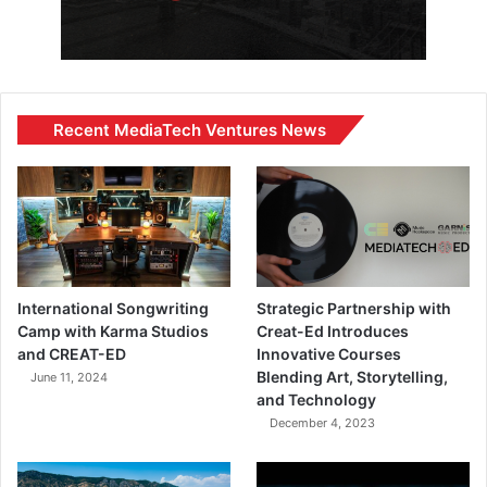
Recent MediaTech Ventures News
International Songwriting
Strategic Partnership with
Camp with Karma Studios
Creat-Ed Introduces
and CREAT-ED
Innovative Courses
Blending Art, Storytelling,
June 11, 2024
and Technology
December 4, 2023