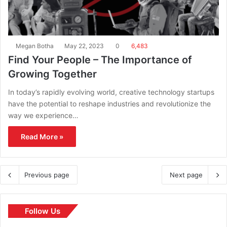
Megan Botha
May 22, 2023
0
6,483
Find Your People – The Importance of
Growing Together
In today’s rapidly evolving world, creative technology startups
have the potential to reshape industries and revolutionize the
way we experience…
Read More »
Previous page
Next page
Follow Us