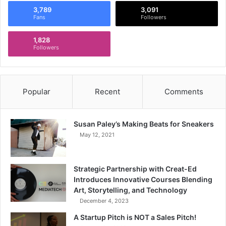
3,789
3,091
Fans
Followers
1,828
Followers
Popular
Recent
Comments
Susan Paley’s Making Beats for Sneakers
May 12, 2021
Strategic Partnership with Creat-Ed
Introduces Innovative Courses Blending
Art, Storytelling, and Technology
December 4, 2023
A Startup Pitch is NOT a Sales Pitch!