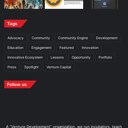
Tags
Advocacy
Community
Community Engine
Development
Education
Engagement
Featured
Innovation
Innovative Ecosystem
Lessons
Opportunity
Portfolio
Press
Spotlight
Venture Capital
Follow us
A “Venture Development” organization, we run incubators, teach