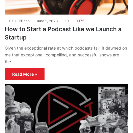
Paul O'Brien
June 2, 2023
10
9,175
How to Start a Podcast Like we Launch a
Startup
Given the exceptional rate at which podcasts fail, it dawned on
me that exceptional, compelling, and successful shows are
the…
Read More »