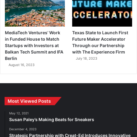
MediaTech Ventures’ Work
Texas State to Launch First
in Funded House to Match
Future Maker Accelerator
Startups with Investors at
Through our Partnership
Balkan Tech Summit and IFA
with The Experience Firm
Berlin
July 18, 2023
August 16, 2023
Most Viewed Posts
May 12, 2021
Susan Paley’s Making Beats for Sneakers
December 4, 2023
Strategic Partnership with Creat-Ed Introduces Innovative