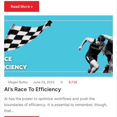
Read More »
Megan Botha
June 23, 2023
0
6,736
AI’s Race To Efficiency
AI has the power to optimize workflows and push the
boundaries of efficiency. It is essential to remember, though,
that…