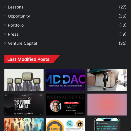
Lessons
(27)
Opportunity
(36)
Portfolio
(10)
Press
(19)
Venture Capital
(35)
Last Modified Posts