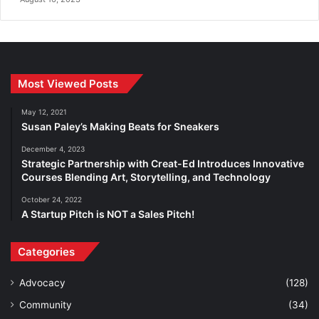
Most Viewed Posts
May 12, 2021
Susan Paley’s Making Beats for Sneakers
December 4, 2023
Strategic Partnership with Creat-Ed Introduces Innovative
Courses Blending Art, Storytelling, and Technology
October 24, 2022
A Startup Pitch is NOT a Sales Pitch!
Categories
Advocacy
(128)
Community
(34)