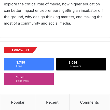
explore the critical role of media, how higher education
can better impact entrepreneurs, getting an incubator off
the ground, why design thinking matters, and making the
most of a community and social media.
Follow Us
3,789
3,091
Fans
Followers
1,828
Followers
Popular
Recent
Comments