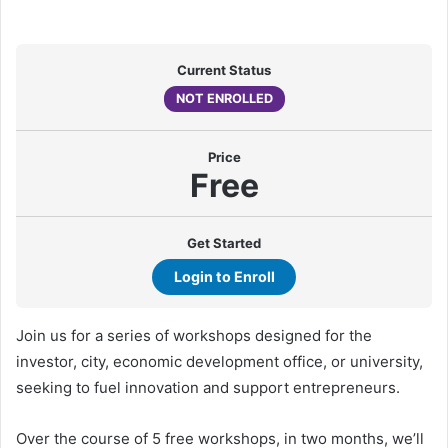
Current Status
NOT ENROLLED
Price
Free
Get Started
Login to Enroll
Join us for a series of workshops designed for the
investor, city, economic development office, or university,
seeking to fuel innovation and support entrepreneurs.
Over the course of 5 free workshops, in two months, we’ll