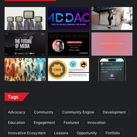
Tags
Advocacy
Community
Community Engine
Development
Education
Engagement
Featured
Innovation
Innovative Ecosystem
Lessons
Opportunity
Portfolio