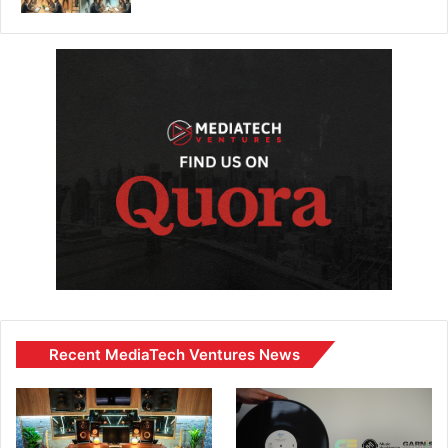
Recent MediaTech Ventures News