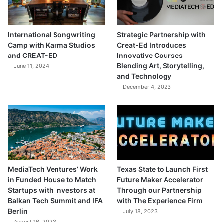
International Songwriting
Strategic Partnership with
Camp with Karma Studios
Creat-Ed Introduces
and CREAT-ED
Innovative Courses
Blending Art, Storytelling,
June 11, 2024
and Technology
December 4, 2023
MediaTech Ventures’ Work
Texas State to Launch First
in Funded House to Match
Future Maker Accelerator
Startups with Investors at
Through our Partnership
Balkan Tech Summit and IFA
with The Experience Firm
Berlin
July 18, 2023
August 16, 2023