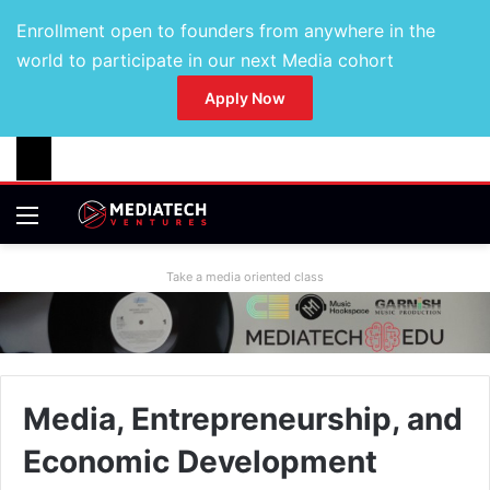
Enrollment open to founders from anywhere in the
world to participate in our next Media cohort
Apply Now
Take a media oriented class
Media, Entrepreneurship, and
Economic Development