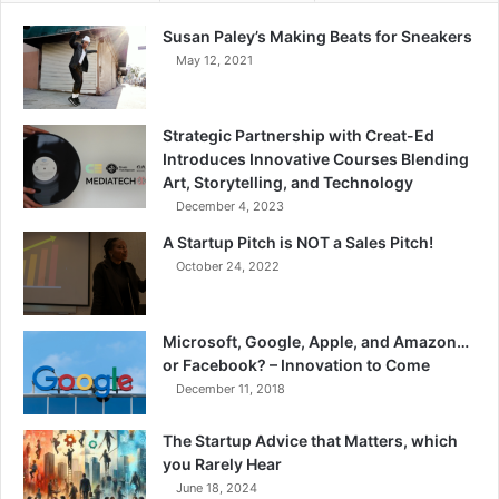
Susan Paley’s Making Beats for Sneakers
May 12, 2021
Strategic Partnership with Creat-Ed
Introduces Innovative Courses Blending
Art, Storytelling, and Technology
December 4, 2023
A Startup Pitch is NOT a Sales Pitch!
October 24, 2022
Microsoft, Google, Apple, and Amazon…
or Facebook? – Innovation to Come
December 11, 2018
The Startup Advice that Matters, which
you Rarely Hear
June 18, 2024