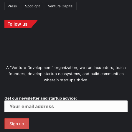
Press
Spotlight
Venture Capital
Follow us
A “Venture Development” organization, we run incubators, teach
founders, develop startup ecosystems, and build communities
wherein startups thrive.
Get our newsletter and startup advice: