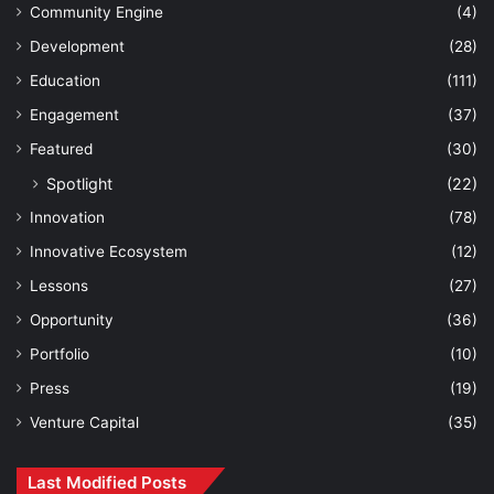
Community Engine
(4)
Development
(28)
Education
(111)
Engagement
(37)
Featured
(30)
Spotlight
(22)
Innovation
(78)
Innovative Ecosystem
(12)
Lessons
(27)
Opportunity
(36)
Portfolio
(10)
Press
(19)
Venture Capital
(35)
Last Modified Posts