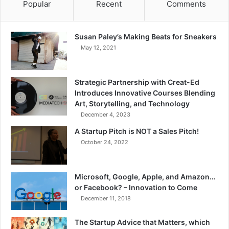
Popular
Recent
Comments
Susan Paley’s Making Beats for Sneakers
May 12, 2021
Strategic Partnership with Creat-Ed
Introduces Innovative Courses Blending
Art, Storytelling, and Technology
December 4, 2023
A Startup Pitch is NOT a Sales Pitch!
October 24, 2022
Microsoft, Google, Apple, and Amazon…
or Facebook? – Innovation to Come
December 11, 2018
The Startup Advice that Matters, which