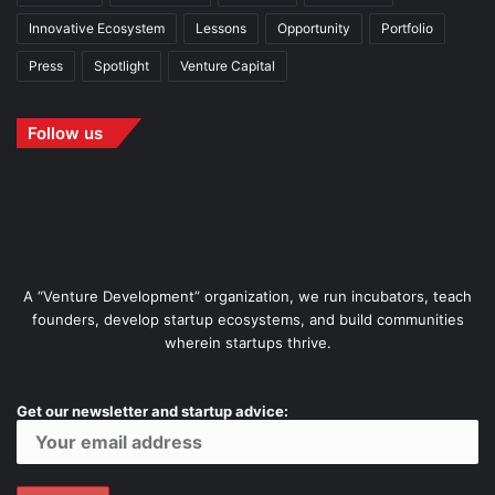
Innovative Ecosystem
Lessons
Opportunity
Portfolio
Press
Spotlight
Venture Capital
Follow us
A “Venture Development” organization, we run incubators, teach
founders, develop startup ecosystems, and build communities
wherein startups thrive.
Get our newsletter and startup advice: