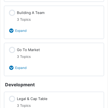
Online & Analytics
Class Content
Building A Team
0% Complete
0/3 Steps
Customer Interview
3 Topics
Competitors & Partners
Expand
Audience Development
Class Content
Go To Market
0% Complete
0/3 Steps
Customer Research
3 Topics
Founders
Expand
Leadership & Advisors
Class Content
Development
0% Complete
0/3 Steps
Cap Table, Equity, and Team
Legal & Cap Table
Brand
3 Topics