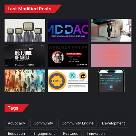
Last Modified Posts
Tags
Advocacy
Community
Community Engine
Development
Education
Engagement
Featured
Innovation