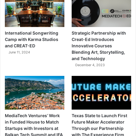
International Songwriting
Strategic Partnership with
Camp with Karma Studios
Creat-Ed Introduces
and CREAT-ED
Innovative Courses
Blending Art, Storytelling,
June 11, 2024
and Technology
December 4, 2023
MediaTech Ventures’ Work
Texas State to Launch First
in Funded House to Match
Future Maker Accelerator
Startups with Investors at
Through our Partnership
Balkan Tech Summit and IFA
with The Experience Firm