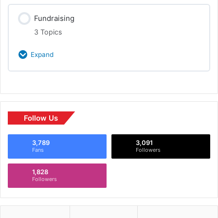
Class Content
Fundraising
0% Complete
0/3 Steps
Culture/Brand
3 Topics
Promotions
Expand
Investing In Scale
Class Content
0% Complete
0/3 Steps
Media Relations
Sources & Infrastructure
Follow Us
3,789
3,091
10 Slides
Fans
Followers
1,828
Why, Who, What
Followers