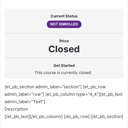
Current Status
NOT ENROLLED
Price
Closed
Get Started
This course is currently closed
[et_pb_section admin_label=”section”] [et_pb_row
admin_label=”row”] [et_pb_column type=”4_4″][et_pb_text
admin_label=”Text”]
Description
[/et_pb_text][/et_pb_column] [/et_pb_row] [/et_pb_section]