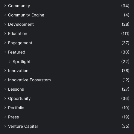
Community
(34)
Community Engine
(4)
Development
(28)
Education
(111)
Engagement
(37)
Featured
(30)
Spotlight
(22)
Innovation
(78)
Innovative Ecosystem
(12)
Lessons
(27)
Opportunity
(36)
Portfolio
(10)
Press
(19)
Venture Capital
(35)