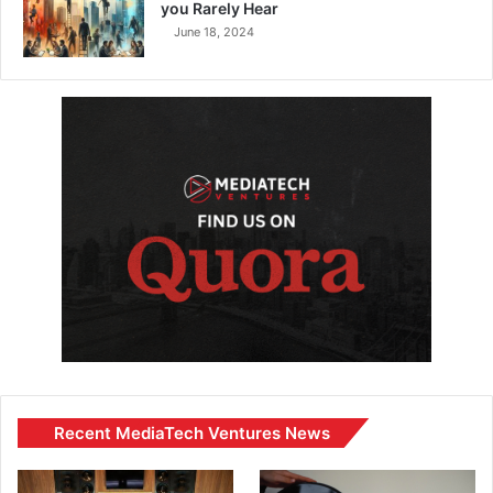
you Rarely Hear
June 18, 2024
Recent MediaTech Ventures News