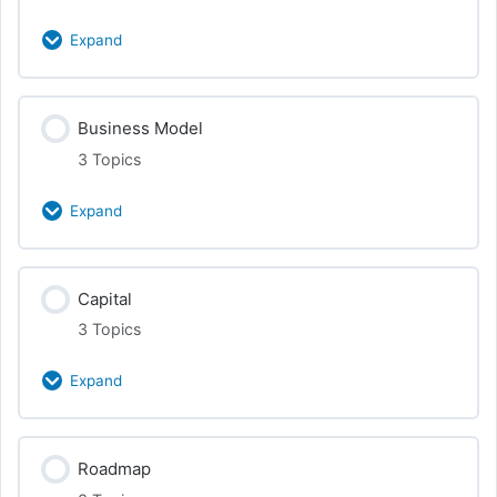
PR & Media
Expand
Promotion
Class Content
Business Model
0% Complete
0/3 Steps
3 Topics
Entities
Expand
Operating Agreements and Contracts
Class Content
Capital
0% Complete
0/3 Steps
Equity, Vesting, Funding
3 Topics
Revenue
Expand
Products + Services
Class Content
Roadmap
0% Complete
0/3 Steps
Tying Together