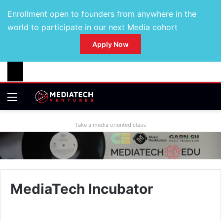
Enrollment open to founders from anywhere in the
world to participate in our next Media cohort
Apply Now
Take a media oriented class
MediaTech Incubator