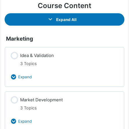
Course Content
Expand All
Marketing
Idea & Validation
3 Topics
Expand
Class Content
Market Development
0% Complete
0/3 Steps
3 Topics
Market Research
Expand