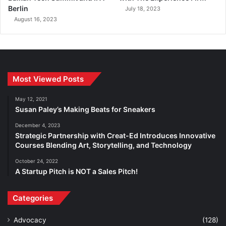
Berlin
July 18, 2023
August 16, 2023
Most Viewed Posts
May 12, 2021
Susan Paley’s Making Beats for Sneakers
December 4, 2023
Strategic Partnership with Creat-Ed Introduces Innovative
Courses Blending Art, Storytelling, and Technology
October 24, 2022
A Startup Pitch is NOT a Sales Pitch!
Categories
Advocacy
(128)