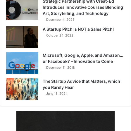
Strategic Partnership with Creat-Ed
Introduces Innovative Courses Blending
Art, Storytelling, and Technology
December 4, 2023
A Startup Pitch is NOT a Sales Pitch!
October 24, 2022
Microsoft, Google, Apple, and Amazon…
or Facebook? – Innovation to Come
December 11, 2018
The Startup Advice that Matters, which
you Rarely Hear
June 18, 2024