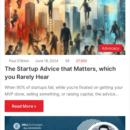
Advocacy
Paul O'Brien
June 18, 2024
36
27,920
The Startup Advice that Matters, which
you Rarely Hear
When 90% of startups fail, while you’re fixated on getting your
MVP done, selling something, or raising capital, the advice…
Read More »