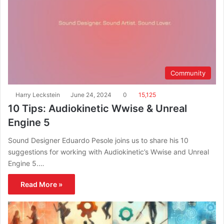
Community
Harry Leckstein
June 24, 2024
0
15,125
10 Tips: Audiokinetic Wwise & Unreal
Engine 5
Sound Designer Eduardo Pesole joins us to share his 10
suggestions for working with Audiokinetic’s Wwise and Unreal
Engine 5.…
Read More »