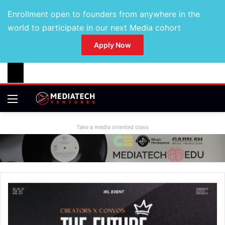
Enrollment open to founders from anywhere in the
world to participate in our next Media cohort
Apply Now
Take a media oriented class