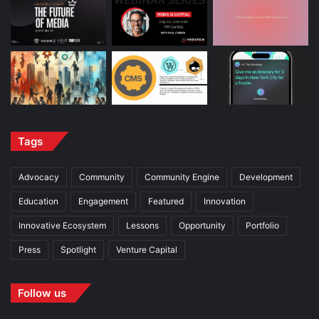
Tags
Advocacy
Community
Community Engine
Development
Education
Engagement
Featured
Innovation
Innovative Ecosystem
Lessons
Opportunity
Portfolio
Press
Spotlight
Venture Capital
Follow us