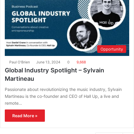
Opportunity
Paul O'Brien
June 13, 2024
0
9,668
Global Industry Spotlight – Sylvain
Martineau
Passionate about revolutionizing the music industry, Sylvain
Martineau is the co-founder and CEO of Hall Up, a live and
remote…
Read More »