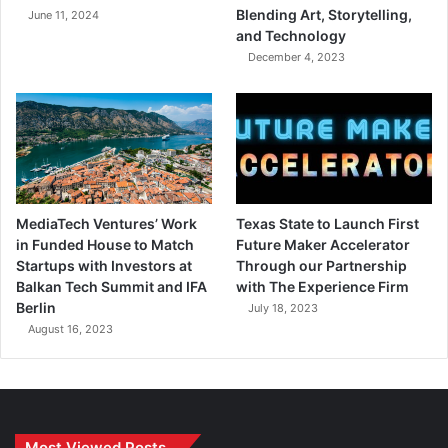
Blending Art, Storytelling,
June 11, 2024
and Technology
December 4, 2023
MediaTech Ventures’ Work
Texas State to Launch First
in Funded House to Match
Future Maker Accelerator
Startups with Investors at
Through our Partnership
Balkan Tech Summit and IFA
with The Experience Firm
Berlin
July 18, 2023
August 16, 2023
Most Viewed Posts