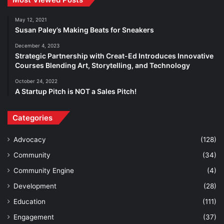
May 12, 2021
Susan Paley’s Making Beats for Sneakers
December 4, 2023
Strategic Partnership with Creat-Ed Introduces Innovative
Courses Blending Art, Storytelling, and Technology
October 24, 2022
A Startup Pitch is NOT a Sales Pitch!
Categories
Advocacy
(128)
Community
(34)
Community Engine
(4)
Development
(28)
Education
(111)
Engagement
(37)