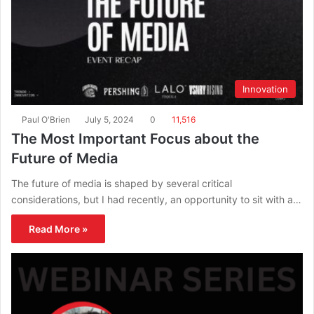
Innovation
Paul O'Brien
July 5, 2024
0
11,516
The Most Important Focus about the
Future of Media
The future of media is shaped by several critical
considerations, but I had recently, an opportunity to sit with a…
Read More »