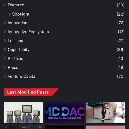
Featured
(30)
Spotlight
(22)
Innovation
(78)
Innovative Ecosystem
(12)
Lessons
(27)
Opportunity
(36)
Portfolio
(10)
Press
(19)
Venture Capital
(35)
Last Modified Posts