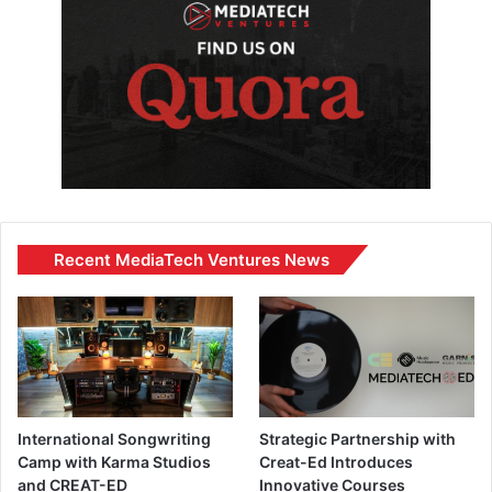
Recent MediaTech Ventures News
International Songwriting
Strategic Partnership with
Camp with Karma Studios
Creat-Ed Introduces
and CREAT-ED
Innovative Courses