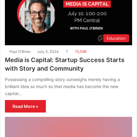
Education
Paul O'Brien
July 3, 2024
7
15,096
Media is Capital: Startup Success Starts
with Story and Community
Possessing a compelling story outweighs merely having a
brilliant idea so much so that media has become the new
capital…
Read More »