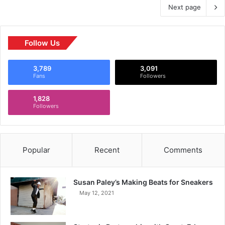
Next page
Follow Us
3,789
3,091
Fans
Followers
1,828
Followers
Popular
Recent
Comments
Susan Paley’s Making Beats for Sneakers
May 12, 2021