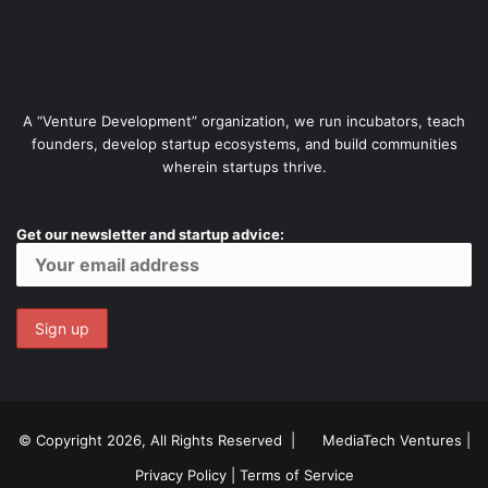
A “Venture Development” organization, we run incubators, teach
founders, develop startup ecosystems, and build communities
wherein startups thrive.
Get our newsletter and startup advice:
© Copyright 2026, All Rights Reserved |
MediaTech Ventures
|
Privacy Policy
|
Terms of Service