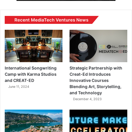
Recent MediaTech Ventures News
International Songwriting
Strategic Partnership with
Camp with Karma Studios
Creat-Ed Introduces
and CREAT-ED
Innovative Courses
Blending Art, Storytelling,
June 11, 2024
and Technology
December 4, 2023