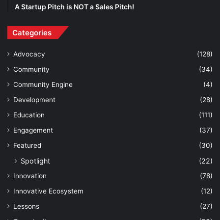
A Startup Pitch is NOT a Sales Pitch!
Categories
Advocacy
(128)
Community
(34)
Community Engine
(4)
Development
(28)
Education
(111)
Engagement
(37)
Featured
(30)
Spotlight
(22)
Innovation
(78)
Innovative Ecosystem
(12)
Lessons
(27)