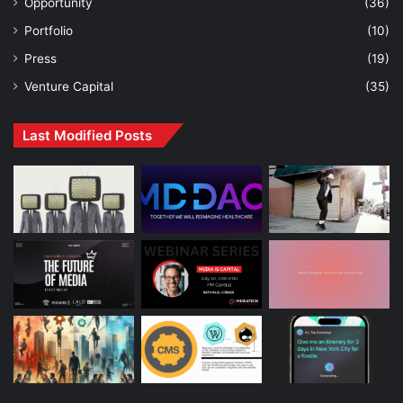
Opportunity
(36)
Portfolio
(10)
Press
(19)
Venture Capital
(35)
Last Modified Posts