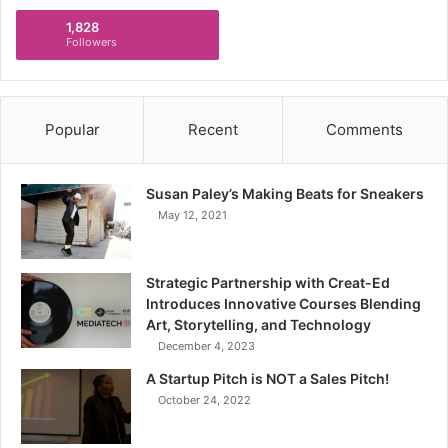
1,828
Followers
Popular
Recent
Comments
Susan Paley’s Making Beats for Sneakers
May 12, 2021
Strategic Partnership with Creat-Ed
Introduces Innovative Courses Blending
Art, Storytelling, and Technology
December 4, 2023
A Startup Pitch is NOT a Sales Pitch!
October 24, 2022