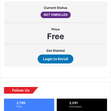
Current Status
NOT ENROLLED
Price
Free
Get Started
Login to Enroll
Follow Us
3,789
3,091
Fans
Followers