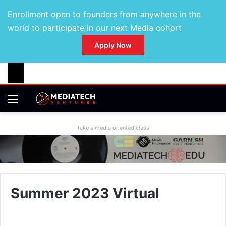
Enrollment open to founders from anywhere in the
world to participate in our next Media cohort
Apply Now
Take a media oriented class
Summer 2023 Virtual