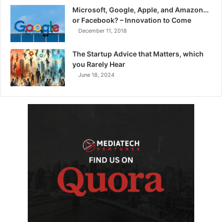
Microsoft, Google, Apple, and Amazon…
or Facebook? – Innovation to Come
December 11, 2018
The Startup Advice that Matters, which
you Rarely Hear
June 18, 2024