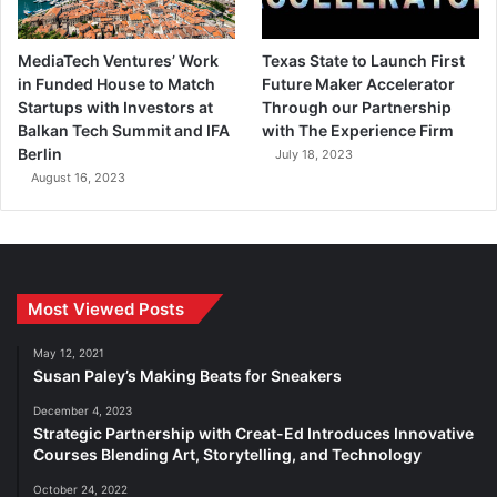
MediaTech Ventures’ Work
Texas State to Launch First
in Funded House to Match
Future Maker Accelerator
Startups with Investors at
Through our Partnership
Balkan Tech Summit and IFA
with The Experience Firm
Berlin
July 18, 2023
August 16, 2023
Most Viewed Posts
May 12, 2021
Susan Paley’s Making Beats for Sneakers
December 4, 2023
Strategic Partnership with Creat-Ed Introduces Innovative
Courses Blending Art, Storytelling, and Technology
October 24, 2022