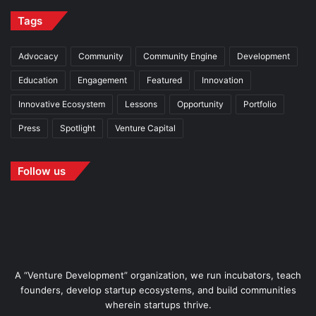
Tags
Advocacy
Community
Community Engine
Development
Education
Engagement
Featured
Innovation
Innovative Ecosystem
Lessons
Opportunity
Portfolio
Press
Spotlight
Venture Capital
Follow us
A “Venture Development” organization, we run incubators, teach
founders, develop startup ecosystems, and build communities
wherein startups thrive.