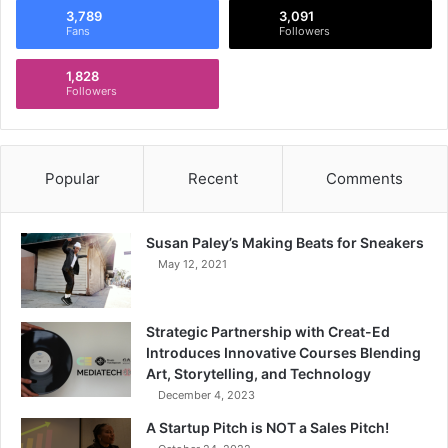
3,789
3,091
Fans
Followers
1,828
Followers
Popular
Recent
Comments
Susan Paley’s Making Beats for Sneakers
May 12, 2021
Strategic Partnership with Creat-Ed
Introduces Innovative Courses Blending
Art, Storytelling, and Technology
December 4, 2023
A Startup Pitch is NOT a Sales Pitch!