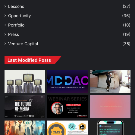
Lessons
(27)
Opportunity
(36)
Portfolio
(10)
Press
(19)
Venture Capital
(35)
Last Modified Posts