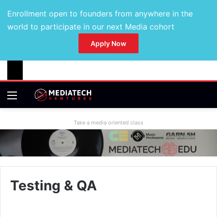
Enrollment open to founders from anywhere in the
world to participate in our next Media cohort
Apply Now
Take a media oriented class
Testing & QA