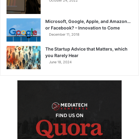
October 24, 2022
Microsoft, Google, Apple, and Amazon…
or Facebook? – Innovation to Come
December 11, 2018
The Startup Advice that Matters, which
you Rarely Hear
June 18, 2024