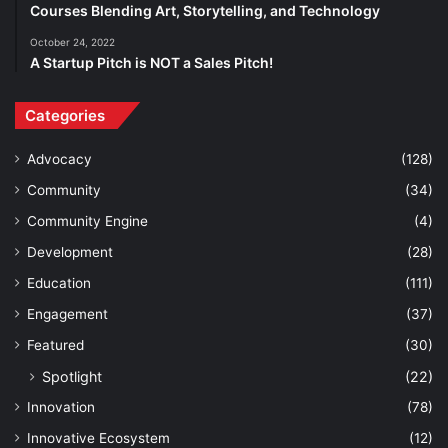
Courses Blending Art, Storytelling, and Technology
October 24, 2022
A Startup Pitch is NOT a Sales Pitch!
Categories
Advocacy
(128)
Community
(34)
Community Engine
(4)
Development
(28)
Education
(111)
Engagement
(37)
Featured
(30)
Spotlight
(22)
Innovation
(78)
Innovative Ecosystem
(12)