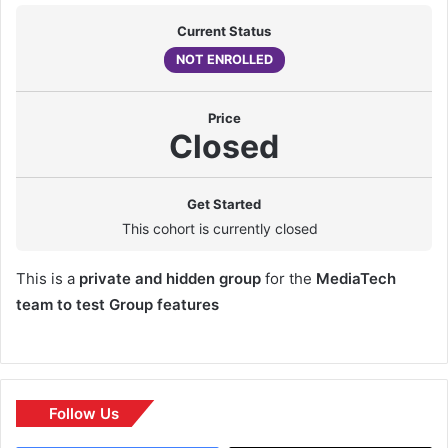
Current Status
NOT ENROLLED
Price
Closed
Get Started
This cohort is currently closed
This is a
private and hidden group
for the
MediaTech
team to test Group features
Follow Us