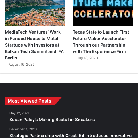
MediaTech Ventures’ Work
Texas State to Launch First
in Funded House to Match
Future Maker Accelerator
Startups with Investors at
Through our Partnership
Balkan Tech Summit and IFA
with The Experience Firm
Berlin
July 18, 2023
August 16, 2023
Most Viewed Posts
May 12, 2021
Susan Paley’s Making Beats for Sneakers
December 4, 2023
Strategic Partnership with Creat-Ed Introduces Innovative