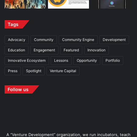
Tags
Advocacy
Community
Community Engine
Development
Education
Engagement
Featured
Innovation
Innovative Ecosystem
Lessons
Opportunity
Portfolio
Press
Spotlight
Venture Capital
Follow us
A “Venture Development” organization, we run incubators, teach