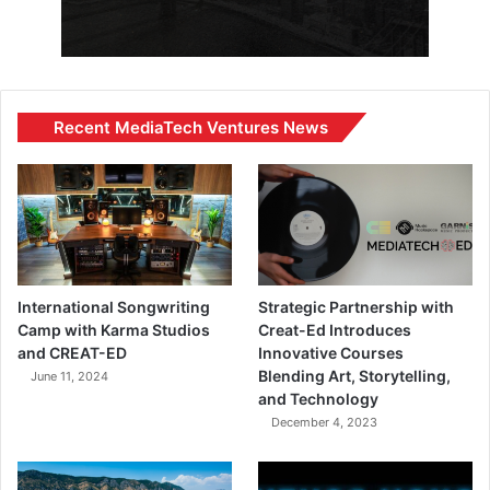
Recent MediaTech Ventures News
International Songwriting
Strategic Partnership with
Camp with Karma Studios
Creat-Ed Introduces
and CREAT-ED
Innovative Courses
Blending Art, Storytelling,
June 11, 2024
and Technology
December 4, 2023