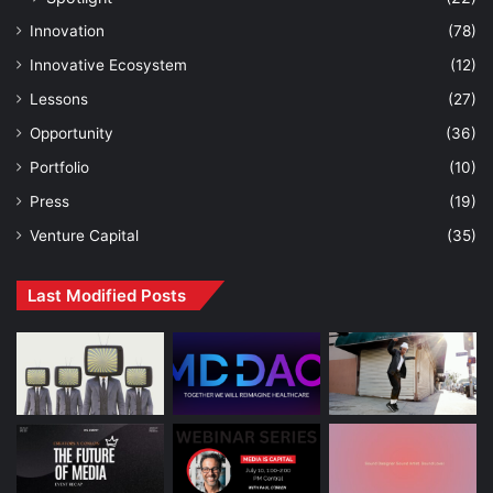
Innovation
(78)
Innovative Ecosystem
(12)
Lessons
(27)
Opportunity
(36)
Portfolio
(10)
Press
(19)
Venture Capital
(35)
Last Modified Posts