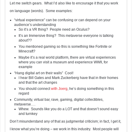
Let me switch gears. What I’d also like to encourage it that you work
on language (words). Some examples:
“virtual experience” can be confusing or can depend on your
audience’s understanding
So it’s a VR thing? People need an Oculus?
It’s an Immersive thing? This metaverse everyone is talking
about??
You mentioned gaming so this is something like Fortnite or
Minecraft?
Maybe it’s a real world platform, there are virtual experiences
where you can visit a museum and experience WWII, for
example
“Hang digital art on their walls” Cool!
I hear Bill Gates and Mark Zuckerberg have that in their homes
and that the art changes
You should connect
with Joerg
, he’s doing something in this
regard
Community, virtual bar, rave, gaming, digital collectibles,
metaverse….
Whew. Sounds like you do a LOT and that doesn’t sound easy
and turnkey
Don’t misunderstand any of that as judgmental criticism; in fact, I get it,
I know what you’re doing – we work in this industry. Most people will