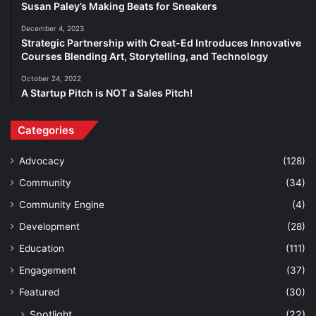
Susan Paley’s Making Beats for Sneakers
December 4, 2023
Strategic Partnership with Creat-Ed Introduces Innovative
Courses Blending Art, Storytelling, and Technology
October 24, 2022
A Startup Pitch is NOT a Sales Pitch!
Categories
Advocacy
(128)
Community
(34)
Community Engine
(4)
Development
(28)
Education
(111)
Engagement
(37)
Featured
(30)
Spotlight
(22)