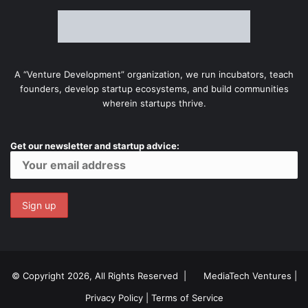
A “Venture Development” organization, we run incubators, teach
founders, develop startup ecosystems, and build communities
wherein startups thrive.
Get our newsletter and startup advice:
© Copyright 2026, All Rights Reserved |
MediaTech Ventures
|
Privacy Policy
|
Terms of Service