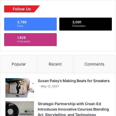
Follow Us
3,789
3,091
Fans
Followers
1,828
Followers
Popular
Recent
Comments
Susan Paley’s Making Beats for Sneakers
May 12, 2021
Strategic Partnership with Creat-Ed
Introduces Innovative Courses Blending
Art, Storytelling, and Technology