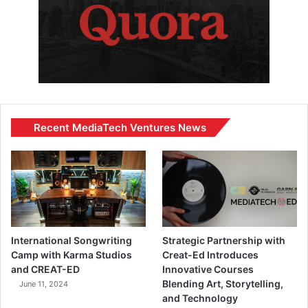
Recent MediaTech Ventures News
International Songwriting
Strategic Partnership with
Camp with Karma Studios
Creat-Ed Introduces
and CREAT-ED
Innovative Courses
Blending Art, Storytelling,
June 11, 2024
and Technology