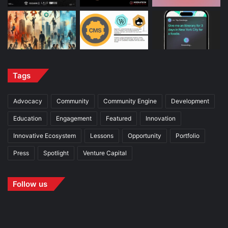
Tags
Advocacy
Community
Community Engine
Development
Education
Engagement
Featured
Innovation
Innovative Ecosystem
Lessons
Opportunity
Portfolio
Press
Spotlight
Venture Capital
Follow us