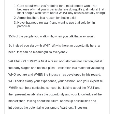
Care about what you’re doing (and most people won’t; not
because of what you in particular are doing, it’s just natural that
most people won’t care about WHAT any of us is actually doing).
Agree that there is a reason for that to exist
Have that need (or want) and want to use that solution in
particular
95% of the people you walk with, when you talk that way, won’t.
So instead you start with WHY. Why is there an opportunity here, a
need, that can be meaningful to everyone?
VALIDATION of WHY is NOT a result of customers nor traction, not at
the early stages and not in a pitch – validation is a matter of validating
WHO you are and WHEN the industry has developed in this regard.
WHO helps clarify your experience, your passion, and your expertise.
WHEN can be a confusing concept but talking about the PAST and
then present, establishes the opportunity and your knowledge of the
market; then, talking about the future, opens up possibilities and
introduces the potential to customers / partners / investors.