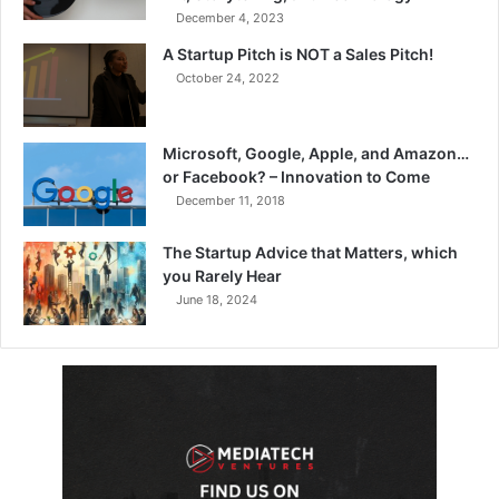
December 4, 2023
A Startup Pitch is NOT a Sales Pitch!
October 24, 2022
Microsoft, Google, Apple, and Amazon…
or Facebook? – Innovation to Come
December 11, 2018
The Startup Advice that Matters, which
you Rarely Hear
June 18, 2024