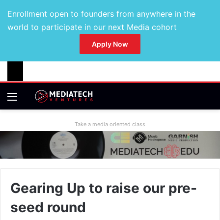
Enrollment open to founders from anywhere in the
world to participate in our next Media cohort
Apply Now
Take a media oriented class
Gearing Up to raise our pre-
seed round