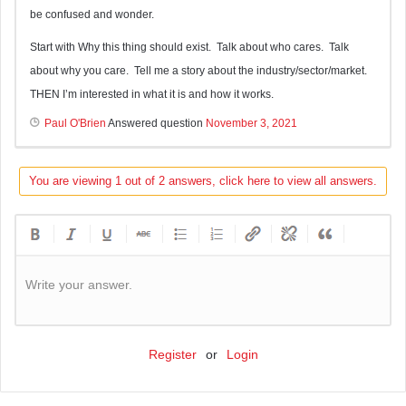
be confused and wonder.
Start with Why this thing should exist. Talk about who cares. Talk
about why you care. Tell me a story about the industry/sector/market.
THEN I’m interested in what it is and how it works.
Paul O'Brien
Answered question
November 3, 2021
You are viewing 1 out of 2 answers, click here to view all answers.
Write your answer.
Register
or
Login