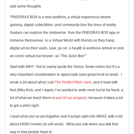
add some thoughts
“PNDORAS BOX is a new platform, a virtual experience where
gaming, digital collectibles, and community blur the lines of reality.
Avatars can explore the metaverse from the PNDORAS BOX app or
immerse themselves in a Virtual World with friends as they hang
digital art on their walls, rave, go on a health & wellness retreat or visit
an iconic virtual bar known as “The Juice Box””
Start with WHY. Not to overly quote the Simon Sinek notion but it’s a
very important consideration to appreciate (and great book to read). I
wrote a bit about what I call
The Perfect Pitch, here
, and it lead with
that (Why first); and I regret, I’ve wanted to write more but to be frank, a
lot of what we teach there is
part of our program
, because it takes a lot
to get a pitch right.
I read what you’ve put together and it jumps right into WHAT, with a bit
about HOW it works (or will work). What you risk when you talk that
way is that people have to :