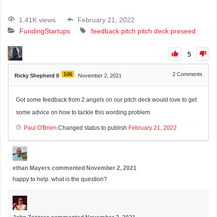
1.41K views
February 21, 2022
Funding
Startups
feedback
pitch
pitch deck
preseed
5
106
2
Comments
Ricky Shepherd II
November 2, 2021
Got some feedback from 2 angels on our pitch deck would love to get
some advice on how to tackle this wording problem
Paul O'Brien
Changed status to publish
February 21, 2022
ethan Mayers
commented
November 2, 2021
happy to help. what is the question?