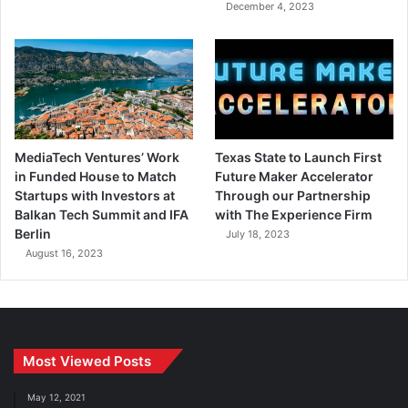
December 4, 2023
MediaTech Ventures’ Work
Texas State to Launch First
in Funded House to Match
Future Maker Accelerator
Startups with Investors at
Through our Partnership
Balkan Tech Summit and IFA
with The Experience Firm
Berlin
July 18, 2023
August 16, 2023
Most Viewed Posts
May 12, 2021