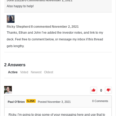
John Zozzaro
commented
November 2, 2021
Also happy to help!
Ricky Shepherd II
commented
November 2, 2021
Thanks, Ethan and John I’ve added the investor notes, and link to my
deck. Feel free to comment below, or message my inbox if this thread
gets lengthy.
2
Answers
Active
Voted
Newest
Oldest
0
5.25K
0
Comments
Paul O'Brien
Posted November 3, 2021
Ricky, I’m going to drop some of your messaging here and use that to