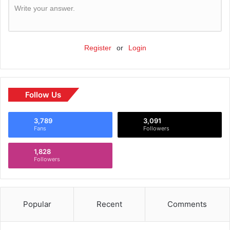
Write your answer.
Register
or
Login
Follow Us
3,789
3,091
Fans
Followers
1,828
Followers
Popular
Recent
Comments