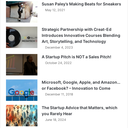
Susan Paley’s Making Beats for Sneakers
May 12, 2021
Strategic Partnership with Creat-Ed
Introduces Innovative Courses Blending
Art, Storytelling, and Technology
December 4, 2023
A Startup Pitch is NOT a Sales Pitch!
October 24, 2022
Microsoft, Google, Apple, and Amazon…
or Facebook? – Innovation to Come
December 11, 2018
The Startup Advice that Matters, which
you Rarely Hear
June 18, 2024