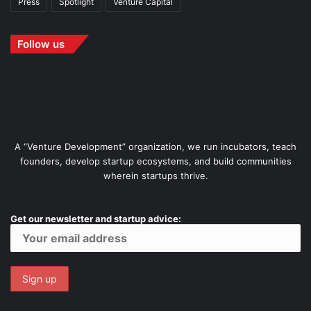
Press
Spotlight
Venture Capital
Follow us
A “Venture Development” organization, we run incubators, teach
founders, develop startup ecosystems, and build communities
wherein startups thrive.
Get our newsletter and startup advice: