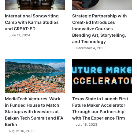
International Songwriting
Strategic Partnership with
Camp with Karma Studios
Creat-Ed Introduces
and CREAT-ED
Innovative Courses
Blending Art, Storytelling,
June 11, 2024
and Technology
December 4, 2023
MediaTech Ventures’ Work
Texas State to Launch First
in Funded House to Match
Future Maker Accelerator
Startups with Investors at
Through our Partnership
Balkan Tech Summit and IFA
with The Experience Firm
Berlin
July 18, 2023
August 16, 2023