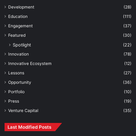
Development
(28)
Education
(111)
Engagement
(37)
Featured
(30)
Spotlight
(22)
Innovation
(78)
Innovative Ecosystem
(12)
Lessons
(27)
Opportunity
(36)
Portfolio
(10)
Press
(19)
Venture Capital
(35)
Last Modified Posts