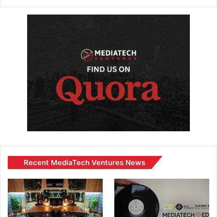
Recent MediaTech Ventures News