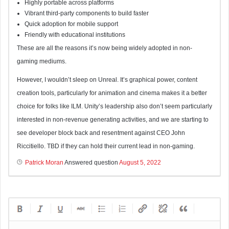
Highly portable across platforms
Vibrant third-party components to build faster
Quick adoption for mobile support
Friendly with educational institutions
These are all the reasons it’s now being widely adopted in non-
gaming mediums.
However, I wouldn’t sleep on Unreal. It’s graphical power, content
creation tools, particularly for animation and cinema makes it a better
choice for folks like ILM. Unity’s leadership also don’t seem particularly
interested in non-revenue generating activities, and we are starting to
see developer block back and resentment against CEO John
Riccitiello. TBD if they can hold their current lead in non-gaming.
Patrick Moran
Answered question
August 5, 2022