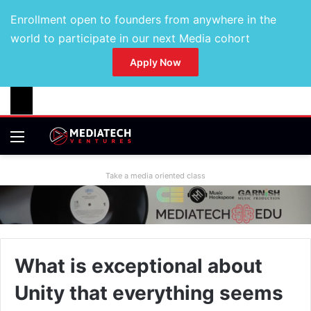
Enrollment open to founders from anywhere in the
world to participate in our next Media cohort
Apply Now
Take a media oriented class
What is exceptional about
Unity that everything seems