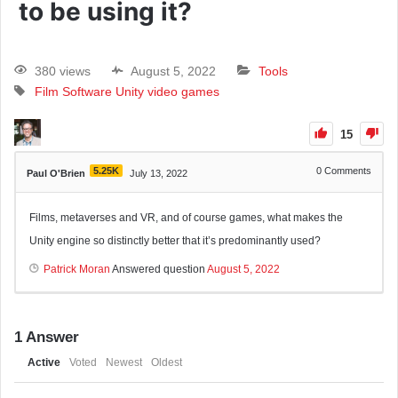
to be using it?
380 views
August 5, 2022
Tools
Film
Software
Unity
video games
15
5.25K
0
Comments
Paul O'Brien
July 13, 2022
Films, metaverses and VR, and of course games, what makes the
Unity engine so distinctly better that it’s predominantly used?
Patrick Moran
Answered question
August 5, 2022
1
Answer
Active
Voted
Newest
Oldest