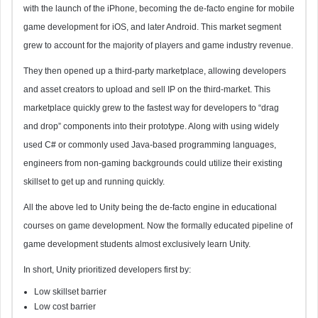
with the launch of the iPhone, becoming the de-facto engine for mobile
game development for iOS, and later Android. This market segment
grew to account for the majority of players and game industry revenue.
They then opened up a third-party marketplace, allowing developers
and asset creators to upload and sell IP on the third-market. This
marketplace quickly grew to the fastest way for developers to “drag
and drop” components into their prototype. Along with using widely
used C# or commonly used Java-based programming languages,
engineers from non-gaming backgrounds could utilize their existing
skillset to get up and running quickly.
All the above led to Unity being the de-facto engine in educational
courses on game development. Now the formally educated pipeline of
game development students almost exclusively learn Unity.
In short, Unity prioritized developers first by:
Low skillset barrier
Low cost barrier