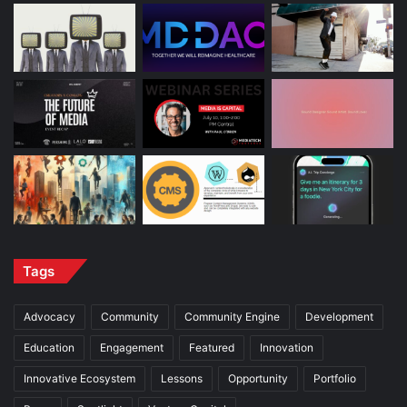
Tags
Advocacy
Community
Community Engine
Development
Education
Engagement
Featured
Innovation
Innovative Ecosystem
Lessons
Opportunity
Portfolio