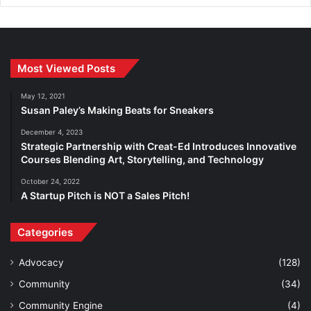
Most Viewed Posts
May 12, 2021
Susan Paley’s Making Beats for Sneakers
December 4, 2023
Strategic Partnership with Creat-Ed Introduces Innovative
Courses Blending Art, Storytelling, and Technology
October 24, 2022
A Startup Pitch is NOT a Sales Pitch!
Categories
Advocacy
(128)
Community
(34)
Community Engine
(4)