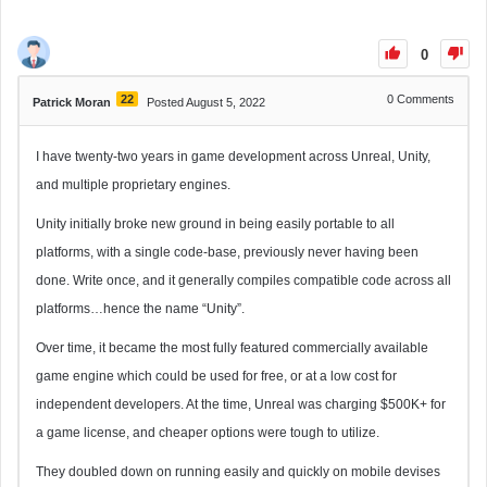
0
22
0
Comments
Patrick Moran
Posted August 5, 2022
I have twenty-two years in game development across Unreal, Unity,
and multiple proprietary engines.
Unity initially broke new ground in being easily portable to all
platforms, with a single code-base, previously never having been
done. Write once, and it generally compiles compatible code across all
platforms…hence the name “Unity”.
Over time, it became the most fully featured commercially available
game engine which could be used for free, or at a low cost for
independent developers. At the time, Unreal was charging $500K+ for
a game license, and cheaper options were tough to utilize.
They doubled down on running easily and quickly on mobile devises