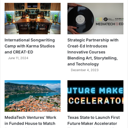
International Songwriting
Strategic Partnership with
Camp with Karma Studios
Creat-Ed Introduces
and CREAT-ED
Innovative Courses
Blending Art, Storytelling,
June 11, 2024
and Technology
December 4, 2023
MediaTech Ventures’ Work
Texas State to Launch First
in Funded House to Match
Future Maker Accelerator