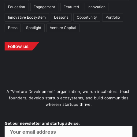
Education
Engagement
Featured
Innovation
Innovative Ecosystem
Lessons
Opportunity
Portfolio
Press
Spotlight
Venture Capital
Follow us
A “Venture Development” organization, we run incubators, teach
founders, develop startup ecosystems, and build communities
wherein startups thrive.
Get our newsletter and startup advice: