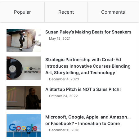
Popular
Recent
Comments
Susan Paley’s Making Beats for Sneakers
May 12, 2021
Strategic Partnership with Creat-Ed
Introduces Innovative Courses Blending
Art, Storytelling, and Technology
December 4, 2023
A Startup Pitch is NOT a Sales Pitch!
October 24, 2022
Microsoft, Google, Apple, and Amazon…
or Facebook? – Innovation to Come
December 11, 2018