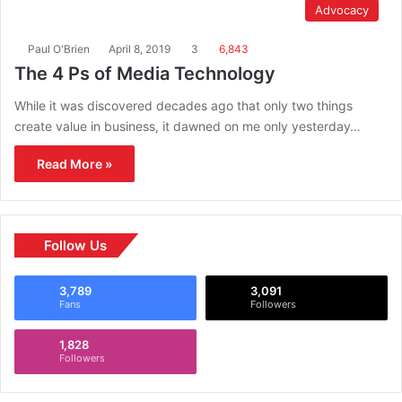
Advocacy
Paul O'Brien
April 8, 2019
3
6,843
The 4 Ps of Media Technology
While it was discovered decades ago that only two things
create value in business, it dawned on me only yesterday…
Read More »
Follow Us
3,789
3,091
Fans
Followers
1,828
Followers