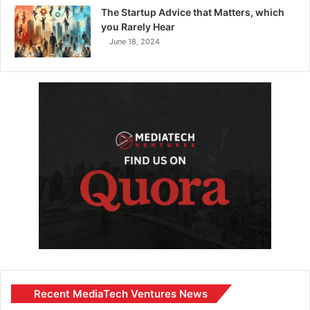
The Startup Advice that Matters, which
you Rarely Hear
June 18, 2024
Recent MediaTech Ventures News