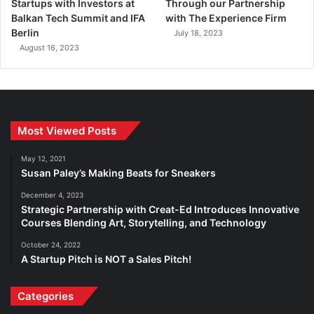
Startups with Investors at
Through our Partnership
Balkan Tech Summit and IFA
with The Experience Firm
Berlin
July 18, 2023
August 16, 2023
Most Viewed Posts
May 12, 2021
Susan Paley’s Making Beats for Sneakers
December 4, 2023
Strategic Partnership with Creat-Ed Introduces Innovative
Courses Blending Art, Storytelling, and Technology
October 24, 2022
A Startup Pitch is NOT a Sales Pitch!
Categories