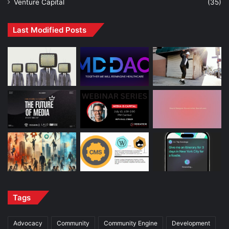
Venture Capital
(35)
Last Modified Posts
Tags
Advocacy
Community
Community Engine
Development