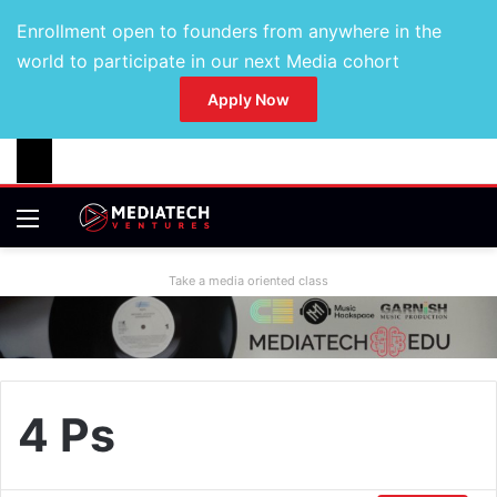
Enrollment open to founders from anywhere in the
world to participate in our next Media cohort
Apply Now
Take a media oriented class
4 Ps