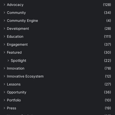
Advocacy
(128)
Community
(34)
Community Engine
(4)
Development
(28)
Education
(111)
Engagement
(37)
Featured
(30)
Spotlight
(22)
Innovation
(78)
Innovative Ecosystem
(12)
Lessons
(27)
Opportunity
(36)
Portfolio
(10)
Press
(19)