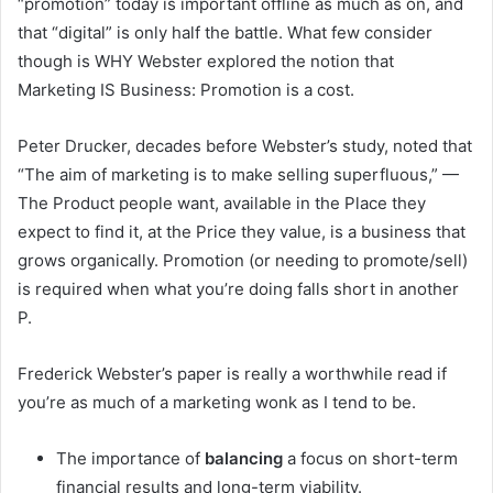
“promotion” today is important offline as much as on, and
that “digital” is only half the battle. What few consider
though is WHY Webster explored the notion that
Marketing IS Business: Promotion is a cost.
Peter Drucker, decades before Webster’s study, noted that
“The aim of marketing is to make selling superfluous,” —
The Product people want, available in the Place they
expect to find it, at the Price they value, is a business that
grows organically. Promotion (or needing to promote/sell)
is required when what you’re doing falls short in another
P.
Frederick Webster’s paper is really a worthwhile read if
you’re as much of a marketing wonk as I tend to be.
The importance of
balancing
a focus on short-term
financial results and long-term viability.