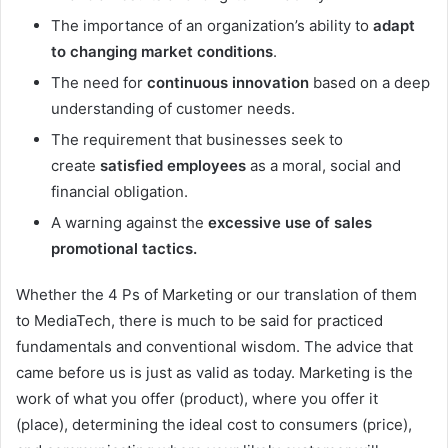
The importance of an organization’s ability to
adapt
to changing market conditions
.
The need for
continuous innovation
based on a deep
understanding of customer needs.
The requirement that businesses seek to
create
satisfied employees
as a moral, social and
financial obligation.
A warning against the
excessive use of sales
promotional tactics.
Whether the 4 Ps of Marketing or our translation of them
to MediaTech, there is much to be said for practiced
fundamentals and conventional wisdom. The advice that
came before us is just as valid as today. Marketing is the
work of what you offer (product), where you offer it
(place), determining the ideal cost to consumers (price),