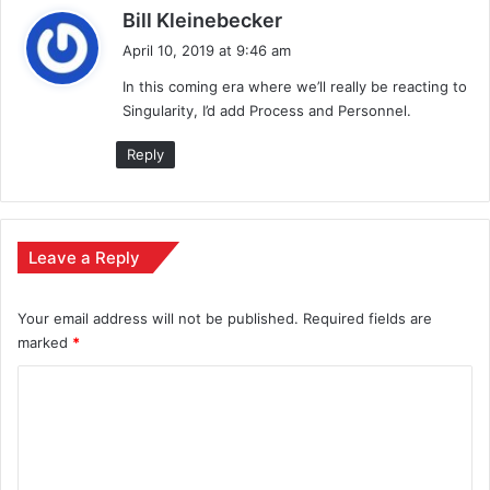
s
Bill Kleinebecker
a
April 10, 2019 at 9:46 am
y
In this coming era where we’ll really be reacting to
s
Singularity, I’d add Process and Personnel.
:
Reply
Leave a Reply
Your email address will not be published.
Required fields are
marked
*
C
o
m
m