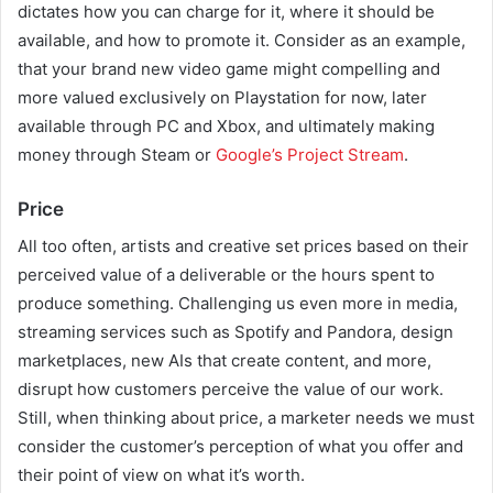
dictates how you can charge for it, where it should be
available, and how to promote it. Consider as an example,
that your brand new video game might compelling and
more valued exclusively on Playstation for now, later
available through PC and Xbox, and ultimately making
money through Steam or
Google’s Project Stream
.
Price
All too often, artists and creative set prices based on their
perceived value of a deliverable or the hours spent to
produce something. Challenging us even more in media,
streaming services such as Spotify and Pandora, design
marketplaces, new AIs that create content, and more,
disrupt how customers perceive the value of our work.
Still, when thinking about price, a marketer needs we must
consider the customer’s perception of what you offer and
their point of view on what it’s worth.