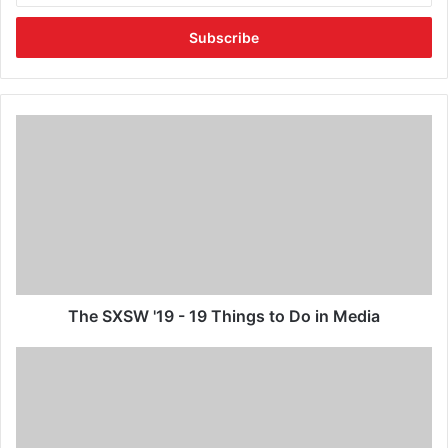
The SXSW '19 - 19 Things to Do in Media