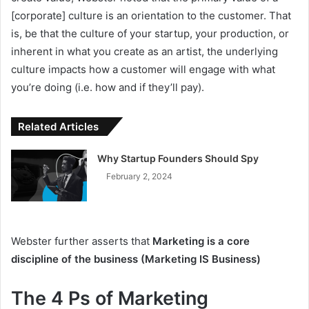
[corporate] culture is an orientation to the customer. That
is, be that the culture of your startup, your production, or
inherent in what you create as an artist, the underlying
culture impacts how a customer will engage with what
you’re doing (i.e. how and if they’ll pay).
Related Articles
Why Startup Founders Should Spy
February 2, 2024
Webster further asserts that
Marketing is a core
discipline of the business (Marketing IS Business)
The 4 Ps of Marketing