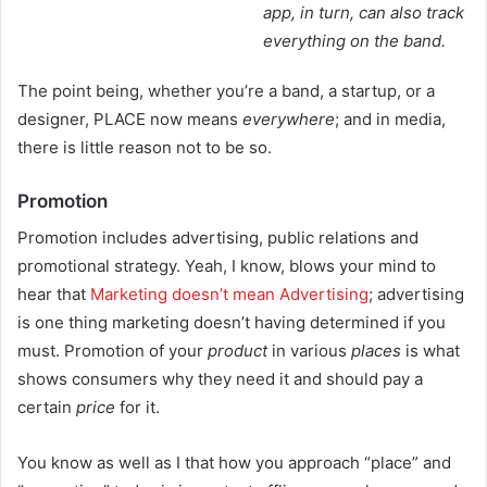
app, in turn, can also track
everything on the band.
The point being, whether you’re a band, a startup, or a
designer, PLACE now means
everywhere
; and in media,
there is little reason not to be so.
Promotion
Promotion includes advertising, public relations and
promotional strategy. Yeah, I know, blows your mind to
hear that
Marketing doesn’t mean Advertising
; advertising
is one thing marketing doesn’t having determined if you
must. Promotion of your
product
in various
places
is what
shows consumers why they need it and should pay a
certain
price
for it.
You know as well as I that how you approach “place” and