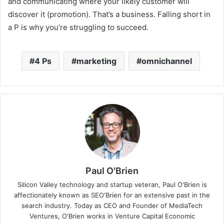
and communicating where your likely customer will
discover it (promotion). That’s a business. Falling short in
a P is why you’re struggling to succeed.
4 Ps
marketing
omnichannel
Paul O'Brien
Silicon Valley technology and startup veteran, Paul O'Brien is
affectionately known as SEO'Brien for an extensive past in the
search industry. Today as CEO and Founder of MediaTech
Ventures, O'Brien works in Venture Capital Economic