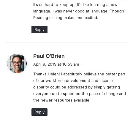
It’s so hard to keep up. It’s like learning a new
language. I was never good at language. Though
Reading ur blog makes me excited.
Reply
s
Paul O'Brien
a
April 9, 2019 at 10:53 am
y
Thanks Helen! I absolutely believe the better part
s
of our workforce development and income
:
disparity could be addressed by simply getting
everyone up to speed on the pace of change and
the newer resources available.
Reply