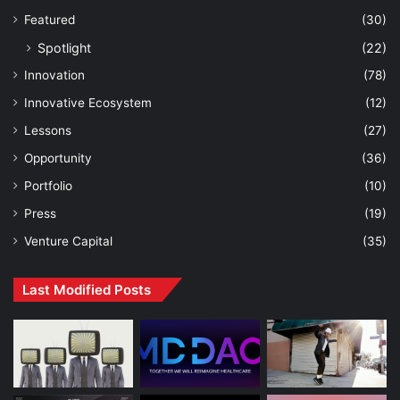
Featured
(30)
Spotlight
(22)
Innovation
(78)
Innovative Ecosystem
(12)
Lessons
(27)
Opportunity
(36)
Portfolio
(10)
Press
(19)
Venture Capital
(35)
Last Modified Posts