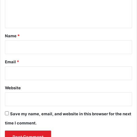
e
n
t
*
Name
*
Email
*
Website
Save my name, email, and website in this browser for the next
time I comment.