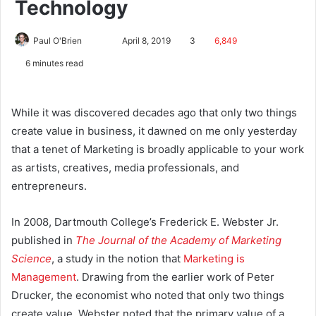
Technology
Paul O'Brien
April 8, 2019
3
6,849
6 minutes read
While it was discovered decades ago that only two things
create value in business, it dawned on me only yesterday
that a tenet of Marketing is broadly applicable to your work
as artists, creatives, media professionals, and
entrepreneurs.
In 2008, Dartmouth College’s Frederick E. Webster Jr.
published in
The Journal of the Academy of Marketing
Science
, a study in the notion that
Marketing is
Management
. Drawing from the earlier work of Peter
Drucker, the economist who noted that only two things
create value, Webster noted that the primary value of a