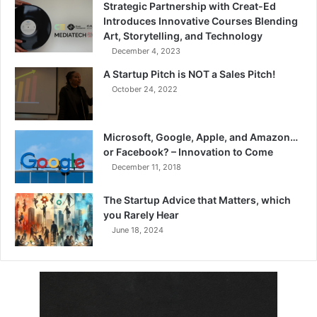
Strategic Partnership with Creat-Ed
Introduces Innovative Courses Blending
Art, Storytelling, and Technology
December 4, 2023
A Startup Pitch is NOT a Sales Pitch!
October 24, 2022
Microsoft, Google, Apple, and Amazon…
or Facebook? – Innovation to Come
December 11, 2018
The Startup Advice that Matters, which
you Rarely Hear
June 18, 2024