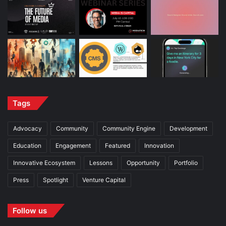
Tags
Advocacy
Community
Community Engine
Development
Education
Engagement
Featured
Innovation
Innovative Ecosystem
Lessons
Opportunity
Portfolio
Press
Spotlight
Venture Capital
Follow us