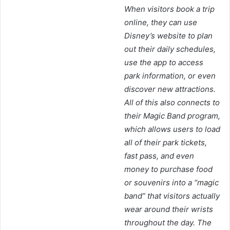
When visitors book a trip
online, they can use
Disney’s website to plan
out their daily schedules,
use the app to access
park information, or even
discover new attractions.
All of this also connects to
their Magic Band program,
which allows users to load
all of their park tickets,
fast pass, and even
money to purchase food
or souvenirs into a “magic
band” that visitors actually
wear around their wrists
throughout the day. The