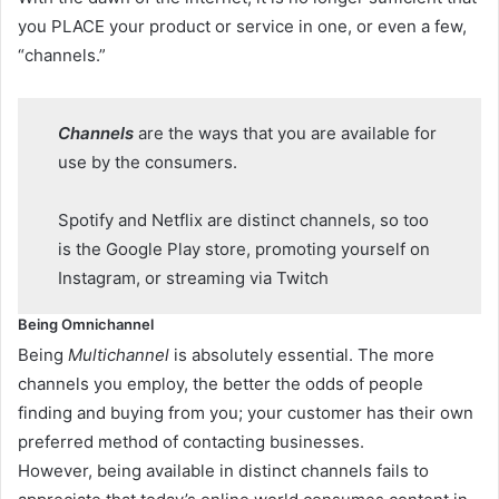
you PLACE your product or service in one, or even a few,
“channels.”
Channels
are the ways that you are available for
use by the consumers.
Spotify and Netflix are distinct channels, so too
is the Google Play store, promoting yourself on
Instagram, or streaming via Twitch
Being Omnichannel
Being
Multichannel
is absolutely essential. The more
channels you employ, the better the odds of people
finding and buying from you; your customer has their own
preferred method of contacting businesses.
However, being available in distinct channels fails to