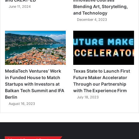
Blending Art, Storytelling,
June 11, 2024
and Technology
December 4, 2023
MediaTech Ventures’ Work
Texas State to Launch First
in Funded House to Match
Future Maker Accelerator
Startups with Investors at
Through our Partnership
Balkan Tech Summit and IFA
with The Experience Firm
Berlin
July 18, 2023
August 16, 2023