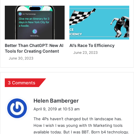
Better Than ChatGPT: New AI
AI’s Race To Efficiency
Tools for Creating Content
June 23, 2023
June 30, 2023
3 Comments
s
Helen Bamberger
a
April 9, 2019 at 10:53 am
y
The 4Ps haven’t changed but th landscape has.
s
How I wish I was young with th Marketing tools
:
available today. But I was BBT. Born b4 technology.