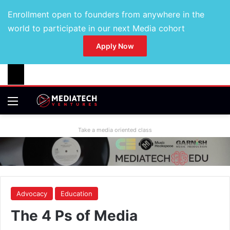
Enrollment open to founders from anywhere in the
world to participate in our next Media cohort
Apply Now
Take a media oriented class
Advocacy
Education
The 4 Ps of Media