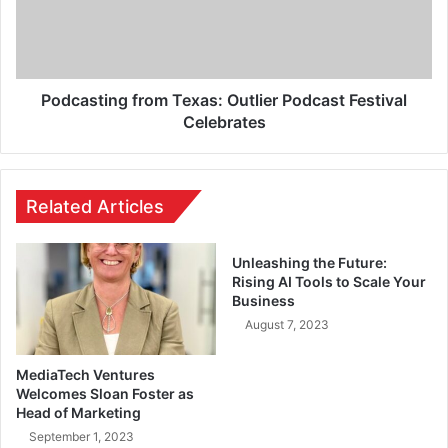
Podcasting from Texas: Outlier Podcast Festival
Celebrates
Related Articles
Unleashing the Future:
Rising AI Tools to Scale Your
Business
August 7, 2023
MediaTech Ventures
Welcomes Sloan Foster as
Head of Marketing
September 1, 2023