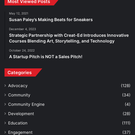
Most Viewed Posts
May 12, 2021
Susan Paley’s Making Beats for Sneakers
December 4, 2023
Strategic Partnership with Creat-Ed Introduces Innovative
Courses Blending Art, Storytelling, and Technology
October 24, 2022
A Startup Pitch is NOT a Sales Pitch!
Categories
Advocacy
(128)
Community
(34)
Community Engine
(4)
Development
(28)
Education
(111)
Engagement
(37)