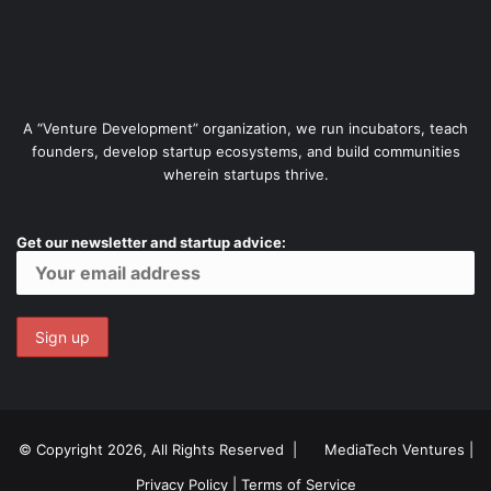
A “Venture Development” organization, we run incubators, teach
founders, develop startup ecosystems, and build communities
wherein startups thrive.
Get our newsletter and startup advice:
© Copyright 2026, All Rights Reserved |
MediaTech Ventures
|
Privacy Policy
|
Terms of Service