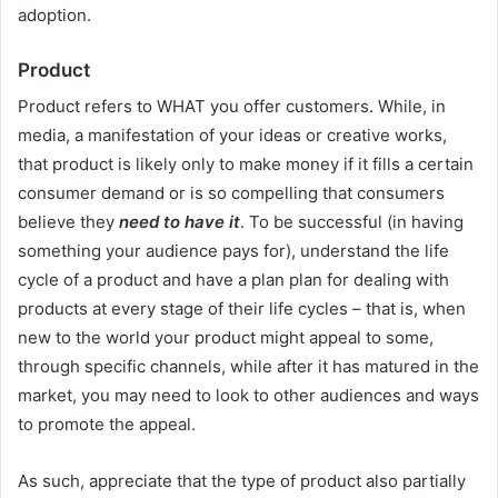
adoption.
Product
Product refers to WHAT you offer customers. While, in
media, a manifestation of your ideas or creative works,
that product is likely only to make money if it fills a certain
consumer demand or is so compelling that consumers
believe they
need to have it
. To be successful (in having
something your audience pays for), understand the life
cycle of a product and have a plan plan for dealing with
products at every stage of their life cycles – that is, when
new to the world your product might appeal to some,
through specific channels, while after it has matured in the
market, you may need to look to other audiences and ways
to promote the appeal.
As such, appreciate that the type of product also partially