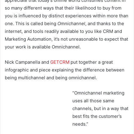
appreciate that today’s online world consumes content in
so many different ways that their likelihood to buy from
you is influenced by distinct experiences within more than
one. This is called being
Omnichannel
, and thanks to the
internet, and tools readily available to you like CRM and
Marketing Automation, it’s not unreasonable to expect that
your work is available Omnichannel.
Nick Campanella and
GETCRM
put together a great
infographic and piece explaining the difference between
being multichannel and being omnichannel.
“Omnichannel marketing
uses all those same
channels, but in a way that
best fits the customer’s
needs.”