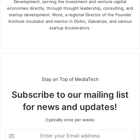
Development, serving the investment and venture capital
economies directly, through thought leadership, consulting, and
startup development. More, a regional Director of the Founder
Institute incubator and mentor in DivInc, Galvanize, and various
startup Accelerators.
Stay on Top of MediaTech
Subscribe to our mailing list
for news and updates!
(typically once per week)