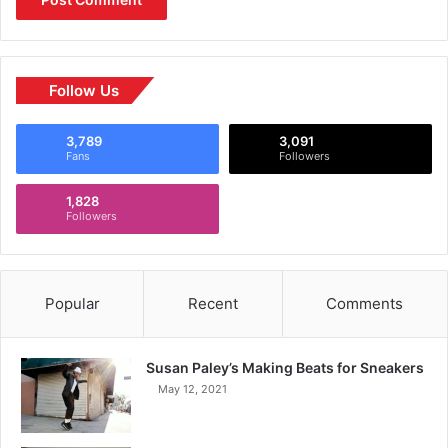
Follow Us
3,789
3,091
Fans
Followers
1,828
Followers
Popular
Recent
Comments
Susan Paley’s Making Beats for Sneakers
May 12, 2021