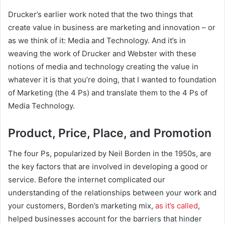
Drucker’s earlier work noted that the two things that
create value in business are marketing and innovation – or
as we think of it: Media and Technology. And it’s in
weaving the work of Drucker and Webster with these
notions of media and technology creating the value in
whatever it is that you’re doing, that I wanted to foundation
of Marketing (the 4 Ps) and translate them to the 4 Ps of
Media Technology.
Product, Price, Place, and Promotion
The four Ps, popularized by Neil Borden in the 1950s, are
the key factors that are involved in developing a good or
service. Before the internet complicated our
understanding of the relationships between your work and
your customers, Borden’s marketing mix,
as it’s called
,
helped businesses account for the barriers that hinder