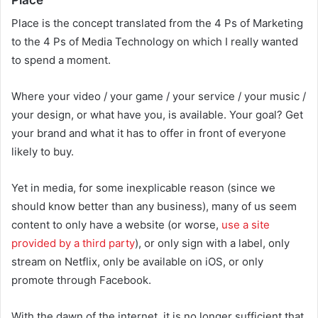
Place is the concept translated from the 4 Ps of Marketing
to the 4 Ps of Media Technology on which I really wanted
to spend a moment.
Where your video / your game / your service / your music /
your design, or what have you, is available. Your goal? Get
your brand and what it has to offer in front of everyone
likely to buy.
Yet in media, for some inexplicable reason (since we
should know better than any business), many of us seem
content to only have a website (or worse,
use a site
provided by a third party
), or only sign with a label, only
stream on Netflix, only be available on iOS, or only
promote through Facebook.
With the dawn of the internet, it is no longer sufficient that