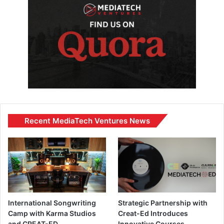
Recent MediaTech Ventures News
International Songwriting
Strategic Partnership with
Camp with Karma Studios
Creat-Ed Introduces
and CREAT-ED
Innovative Courses