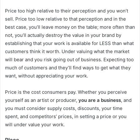
Price too high relative to their perception and you won’t
sell. Price too low relative to that perception and in the
best case, you’ll leave money on the table; more often than
not, you’ll actually destroy the value in your brand by
establishing that your work is available for LESS than what
customers think it worth. Under valuing what the market
will bear and you risk going out of business. Expecting too
much of customers and they’ll find ways to get what they
want, without appreciating your work.
Price is the cost consumers pay. Whether you perceive
yourself as an artist or producer,
you are a business
, and
you must consider supply costs, discounts, your time
spent, and competitors’ prices, in setting a price or you
will under value your work.
Place