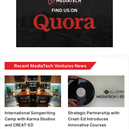
Recent MediaTech Ventures News
International Songwriting
Strategic Partnership with
Camp with Karma Studios
Creat-Ed Introduces
and CREAT-ED
Innovative Courses