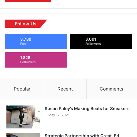
Follow Us
3,789
3,091
Fans
Followers
1,828
Followers
Popular
Recent
Comments
Susan Paley’s Making Beats for Sneakers
May 12, 2021
Strategic Partnership with Creat-Ed