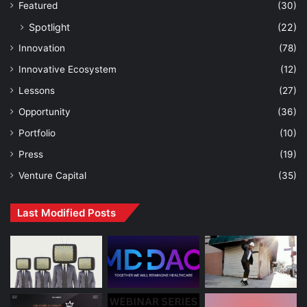
Featured
(30)
Spotlight
(22)
Innovation
(78)
Innovative Ecosystem
(12)
Lessons
(27)
Opportunity
(36)
Portfolio
(10)
Press
(19)
Venture Capital
(35)
Last Modified Posts