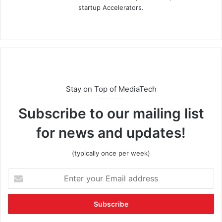
startup Accelerators.
Stay on Top of MediaTech
Subscribe to our mailing list
for news and updates!
(typically once per week)