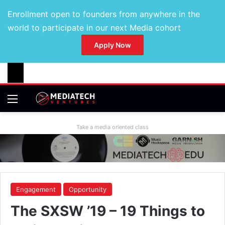
Enrollment open to founders from anywhere in the
world to participate in our next Media cohort
Apply Now
Take a media oriented class
Engagement
Opportunity
The SXSW ’19 – 19 Things to