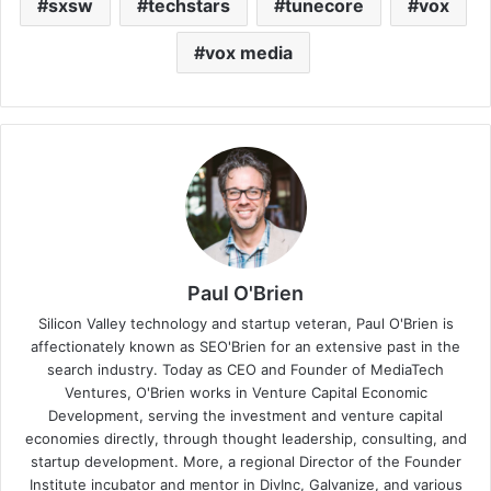
sxsw
techstars
tunecore
vox
vox media
Paul O'Brien
Silicon Valley technology and startup veteran, Paul O'Brien is
affectionately known as SEO'Brien for an extensive past in the
search industry. Today as CEO and Founder of MediaTech
Ventures, O'Brien works in Venture Capital Economic
Development, serving the investment and venture capital
economies directly, through thought leadership, consulting, and
startup development. More, a regional Director of the Founder
Institute incubator and mentor in DivInc, Galvanize, and various