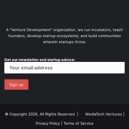
A “Venture Development” organization, we run incubators, teach
founders, develop startup ecosystems, and build communities
wherein startups thrive.
Get our newsletter and startup advice:
© Copyright 2026, All Rights Reserved |
MediaTech Ventures
|
Privacy Policy
|
Terms of Service