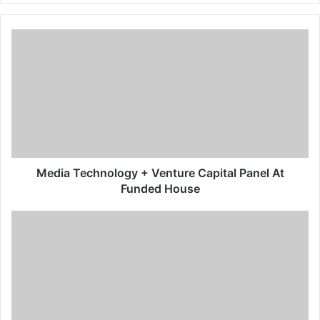
Media Technology + Venture Capital Panel At
Funded House