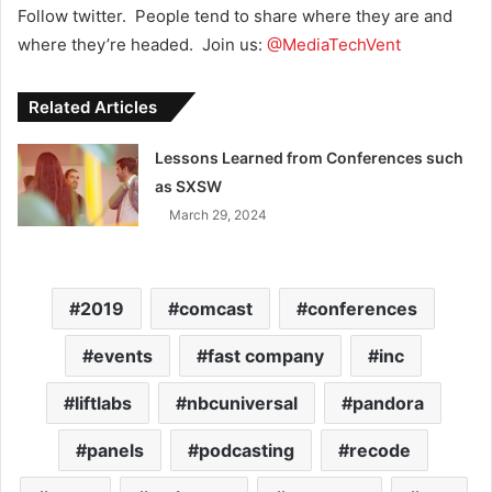
Follow twitter. People tend to share where they are and
where they’re headed. Join us:
@MediaTechVent
Related Articles
Lessons Learned from Conferences such
as SXSW
March 29, 2024
2019
comcast
conferences
events
fast company
inc
liftlabs
nbcuniversal
pandora
panels
podcasting
recode