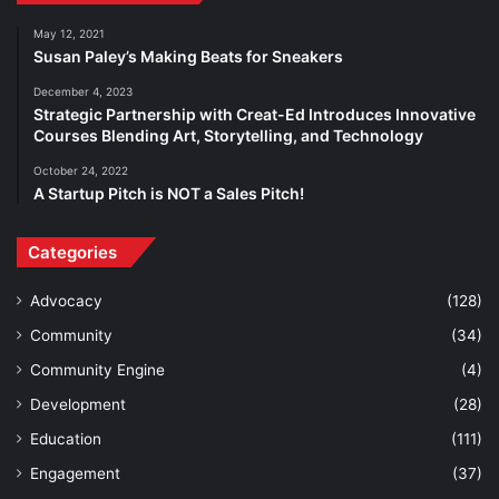
May 12, 2021
Susan Paley’s Making Beats for Sneakers
December 4, 2023
Strategic Partnership with Creat-Ed Introduces Innovative
Courses Blending Art, Storytelling, and Technology
October 24, 2022
A Startup Pitch is NOT a Sales Pitch!
Categories
Advocacy
(128)
Community
(34)
Community Engine
(4)
Development
(28)
Education
(111)
Engagement
(37)