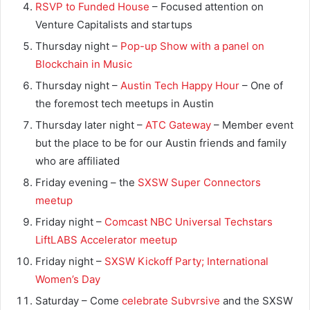
RSVP to Funded House
– Focused attention on
Venture Capitalists and startups
Thursday night –
Pop-up Show with a panel on
Blockchain in Music
Thursday night –
Austin Tech Happy Hour
– One of
the foremost tech meetups in Austin
Thursday later night –
ATC Gateway
– Member event
but the place to be for our Austin friends and family
who are affiliated
Friday evening – the
SXSW Super Connectors
meetup
Friday night –
Comcast NBC Universal Techstars
LiftLABS Accelerator meetup
Friday night –
SXSW Kickoff Party; International
Women’s Day
Saturday – Come
celebrate Subvrsive
and the SXSW