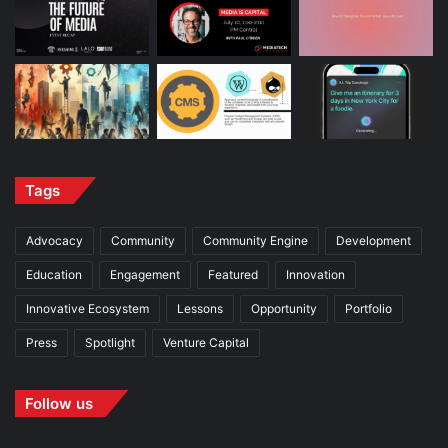
Tags
Advocacy
Community
Community Engine
Development
Education
Engagement
Featured
Innovation
Innovative Ecosystem
Lessons
Opportunity
Portfolio
Press
Spotlight
Venture Capital
Follow us