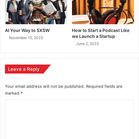
AI Your Way to SXSW
How to Start a Podcast Like
we Launch a Startup
November 15, 2023
June 2, 2023
Leave a Reply
Your email address will not be published.
Required fields are
marked
*
C
o
m
m