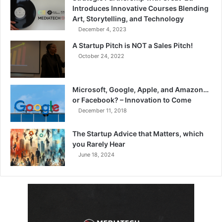
Introduces Innovative Courses Blending
Art, Storytelling, and Technology
December 4, 2023
A Startup Pitch is NOT a Sales Pitch!
October 24, 2022
Microsoft, Google, Apple, and Amazon…
or Facebook? – Innovation to Come
December 11, 2018
The Startup Advice that Matters, which
you Rarely Hear
June 18, 2024