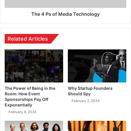
The 4 Ps of Media Technology
Related Articles
The Power of Being in the
Why Startup Founders
Room: How Event
Should Spy
Sponsorships Pay Off
February 2, 2024
Exponentially
February 9, 2024