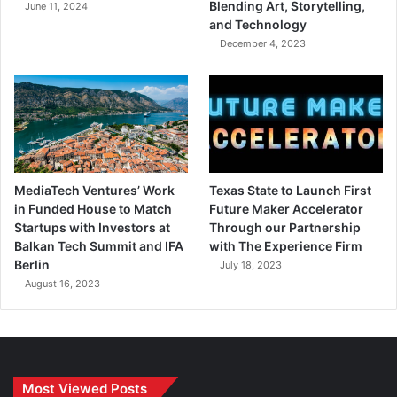
Blending Art, Storytelling,
June 11, 2024
and Technology
December 4, 2023
MediaTech Ventures’ Work
Texas State to Launch First
in Funded House to Match
Future Maker Accelerator
Startups with Investors at
Through our Partnership
Balkan Tech Summit and IFA
with The Experience Firm
Berlin
July 18, 2023
August 16, 2023
Most Viewed Posts