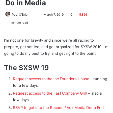
Do in Media
Paul O'Brien
March 7, 2019
0
5,856
1 minute read
I’m not one for brevity and since we’re all racing to
prepare, get settled, and get organized for SXSW 2019, I’m
going to do my best to try, and get right to the point.
The SXSW 19
Request access to the Inc Founders House
– running
for a few days
Request access to the Fast Company Grill
– also a
few days
RSVP to get into the Recode / Vox Media Deep End