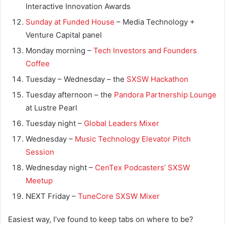
Interactive Innovation Awards
Sunday at Funded House
– Media Technology +
Venture Capital panel
Monday morning –
Tech Investors and Founders
Coffee
Tuesday – Wednesday – the
SXSW Hackathon
Tuesday afternoon – the
Pandora Partnership Lounge
at Lustre Pearl
Tuesday night –
Global Leaders Mixer
Wednesday –
Music Technology Elevator Pitch
Session
Wednesday night –
CenTex Podcasters’ SXSW
Meetup
NEXT Friday –
TuneCore SXSW Mixer
Easiest way, I’ve found to keep tabs on where to be?