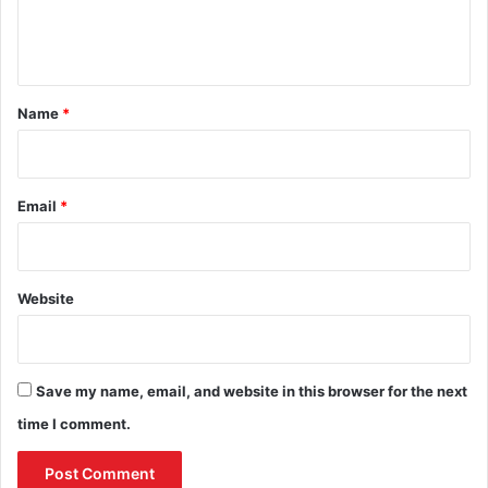
e
n
t
*
Name
*
Email
*
Website
Save my name, email, and website in this browser for the next
time I comment.