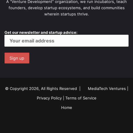
A “Venture Development” organization, we run incubators, teach
founders, develop startup ecosystems, and build communities
wherein startups thrive.
Get our newsletter and startup advice:
© Copyright 2026, All Rights Reserved |
MediaTech Ventures
|
Privacy Policy
|
Terms of Service
Home