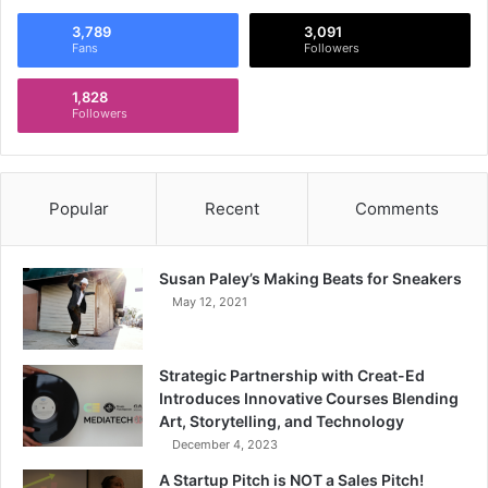
3,789
3,091
Fans
Followers
1,828
Followers
Popular
Recent
Comments
Susan Paley’s Making Beats for Sneakers
May 12, 2021
Strategic Partnership with Creat-Ed
Introduces Innovative Courses Blending
Art, Storytelling, and Technology
December 4, 2023
A Startup Pitch is NOT a Sales Pitch!