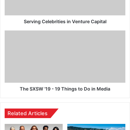
Serving Celebrities in Venture Capital
The SXSW '19 - 19 Things to Do in Media
Related Articles