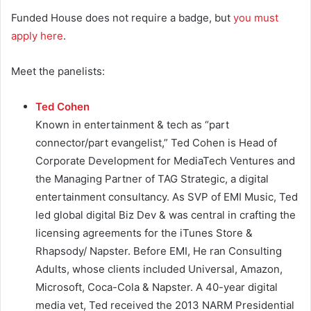
Funded House does not require a badge, but
you must
apply here
.
Meet the panelists:
Ted Cohen
Known in entertainment & tech as “part
connector/part evangelist,” Ted Cohen is Head of
Corporate Development for MediaTech Ventures and
the Managing Partner of TAG Strategic, a digital
entertainment consultancy.
As SVP of EMI Music, Ted
led global digital Biz Dev & was central in crafting the
licensing agreements for the iTunes Store &
Rhapsody/ Napster.
Before EMI, He ran Consulting
Adults, whose clients included Universal, Amazon,
Microsoft, Coca-Cola & Napster.
A 40-year digital
media vet, Ted received the 2013 NARM Presidential