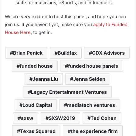
suite for musicians, eSports, and influencers.
We are very excited to host this panel, and hope you can
join us. If you haven’t yet, make sure you
apply to Funded
House Here
, to get in.
Brian Penick
Buildfax
CDX Advisors
funded house
funded house panels
Jeanna Liu
Jenna Seiden
Legacy Entertainment Ventures
Loud Capital
mediatech ventures
sxsw
SXSW2019
Ted Cohen
Texas Squared
the experience firm