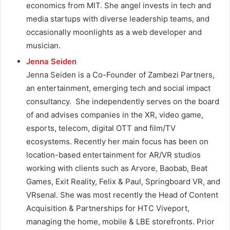
economics from MIT. She angel invests in tech and
media startups with diverse leadership teams, and
occasionally moonlights as a web developer and
musician.
Jenna Seiden
Jenna Seiden is a Co-Founder of Zambezi Partners,
an entertainment, emerging tech and social impact
consultancy. She independently serves on the board
of and advises companies in the XR, video game,
esports, telecom, digital OTT and film/TV
ecosystems. Recently her main focus has been on
location-based entertainment for AR/VR studios
working with clients such as Arvore, Baobab, Beat
Games, Exit Reality, Felix & Paul, Springboard VR, and
VRsenal. She was most recently the Head of Content
Acquisition & Partnerships for HTC Viveport,
managing the home, mobile & LBE storefronts. Prior