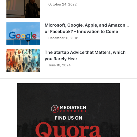
October 24, 2022
Microsoft, Google, Apple, and Amazon…
or Facebook? – Innovation to Come
December 11, 2018
The Startup Advice that Matters, which
you Rarely Hear
June 18, 2024