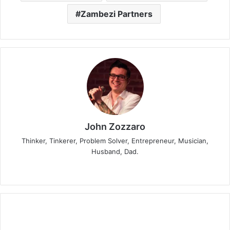
Zambezi Partners
John Zozzaro
Thinker, Tinkerer, Problem Solver, Entrepreneur, Musician,
Husband, Dad.