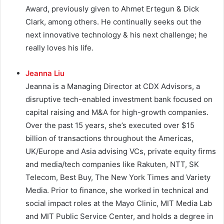
Award, previously given to Ahmet Ertegun & Dick
Clark, among others.
He continually seeks out the
next innovative technology & his next challenge; he
really loves his life.
Jeanna Liu
Jeanna is a Managing Director at CDX Advisors, a
disruptive tech-enabled investment bank focused on
capital raising and M&A for high-growth companies.
Over the past 15 years, she’s executed over $15
billion of transactions throughout the Americas,
UK/Europe and Asia advising VCs, private equity firms
and media/tech companies like Rakuten, NTT, SK
Telecom, Best Buy, The New York Times and Variety
Media. Prior to finance, she worked in technical and
social impact roles at the Mayo Clinic, MIT Media Lab
and MIT Public Service Center, and holds a degree in