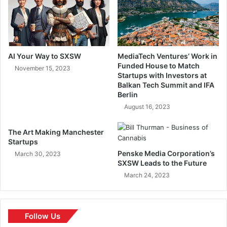
AI Your Way to SXSW
MediaTech Ventures’ Work in
Funded House to Match
November 15, 2023
Startups with Investors at
Balkan Tech Summit and IFA
Berlin
August 16, 2023
The Art Making Manchester
Startups
Penske Media Corporation’s
March 30, 2023
SXSW Leads to the Future
March 24, 2023
Follow Us