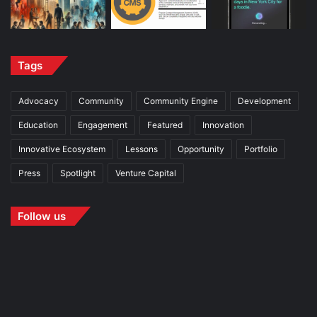
Tags
Advocacy
Community
Community Engine
Development
Education
Engagement
Featured
Innovation
Innovative Ecosystem
Lessons
Opportunity
Portfolio
Press
Spotlight
Venture Capital
Follow us