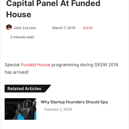
Capital Panel At Funded
House
John Zozzaro
March 7, 2019
6,436
2 minutes read
Special
Funded House
programming during SXSW 2019
has arrived!
Related Articles
Why Startup Founders Should Spy
February 2, 2024