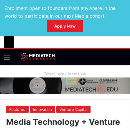
Enrollment open to founders from anywhere in the
world to participate in our next Media cohort
Apply Now
Take a media oriented class
Featured
Innovation
Venture Capital
Media Technology + Venture