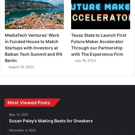
MediaTech Ventures’ Work
Texas State to Launch First
in Funded House to Match
Future Maker Accelerator
Startups with Investors at
Through our Partnership
Balkan Tech Summit and IFA
with The Experience Firm
Berlin
July 18, 2023
August 16, 2023
Most Viewed Posts
May 12, 2021
Susan Paley’s Making Beats for Sneakers
December 4, 2023