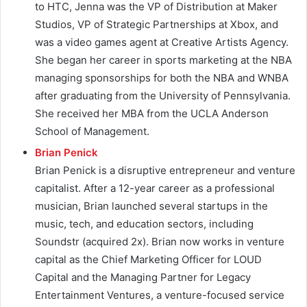
to HTC, Jenna was the VP of Distribution at Maker
Studios, VP of Strategic Partnerships at Xbox, and
was a video games agent at Creative Artists Agency.
She began her career in sports marketing at the NBA
managing sponsorships for both the NBA and WNBA
after graduating from the University of Pennsylvania.
She received her MBA from the UCLA Anderson
School of Management.
Brian Penick
Brian Penick is a disruptive entrepreneur and venture
capitalist. After a 12-year career as a professional
musician, Brian launched several startups in the
music, tech, and education sectors, including
Soundstr (acquired 2x). Brian now works in venture
capital as the Chief Marketing Officer for LOUD
Capital and the Managing Partner for Legacy
Entertainment Ventures, a venture-focused service