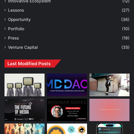
Innovative Ecosystem
(12)
Lessons
(27)
Opportunity
(36)
Portfolio
(10)
Press
(19)
Venture Capital
(35)
Last Modified Posts