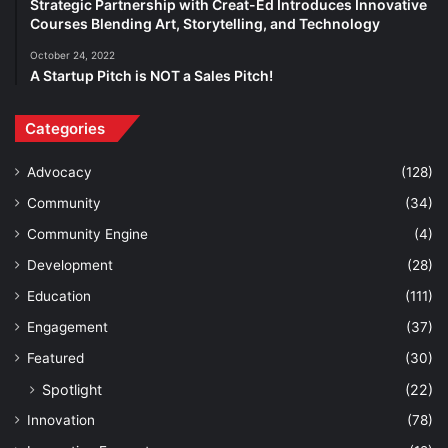
Strategic Partnership with Creat-Ed Introduces Innovative
Courses Blending Art, Storytelling, and Technology
October 24, 2022
A Startup Pitch is NOT a Sales Pitch!
Categories
Advocacy
(128)
Community
(34)
Community Engine
(4)
Development
(28)
Education
(111)
Engagement
(37)
Featured
(30)
Spotlight
(22)
Innovation
(78)