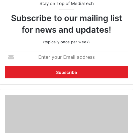
Stay on Top of MediaTech
Subscribe to our mailing list
for news and updates!
(typically once per week)