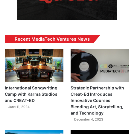
Recent MediaTech Ventures News
International Songwriting
Strategic Partnership with
Camp with Karma Studios
Creat-Ed Introduces
and CREAT-ED
Innovative Courses
Blending Art, Storytelling,
June 11, 2024
and Technology
December 4, 2023