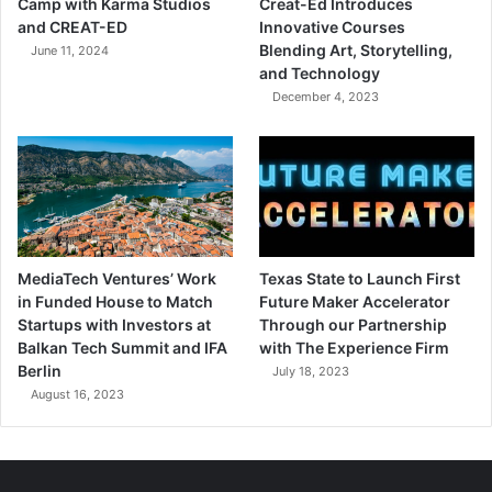
Camp with Karma Studios
Creat-Ed Introduces
and CREAT-ED
Innovative Courses
Blending Art, Storytelling,
June 11, 2024
and Technology
December 4, 2023
MediaTech Ventures’ Work
Texas State to Launch First
in Funded House to Match
Future Maker Accelerator
Startups with Investors at
Through our Partnership
Balkan Tech Summit and IFA
with The Experience Firm
Berlin
July 18, 2023
August 16, 2023