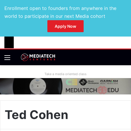
Enrollment open to founders from anywhere in the
world to participate in our next Media cohort
Apply Now
Take a media oriented class
Ted Cohen