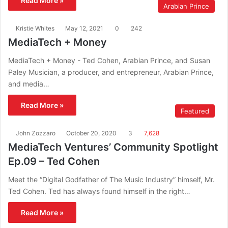
Read More »
Arabian Prince
Kristie Whites
May 12, 2021
0
242
MediaTech + Money
MediaTech + Money - Ted Cohen, Arabian Prince, and Susan
Paley Musician, a producer, and entrepreneur, Arabian Prince,
and media…
Read More »
Featured
John Zozzaro
October 20, 2020
3
7,628
MediaTech Ventures’ Community Spotlight
Ep.09 – Ted Cohen
Meet the “Digital Godfather of The Music Industry” himself, Mr.
Ted Cohen. Ted has always found himself in the right…
Read More »