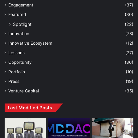
Engagement
(37)
Featured
(30)
Spotlight
(22)
Innovation
(78)
Innovative Ecosystem
(12)
Lessons
(27)
Opportunity
(36)
Portfolio
(10)
Press
(19)
Venture Capital
(35)
Last Modified Posts