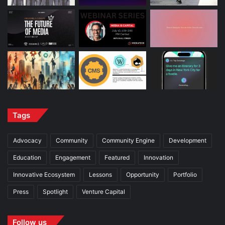
Tags
Advocacy
Community
Community Engine
Development
Education
Engagement
Featured
Innovation
Innovative Ecosystem
Lessons
Opportunity
Portfolio
Press
Spotlight
Venture Capital
Follow us