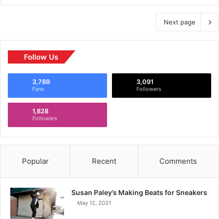
Next page
Follow Us
3,789
3,091
Fans
Followers
1,828
Followers
Popular
Recent
Comments
Susan Paley’s Making Beats for Sneakers
May 12, 2021