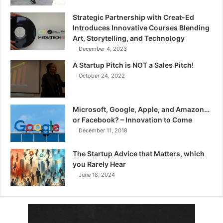
Strategic Partnership with Creat-Ed
Introduces Innovative Courses Blending
Art, Storytelling, and Technology
December 4, 2023
A Startup Pitch is NOT a Sales Pitch!
October 24, 2022
Microsoft, Google, Apple, and Amazon…
or Facebook? – Innovation to Come
December 11, 2018
The Startup Advice that Matters, which
you Rarely Hear
June 18, 2024