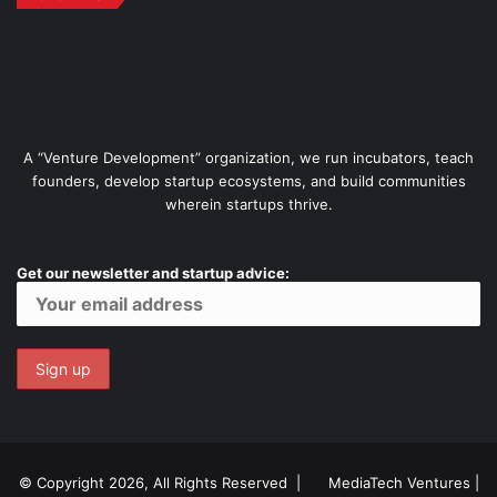
A “Venture Development” organization, we run incubators, teach
founders, develop startup ecosystems, and build communities
wherein startups thrive.
Get our newsletter and startup advice:
© Copyright 2026, All Rights Reserved |
MediaTech Ventures
|