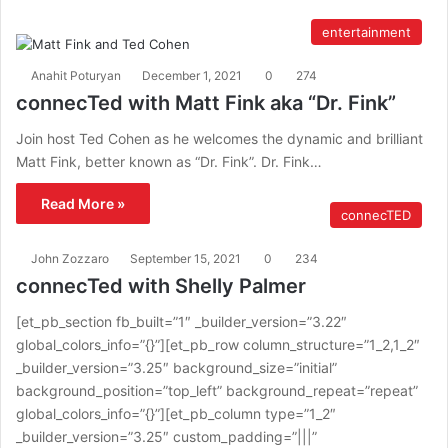
entertainment
Anahit Poturyan
December 1, 2021
0
274
connecTed with Matt Fink aka “Dr. Fink”
Join host Ted Cohen as he welcomes the dynamic and brilliant
Matt Fink, better known as “Dr. Fink”. Dr. Fink…
Read More »
connecTED
John Zozzaro
September 15, 2021
0
234
connecTed with Shelly Palmer
[et_pb_section fb_built=”1″ _builder_version=”3.22″
global_colors_info=”{}”][et_pb_row column_structure=”1_2,1_2″
_builder_version=”3.25″ background_size=”initial”
background_position=”top_left” background_repeat=”repeat”
global_colors_info=”{}”][et_pb_column type=”1_2″
_builder_version=”3.25″ custom_padding=”|||”