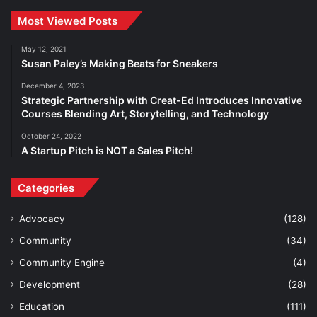
Most Viewed Posts
May 12, 2021
Susan Paley’s Making Beats for Sneakers
December 4, 2023
Strategic Partnership with Creat-Ed Introduces Innovative
Courses Blending Art, Storytelling, and Technology
October 24, 2022
A Startup Pitch is NOT a Sales Pitch!
Categories
Advocacy
(128)
Community
(34)
Community Engine
(4)
Development
(28)
Education
(111)