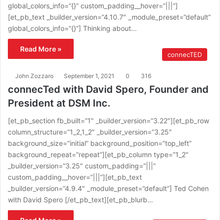
global_colors_info=”{}” custom_padding__hover=”|||”]
[et_pb_text _builder_version=”4.10.7″ _module_preset=”default”
global_colors_info=”{}”] Thinking about…
Read More »
connecTED
John Zozzaro
September 1, 2021
0
316
connecTed with David Spero, Founder and
President at DSM Inc.
[et_pb_section fb_built=”1″ _builder_version=”3.22″][et_pb_row
column_structure=”1_2,1_2″ _builder_version=”3.25″
background_size=”initial” background_position=”top_left”
background_repeat=”repeat”][et_pb_column type=”1_2″
_builder_version=”3.25″ custom_padding=”|||”
custom_padding__hover=”|||”][et_pb_text
_builder_version=”4.9.4″ _module_preset=”default”] Ted Cohen
with David Spero [/et_pb_text][et_pb_blurb…