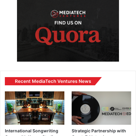
Recent MediaTech Ventures News
International Songwriting
Strategic Partnership with