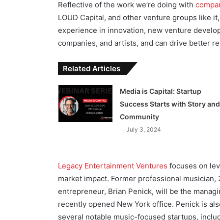
Reflective of the work we’re doing with
compan
LOUD Capital, and other venture groups like it,
experience in innovation, new venture developm
companies, and artists, and can drive better re
Related Articles
Media is Capital: Startup
Success Starts with Story and
Community
July 3, 2024
Legacy Entertainment Ventures
focuses on lev
market impact. Former professional musician, 2
entrepreneur, Brian Penick, will be the managi
recently opened New York office. Penick is als
several notable music-focused startups, inclu