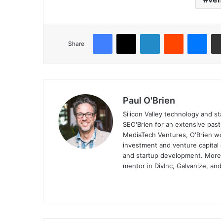
Share
Paul O'Brien
Silicon Valley technology and st
SEO'Brien for an extensive pas
MediaTech Ventures, O'Brien wo
investment and venture capital 
and startup development. More, 
mentor in DivInc, Galvanize, and