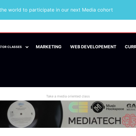
he world to participate in our next Media cohort
MARKETING
WEB DEVELOPEMENT
CUR
ATOR CLASSES
Take a media oriented class