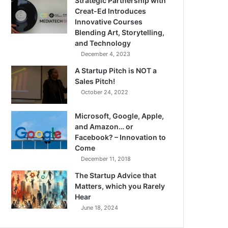
Strategic Partnership with
Creat-Ed Introduces
Innovative Courses
Blending Art, Storytelling,
and Technology
December 4, 2023
A Startup Pitch is NOT a
Sales Pitch!
October 24, 2022
Microsoft, Google, Apple,
and Amazon… or
Facebook? – Innovation to
Come
December 11, 2018
The Startup Advice that
Matters, which you Rarely
Hear
June 18, 2024