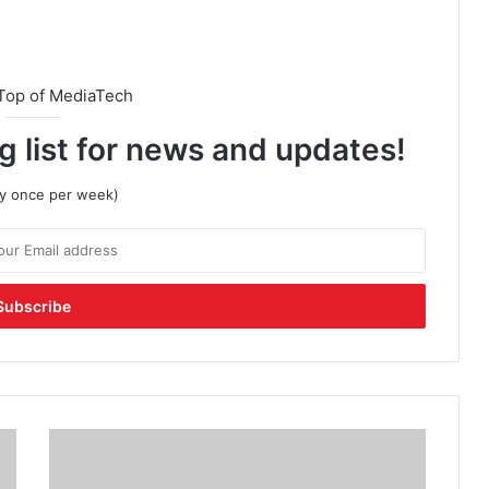
Top of MediaTech
g list for news and updates!
lly once per week)