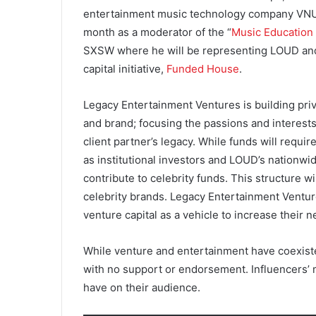
entertainment music technology company VNUE 
month as a moderator of the “
Music Education
SXSW where he will be representing LOUD and
capital initiative,
Funded House
.
Legacy Entertainment Ventures is building pri
and brand; focusing the passions and interests
client partner’s legacy. While funds will require
as institutional investors and LOUD’s nationwide
contribute to celebrity funds. This structure wil
celebrity brands. Legacy Entertainment Ventu
venture capital as a vehicle to increase their n
While venture and entertainment have coexiste
with no support or endorsement. Influencers’ m
have on their audience.