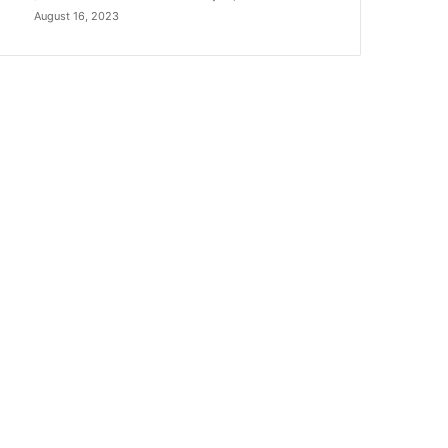
August 16, 2023