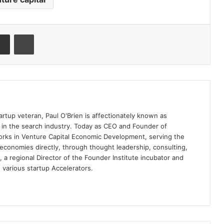
artup veteran, Paul O'Brien is affectionately known as
t in the search industry. Today as CEO and Founder of
rks in Venture Capital Economic Development, serving the
economies directly, through thought leadership, consulting,
a regional Director of the Founder Institute incubator and
 various startup Accelerators.