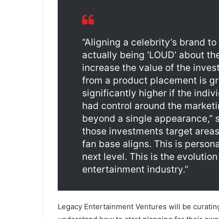
“Aligning a celebrity’s brand to
actually being ‘LOUD’ about the
increase the value of the inve
from a product placement is gr
significantly higher if the indi
had control around the marketi
beyond a single appearance,” sa
those investments target areas 
fan base aligns. This is person
next level. This is the evolutio
entertainment industry.”
Legacy Entertainment Ventures will be curatin