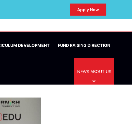
Apply Now
RICULUM DEVELOPMENT
FUND RAISING DIRECTION
NEWS ABOUT US