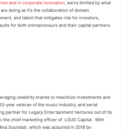
ies and in corporate innovation
, we’re thrilled by what
 are doing as it’s the collaboration of domain
ent, and talent that mitigates risk for investors,
sults for both entrepreneurs and their capital partners.
eraging celebrity brands to maximize investments and
0-year veteran of the music industry, and serial
ng partner for Legacy Entertainment Ventures out of its
o the chief marketing officer of LOUD Capital. With
ding Soundstr, which was acquired in 2018 by