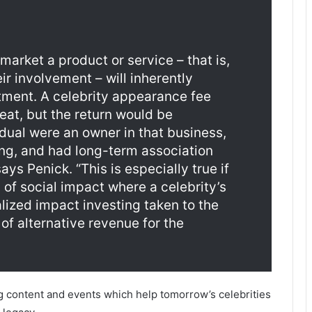
 market a product or service – that is,
ir involvement – will inherently
stment. A celebrity appearance fee
eat, but the return would be
vidual were an owner in that business,
ng, and had long-term association
ys Penick. “This is especially true if
of social impact where a celebrity’s
alized impact investing taken to the
n of alternative revenue for the
g content and events which help tomorrow’s celebrities