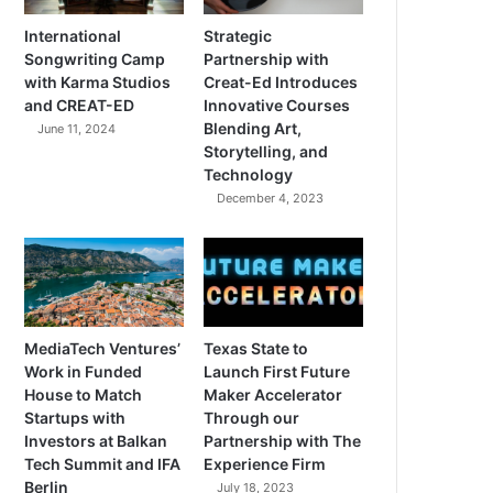
International
Strategic
Songwriting Camp
Partnership with
with Karma Studios
Creat-Ed Introduces
and CREAT-ED
Innovative Courses
Blending Art,
June 11, 2024
Storytelling, and
Technology
December 4, 2023
MediaTech Ventures’
Texas State to
Work in Funded
Launch First Future
House to Match
Maker Accelerator
Startups with
Through our
Investors at Balkan
Partnership with The
Tech Summit and IFA
Experience Firm
Berlin
July 18, 2023