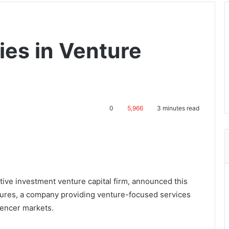
ies in Venture
0
5,966
3 minutes read
tive investment venture capital firm, announced this
ures, a company providing venture-focused services
luencer markets.