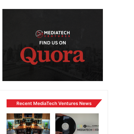
Recent MediaTech Ventures News