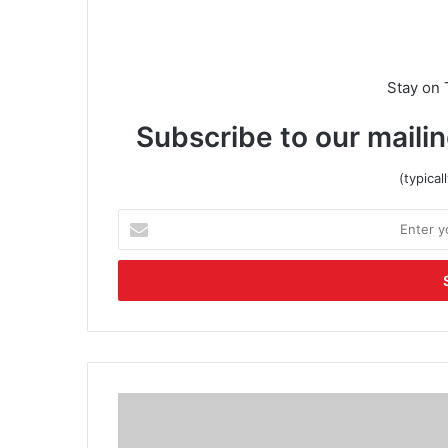
Stay on 
Subscribe to our mailin
(typica