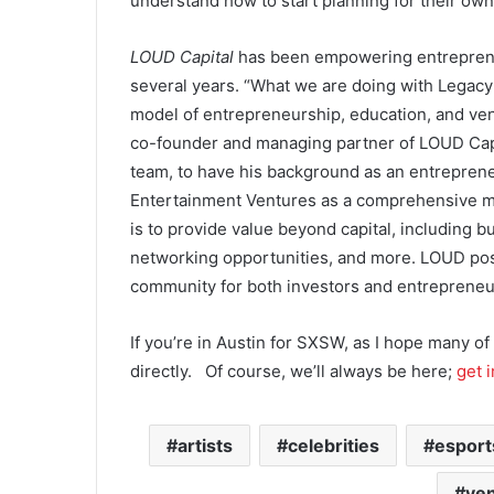
understand how to start planning for their own
LOUD Capital
has been empowering entrepreneu
several years. “What we are doing with Legac
model of entrepreneurship, education, and ven
co-founder and managing partner of LOUD Capi
team, to have his background as an entreprene
Entertainment Ventures as a comprehensive mo
is to provide value beyond capital, including 
networking opportunities, and more. LOUD positi
community for both investors and entrepreneur
If you’re in Austin for SXSW, as I hope many of 
directly. Of course, we’ll always be here;
get 
artists
celebrities
esport
ven