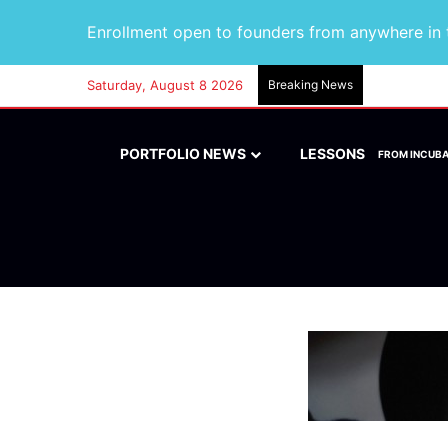
Enrollment open to founders from anywhere in t
Saturday, August 8 2026
Breaking News
PORTFOLIO NEWS
LESSONS
FROM INCUB