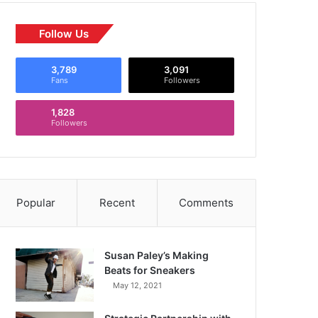
Follow Us
3,789
3,091
Fans
Followers
1,828
Followers
Popular
Recent
Comments
Susan Paley’s Making
Beats for Sneakers
May 12, 2021