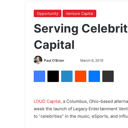
Opportunity
Venture Capital
Serving Celebrit
Capital
Paul O'Brien
March 6, 2019
LOUD Capital
, a Columbus, Ohio-based alterna
week the launch of Legacy Entertainment Vent
to “celebrities” in the music, eSports, and inf