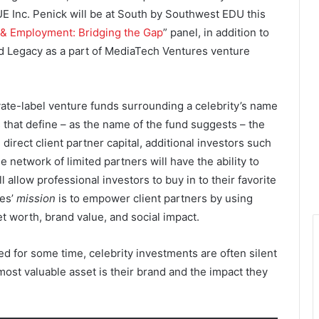
Inc. Penick will be at South by Southwest EDU this
 & Employment: Bridging the Gap
” panel, in addition to
 Legacy as a part of MediaTech Ventures venture
vate-label venture funds surrounding a celebrity’s name
 that define – as the name of the fund suggests – the
 direct client partner capital, additional investors such
 network of limited partners will have the ability to
l allow professional investors to buy in to their favorite
res’
mission
is to empower client partners by using
et worth, brand value, and social impact.
d for some time, celebrity investments are often silent
ost valuable asset is their brand and the impact they