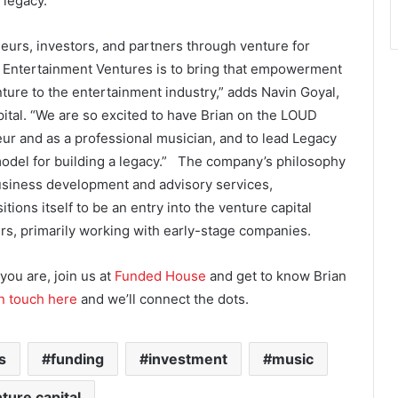
 legacy.
rs, investors, and partners through venture for
y Entertainment Ventures is to bring that empowerment
ture to the entertainment industry,” adds Navin Goyal,
tal. “We are so excited to have Brian on the LOUD
ur and as a professional musician, and to lead Legacy
del for building a legacy.” The company’s philosophy
business development and advisory services,
ons itself to be an entry into the venture capital
s, primarily working with early-stage companies.
you are, join us at
Funded House
and get to know Brian
in touch here
and we’ll connect the dots.
s
funding
investment
music
ture capital