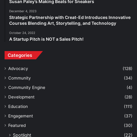
Susan Paley’s Making Beats for Sneakers
December 4, 2023
Strategic Partnership with Creat-Ed Introduces Innovative
Courses Blending Art, Storytelling, and Technology
October 24, 2022
A Startup Pitch is NOT a Sales Pitch!
Categories
Advocacy
(128)
Community
(34)
Community Engine
(4)
Development
(28)
Education
(111)
Engagement
(37)
Featured
(30)
Spotlight
(22)