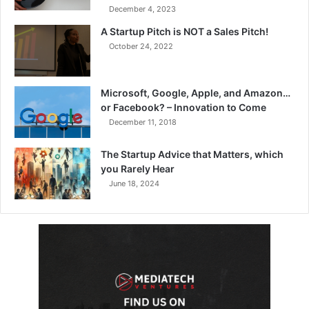
December 4, 2023
A Startup Pitch is NOT a Sales Pitch!
October 24, 2022
Microsoft, Google, Apple, and Amazon…
or Facebook? – Innovation to Come
December 11, 2018
The Startup Advice that Matters, which
you Rarely Hear
June 18, 2024