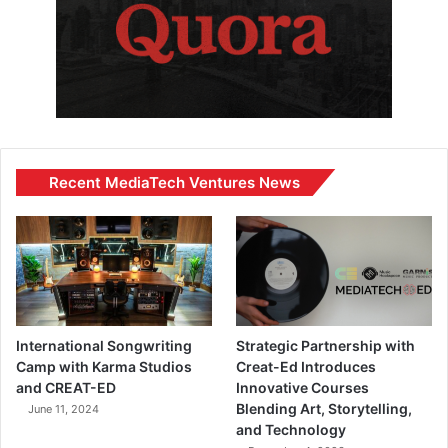
Recent MediaTech Ventures News
International Songwriting
Strategic Partnership with
Camp with Karma Studios
Creat-Ed Introduces
and CREAT-ED
Innovative Courses
Blending Art, Storytelling,
June 11, 2024
and Technology