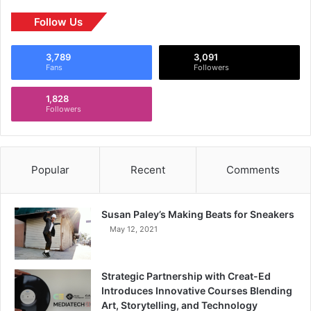
Follow Us
3,789
3,091
Fans
Followers
1,828
Followers
Popular
Recent
Comments
Susan Paley’s Making Beats for Sneakers
May 12, 2021
Strategic Partnership with Creat-Ed
Introduces Innovative Courses Blending
Art, Storytelling, and Technology