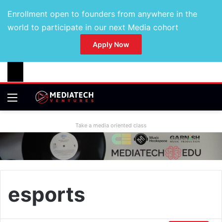
Enrollment open to founders from anywhere in the
world to participate in our next Media cohort
Apply Now
Take a media oriented class
esports