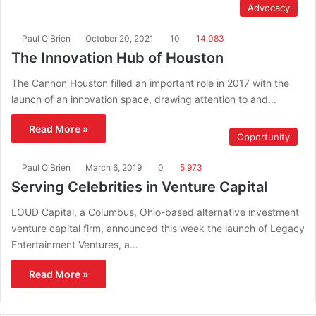
Advocacy
Paul O'Brien
October 20, 2021
10
14,083
The Innovation Hub of Houston
The Cannon Houston filled an important role in 2017 with the
launch of an innovation space, drawing attention to and…
Read More »
Opportunity
Paul O'Brien
March 6, 2019
0
5,973
Serving Celebrities in Venture Capital
LOUD Capital, a Columbus, Ohio-based alternative investment
venture capital firm, announced this week the launch of Legacy
Entertainment Ventures, a…
Read More »