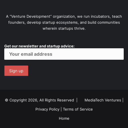
A “Venture Development” organization, we run incubators, teach
founders, develop startup ecosystems, and build communities
wherein startups thrive.
Get our newsletter and startup advice:
© Copyright 2026, All Rights Reserved |
MediaTech Ventures
|
Privacy Policy
|
Terms of Service
Home