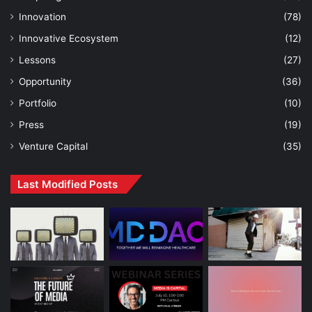
Innovation
(78)
Innovative Ecosystem
(12)
Lessons
(27)
Opportunity
(36)
Portfolio
(10)
Press
(19)
Venture Capital
(35)
Last Modified Posts