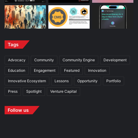
Tags
Advocacy
Community
Community Engine
Development
Education
Engagement
Featured
Innovation
Innovative Ecosystem
Lessons
Opportunity
Portfolio
Press
Spotlight
Venture Capital
Follow us