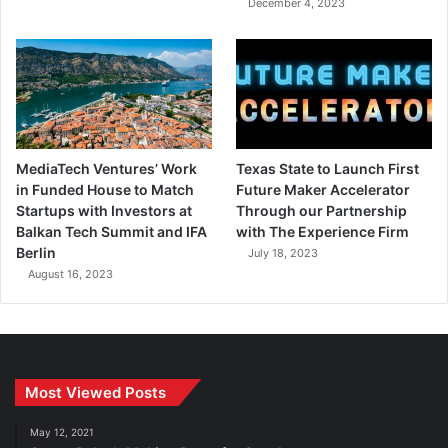
December 4, 2023
MediaTech Ventures’ Work
Texas State to Launch First
in Funded House to Match
Future Maker Accelerator
Startups with Investors at
Through our Partnership
Balkan Tech Summit and IFA
with The Experience Firm
Berlin
July 18, 2023
August 16, 2023
Most Viewed Posts
May 12, 2021