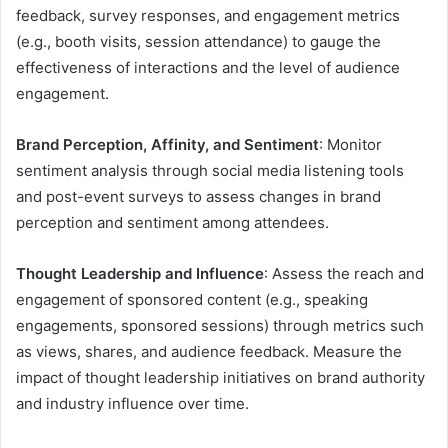
feedback, survey responses, and engagement metrics
(e.g., booth visits, session attendance) to gauge the
effectiveness of interactions and the level of audience
engagement.
Brand Perception, Affinity, and Sentiment
: Monitor
sentiment analysis through social media listening tools
and post-event surveys to assess changes in brand
perception and sentiment among attendees.
Thought Leadership and Influence
: Assess the reach and
engagement of sponsored content (e.g., speaking
engagements, sponsored sessions) through metrics such
as views, shares, and audience feedback. Measure the
impact of thought leadership initiatives on brand authority
and industry influence over time.