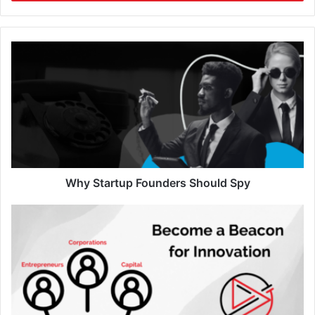
Why Startup Founders Should Spy