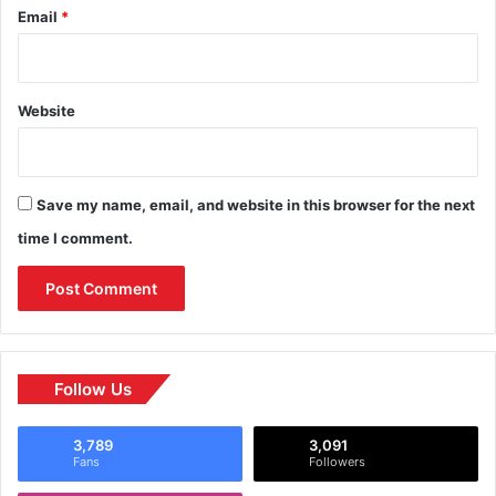
Email
*
Website
Save my name, email, and website in this browser for the next
time I comment.
Follow Us
3,789
3,091
Fans
Followers