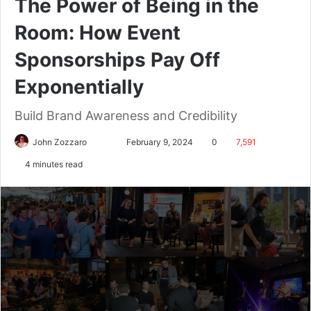
The Power of Being in the
Room: How Event
Sponsorships Pay Off
Exponentially
Build Brand Awareness and Credibility
John Zozzaro
February 9, 2024
0
7,591
4 minutes read