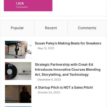
1,828
Followers
Popular
Recent
Comments
Susan Paley’s Making Beats for Sneakers
May 12, 2021
Strategic Partnership with Creat-Ed
Introduces Innovative Courses Blending
Art, Storytelling, and Technology
December 4, 2023
A Startup Pitch is NOT a Sales Pitch!
October 24, 2022