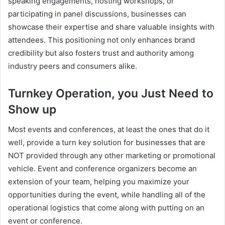
speaking engagements, hosting workshops, or
participating in panel discussions, businesses can
showcase their expertise and share valuable insights with
attendees. This positioning not only enhances brand
credibility but also fosters trust and authority among
industry peers and consumers alike.
Turnkey Operation, you Just Need to
Show up
Most events and conferences, at least the ones that do it
well, provide a turn key solution for businesses that are
NOT provided through any other marketing or promotional
vehicle. Event and conference organizers become an
extension of your team, helping you maximize your
opportunities during the event, while handling all of the
operational logistics that come along with putting on an
event or conference.