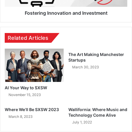
Fostering Innovation and Investment
Related Articles
The Art Making Manchester
Startups
March 30, 2023
AI Your Way to SXSW
November 15, 2023
Where We’ll Be SXSW 2023
Wallifornia: Where Music and
Technology Come Alive
March 8, 2023
July 1, 2022