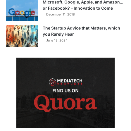
Microsoft, Google, Apple, and Amazon…
or Facebook? – Innovation to Come
December 11, 2018
The Startup Advice that Matters, which
you Rarely Hear
June 18, 2024