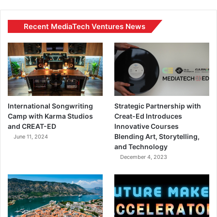
Recent MediaTech Ventures News
International Songwriting
Strategic Partnership with
Camp with Karma Studios
Creat-Ed Introduces
and CREAT-ED
Innovative Courses
Blending Art, Storytelling,
June 11, 2024
and Technology
December 4, 2023