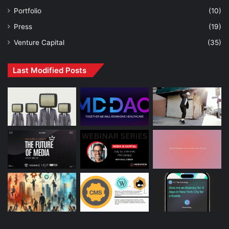
Portfolio
(10)
Press
(19)
Venture Capital
(35)
Last Modified Posts