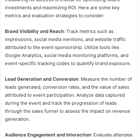
investments and maximizing ROI. Here are some key
metrics and evaluation strategies to consider:
Brand Visibility and Reach
: Track metrics such as
impressions, social media mentions, and website traffic
attributed to the event sponsorship. Utilize tools like
Google Analytics, social media monitoring platforms, and
event-specific tracking codes to quantify brand exposure.
Lead Generation and Conversion
: Measure the number of
leads generated, conversion rates, and the value of sales
attributed to event participation. Analyze data captured
during the event and track the progression of leads
through the sales funnel to assess the impact on revenue
generation.
Audience Engagement and Interaction
: Evaluate attendee