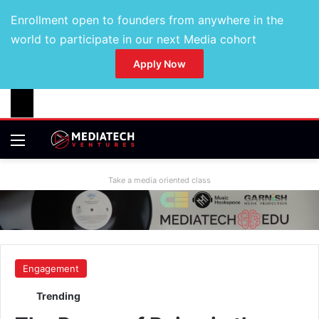
Enrollment open to founders from anywhere in the
world to participate in our next Media cohort
Apply Now
Take a media oriented class
Engagement
Trending