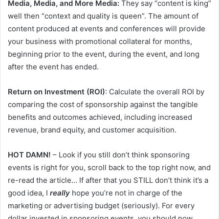
Media, Media, and More Media:
They say “content is king”
well then “context and quality is queen”. The amount of
content produced at events and conferences will provide
your business with promotional collateral for months,
beginning prior to the event, during the event, and long
after the event has ended.
Return on Investment (ROI)
: Calculate the overall ROI by
comparing the cost of sponsorship against the tangible
benefits and outcomes achieved, including increased
revenue, brand equity, and customer acquisition.
HOT DAMN!
– Look if you still don’t think sponsoring
events is right for you, scroll back to the top right now, and
re-read the article… If after that you STILL don’t think it’s a
good idea, I
really
hope you’re not in charge of the
marketing or advertising budget (seriously). For every
dollar invested in sponsoring events, you should now