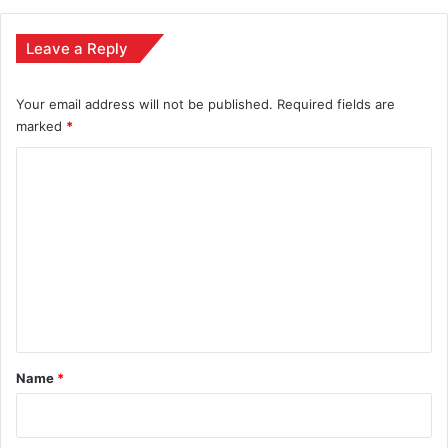
Leave a Reply
Your email address will not be published.
Required fields are
marked
*
C
o
m
m
e
n
t
*
Name
*