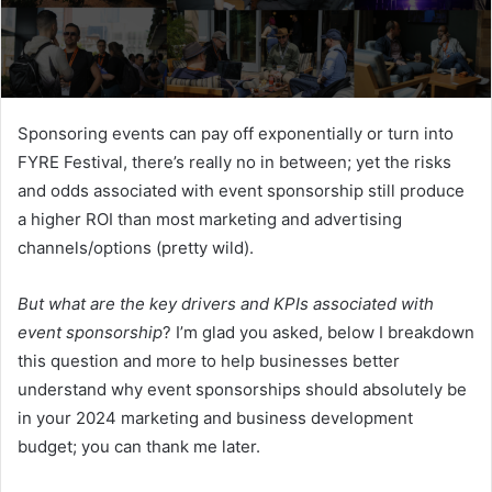
Sponsoring events can pay off exponentially or turn into
FYRE Festival, there’s really no in between; yet the risks
and odds associated with event sponsorship still produce
a higher ROI than most marketing and advertising
channels/options (pretty wild).
But what are the key drivers and KPIs associated with
event sponsorship
? I’m glad you asked, below I breakdown
this question and more to help businesses better
understand why event sponsorships should absolutely be
in your 2024 marketing and business development
budget; you can thank me later.