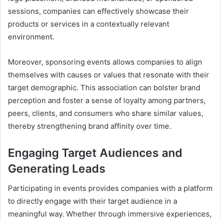
sessions, companies can effectively showcase their
products or services in a contextually relevant
environment.
Moreover, sponsoring events allows companies to align
themselves with causes or values that resonate with their
target demographic. This association can bolster brand
perception and foster a sense of loyalty among partners,
peers, clients, and consumers who share similar values,
thereby strengthening brand affinity over time.
Engaging Target Audiences and
Generating Leads
Participating in events provides companies with a platform
to directly engage with their target audience in a
meaningful way. Whether through immersive experiences,