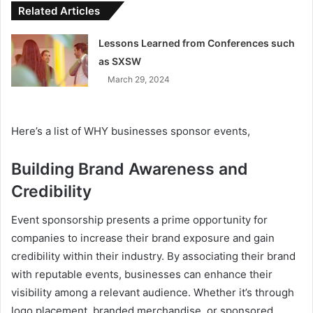
Related Articles
Lessons Learned from Conferences such
as SXSW
March 29, 2024
Here’s a list of WHY businesses sponsor events,
Building Brand Awareness and
Credibility
Event sponsorship presents a prime opportunity for
companies to increase their brand exposure and gain
credibility within their industry. By associating their brand
with reputable events, businesses can enhance their
visibility among a relevant audience. Whether it’s through
logo placement, branded merchandise, or sponsored