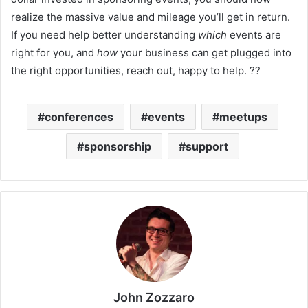
realize the massive value and mileage you’ll get in return.
If you need help better understanding
which
events are
right for you, and
how
your business can get plugged into
the right opportunities, reach out, happy to help. ??
conferences
events
meetups
sponsorship
support
John Zozzaro