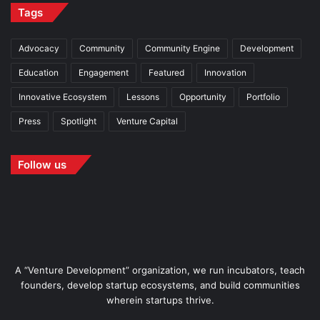
Tags
Advocacy
Community
Community Engine
Development
Education
Engagement
Featured
Innovation
Innovative Ecosystem
Lessons
Opportunity
Portfolio
Press
Spotlight
Venture Capital
Follow us
A “Venture Development” organization, we run incubators, teach
founders, develop startup ecosystems, and build communities
wherein startups thrive.