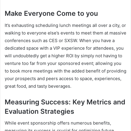
Make Everyone Come to you
It’s exhausting scheduling lunch meetings all over a city, or
walking to everyone else’s events to meet them at massive
conferences such as CES or SXSW. When you have a
dedicated space with a VIP experience for attendees, you
will undoubtedly get a higher ROI by simply not having to
venture too far from your sponsored event; allowing you
to book more meetings with the added benefit of providing
your prospects and peers access to space, experiences,
great food, and tasty beverages.
Measuring Success: Key Metrics and
Evaluation Strategies
While event sponsorship offers numerous benefits,
measuring its success is crucial for optimizing future