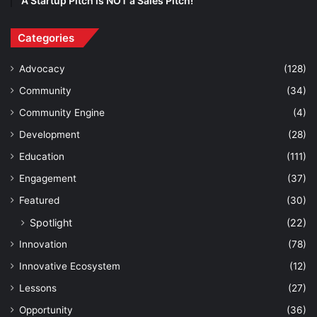
A Startup Pitch is NOT a Sales Pitch!
Categories
Advocacy
(128)
Community
(34)
Community Engine
(4)
Development
(28)
Education
(111)
Engagement
(37)
Featured
(30)
Spotlight
(22)
Innovation
(78)
Innovative Ecosystem
(12)
Lessons
(27)
Opportunity
(36)