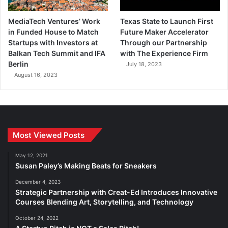
MediaTech Ventures’ Work
Texas State to Launch First
in Funded House to Match
Future Maker Accelerator
Startups with Investors at
Through our Partnership
Balkan Tech Summit and IFA
with The Experience Firm
Berlin
July 18, 2023
August 16, 2023
Most Viewed Posts
May 12, 2021
Susan Paley’s Making Beats for Sneakers
December 4, 2023
Strategic Partnership with Creat-Ed Introduces Innovative
Courses Blending Art, Storytelling, and Technology
October 24, 2022