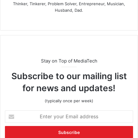
Thinker, Tinkerer, Problem Solver, Entrepreneur, Musician,
Husband, Dad.
Stay on Top of MediaTech
Subscribe to our mailing list
for news and updates!
(typically once per week)