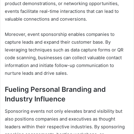
product demonstrations, or networking opportunities,
events facilitate real-time interactions that can lead to
valuable connections and conversions.
Moreover, event sponsorship enables companies to
capture leads and expand their customer base. By
leveraging techniques such as data capture forms or QR
code scanning, businesses can collect valuable contact
information and initiate follow-up communication to
nurture leads and drive sales.
Fueling Personal Branding and
Industry Influence
Sponsoring events not only elevates brand visibility but
also positions companies and executives as thought
leaders within their respective industries. By sponsoring